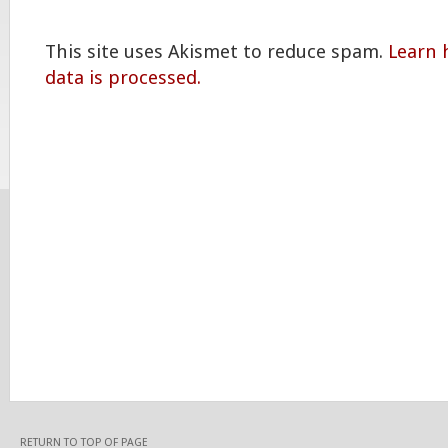
This site uses Akismet to reduce spam.
Learn
data is processed.
RETURN TO TOP OF PAGE