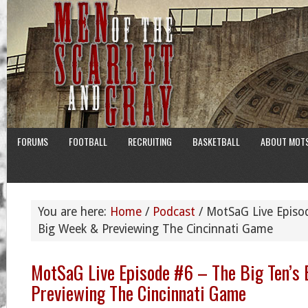
FORUMS
FOOTBALL
RECRUITING
BASKETBALL
ABOUT MOT
You are here:
Home
/
Podcast
/
MotSaG Live Episod
Big Week & Previewing The Cincinnati Game
MotSaG Live Episode #6 – The Big Ten’s
Previewing The Cincinnati Game