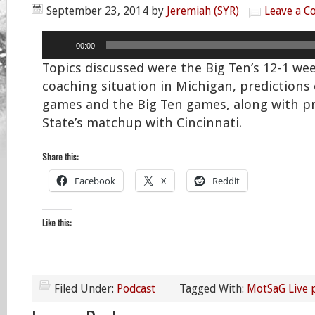
September 23, 2014
by
Jeremiah (SYR)
Leave a 
Audio
00:00
Player
Topics discussed were the Big Ten’s 12-1 we
coaching situation in Michigan, predictions
games and the Big Ten games, along with p
State’s matchup with Cincinnati.
Share this:
Facebook
X
Reddit
Like this:
Filed Under:
Podcast
Tagged With:
MotSaG Live 