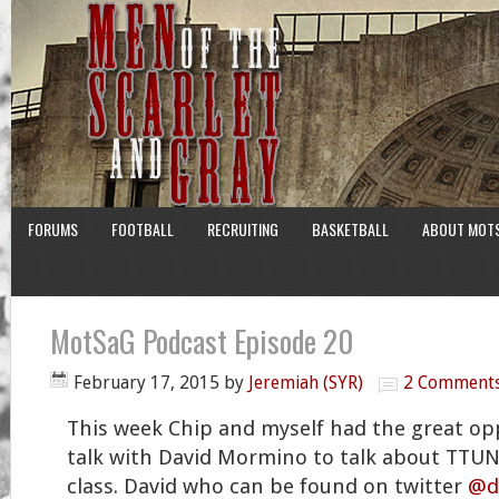
FORUMS
FOOTBALL
RECRUITING
BASKETBALL
ABOUT MOT
MotSaG Podcast Episode 20
February 17, 2015
by
Jeremiah (SYR)
2 Comment
This week Chip and myself had the great opp
talk with David Mormino to talk about TTUN
class. David who can be found on twitter
@d