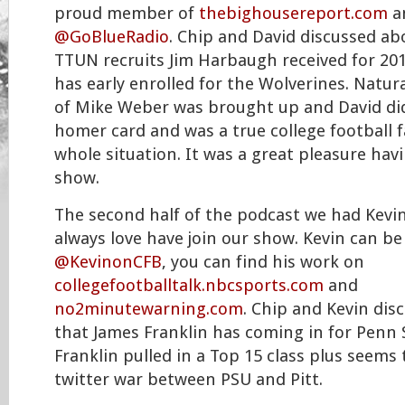
proud member of
thebighousereport.com
a
@GoBlueRadio
. Chip and David discussed ab
TTUN recruits Jim Harbaugh received for 201
has early enrolled for the Wolverines. Natura
of Mike Weber was brought up and David did
homer card and was a true college football 
whole situation. It was a great pleasure hav
show.
The second half of the podcast we had Kev
always love have join our show. Kevin can be
@KevinonCFB
, you can find his work on
collegefootballtalk.nbcsports.com
and
no2minutewarning.com
. Chip and Kevin dis
that James Franklin has coming in for Penn 
Franklin pulled in a Top 15 class plus seems
twitter war between PSU and Pitt.