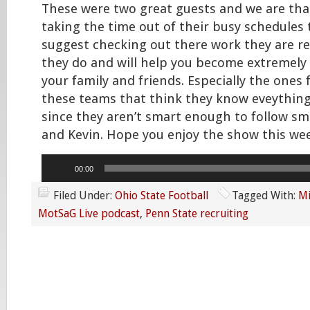
These were two great guests and we are tha
taking the time out of their busy schedules t
suggest checking out there work they are re
they do and will help you become extremely
your family and friends. Especially the ones
these teams that think they know eveything
since they aren’t smart enough to follow sma
and Kevin. Hope you enjoy the show this wee
Audio
00:00
Player
Filed Under:
Ohio State Football
Tagged With:
Mi
MotSaG Live podcast
,
Penn State recruiting