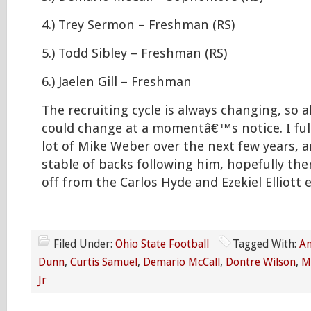
4.) Trey Sermon – Freshman (RS)
5.) Todd Sibley – Freshman (RS)
6.) Jaelen Gill – Freshman
The recruiting cycle is always changing, so a
could change at a momentâ€™s notice. I full
lot of Mike Weber over the next few years, 
stable of backs following him, hopefully the
off from the Carlos Hyde and Ezekiel Elliott 
Filed Under:
Ohio State Football
Tagged With:
An
Dunn
,
Curtis Samuel
,
Demario McCall
,
Dontre Wilson
,
M
Jr