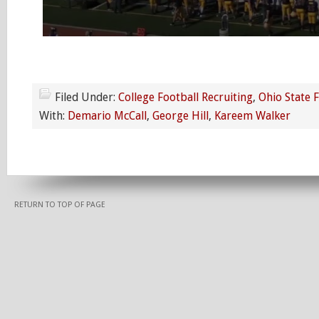
Filed Under:
College Football Recruiting
,
Ohio State 
With:
Demario McCall
,
George Hill
,
Kareem Walker
RETURN TO TOP OF PAGE