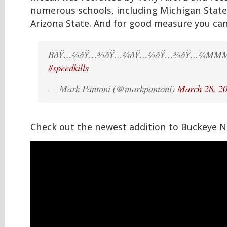
numerous schools, including Michigan State
Arizona State. And for good measure you can’
BðŸ…¾ðŸ…¾ðŸ…¾ðŸ…¾ðŸ…¾ðŸ…¾MMM
#speedkills
— Mark Pantoni (@markpantoni)
March 28, 2
Check out the newest addition to Buckeye N