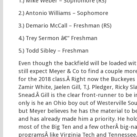
1.) Mike Weber – Sophomore (RS)
2.) Antonio Williams – Sophomore
3.) Demario McCall – Freshman (RS)
4.) Trey Sermon â€“ Freshman
5.) Todd Sibley – Freshman
Even though the backfield will be loaded wit
still expect Meyer & Co to find a couple mo
for the 2018 class.Â Right now the Buckeyes 
Zamir White, Jaelen Gill, T.J. Pledger, Ricky S
Snead.Â Gill is the clear front-runner to be i
only is he an Ohio boy out of Westerville So
but Meyer believes he has the material to b
and has already made him a priority. He hol
most of the Big Ten and a few otherÂ big-
programsÂ like Virginia Tech and Tennessee.Â