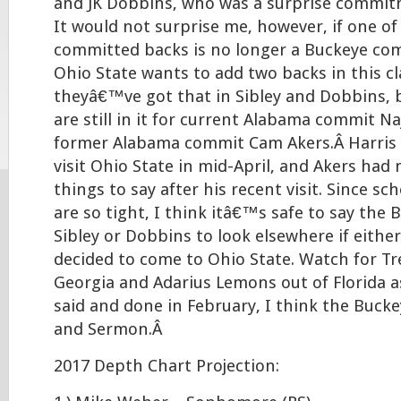
and JK Dobbins, who was a surprise commit
It would not surprise me, however, if one of
committed backs is no longer a Buckeye com
Ohio State wants to add two backs in this cl
theyâ€™ve got that in Sibley and Dobbins, 
are still in it for current Alabama commit N
former Alabama commit Cam Akers.Â Harris 
visit Ohio State in mid-April, and Akers had
things to say after his recent visit. Since sc
are so tight, I think itâ€™s safe to say the
Sibley or Dobbins to look elsewhere if either
decided to come to Ohio State. Watch for T
Georgia and Adarius Lemons out of Florida as
said and done in February, I think the Bucke
and Sermon.Â
2017 Depth Chart Projection: