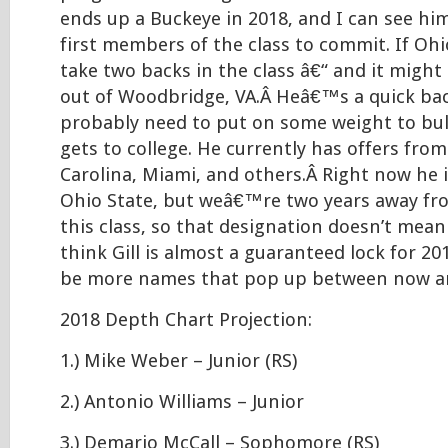
ends up a Buckeye in 2018, and I can see hi
first members of the class to commit. If Ohi
take two backs in the class â€“ and it might 
out of Woodbridge, VA.Â Heâ€™s a quick ba
probably need to put on some weight to bul
gets to college. He currently has offers from
Carolina, Miami, and others.Â Right now he i
Ohio State, but weâ€™re two years away fro
this class, so that designation doesn’t mean
think Gill is almost a guaranteed lock for 20
be more names that pop up between now a
2018 Depth Chart Projection:
1.) Mike Weber – Junior (RS)
2.) Antonio Williams – Junior
3.) Demario McCall – Sophomore (RS)