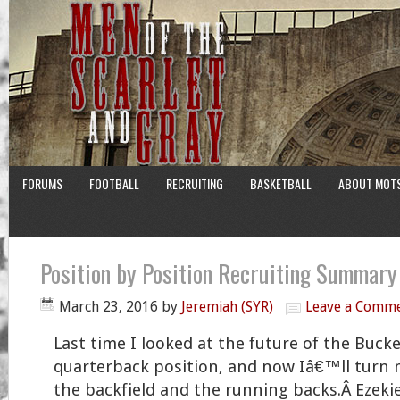
FORUMS
FOOTBALL
RECRUITING
BASKETBALL
ABOUT MOT
Position by Position Recruiting Summar
March 23, 2016
by
Jeremiah (SYR)
Leave a Comm
Last time I looked at the future of the Buc
quarterback position, and now Iâ€™ll turn 
the backfield and the running backs.Â Ezekie