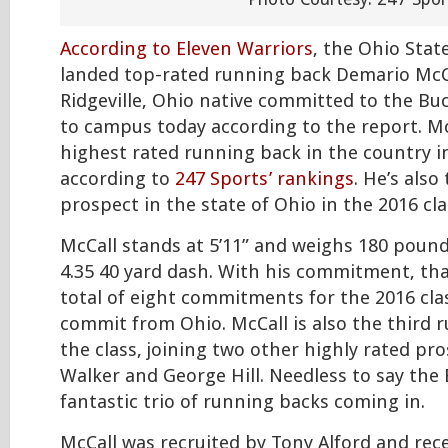
According to Eleven Warriors
, the Ohio Stat
landed top-rated running back Demario McC
Ridgeville, Ohio native committed to the Buc
to campus today according to the report. McC
highest rated running back in the country in
according to
247 Sports’ rankings
. He’s als
prospect in the state of Ohio in the 2016 cla
McCall stands at 5’11” and weighs 180 pound
4.35 40 yard dash. With his commitment, th
total of eight commitments for the 2016 cla
commit from Ohio. McCall is also the third 
the class, joining two other highly rated p
Walker and George Hill. Needless to say the
fantastic trio of running backs coming in.
McCall was recruited by Tony Alford and rec