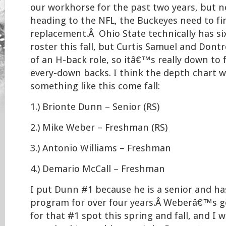
our workhorse for the past two years, but
heading to the NFL, the Buckeyes need to f
replacement.Â Ohio State technically has si
roster this fall, but Curtis Samuel and Dontr
of an H-back role, so itâ€™s really down to f
every-down backs. I think the depth chart wi
something like this come fall:
1.) Brionte Dunn – Senior (RS)
2.) Mike Weber – Freshman (RS)
3.) Antonio Williams – Freshman
4.) Demario McCall – Freshman
I put Dunn #1 because he is a senior and ha
program for over four years.Â Weberâ€™s g
for that #1 spot this spring and fall, and I 