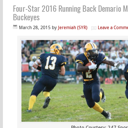
Four-Star 2016 Running Back Demario M
Buckeyes
March 28, 2015
by
Jeremiah (SYR)
Leave a Comm
Photo Courtesy: 247 Spor