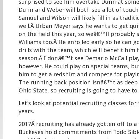
surprised to see him overtake Dunn at some 
Dunn and Weber will both see a lot of touche
Samuel and Wilson will likely fill in as tradit
well.Â Urban Meyer says he wants to get qu
on the field this year, so weâ€™ll probably 
Williams too.Â He enrolled early so he can 
drills with the team, which will benefit him 
season.Â I donâ€™t see Demario McCall play
however. He could play on special teams, bu
him to get a redshirt and compete for playin
The running back position isnâ€™t as deep as
Ohio State, so recruiting is going to have to
Let’s look at potential recruiting classes for
years.
2017Â recruiting has already gotten off to a 
Buckeyes hold commitments from Todd Sible