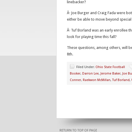
linebacker?
Â· Joe Burger and Craig Fada were bot
either be able to move beyond special 
Â· Tuf Borland was an early enrollee t
look for playing time this fall?
These questions, among others, will b
8th.
Filed Under:
Ohio State Football
Booker
,
Darron Lee
,
Jerome Baker
,
Joe Bu
Conner
,
Raekwon McMillan
,
Tuf Borland
,
RETURN TO TOP OF PAGE