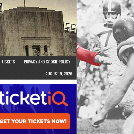
TICKETS
PRIVACY AND COOKIE POLICY
AUGUST 9, 2026