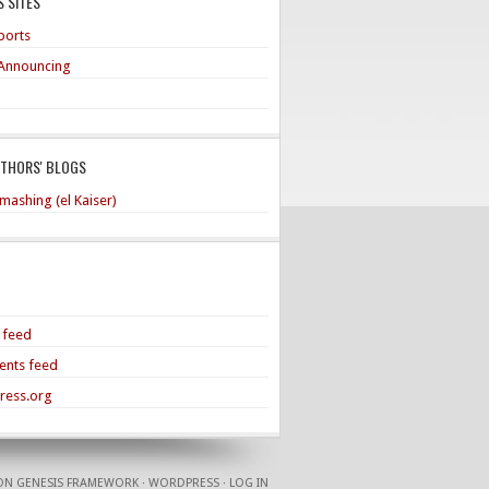
 SITES
ports
Announcing
UTHORS' BLOGS
mashing (el Kaiser)
s feed
nts feed
ress.org
ON
GENESIS FRAMEWORK
·
WORDPRESS
·
LOG IN