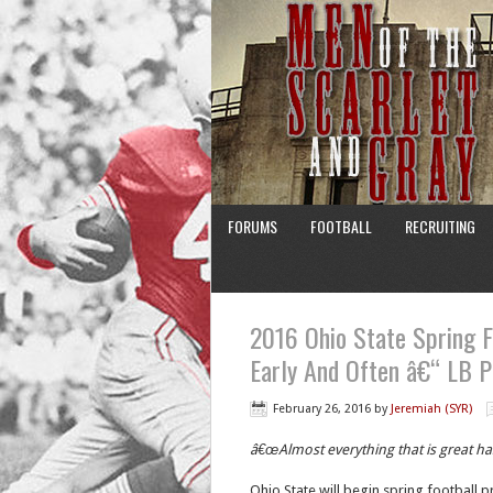
FORUMS
FOOTBALL
RECRUITING
2016 Ohio State Spring F
Early And Often â€“ LB P
February 26, 2016
by
Jeremiah (SYR)
â€œAlmost everything that is great h
Ohio State will begin spring football p