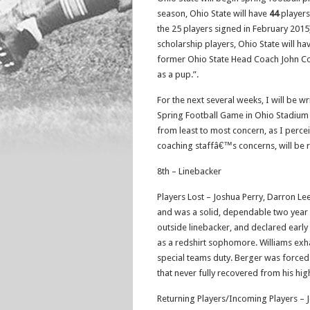
season, Ohio State will have
44
players
the 25 players signed in February 2015)
scholarship players, Ohio State will h
former Ohio State Head Coach John Coope
as a pup.”.
For the next several weeks, I will be w
Spring Football Game in Ohio Stadium o
from least to most concern, as I perceiv
coaching staffâ€™s concerns, will be 
8th – Linebacker
Players Lost – Joshua Perry, Darron Lee
and was a solid, dependable two year st
outside linebacker, and declared early 
as a redshirt sophomore. Williams exhau
special teams duty. Berger was forced t
that never fully recovered from his hig
Returning Players/Incoming Players – 