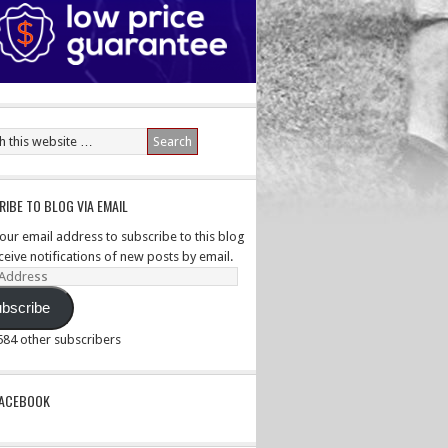
IBE TO BLOG VIA EMAIL
your email address to subscribe to this blog
ceive notifications of new posts by email.
ss
bscribe
,584 other subscribers
PACEBOOK