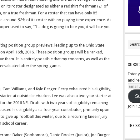
 on its roster designated as either a redshirt freshman (21 of
, or a true freshman. For a roster that can have only 85
ave around
52%
of its roster with no playing time experience. As
r used to say, “If a dog is going to bite you, it will bite you
riting position group previews, leading up to the Ohio State
n April 16th, 2016. These position groups will be ranked,
e them. It is entirely possible that my concerns, as well as the
SUBSCR
reevaluated after the spring game.
Enter 
and re
Email
, Cam Williams, and Kyle Berger. Perry exhausted his eligibility,
Addre
arter at outside linebacker. Lee was also a two year starter at
Su
for the 2016 NFL Draft, with two years of eligibility remaining
Join 1
sted his eligibility as a four year contributor, primarily upon
o give up football this winter, due to a recurring knee injury
h school career.
THE S
Jerome Baker (Sophomore), Dante Booker (Junior), Joe Burger