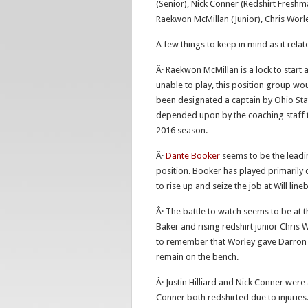
(Senior), Nick Conner (Redshirt Freshma
Raekwon McMillan (Junior), Chris Worle
A few things to keep in mind as it rela
Â· Raekwon McMillan is a lock to start 
unable to play, this position group wo
been designated a captain by Ohio Sta
depended upon by the coaching staff to
2016 season.
Â·
Dante Booker
seems to be the leadin
position. Booker has played primarily 
to rise up and seize the job at Will line
Â· The battle to watch seems to be at
Baker and rising redshirt junior Chris 
to remember that Worley gave Darron L
remain on the bench.
Â· Justin Hilliard and Nick Conner were
Conner both redshirted due to injuries