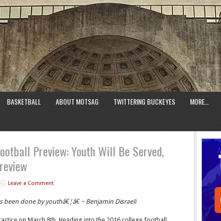
BASKETBALL
ABOUT MOTSAG
TWITTERING BUCKEYES
MORE…
ootball Preview: Youth Will Be Served,
review
Leave a Comment
as been done by youthâ€¦â€ ~ Benjamin Disraeli
ractice on March 8th. Heading into the 2016 college football