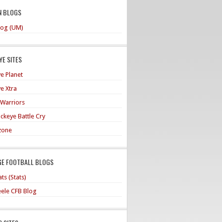
N BLOGS
og (UM)
E SITES
e Planet
e Xtra
 Warriors
ckeye Battle Cry
zone
GE FOOTBALL BLOGS
ts (Stats)
teele CFB Blog