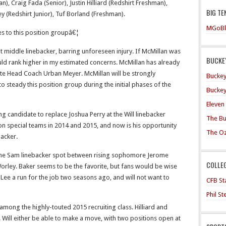
n), Craig Fada (Senior), Justin Hilliard (Redshirt Freshman),
BIG TE
y (Redshirt Junior), Tuf Borland (Freshman).
MGoBl
tes to this position groupâ€¦
at middle linebacker, barring unforeseen injury. If McMillan was
BUCKEY
uld rank higher in my estimated concerns. McMillan has already
te Head Coach Urban Meyer. McMillan will be strongly
Buckey
 steady this position group during the initial phases of the
Buckey
Eleven
g candidate to replace Joshua Perry at the Will linebacker
The Bu
on special teams in 2014 and 2015, and now is his opportunity
The O
backer.
 the Sam linebacker spot between rising sophomore Jerome
COLLE
Worley. Baker seems to be the favorite, but fans would be wise
ee a run for the job two seasons ago, and will not want to
CFB Sta
Phil S
 among the highly-touted 2015 recruiting class. Hilliard and
. Will either be able to make a move, with two positions open at