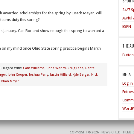
SPORTS
24/7 S
h awarded scholarships for the spring by Coach Meyer. Will
Awful 
teams duty this spring?
ESPN
his January. Can Borland show enough this spring to warrant a
THE A
e on my mind once Ohio State spring practice begins March
Button
Tagged With:
Cam Williams
,
Chris Worley
,
Craig Fada
,
Dante
META
rger
,
John Cooper
,
Joshua Perry
,
Justin Hilliard
,
Kyle Berger
,
Nick
Urban Meyer
Log in
Entrie
Comme
WordP
COPYRIGHT © 2026 ·
NEWS CHILD THEME