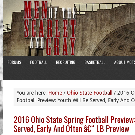
FORUMS
FOOTBALL
RECRUITING
BASKETBALL
ABOUT MOT
You are here:
Home
/
Ohio State Football
/
2016 Oh
Football Preview: Youth Will Be Served, Early And 
2016 Ohio State Spring Football Preview:
Served, Early And Often â€“ LB Preview