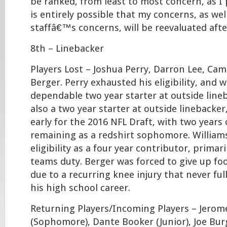
be ranked, from least to most concern, as I 
is entirely possible that my concerns, as wel
staffâ€™s concerns, will be reevaluated aft
8th – Linebacker
Players Lost – Joshua Perry, Darron Lee, Cam
Berger. Perry exhausted his eligibility, and w
dependable two year starter at outside line
also a two year starter at outside linebacker
early for the 2016 NFL Draft, with two years of
remaining as a redshirt sophomore. William
eligibility as a four year contributor, primar
teams duty. Berger was forced to give up foo
due to a recurring knee injury that never fu
his high school career.
Returning Players/Incoming Players – Jerom
(Sophomore), Dante Booker (Junior), Joe Burg