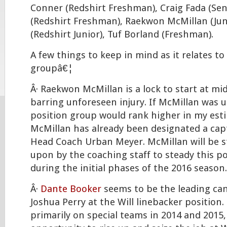
Conner (Redshirt Freshman), Craig Fada (Senio
(Redshirt Freshman), Raekwon McMillan (Juni
(Redshirt Junior), Tuf Borland (Freshman).
A few things to keep in mind as it relates to
groupâ€¦
Â· Raekwon McMillan is a lock to start at mid
barring unforeseen injury. If McMillan was u
position group would rank higher in my est
McMillan has already been designated a cap
Head Coach Urban Meyer. McMillan will be 
upon by the coaching staff to steady this p
during the initial phases of the 2016 season.
Â·
Dante Booker
seems to be the leading can
Joshua Perry at the Will linebacker position
primarily on special teams in 2014 and 2015,