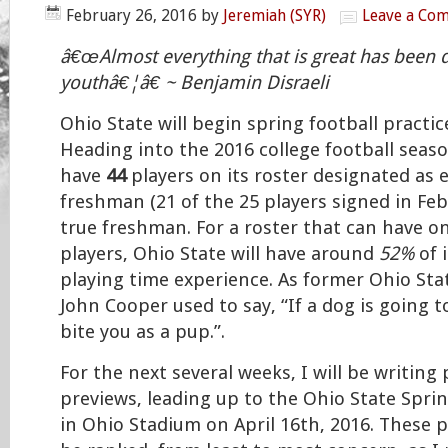
February 26, 2016
by
Jeremiah (SYR)
Leave a Co
â€œAlmost everything that is great has been 
youthâ€¦â€ ~ Benjamin Disraeli
Ohio State will begin spring football practi
Heading into the 2016 college football seaso
have
44
players on its roster designated as e
freshman (21 of the 25 players signed in Feb
true freshman. For a roster that can have on
players, Ohio State will have around
52%
of 
playing time experience. As former Ohio St
John Cooper used to say, “If a dog is going to 
bite you as a pup.”.
For the next several weeks, I will be writing
previews, leading up to the Ohio State Spri
in Ohio Stadium on April 16th, 2016. These p