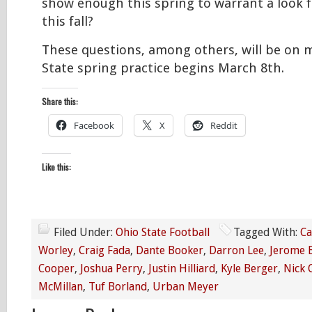
show enough this spring to warrant a look f
this fall?
These questions, among others, will be on
State spring practice begins March 8th.
Share this:
Facebook
X
Reddit
Like this:
Filed Under:
Ohio State Football
Tagged With:
Ca
Worley
,
Craig Fada
,
Dante Booker
,
Darron Lee
,
Jerome 
Cooper
,
Joshua Perry
,
Justin Hilliard
,
Kyle Berger
,
Nick 
McMillan
,
Tuf Borland
,
Urban Meyer