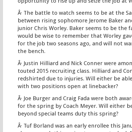
opportunity to rise up and seize the job at W
Â· The battle to watch seems to be at the S
between rising sophomore Jerome Baker and
junior Chris Worley. Baker seems to be the f
would be wise to remember that Worley gav
for the job two seasons ago, and will not w
the bench.
Â· Justin Hilliard and Nick Conner were amon
touted 2015 recruiting class. Hilliard and C
redshirted due to injuries. Will either be ab
with two positions open at linebacker?
Â· Joe Burger and Craig Fada were both awa
for the spring by Coach Meyer. Will either b
beyond special teams duty this spring?
Â· Tuf Borland was an early enrollee this Ja