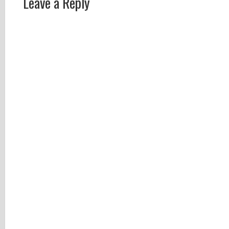
Leave a Reply