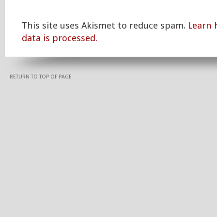
This site uses Akismet to reduce spam.
Learn
data is processed.
RETURN TO TOP OF PAGE