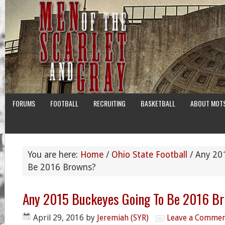
FORUMS
FOOTBALL
RECRUITING
BASKETBALL
ABOUT MOT
You are here:
Home
/
Ohio State Football
/
Any 201
Be 2016 Browns?
Any 2015 Buckeyes Going To Be 2016 B
April 29, 2016
by
Jeremiah (SYR)
Leave a Comme