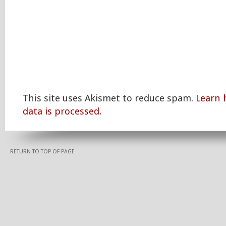
This site uses Akismet to reduce spam.
Learn
data is processed.
RETURN TO TOP OF PAGE