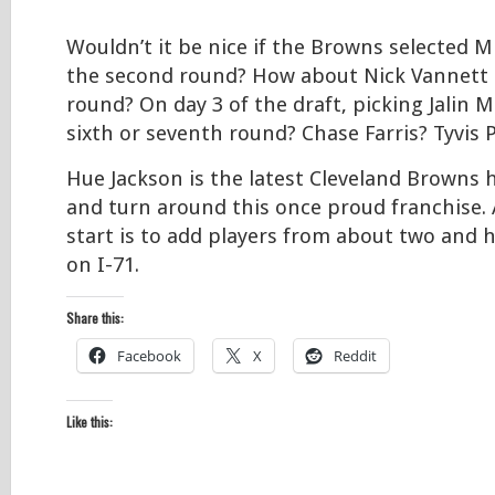
Wouldn’t it be nice if the Browns selected 
the second round? How about Nick Vannett i
round? On day 3 of the draft, picking Jalin M
sixth or seventh round? Chase Farris? Tyvis 
Hue Jackson is the latest Cleveland Browns 
and turn around this once proud franchise. 
start is to add players from about two and 
on I-71.
Share this:
Facebook
X
Reddit
Like this: