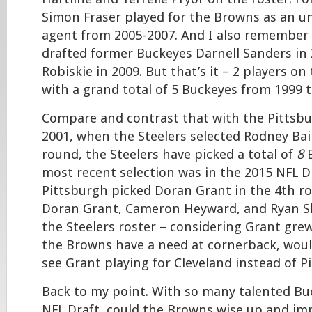
Simon Fraser played for the Browns as an u
agent from 2005-2007. And I also remember
drafted former Buckeyes Darnell Sanders in
Robiskie in 2009. But that’s it – 2 players on
with a grand total of 5 Buckeyes from 1999 
Compare and contrast that with the Pittsbu
2001, when the Steelers selected Rodney Bail
round, the Steelers have picked a total of
8
B
most recent selection was in the 2015 NFL D
Pittsburgh picked Doran Grant in the 4th r
Doran Grant, Cameron Heyward, and Ryan Sha
the Steelers roster – considering Grant gre
the Browns have a need at cornerback, would
see Grant playing for Cleveland instead of P
Back to my point. With so many talented Bu
NFL Draft, could the Browns wise up and imp