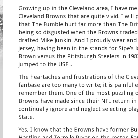
Growing up in the Cleveland area, I have me
Cleveland Browns that are quite vivid. I will
that The Fumble hurt far more than The Dr
being so disgusted when the Browns traded
drafted Mike Junkin. And I proudly wear and
jersey, having been in the stands for Sipe’s 
Brown versus the Pittsburgh Steelers in 198
jumped to the USFL.
The heartaches and frustrations of the Cle
fanbase are too many to write; it is painful 
remember them. One of the most puzzling d
Browns have made since their NFL return in
continually ignore and neglect selecting pl
State.
Yes, I know that the Browns have former Bu
Hartline and Terrelle Pryor on the roster. 