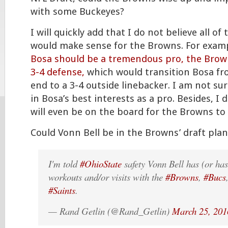
with some Buckeyes?
I will quickly add that I do not believe all of
would make sense for the Browns. For exam
Bosa should be a tremendous pro, the Brow
3-4 defense,
which would transition Bosa fr
end to a 3-4 outside linebacker. I am not sur
in Bosa’s best interests as a pro. Besides, I 
will even be on the board for the Browns to 
Could Vonn Bell be in the Browns’ draft plan
I'm told
#OhioState
safety Vonn Bell has (or ha
workouts and/or visits with the
#Browns
,
#Bucs
#Saints
.
— Rand Getlin (@Rand_Getlin)
March 25, 201