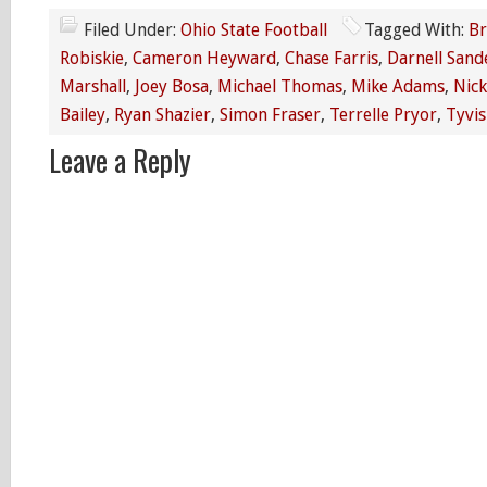
Filed Under:
Ohio State Football
Tagged With:
Br
Robiskie
,
Cameron Heyward
,
Chase Farris
,
Darnell Sand
Marshall
,
Joey Bosa
,
Michael Thomas
,
Mike Adams
,
Nick
Bailey
,
Ryan Shazier
,
Simon Fraser
,
Terrelle Pryor
,
Tyvis
Leave a Reply