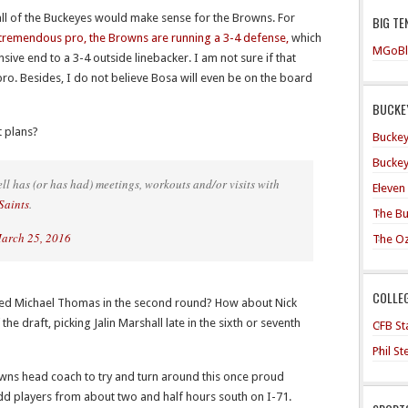
e all of the Buckeyes would make sense for the Browns. For
BIG TE
tremendous pro, the Browns are running a 3-4 defense,
which
MGoBl
ive end to a 3-4 outside linebacker. I am not sure if that
pro. Besides, I do not believe Bosa will even be on the board
BUCKEY
t plans?
Buckey
Buckey
ll has (or has had) meetings, workouts and/or visits with
Eleven
Saints
.
The Bu
arch 25, 2016
The O
COLLE
ected Michael Thomas in the second round? How about Nick
the draft, picking Jalin Marshall late in the sixth or seventh
CFB Sta
Phil S
owns head coach to try and turn around this once proud
 add players from about two and half hours south on I-71.