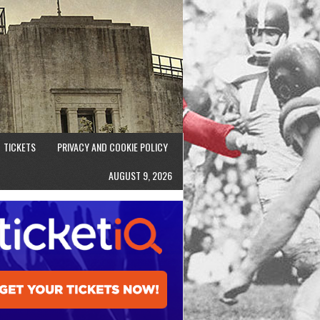
TICKETS
PRIVACY AND COOKIE POLICY
AUGUST 9, 2026