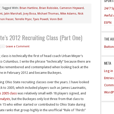
SPORTS
24/7 S
Tagged With:
Brian Hartline
,
Brian Robiskie
,
Cameron Heyward
,
nt
,
Jalin Marshall
,
Joey Bosa
,
Michael Thomas
,
Mike Adams
,
Nick
Awful 
mon Fraser
,
Terrelle Pryor
,
Tyvis Powell
,
Vonn Bell
ESPN
te’s 2012 Recruiting Class (Part One)
THE A
Button
Leave a Comment
 class is technically the first of head coach Urban Meyer’s
o Columbus. I write the phrase “technically” because there are
META
o be remembered and contemplated when looking back at the
Log in
ine in February 2012 and became Buckeyes.
Entrie
ng Ohio State recruiting classes over the years. I have looked
Comme
ck to 2005, which included players such as James Laurinaitis,
WordP
 2005 class
was relatively small with 18 players signed, and
analysts
, but the Buckeyes only lost three from that class to
in 15 who either started or contributed to Ohio State during
ate ranks that group highly in the unofficial “Rule of Thirds”