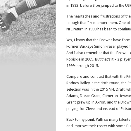
in 1983, before Sipe jumped to the USF
The heartaches and frustrations of the
enough that I remember them. One of 
NFL return in 1999 has been to continu
Yes, I know that the Browns have forme
Former Buckeye Simon Fraser played f
And I also remember that the Browns 
Robiskie in 2009. But that’s it – 2 play
1999 through 2015.
Compare and contrast that with the Pit
Rodney Bailey in the sixth round, the S
selection was in the 2015 NFL Draft, w
Adams, Doran Grant, Cameron Heyward, 
Grant grew up in Akron, and the Browns
playing for Cleveland instead of Pitts
Back to my point. With so many talente
and improve their roster with some B