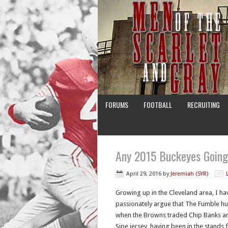
FORUMS
FOOTBALL
RECRUITING
Any 2015 Buckeyes Goin
April 29, 2016
by
Jeremiah (SYR)
Growing up in the Cleveland area, I hav
passionately argue that The Fumble hu
when the Browns traded Chip Banks an
Sipe jersey, having been in the stands 