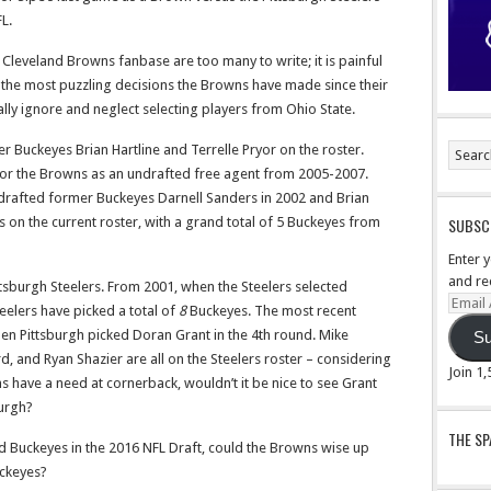
L.
 Cleveland Browns fanbase are too many to write; it is painful
the most puzzling decisions the Browns have made since their
ally ignore and neglect selecting players from Ohio State.
r Buckeyes Brian Hartline and Terrelle Pryor on the roster.
or the Browns as an undrafted free agent from 2005-2007.
drafted former Buckeyes Darnell Sanders in 2002 and Brian
ers on the current roster, with a grand total of 5 Buckeyes from
SUBSCR
Enter 
and re
tsburgh Steelers. From 2001, when the Steelers selected
Email
teelers have picked a total of
8
Buckeyes. The most recent
Addre
hen Pittsburgh picked Doran Grant in the 4th round. Mike
Su
and Ryan Shazier are all on the Steelers roster – considering
Join 1
 have a need at cornerback, wouldn’t it be nice to see Grant
burgh?
THE S
d Buckeyes in the 2016 NFL Draft, could the Browns wise up
uckeyes?