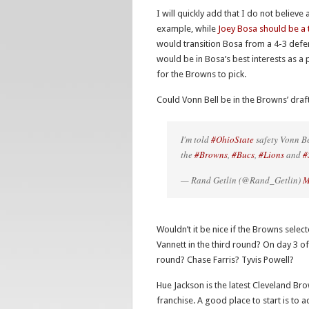
I will quickly add that I do not believ
example, while
Joey Bosa should be a 
would transition Bosa from a 4-3 defens
would be in Bosa’s best interests as a 
for the Browns to pick.
Could Vonn Bell be in the Browns’ draf
I'm told
#OhioState
safety Vonn Be
the
#Browns
,
#Bucs
,
#Lions
and
#
— Rand Getlin (@Rand_Getlin)
M
Wouldn’t it be nice if the Browns sel
Vannett in the third round? On day 3 of 
round? Chase Farris? Tyvis Powell?
Hue Jackson is the latest Cleveland Br
franchise. A good place to start is to