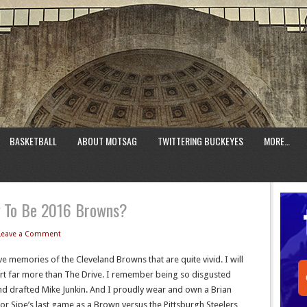
BASKETBALL
ABOUT MOTSAG
TWITTERING BUCKEYES
MORE…
g To Be 2016 Browns?
Leave a Comment
e memories of the Cleveland Browns that are quite vivid. I will
rt far more than The Drive. I remember being so disgusted
d drafted Mike Junkin. And I proudly wear and own a Brian
for Sipe’s last game as a Brown versus the Pittsburgh Steelers