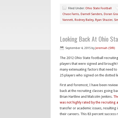
Filed Under:
Ohio State Football
Chase Farris
,
Darnell Sanders
,
Doran Gra
Vannett
,
Rodney Bailey
,
Ryan Shazier
,
Si
Looking Back At Ohio Sta
September 4, 2015
by
Jeremiah (SYR)
The 2012 Ohio State football recruiting
players that were signed and brought t
many extenuating factors that need t
25 players who signed on the dotted l
First and foremost, I have been reviewi
back at the recruiting classes going ba
Brian Hartline and Malcolm Jenkins.
The
was not highly rated by the recruiting 
transfer or academic issues, resulting 
their careers. This 83 percent success r