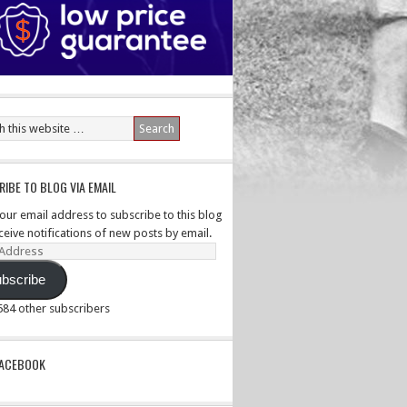
IBE TO BLOG VIA EMAIL
your email address to subscribe to this blog
ceive notifications of new posts by email.
ss
bscribe
,584 other subscribers
PACEBOOK