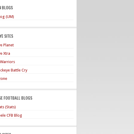
N BLOGS
og (UM)
E SITES
e Planet
e Xtra
 Warriors
ckeye Battle Cry
zone
GE FOOTBALL BLOGS
ts (Stats)
teele CFB Blog