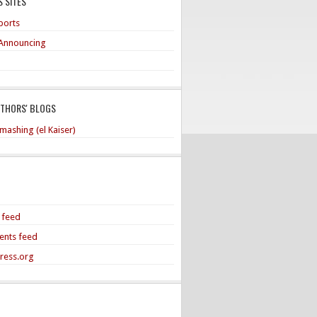
 SITES
ports
Announcing
UTHORS' BLOGS
mashing (el Kaiser)
s feed
nts feed
ress.org