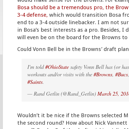
would make sense for the Browns. For exam
Bosa should be a tremendous pro, the Brow
3-4 defense,
which would transition Bosa fr
end to a 3-4 outside linebacker. I am not sur
in Bosa’s best interests as a pro. Besides, I 
will even be on the board for the Browns to 
Could Vonn Bell be in the Browns’ draft plan
I'm told
#OhioState
safety Vonn Bell has (or ha
workouts and/or visits with the
#Browns
,
#Bucs
#Saints
.
— Rand Getlin (@Rand_Getlin)
March 25, 201
Wouldn’t it be nice if the Browns selected 
the second round? How about Nick Vannett i