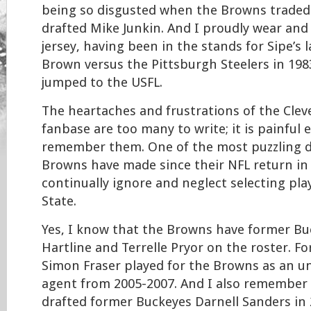
being so disgusted when the Browns traded
drafted Mike Junkin. And I proudly wear and
jersey, having been in the stands for Sipe’s 
Brown versus the Pittsburgh Steelers in 198
jumped to the USFL.
The heartaches and frustrations of the Cle
fanbase are too many to write; it is painful 
remember them. One of the most puzzling d
Browns have made since their NFL return in
continually ignore and neglect selecting pl
State.
Yes, I know that the Browns have former Bu
Hartline and Terrelle Pryor on the roster. 
Simon Fraser played for the Browns as an u
agent from 2005-2007. And I also remember
drafted former Buckeyes Darnell Sanders in