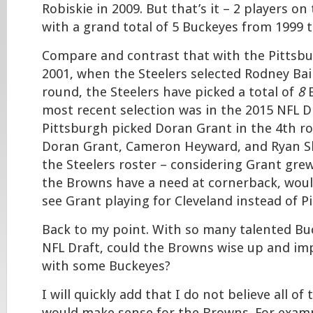
Robiskie in 2009. But that’s it – 2 players on
with a grand total of 5 Buckeyes from 1999 
Compare and contrast that with the Pittsbu
2001, when the Steelers selected Rodney Bail
round, the Steelers have picked a total of
8
B
most recent selection was in the 2015 NFL D
Pittsburgh picked Doran Grant in the 4th r
Doran Grant, Cameron Heyward, and Ryan Sha
the Steelers roster – considering Grant gre
the Browns have a need at cornerback, would
see Grant playing for Cleveland instead of P
Back to my point. With so many talented Bu
NFL Draft, could the Browns wise up and imp
with some Buckeyes?
I will quickly add that I do not believe all of