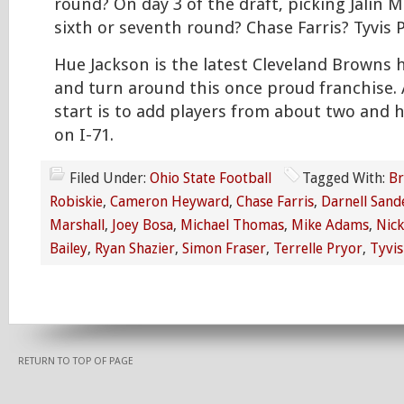
round? On day 3 of the draft, picking Jalin M
sixth or seventh round? Chase Farris? Tyvis 
Hue Jackson is the latest Cleveland Browns 
and turn around this once proud franchise. 
start is to add players from about two and 
on I-71.
Filed Under:
Ohio State Football
Tagged With:
Br
Robiskie
,
Cameron Heyward
,
Chase Farris
,
Darnell Sand
Marshall
,
Joey Bosa
,
Michael Thomas
,
Mike Adams
,
Nick
Bailey
,
Ryan Shazier
,
Simon Fraser
,
Terrelle Pryor
,
Tyvis
RETURN TO TOP OF PAGE