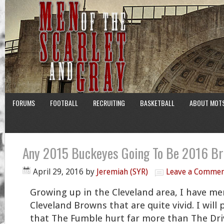
FORUMS
FOOTBALL
RECRUITING
BASKETBALL
ABOUT MOT
Any 2015 Buckeyes Going To Be 2016 B
April 29, 2016
by
Jeremiah (SYR)
Leave a Comme
Growing up in the Cleveland area, I have me
Cleveland Browns that are quite vivid. I will
that The Fumble hurt far more than The Dr