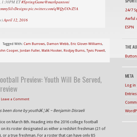
SPORTS
oe, 1:30PM ET
#SpringGame
@markpantoni
ammySilvDesigns
pic.twitter.com/qWQyUOvZ5A
24/7 S
Awful 
v)
April 12, 2016
ESPN
Tagged With:
Cam Burrows
,
Damon Webb
,
Eric Glover-Williams
,
THE A
ohn Cooper
,
Jordan Fuller
,
Malik Hooker
,
Rodjay Burns
,
Tyvis Powell
,
Button
META
ootball Preview: Youth Will Be Served,
Log in
Preview
Entrie
Leave a Comment
Comme
as been done by youthâ€¦â€ ~ Benjamin Disraeli
WordP
ice on March 8th. Heading into the 2016 college football
 on its roster designated as either a redshirt freshman (21 of
, or a true freshman. For a roster that can have only 85