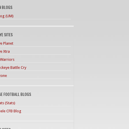
N BLOGS
og (UM)
E SITES
e Planet
e Xtra
 Warriors
ckeye Battle Cry
zone
GE FOOTBALL BLOGS
ts (Stats)
teele CFB Blog