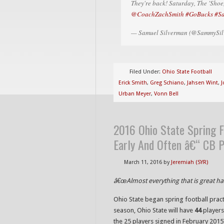
They're back! Saturday, The 'Sh
@CoachZachSmith
#GoBucks
#S
— Samuel Silverman (@SammySil
Filed Under:
Ohio State Football
Erick Smith
,
Greg Schiano
,
Jahsen Wint
,
J
Urban Meyer
,
Vonn Bell
2016 Ohio State Spring F
Early And Often â€“ CB 
March 11, 2016
by
Jeremiah (SYR)
â€œAlmost everything that is great h
Ohio State began spring football pract
season, Ohio State will have
44
players
the 25 players signed in February 2015)