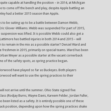
quite capable at handling the position – in 2014, at Michigan
le to come off the bench and play, despite Apple battling an
onley had a better 2015 season than Apple.
s to be suiting up to be a battle between Damon Webb,
Eric Glover-Williams. Webb was suspended for part of 2015,
 suspension was lifted. It is possible Webb could also get a
 Lattimore has battled injuries in both 2014 and 2015 – will
im to remain in the mix as a possible starter? Denzel Ward and
ue freshmen in 2015, primarily on special teams. Ward has been
ban Meyer as a possible starter at the vacant cornerback
ne of the safety spots, as spring practice began.
Norwood have played so far as Buckeyes. Both players
orwood will want to use the spring practices to their
ill not arrive until the summer. Ohio State signed five
class (Rodjay Burns, Wayne Davis, Kareem Felder, Jordan Fuller,
s been listed as a safety. It is entirely possible one of these
rback position, depending upon how the spring practices shake