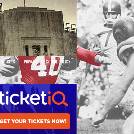
TICKETS
PRIVACY AND COOKIE POLICY
AUGUST 7, 2026