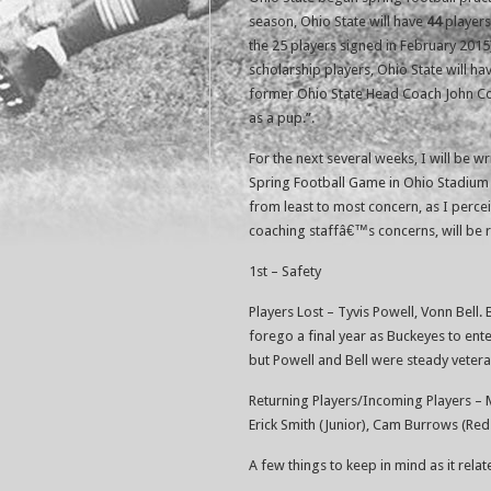
season, Ohio State will have
44
players
the 25 players signed in February 2015)
scholarship players, Ohio State will h
former Ohio State Head Coach John Coope
as a pup.”.
For the next several weeks, I will be w
Spring Football Game in Ohio Stadium o
from least to most concern, as I perceiv
coaching staffâ€™s concerns, will be 
1st – Safety
Players Lost – Tyvis Powell, Vonn Bell.
forego a final year as Buckeyes to ent
but Powell and Bell were steady veteran
Returning Players/Incoming Players –
Erick Smith (Junior), Cam Burrows (Red
A few things to keep in mind as it rela