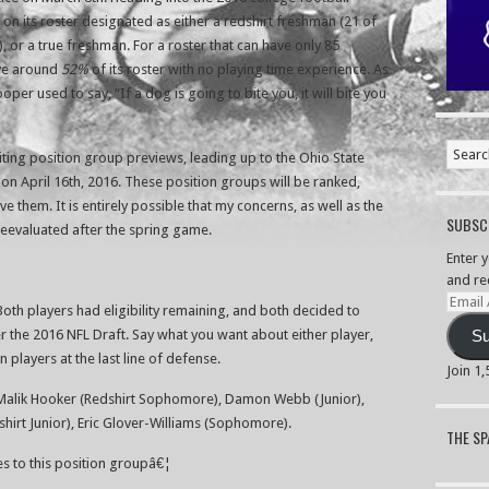
 on its roster designated as either a redshirt freshman (21 of
, or a true freshman. For a roster that can have only 85
ave around
52%
of its roster with no playing time experience. As
r used to say, “If a dog is going to bite you, it will bite you
riting position group previews, leading up to the Ohio State
n April 16th, 2016. These position groups will be ranked,
e them. It is entirely possible that my concerns, as well as the
SUBSCR
reevaluated after the spring game.
Enter 
and re
Email
 Both players had eligibility remaining, and both decided to
Addre
er the 2016 NFL Draft. Say what you want about either player,
Su
 players at the last line of defense.
Join 1
 Malik Hooker (Redshirt Sophomore), Damon Webb (Junior),
shirt Junior), Eric Glover-Williams (Sophomore).
THE S
tes to this position groupâ€¦