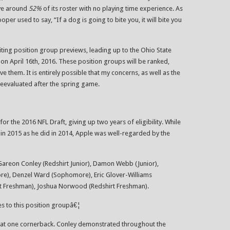
ave around
52%
of its roster with no playing time experience. As
r used to say, “If a dog is going to bite you, it will bite you
riting position group previews, leading up to the Ohio State
n April 16th, 2016. These position groups will be ranked,
e them. It is entirely possible that my concerns, as well as the
reevaluated after the spring game.
for the 2016 NFL Draft, giving up two years of eligibility. While
in 2015 as he did in 2014, Apple was well-regarded by the
Gareon Conley (Redshirt Junior), Damon Webb (Junior),
e), Denzel Ward (Sophomore), Eric Glover-Williams
t Freshman), Joshua Norwood (Redshirt Freshman).
tes to this position groupâ€¦
er at one cornerback. Conley demonstrated throughout the