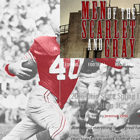
FORUMS
FOOTBALL
RECRUITING
2016 Ohio State Spring F
Early And Often â€“ Safe
April 15, 2016
by
Jeremiah (SYR)
â€œAlmost everything that is great h
Ohio State began spring football pract