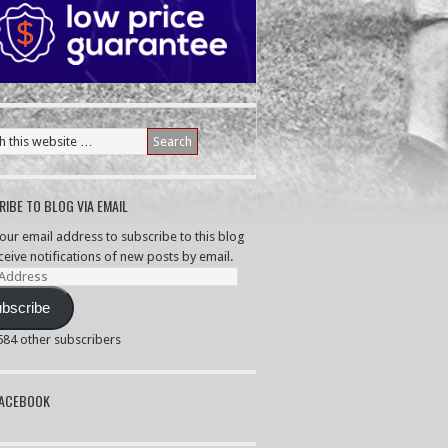
IBE TO BLOG VIA EMAIL
your email address to subscribe to this blog
ceive notifications of new posts by email.
ss
bscribe
,584 other subscribers
PACEBOOK