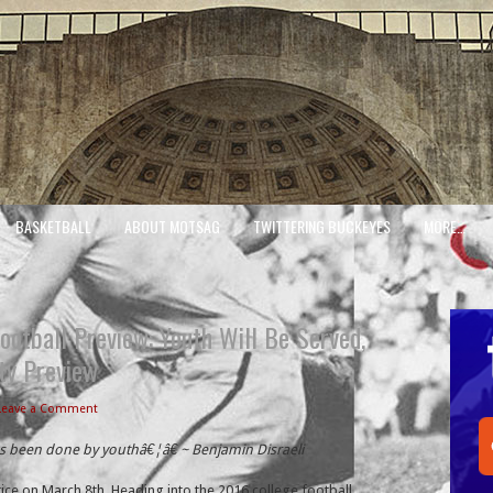
BASKETBALL
ABOUT MOTSAG
TWITTERING BUCKEYES
MORE…
ootball Preview: Youth Will Be Served,
ty Preview
Leave a Comment
as been done by youthâ€¦â€ ~ Benjamin Disraeli
ice on March 8th. Heading into the 2016 college football