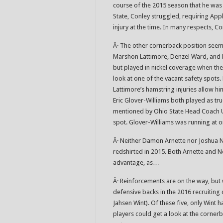
course of the 2015 season that he was 
State, Conley struggled, requiring App
injury at the time. In many respects, C
Â· The other cornerback position seem
Marshon Lattimore, Denzel Ward, and 
but played in nickel coverage when the
look at one of the vacant safety spots.
Lattimore’s hamstring injuries allow h
Eric Glover-Williams both played as tr
mentioned by Ohio State Head Coach Ur
spot. Glover-Williams was running at o
Â· Neither Damon Arnette nor Joshua 
redshirted in 2015. Both Arnette and N
advantage, as…
Â· Reinforcements are on the way, but w
defensive backs in the 2016 recruiting 
Jahsen Wint). Of these five, only Wint ha
players could get a look at the corne