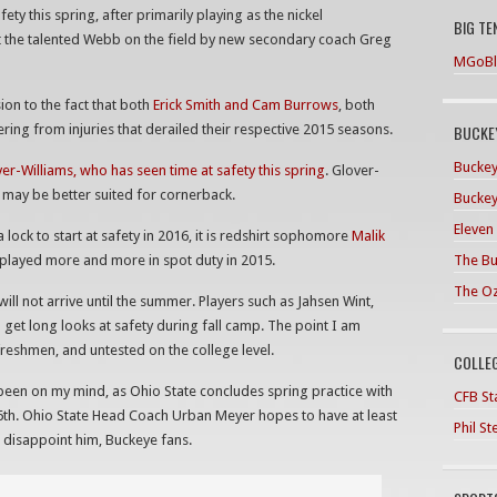
 this spring, after primarily playing as the nickel
BIG TE
t the talented Webb on the field by new secondary coach Greg
MGoBl
on to the fact that both
Erick Smith and Cam Burrows
, both
BUCKEY
vering from injuries that derailed their respective 2015 seasons.
Buckey
ver-Williams, who has seen time at safety this spring
. Glover-
ich may be better suited for cornerback.
Buckey
Eleven
 lock to start at safety in 2016, it is redshirt sophomore
Malik
The Bu
 played more and more in spot duty in 2015.
The O
ill not arrive until the summer. Players such as Jahsen Wint,
 get long looks at safety during fall camp. The point I am
 freshmen, and untested on the college level.
COLLE
een on my mind, as Ohio State concludes spring practice with
CFB Sta
6th. Ohio State Head Coach Urban Meyer hopes to have at least
Phil S
t disappoint him, Buckeye fans.