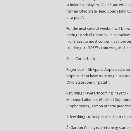
scholarship players, Ohio State will h
former Ohio State Head Coach John Coope
as a pup.”.
For the next several weeks, I will be w
Spring Football Game in Ohio Stadium o
from least to most concern, as I perceiv
coaching staffâ€™s concerns, will be 
6th – Cornerback
Player Lost – Eli Apple. Apple declared 
Apple did not have as strong a season 
Ohio State coaching staff.
Returning Players/Incoming Players – 
Marshon Lattimore (Redshirt Sophomor
(Sophomore), Damon Arnette (Redshir
A few things to keep in mind as it rela
Â· Gareon Conley is a returning start