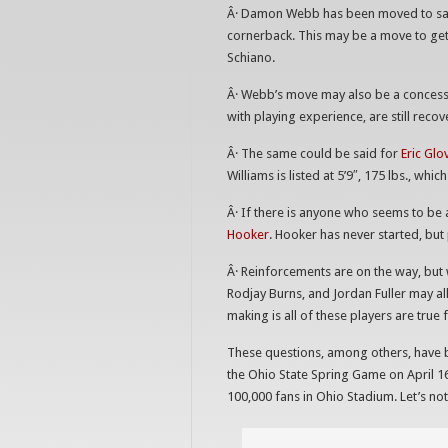
Â· Damon Webb has been moved to safety
cornerback. This may be a move to ge
Schiano.
Â· Webb’s move may also be a concessi
with playing experience, are still reco
Â· The same could be said for
Eric Glo
Williams is listed at 5’9″, 175 lbs., wh
Â· If there is anyone who seems to be a
Hooker
. Hooker has never started, but
Â· Reinforcements are on the way, but w
Rodjay Burns, and Jordan Fuller may all
making is all of these players are true
These questions, among others, have b
the Ohio State Spring Game on April 1
100,000 fans in Ohio Stadium. Let’s no