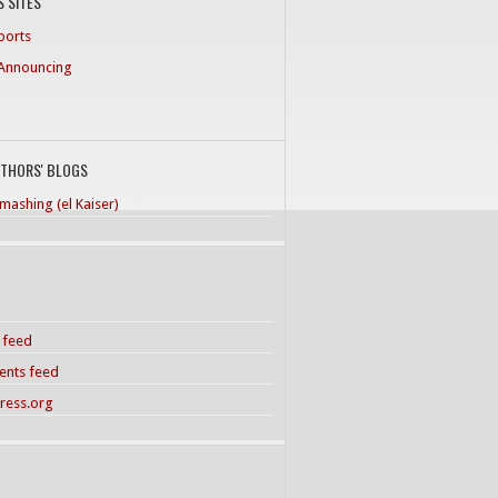
 SITES
ports
Announcing
UTHORS' BLOGS
mashing (el Kaiser)
s feed
nts feed
ress.org