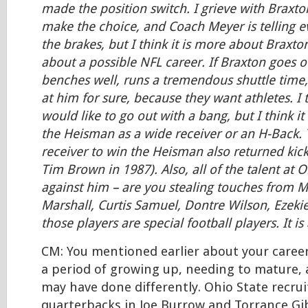
made the position switch. I grieve with Braxto
make the choice, and Coach Meyer is telling 
the brakes, but I think it is more about Braxto
about a possible NFL career. If Braxton goes o
benches well, runs a tremendous shuttle time,
at him for sure, because they want athletes. I 
would like to go out with a bang, but I think it i
the Heisman as a wide receiver or an H-Back. 
receiver to win the Heisman also returned kic
Tim Brown in 1987). Also, all of the talent at 
against him – are you stealing touches from M
Marshall, Curtis Samuel, Dontre Wilson, Ezekiel 
those players are special football players. It is
CM: You mentioned earlier about your caree
a period of growing up, needing to mature,
may have done differently. Ohio State recru
quarterbacks in Joe Burrow and Torrance Gi