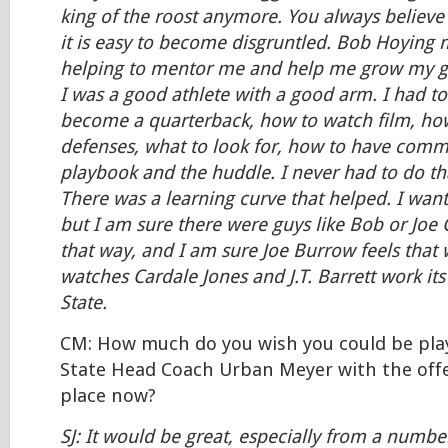
king of the roost anymore. You always believe
it is easy to become disgruntled. Bob Hoying 
helping to mentor me and help me grow my ga
I was a good athlete with a good arm. I had t
become a quarterback, how to watch film, ho
defenses, what to look for, how to have comm
playbook and the huddle. I never had to do tha
There was a learning curve that helped. I wante
but I am sure there were guys like Bob or Joe
that way, and I am sure Joe Burrow feels that
watches Cardale Jones and J.T. Barrett work it
State.
CM: How much do you wish you could be pla
State Head Coach Urban Meyer with the offe
place now?
SJ: It would be great, especially from a numb