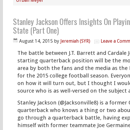
Urban Meyer
Stanley Jackson Offers Insights On Playi
State (Part One)
August 14, 2015
by
Jeremiah (SYR)
Leave a Comm
The battle between J.T. Barrett and Cardale 
starting quarterback position will be the mo
area by both the fans and the media as the
for the 2015 college football season. Everyo
on how it will turn out, but I thought I woul
source who is as well-versed on the subject 
Stanley Jackson (@Jacksonville8) is a former
quarterback who knows a thing or two about 
go through a quarterback battle, having exp
himself with former teammate Joe Germaine