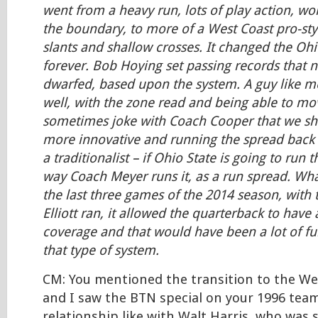
went from a heavy run, lots of play action, wor
the boundary, to more of a West Coast pro-styl
slants and shallow crosses. It changed the Ohi
forever. Bob Hoying set passing records that
dwarfed, based upon the system. A guy like m
well, with the zone read and being able to mov
sometimes joke with Coach Cooper that we s
more innovative and running the spread back 
a traditionalist – if Ohio State is going to run t
way Coach Meyer runs it, as a run spread. Wha
the last three games of the 2014 season, with 
Elliott ran, it allowed the quarterback to have
coverage and that would have been a lot of fu
that type of system.
CM: You mentioned the transition to the We
and I saw the BTN special on your 1996 tea
relationship like with Walt Harris, who was 