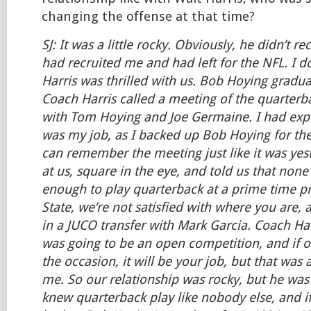
changing the offense at that time?
SJ: It was a little rocky. Obviously, he didn’t r
had recruited me and had left for the NFL. I d
Harris was thrilled with us. Bob Hoying gradu
Coach Harris called a meeting of the quarterba
with Tom Hoying and Joe Germaine. I had expec
was my job, as I backed up Bob Hoying for the 
can remember the meeting just like it was yes
at us, square in the eye, and told us that non
enough to play quarterback at a prime time p
State, we’re not satisfied with where you are, 
in a JUCO transfer with Mark Garcia. Coach Harr
was going to be an open competition, and if on
the occasion, it will be your job, but that was 
me. So our relationship was rocky, but he was
knew quarterback play like nobody else, and i