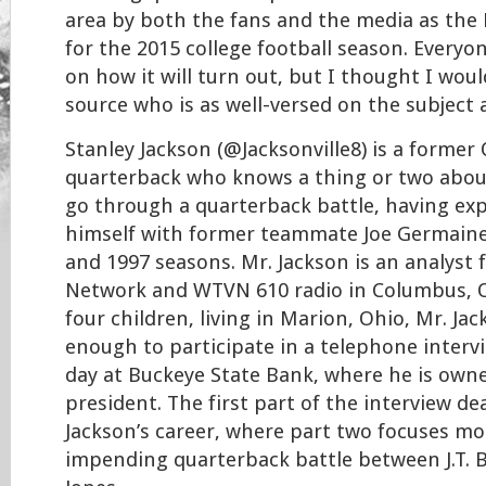
area by both the fans and the media as the
for the 2015 college football season. Everyo
on how it will turn out, but I thought I woul
source who is as well-versed on the subject 
Stanley Jackson (@Jacksonville8) is a former
quarterback who knows a thing or two about 
go through a quarterback battle, having exp
himself with former teammate Joe Germaine
and 1997 seasons. Mr. Jackson is an analyst 
Network and WTVN 610 radio in Columbus, O
four children, living in Marion, Ohio, Mr. Ja
enough to participate in a telephone interv
day at Buckeye State Bank, where he is owne
president. The first part of the interview d
Jackson’s career, where part two focuses m
impending quarterback battle between J.T. B