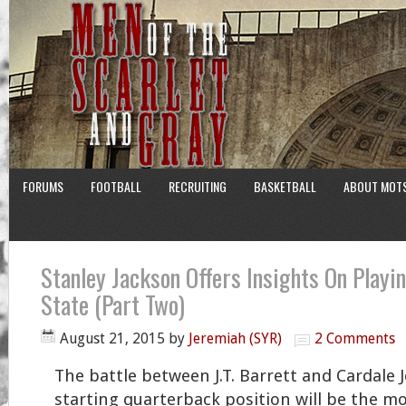
FORUMS
FOOTBALL
RECRUITING
BASKETBALL
ABOUT MOT
Stanley Jackson Offers Insights On Playi
State (Part Two)
August 21, 2015
by
Jeremiah (SYR)
2 Comments
The battle between J.T. Barrett and Cardale 
starting quarterback position will be the mo