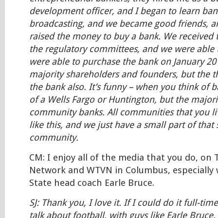
development officer, and I began to learn bank
broadcasting, and we became good friends, a
raised the money to buy a bank. We received 
the regulatory committees, and we were able 
were able to purchase the bank on January 20
majority shareholders and founders, but the t
the bank also. It’s funny – when you think of 
of a Wells Fargo or Huntington, but the majori
community banks. All communities that you li
like this, and we just have a small part of that
community.
CM: I enjoy all of the media that you do, on
Network and WTVN in Columbus, especially 
State head coach Earle Bruce.
SJ: Thank you, I love it. If I could do it full-tim
talk about football, with guys like Earle Bruce.