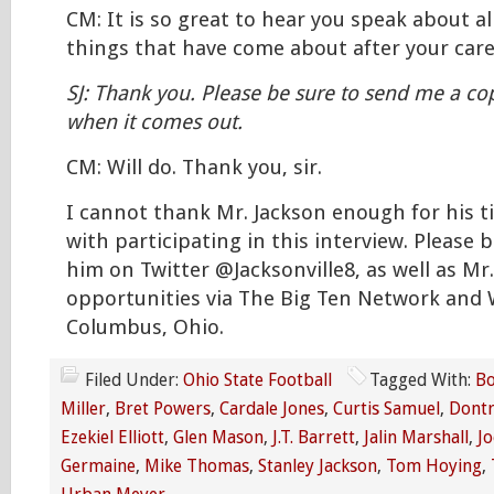
CM: It is so great to hear you speak about al
things that have come about after your care
SJ: Thank you. Please be sure to send me a cop
when it comes out.
CM: Will do. Thank you, sir.
I cannot thank Mr. Jackson enough for his 
with participating in this interview. Please b
him on Twitter @Jacksonville8, as well as Mr
opportunities via The Big Ten Network and
Columbus, Ohio.
Filed Under:
Ohio State Football
Tagged With:
Bo
Miller
,
Bret Powers
,
Cardale Jones
,
Curtis Samuel
,
Dontr
Ezekiel Elliott
,
Glen Mason
,
J.T. Barrett
,
Jalin Marshall
,
J
Germaine
,
Mike Thomas
,
Stanley Jackson
,
Tom Hoying
,