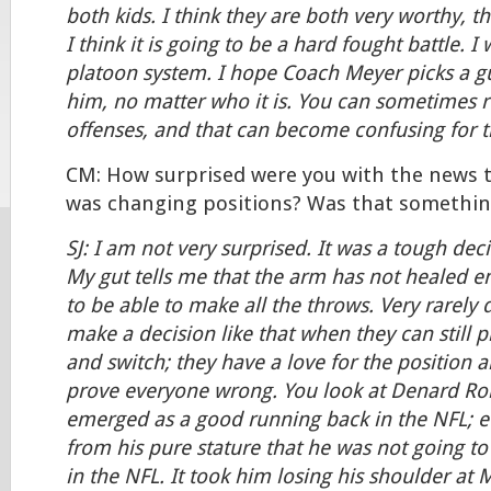
both kids. I think they are both very worthy, th
I think it is going to be a hard fought battle. I
platoon system. I hope Coach Meyer picks a g
him, no matter who it is. You can sometimes r
offenses, and that can become confusing for t
CM: How surprised were you with the news t
was changing positions? Was that somethin
SJ: I am not very surprised. It was a tough dec
My gut tells me that the arm has not healed 
to be able to make all the throws. Very rarely 
make a decision like that when they can still 
and switch; they have a love for the position 
prove everyone wrong. You look at Denard Ro
emerged as a good running back in the NFL; e
from his pure stature that he was not going to
in the NFL. It took him losing his shoulder at