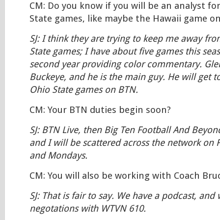
CM: Do you know if you will be an analyst fo
State games, like maybe the Hawaii game o
SJ: I think they are trying to keep me away fr
State games; I have about five games this seas
second year providing color commentary. Glen
Buckeye, and he is the main guy. He will get t
Ohio State games on BTN.
CM: Your BTN duties begin soon?
SJ: BTN Live, then Big Ten Football And Beyo
and I will be scattered across the network on F
and Mondays.
CM: You will also be working with Coach Bruc
SJ: That is fair to say. We have a podcast, and 
negotations with WTVN 610.