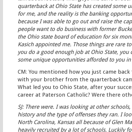
quarterback at Ohio State has created some u
for me, and the reality is the banking opport
because I was able to go out and raise the capi
people want to do business with former Bucke
the Ohio state board of education for six mon
Kasich appointed me. Those things are rare to
you do a good enough job at Ohio State, you c
some unique opportunities afforded to you in t
CM: You mentioned how you just came back 
with your brother from the quarterback ca
What led you to Ohio State, after your succe
career at Paterson Catholic? Were there oth
SJ: There were. I was looking at other schools,
history and the type of offenses they ran. I lo
North Carolina, Kansas all because of Glen Ma
heavily recruited by a lot of schools. Luckily 