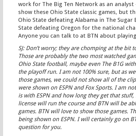
work for The Big Ten Network as an analyst 
show these Ohio State classic games, but t
Ohio State defeating Alabama in The Sugar 
State defeating Oregon for the national ch
Anyone you can talk to at BTN about playin
SJ: Don’t worry; they are chomping at the bit 
Those are probably the two most watched game
Ohio State football, maybe even The B1G with
the playoff run. I am not 100% sure, but as w
those games, we could not show all of the cli
were shown on ESPN and Fox Sports. I am not
is with ESPN and how long they get that stuff,
license will run the course and BTN will be ab
games. BTN will love to show those games. Tho
being shown on ESPN. I will certainly go on B
question for you.