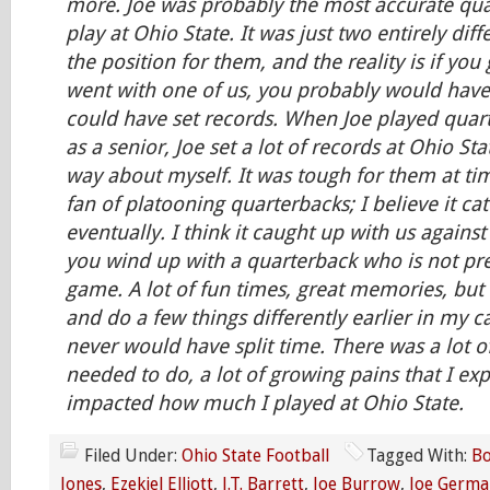
more. Joe was probably the most accurate qua
play at Ohio State. It was just two entirely dif
the position for them, and the reality is if you
went with one of us, you probably would hav
could have set records. When Joe played quar
as a senior, Joe set a lot of records at Ohio Sta
way about myself. It was tough for them at tim
fan of platooning quarterbacks; I believe it ca
eventually. I think it caught up with us against
you wind up with a quarterback who is not pre
game. A lot of fun times, great memories, but 
and do a few things differently earlier in my c
never would have split time. There was a lot o
needed to do, a lot of growing pains that I ex
impacted how much I played at Ohio State.
Filed Under:
Ohio State Football
Tagged With:
Bo
Jones
,
Ezekiel Elliott
,
J.T. Barrett
,
Joe Burrow
,
Joe Germa