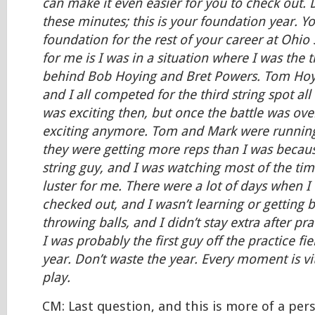
can make it even easier for you to check out. 
these minutes; this is your foundation year. Yo
foundation for the rest of your career at Ohio S
for me is I was in a situation where I was the t
behind Bob Hoying and Bret Powers. Tom Hoy
and I all competed for the third string spot all
was exciting then, but once the battle was over
exciting anymore. Tom and Mark were runnin
they were getting more reps than I was becaus
string guy, and I was watching most of the time,
luster for me. There were a lot of days when I
checked out, and I wasn’t learning or getting be
throwing balls, and I didn’t stay extra after prac
I was probably the first guy off the practice fie
year. Don’t waste the year. Every moment is vit
play.
CM: Last question, and this is more of a per