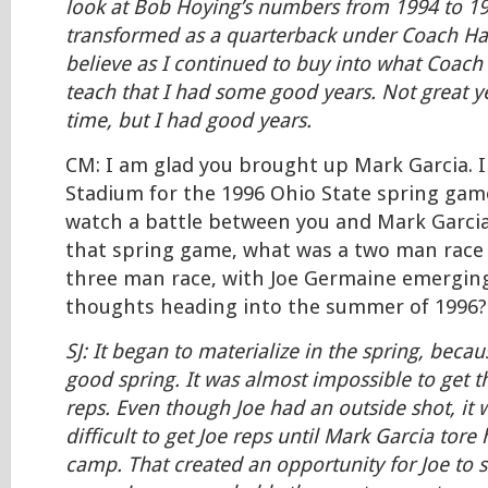
look at Bob Hoying’s numbers from 1994 to 1
transformed as a quarterback under Coach Harr
believe as I continued to buy into what Coach 
teach that I had some good years. Not great ye
time, but I had good years.
CM: I am glad you brought up Mark Garcia. I
Stadium for the 1996 Ohio State spring game
watch a battle between you and Mark Garcia
that spring game, what was a two man race
three man race, with Joe Germaine emergin
thoughts heading into the summer of 1996?
SJ: It began to materialize in the spring, becau
good spring. It was almost impossible to get t
reps. Even though Joe had an outside shot, it wa
difficult to get Joe reps until Mark Garcia tore 
camp. That created an opportunity for Joe to 