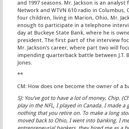
and 1997 seasons. Mr. Jackson is an analyst 
Network and WTVN 610 radio in Columbus, O
four children, living in Marion, Ohio, Mr. Ja
enough to participate in a telephone interv
day at Buckeye State Bank, where he is owne
president. The first part of the interview f
Mr. Jackson’s career, where part two will f
impending quarterback battle between J.T. B
Jones.
**
CM: How does one become the owner of a b
SJ: You’ve got to have a lot of money, Chip. (Ch
play in the NFL, I played in Canada. I made a g
nothing that you retire on. To make a long sto
moved back to Ohio, I went into banking. I me
entrepreneurial bankers, they hired me as a b