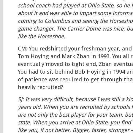
school coach had played at Ohio State, so he
about it and was able to impart some informa
coming to Columbus and seeing the Horseshoe
game changer. The Carrier Dome was nice, but
like the Horseshoe.
CM: You redshirted your freshman year, and
Tom Hoying and Mark Zban in 1993. You all 
eventually moved to tight end, Zban eventua
You had to sit behind Bob Hoying in 1994 a
of patience was required to get through that
heavily recruited?
SJ: It was very difficult, because I was still a k
years old. When you are recruited by schools l
are not only the best player for your team, bu
state. When you arrive at Ohio State, you find 
like you, if not better. Bigger, faster, stronger