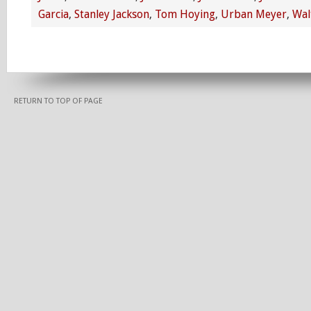
Garcia
,
Stanley Jackson
,
Tom Hoying
,
Urban Meyer
,
Wal
RETURN TO TOP OF PAGE