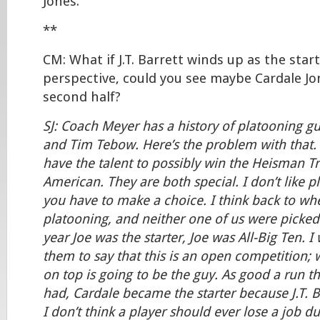
Jones.
**
CM: What if J.T. Barrett winds up as the star
perspective, could you see maybe Cardale Jo
second half?
SJ: Coach Meyer has a history of platooning gu
and Tim Tebow. Here’s the problem with that. 
have the talent to possibly win the Heisman Tr
American. They are both special. I don’t like pl
you have to make a choice. I think back to wh
platooning, and neither one of us were picked 
year Joe was the starter, Joe was All-Big Ten. I
them to say that this is an open competition
on top is going to be the guy. As good a run t
had, Cardale became the starter because J.T. B
I don’t think a player should ever lose a job due