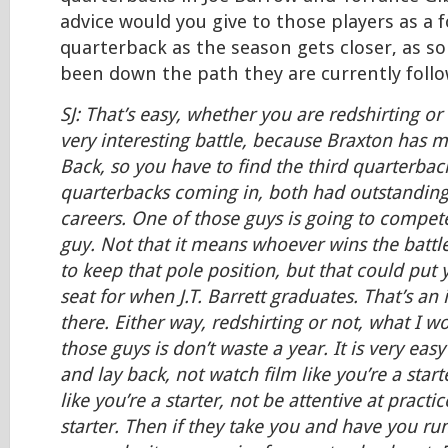
advice would you give to those players as a 
quarterback as the season gets closer, as 
been down the path they are currently foll
SJ: That’s easy, whether you are redshirting or
very interesting battle, because Braxton has 
Back, so you have to find the third quarterback
quarterbacks coming in, both had outstanding
careers. One of those guys is going to compete
guy. Not that it means whoever wins the battle
to keep that pole position, but that could put 
seat for when J.T. Barrett graduates. That’s an
there. Either way, redshirting or not, what I wo
those guys is don’t waste a year. It is very easy
and lay back, not watch film like you’re a start
like you’re a starter, not be attentive at practic
starter. Then if they take you and have you ru