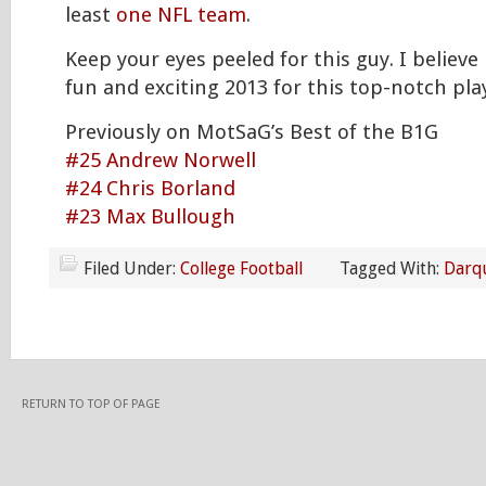
least
one NFL team
.
Keep your eyes peeled for this guy. I believe 
fun and exciting 2013 for this top-notch pla
Previously on MotSaG’s Best of the B1G
#25 Andrew Norwell
#24 Chris Borland
#23 Max Bullough
Filed Under:
College Football
Tagged With:
Darq
RETURN TO TOP OF PAGE