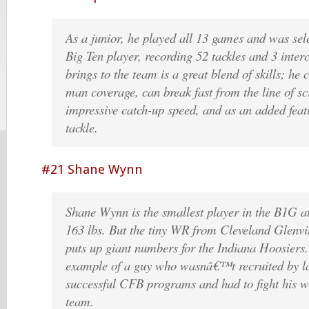
As a junior, he played all 13 games and was sele
Big Ten player, recording 52 tackles and 3 inter
brings to the team is a great blend of skills; he
man coverage, can break fast from the line of 
impressive catch-up speed, and as an added feat
tackle.
#21 Shane Wynn
Shane Wynn is the smallest player in the B1G
163 lbs. But the tiny WR from Cleveland Glenvi
puts up giant numbers for the Indiana Hoosiers.
example of a guy who wasnâ€™t recruited by l
successful CFB programs and had to fight his 
team.