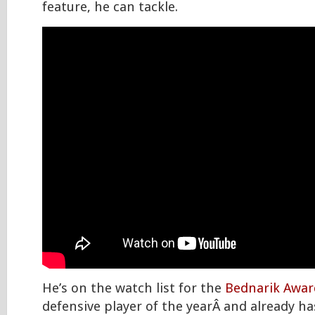
feature, he can tackle.
He’s on the watch list for the
Bednarik Awar
defensive player of the yearÂ and already ha