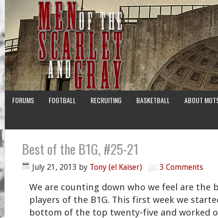
FORUMS
FOOTBALL
RECRUITING
BASKETBALL
ABOUT MOT
Best of the B1G, #25-21
July 21, 2013
by
Tony (el Kaiser)
3 Comments
We are counting down who we feel are the 
players of the B1G. This first week we starte
bottom of the top twenty-five and worked 