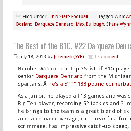
Filed Under:
Ohio State Football
Tagged With:
An
Borland
,
Darqueze Dennard
,
Max Bullough
,
Shane Wyn
The Best of the B1G, #22 Darqueze Denn
July 18, 2013
by
Jeremiah (SYR)
1 Comment
Number #22 on our Top 25 list of B1G player
senior
Darqueze Dennard
from the Michigan
Spartans. Â
He’s a 5’11” 188 pound cornerba
As a junior, he played all 13 games and was s
Big Ten player, recording 52 tackles and 3 i
he brings to the team is a great blend of skil
zone and man coverage, can break fast from 
scrimmage, has impressive catch-up speed,