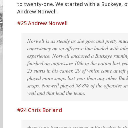
to twenty-one. We started with a Buckeye, o
Andrew Norwell.
#25 Andrew Norwell
Norwell is as steady as she goes and pretty much
consistency on an offensive line loaded with tal
experience. Norwell anchored a Buckeye runnin
finished an impressive 10th in the nation last ye
25 starts in his career, 20 of which came at le
played more snaps last year than any other Buc
snaps. Norwell played 98.8% of the offensive sn
well and that lead the team.
#24 Chris Borland
there is no better-run stopper at linebacker in t