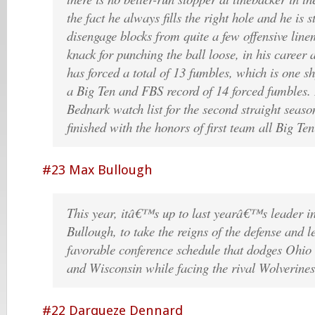
the fact he always fills the right hole and he is 
disengage blocks from quite a few offensive lin
knack for punching the ball loose, in his career
has forced a total of 13 fumbles, which is one sh
a Big Ten and FBS record of 14 forced fumbles. 
Bednark watch list for the second straight seaso
finished with the honors of first team all Big Te
#23 Max Bullough
This year, itâ€™s up to last yearâ€™s leader i
Bullough, to take the reigns of the defense and l
favorable conference schedule that dodges Ohio 
and Wisconsin while facing the rival Wolverine
#22 Darqueze Dennard