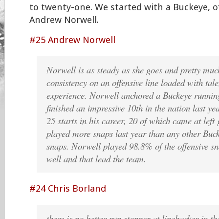
to twenty-one. We started with a Buckeye, o
Andrew Norwell.
#25 Andrew Norwell
Norwell is as steady as she goes and pretty much
consistency on an offensive line loaded with tal
experience. Norwell anchored a Buckeye runnin
finished an impressive 10th in the nation last ye
25 starts in his career, 20 of which came at le
played more snaps last year than any other Buc
snaps. Norwell played 98.8% of the offensive sn
well and that lead the team.
#24 Chris Borland
there is no better-run stopper at linebacker in t