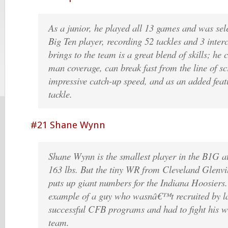
As a junior, he played all 13 games and was sele
Big Ten player, recording 52 tackles and 3 inter
brings to the team is a great blend of skills; he
man coverage, can break fast from the line of 
impressive catch-up speed, and as an added feat
tackle.
#21 Shane Wynn
Shane Wynn is the smallest player in the B1G
163 lbs. But the tiny WR from Cleveland Glenvi
puts up giant numbers for the Indiana Hoosiers.
example of a guy who wasnâ€™t recruited by l
successful CFB programs and had to fight his 
team.