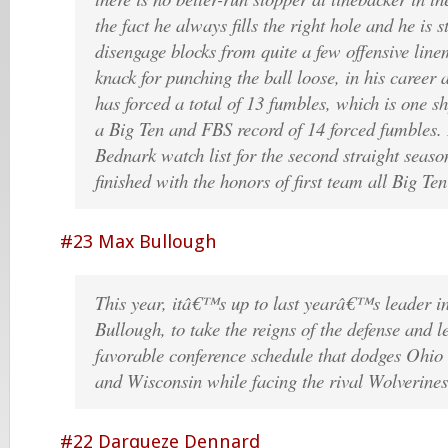
the fact he always fills the right hole and he is 
disengage blocks from quite a few offensive lin
knack for punching the ball loose, in his career
has forced a total of 13 fumbles, which is one sh
a Big Ten and FBS record of 14 forced fumbles. 
Bednark watch list for the second straight seaso
finished with the honors of first team all Big Te
#23 Max Bullough
This year, itâ€™s up to last yearâ€™s leader i
Bullough, to take the reigns of the defense and l
favorable conference schedule that dodges Ohio 
and Wisconsin while facing the rival Wolverine
#22 Darqueze Dennard