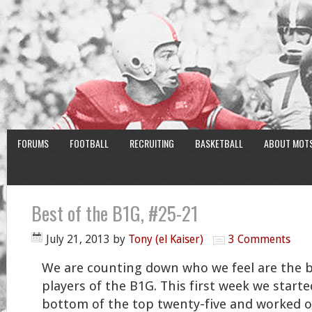
FORUMS
FOOTBALL
RECRUITING
BASKETBALL
ABOUT MOT
Best of the B1G, #25-21
July 21, 2013
by
Tony (el Kaiser)
3 Comments
We are counting down who we feel are the 
players of the B1G. This first week we starte
bottom of the top twenty-five and worked 