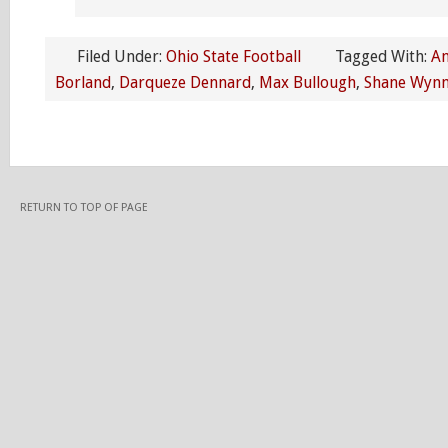
Filed Under:
Ohio State Football
Tagged With:
An
Borland
,
Darqueze Dennard
,
Max Bullough
,
Shane Wyn
RETURN TO TOP OF PAGE