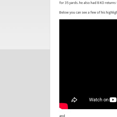
for 35 yards. he also had 8 KO returns
Below you can see a few of his highlig
and