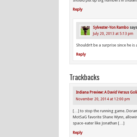
should put up big numbers in Indian
Reply
Sylvester-Yon Rambo
say
July 20, 2013 at 5:13 pm
Shouldn’t be a surprise since he i
Reply
Trackbacks
Indiana Preview: A David Versus Gol
November 20, 2014 at 12:00 pm
[…] to stop the running game. Doran
MotSaG favorite Shane Wynn, allowin
space-eater like Jonathan […]
Reply