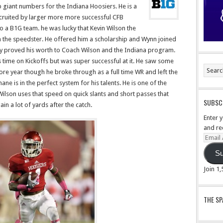
p giant numbers for the Indiana Hoosiers. He is a
cruited by larger more more successful CFB
 a B1G team. he was lucky that Kevin Wilson the
n the speedster. He offered him a scholarship and Wynn joined
way proved his worth to Coach Wilson and the Indiana program.
 time on Kickoffs but was super successful at it. He saw some
ore year though he broke through as a full time WR and left the
ne is in the perfect system for his talents. He is one of the
Wilson uses that speed on quick slants and short passes that
SUBSCR
n a lot of yards after the catch.
Enter 
and re
Email
Addre
Su
Join 1
THE S