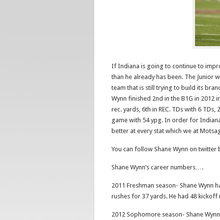
If Indiana is going to continue to impr
than he already has been. The Junior wil
team that is still trying to build its
Wynn finished 2nd in the B1G in 2012 in 
rec. yards, 6th in REC. TDs with 6 TDs,
game with 54 ypg. In order for Indiana
better at every stat which we at Motsag
You can follow Shane Wynn on twitter
Shane Wynn’s career numbers….
2011 Freshman season- Shane Wynn had
rushes for 37 yards. He had 48 kickoff
2012 Sophomore season- Shane Wynn h