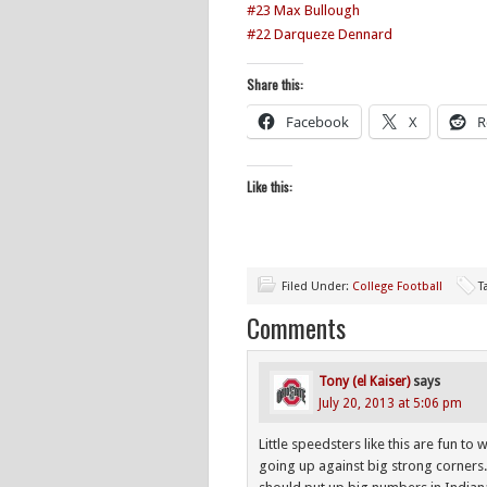
#23 Max Bullough
#22 Darqueze Dennard
Share this:
Facebook
X
R
Like this:
Filed Under:
College Football
T
Comments
Tony (el Kaiser)
says
July 20, 2013 at 5:06 pm
Little speedsters like this are fun t
going up against big strong corners.