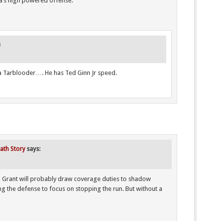
a’s high powered offense.
s
s a Tarblooder…. He has Ted Ginn Jr speed.
iath Story
says:
 Grant will probably draw coverage duties to shadow
g the defense to focus on stopping the run. But without a