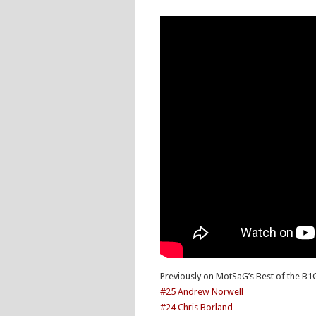
Previously on MotSaG’s Best of the B1
#25 Andrew Norwell
#24 Chris Borland