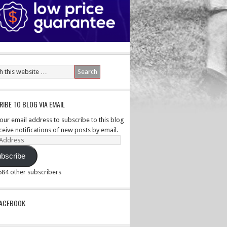
IBE TO BLOG VIA EMAIL
your email address to subscribe to this blog
ceive notifications of new posts by email.
ss
bscribe
,584 other subscribers
PACEBOOK