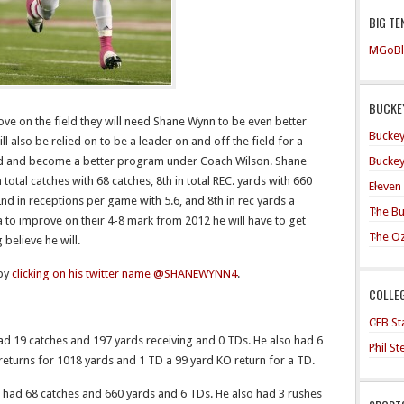
BIG TE
MGoBl
BUCKEY
ove on the field they will need Shane Wynn to be even better
Buckey
l also be relied on to be a leader on and off the field for a
Buckey
 brand and become a better program under Coach Wilson. Shane
total catches with 68 catches, 8th in total REC. yards with 660
Eleven
 2nd in receptions per game with 5.6, and 8th in rec yards a
The Bu
 to improve on their 4-8 mark from 2012 he will have to get
The O
 believe he will.
 by
clicking on his twitter name @SHANEWYNN4
.
COLLE
CFB Sta
 19 catches and 197 yards receiving and 0 TDs. He also had 6
Phil S
 returns for 1018 yards and 1 TD a 99 yard KO return for a TD.
ad 68 catches and 660 yards and 6 TDs. He also had 3 rushes