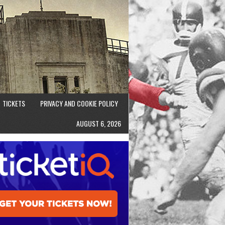
TICKETS
PRIVACY AND COOKIE POLICY
AUGUST 6, 2026