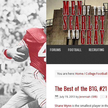
FORUMS
FOOTBALL
RECRUITING
You are here:
Home
/
College Football
The Best of the B1G, #2
July 19, 2013
by
Jeremiah (SYR)
3
Shane Wynn
is the smallest player in t