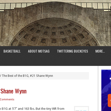
BASKETBALL
ABOUT MOTSAG
TWITTERING BUCKEYES
MORE…
/
The Best of the B1G, #21 Shane Wynn
1 Shane Wynn
 Comments
he B1G at 5’7″ and 163 lbs. But the tiny WR from