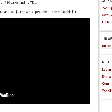
SPORTS
 for 180 yards and no TDs.
24/7 S
hts and see just how his speed helps him make this list…
Awful 
ESPN
THE A
Button
META
Log in
Entrie
Comme
WordP