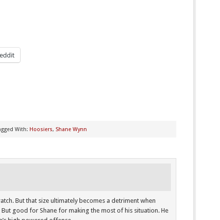
eddit
agged With:
Hoosiers
,
Shane Wynn
o watch. But that size ultimately becomes a detriment when
 But good for Shane for making the most of his situation. He