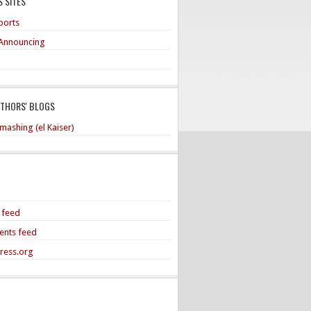
 SITES
ports
Announcing
UTHORS' BLOGS
mashing (el Kaiser)
s feed
nts feed
ress.org