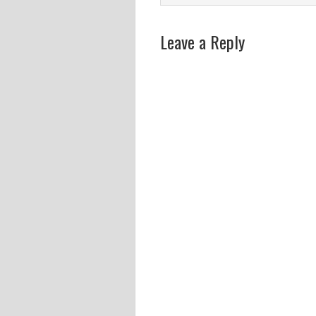
Leave a Reply