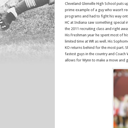
Cleveland Glenville High School puts u
prime example of a guy who wasn’t re
programs and had to fight his way onto
HC at Indiana saw something special i
the 2011 recruiting class and right a
His Freshman year he spent most of his
limited time at WR as well. His Sophom
KO returns behind for the most part. Sha
fastest guys in the country and Coach 
allows for Wynn to make a move and gai