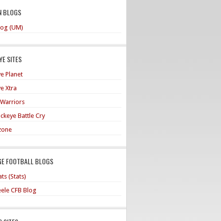
N BLOGS
og (UM)
E SITES
e Planet
e Xtra
 Warriors
ckeye Battle Cry
zone
GE FOOTBALL BLOGS
ts (Stats)
teele CFB Blog