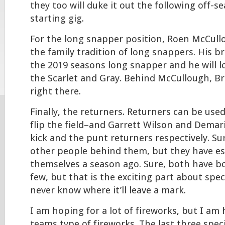
they too will duke it out the following off-s
starting gig.
For the long snapper position, Roen McCull
the family tradition of long snappers. His b
the 2019 seasons long snapper and he will l
the Scarlet and Gray. Behind McCullough, Br
right there.
Finally, the returners. Returners can be use
flip the field–and Garrett Wilson and Demar
kick and the punt returners respectively. Su
other people behind them, but they have es
themselves a season ago. Sure, both have b
few, but that is the exciting part about spec
never know where it’ll leave a mark.
I am hoping for a lot of fireworks, but I am 
teams type of fireworks. The last three spec