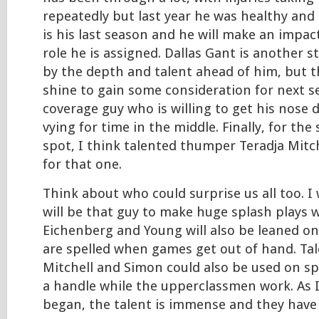
repeatedly but last year he was healthy and 
is his last season and he will make an impa
role he is assigned. Dallas Gant is another s
by the depth and talent ahead of him, but th
shine to gain some consideration for next s
coverage guy who is willing to get his nose d
vying for time in the middle. Finally, for th
spot, I think talented thumper Teradja Mitch
for that one.
Think about who could surprise us all too. I
will be that guy to make huge splash plays 
Eichenberg and Young will also be leaned on
are spelled when games get out of hand. T
Mitchell and Simon could also be used on sp
a handle while the upperclassmen work. As I
began, the talent is immense and they have a 