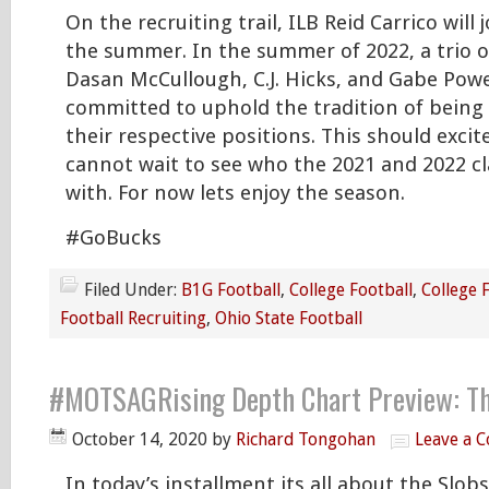
On the recruiting trail, ILB Reid Carrico will 
the summer. In the summer of 2022, a trio o
Dasan McCullough, C.J. Hicks, and Gabe Power
committed to uphold the tradition of being s
their respective positions. This should excite
cannot wait to see who the 2021 and 2022 cla
with. For now lets enjoy the season.
#GoBucks
Filed Under:
B1G Football
,
College Football
,
College 
Football Recruiting
,
Ohio State Football
#MOTSAGRising Depth Chart Preview: Th
October 14, 2020
by
Richard Tongohan
Leave a 
In today’s installment its all about the Slobs