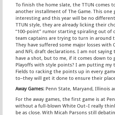
To finish the home slate, the TTUN comes t
another installment of The Game. This one 
interesting and this year will be no different
TTUN style, they are already licking their ch
“100-point” rumor starting spiraling out of c
team captains are trying to turn in around t
They have suffered some major losses with
and NFL draft declarations. I am not saying 
have a shot, but to me, if it comes down to 
Playoffs with style points? I am putting my 
Fields to racking the points up in every gam
to–they will get it done to ensure their plac
Away Games:
Penn State, Maryand, Illinois 
For the away games, the first game is at Pe
without a full-blown White Out–I really thi
be as close. With Micah Parsons still debatin