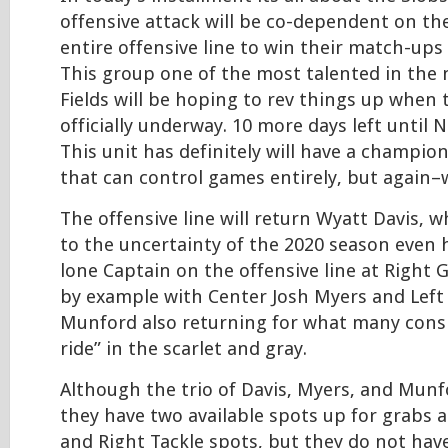
offensive attack will be co-dependent on the
entire offensive line to win their match-ups
This group one of the most talented in the 
Fields will be hoping to rev things up when 
officially underway. 10 more days left until
This unit has definitely will have a champio
that can control games entirely, but again–w
The offensive line will return Wyatt Davis, 
to the uncertainty of the 2020 season even 
lone Captain on the offensive line at Right G
by example with Center Josh Myers and Left
Munford also returning for what many consid
ride” in the scarlet and gray.
Although the trio of Davis, Myers, and Munf
they have two available spots up for grabs a
and Right Tackle spots, but they do not hav