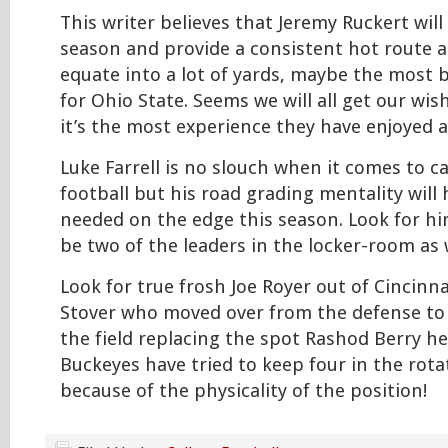
This writer believes that Jeremy Ruckert will
season and provide a consistent hot route a
equate into a lot of yards, maybe the most b
for Ohio State. Seems we will all get our wis
it’s the most experience they have enjoyed a
Luke Farrell is no slouch when it comes to c
football but his road grading mentality will
needed on the edge this season. Look for h
be two of the leaders in the locker-room as w
Look for true frosh Joe Royer out of Cincinn
Stover who moved over from the defense to
the field replacing the spot Rashod Berry he
Buckeyes have tried to keep four in the rotat
because of the physicality of the position!