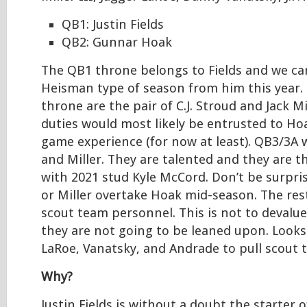
QB1: Justin Fields
QB2: Gunnar Hoak
The QB1 throne belongs to Fields and we can
Heisman type of season from him this year. 
throne are the pair of C.J. Stroud and Jack Mi
duties would most likely be entrusted to Hoa
game experience (for now at least). QB3/3A 
and Miller. They are talented and they are t
with 2021 stud Kyle McCord. Don’t be surpris
or Miller overtake Hoak mid-season. The res
scout team personnel. This is not to devalue
they are not going to be leaned upon. Looks 
LaRoe, Vanatsky, and Andrade to pull scout 
Why?
Justin Fields is without a doubt the starter of