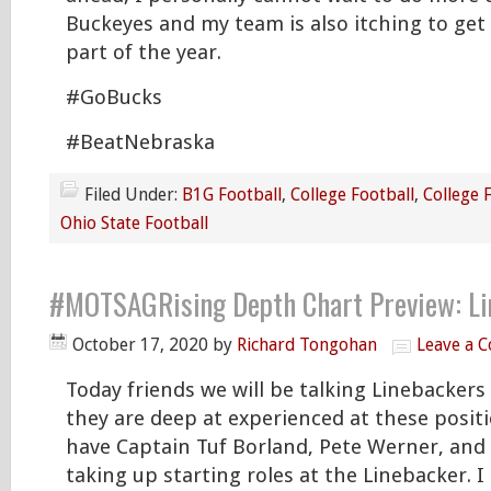
Buckeyes and my team is also itching to get
part of the year.
#GoBucks
#BeatNebraska
Filed Under:
B1G Football
,
College Football
,
College 
Ohio State Football
#MOTSAGRising Depth Chart Preview: Li
October 17, 2020
by
Richard Tongohan
Leave a 
Today friends we will be talking Linebacker
they are deep at experienced at these posit
have Captain Tuf Borland, Pete Werner, an
taking up starting roles at the Linebacker. I