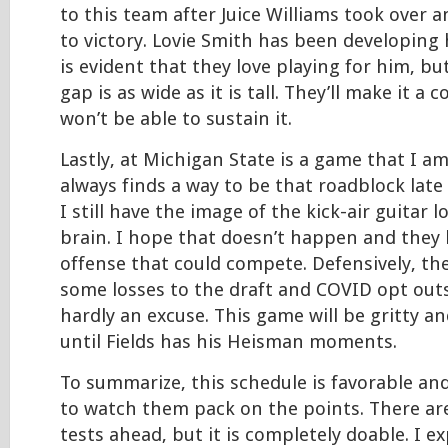
to this team after Juice Williams took over a
to victory. Lovie Smith has been developing h
is evident that they love playing for him, bu
gap is as wide as it is tall. They’ll make it a 
won’t be able to sustain it.
Lastly, at Michigan State is a game that I am
always finds a way to be that roadblock late
I still have the image of the kick-air guitar 
brain. I hope that doesn’t happen and they 
offense that could compete. Defensively, the
some losses to the draft and COVID opt outs
hardly an excuse. This game will be gritty and
until Fields has his Heisman moments.
To summarize, this schedule is favorable and
to watch them pack on the points. There a
tests ahead, but it is completely doable. I e