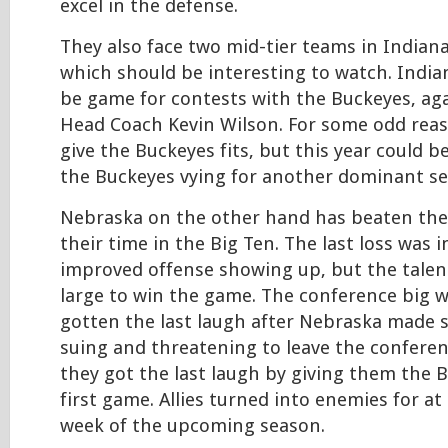
excel in the defense.
They also face two mid-tier teams in Indian
which should be interesting to watch. India
be game for contests with the Buckeyes, aga
Head Coach Kevin Wilson. For some odd reas
give the Buckeyes fits, but this year could b
the Buckeyes vying for another dominant se
Nebraska on the other hand has beaten the
their time in the Big Ten. The last loss was 
improved offense showing up, but the talent 
large to win the game. The conference big 
gotten the last laugh after Nebraska made
suing and threatening to leave the conferenc
they got the last laugh by giving them the B
first game. Allies turned into enemies for at 
week of the upcoming season.