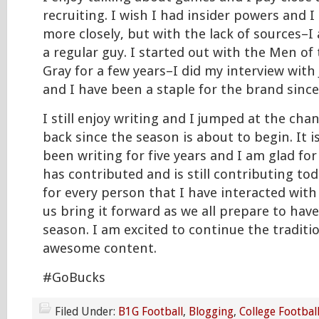
recruiting. I wish I had insider powers and I
more closely, but with the lack of sources–I
a regular guy. I started out with the Men of
Gray for a few years–I did my interview with
and I have been a staple for the brand since
I still enjoy writing and I jumped at the cha
back since the season is about to begin. It i
been writing for five years and I am glad fo
has contributed and is still contributing tod
for every person that I have interacted with 
us bring it forward as we all prepare to ha
season. I am excited to continue the traditi
awesome content.
#GoBucks
Filed Under:
B1G Football
,
Blogging
,
College Footbal