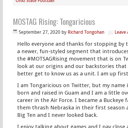
Ohio State Football
MOSTAG Rising: Tongaricious
September 27, 2020
by
Richard Tongohan
Leave
Hello everyone and thanks for stopping by to
a newer, fun-styled segment that introduces
the #MOTSAGRising movement that is on Twitt
look at our origins and our backstories that
better get to know us as a unit. I am up first
I am Tongaricious on Twitter, but my name i
born and raised in Guam and I am a little ov
career in the Air Force. I became a Buckeye 
them thrash Nebraska in their first season a
Big Ten and I never looked back.
I enjoy talking about games and I pay close 