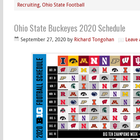
Recruiting
,
Ohio State Football
Ohio State Buckeyes 2020 Schedule
September 27, 2020
by
Richard Tongohan
Leave