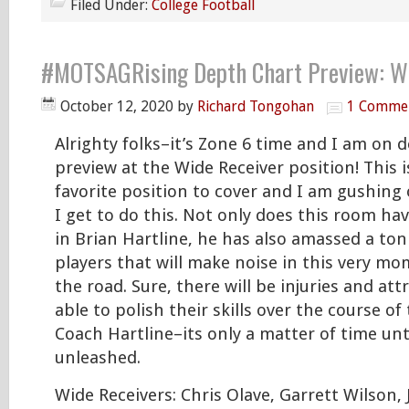
Filed Under:
College Football
#MOTSAGRising Depth Chart Preview: Wi
October 12, 2020
by
Richard Tongohan
1 Comme
Alrighty folks–it’s Zone 6 time and I am on 
preview at the Wide Receiver position! This i
favorite position to cover and I am gushing 
I get to do this. Not only does this room ha
in Brian Hartline, he has also amassed a ton
players that will make noise in this very m
the road. Sure, there will be injuries and att
able to polish their skills over the course of
Coach Hartline–its only a matter of time unt
unleashed.
Wide Receivers: Chris Olave, Garrett Wilson,