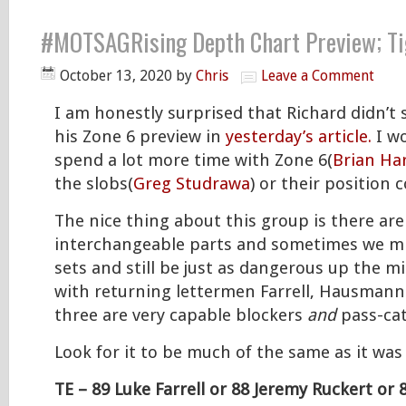
#MOTSAGRising Depth Chart Preview; Ti
October 13, 2020
by
Chris
Leave a Comment
I am honestly surprised that Richard didn’t s
his Zone 6 preview in
yesterday’s article.
I wo
spend a lot more time with Zone 6(
Brian Har
the slobs(
Greg Studrawa
) or their position
The nice thing about this group is there ar
interchangeable parts and sometimes we mi
sets and still be just as dangerous up the mi
with returning lettermen Farrell, Hausmann 
three are very capable blockers
and
pass-cat
Look for it to be much of the same as it was 
TE – 89 Luke Farrell or 88 Jeremy Ruckert o