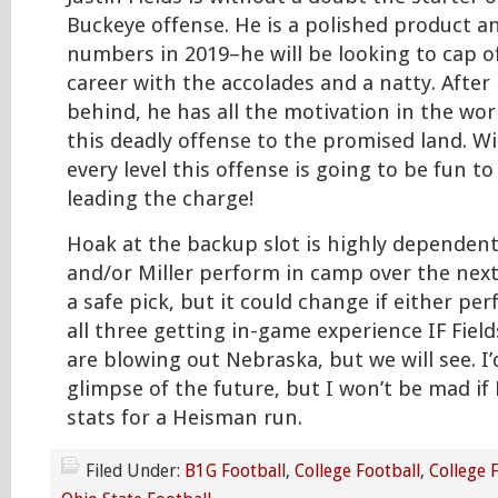
Buckeye offense. He is a polished product an
numbers in 2019–he will be looking to cap o
career with the accolades and a natty. After 
behind, he has all the motivation in the worl
this deadly offense to the promised land. W
every level this offense is going to be fun t
leading the charge!
Hoak at the backup slot is highly dependen
and/or Miller perform in camp over the next
a safe pick, but it could change if either per
all three getting in-game experience IF Fie
are blowing out Nebraska, but we will see. I’
glimpse of the future, but I won’t be mad if 
stats for a Heisman run.
Filed Under:
B1G Football
,
College Football
,
College 