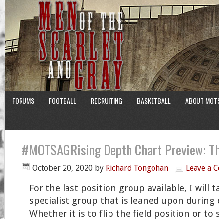
FORUMS
FOOTBALL
RECRUITING
BASKETBALL
ABOUT MOT
#MOTSAGRising Depth Chart Preview: Th
October 20, 2020
by
Richard Tongohan
Leave a 
For the last position group available, I will 
specialist group that is leaned upon during
Whether it is to flip the field position or to 