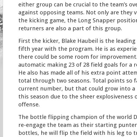
either group can be crucial to the team’s ove
against opposing teams. Not only are they 
the kicking game, the Long Snapper positio
returners are also a part of this group.
First the kicker, Blake Haubeil is the leading 
fifth year with the program. He is as experi
there could be some room for improvement.
automatic making 23 of 28 field goals for a 
He also has made all of his extra point att
total through two seasons. Total points so fa
current number, but that could grow into a 
this season due to the sheer explosiveness o
offense.
The bottle flipping champion of the world D
re-engage the team as their starting punter. 
bottles, he will flip the field with his leg to