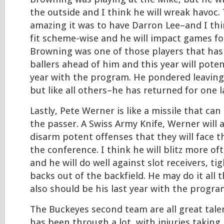
the outside and I think he will wreak havoc
amazing it was to have Darron Lee–and I think
fit scheme-wise and he will impact games fo
Browning was one of those players that has
ballers ahead of him and this year will potent
year with the program. He pondered leaving 
but like all others–he has returned for one l
Lastly, Pete Werner is like a missile that ca
the passer. A Swiss Army Knife, Werner will 
disarm potent offenses that they will face t
the conference. I think he will blitz more o
and he will do well against slot receivers, t
backs out of the backfield. He may do it all 
also should be his last year with the progra
The Buckeyes second team are all great talen
has been through a lot, with injuries taking