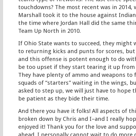
touchdowns? The most recent was in 2014, w
Marshall took it to the house against Indian
the time where Jordan Hall did the same thi
Team Up North in 2010.
If Ohio State wants to succeed, they might 
to returning kicks and punts for scores, but 
and this offense is potent enough to do wit
be too upset if they start tearing it up from 
They have plenty of ammo and weapons to fi
squads of “starters” waiting in the wings, bu
asked to step up, we will just have to hope 
be patient as they bide their time.
And there you have it folks! All aspects of t
broken down by Chris and I–and I really hop
enjoyed it! Thank you for the love and suppo
ahead, I personally cannot wait to do more 