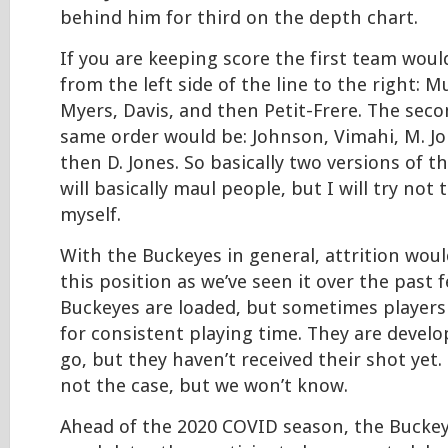
behind him for third on the depth chart.
If you are keeping score the first team would
from the left side of the line to the right: M
Myers, Davis, and then Petit-Frere. The sec
same order would be: Johnson, Vimahi, M. J
then D. Jones. So basically two versions of 
will basically maul people, but I will try not
myself.
With the Buckeyes in general, attrition woul
this position as we’ve seen it over the past f
Buckeyes are loaded, but sometimes players
for consistent playing time. They are devel
go, but they haven’t received their shot yet.
not the case, but we won’t know.
Ahead of the 2020 COVID season, the Buckey