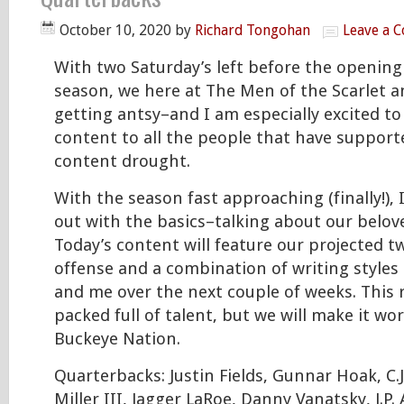
October 10, 2020
by
Richard Tongohan
Leave a 
With two Saturday’s left before the openin
season, we here at The Men of the Scarlet a
getting antsy–and I am especially excited t
content to all the people that have support
content drought.
With the season fast approaching (finally!), I
out with the basics–talking about our belov
Today’s content will feature our projected t
offense and a combination of writing styles
and me over the next couple of weeks. This ro
packed full of talent, but we will make it wo
Buckeye Nation.
Quarterbacks: Justin Fields, Gunnar Hoak, C.J
Miller III, Jagger LaRoe, Danny Vanatsky, J.P