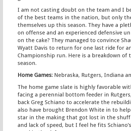
I am not casting doubt on the team and I be
of the best teams in the nation, but only th
themselves up this season. They have a ple
on offense and an experienced defensive uni
on the cake? They managed to convince Sh
Wyatt Davis to return for one last ride for 
Championship run. Here is a breakdown of
season.
Home Games:
Nebraska, Rutgers, Indiana a
The home game slate is highly favorable wi
facing a perennial bottom feeder in Rutger
back Greg Schiano to accelerate the rebuild
also have brought Brendon White in to help 
star in the making that got lost in the shuffl
and lack of speed, but I feel he fits Schiano