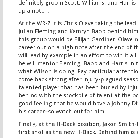
definitely groom Scott, Williams, and Harris
up a notch.
At the WR-Z it is Chris Olave taking the lead
Julian Fleming and Kamryn Babb behind him.
this group would be Ellijah Gardiner. Olave r
career out on a high note after the end of t
will lead by example in an effort to win it al
he will mentor Fleming, Babb and Harris in 
what Wilson is doing. Pay particular attenti
come back strong after injury-plagued seaso
talented player that has been buried by inju
behind with the stockpile of talent at the po
good feeling that he would have a Johnny Di
his career–so watch out for him.
Finally, at the H-Back position, Jaxon Smith-
first shot as the new H-Back. Behind him is