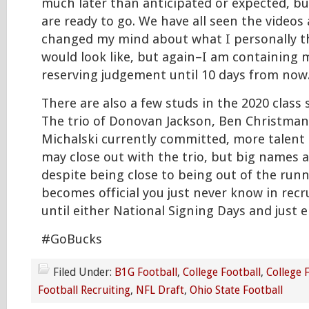
much later than anticipated or expected, bu
are ready to go. We have all seen the videos 
changed my mind about what I personally t
would look like, but again–I am containing 
reserving judgement until 10 days from now
There are also a few studs in the 2020 class st
The trio of Donovan Jackson, Ben Christman
Michalski currently committed, more talent i
may close out with the trio, but big names ar
despite being close to being out of the runni
becomes official you just never know in recr
until either National Signing Days and just en
#GoBucks
Filed Under:
B1G Football
,
College Football
,
College 
Football Recruiting
,
NFL Draft
,
Ohio State Football