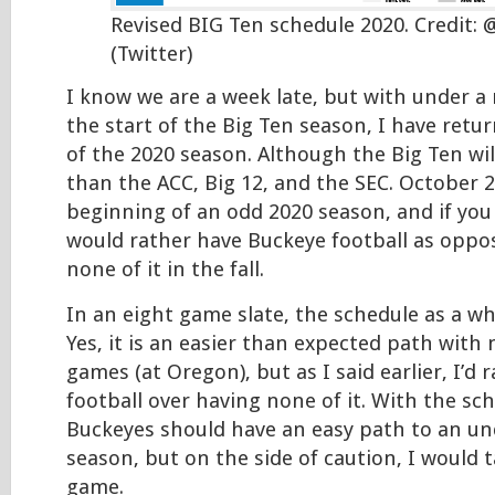
Revised BIG Ten schedule 2020. Credit: 
(Twitter)
I know we are a week late, but with under 
the start of the Big Ten season, I have retu
of the 2020 season. Although the Big Ten wil
than the ACC, Big 12, and the SEC. October 2
beginning of an odd 2020 season, and if you 
would rather have Buckeye football as oppo
none of it in the fall.
In an eight game slate, the schedule as a wh
Yes, it is an easier than expected path with
games (at Oregon), but as I said earlier, I’d 
football over having none of it. With the sc
Buckeyes should have an easy path to an un
season, but on the side of caution, I would 
game.