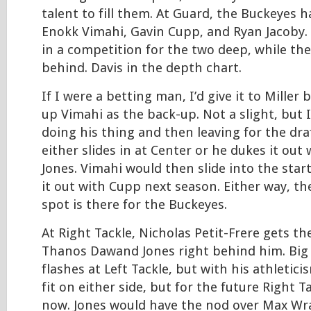
talent to fill them. At Guard, the Buckeyes h
Enokk Vimahi, Gavin Cupp, and Ryan Jacoby. 
in a competition for the two deep, while the 
behind. Davis in the depth chart.
If I were a betting man, I’d give it to Miller 
up Vimahi as the back-up. Not a slight, but 
doing his thing and then leaving for the draf
either slides in at Center or he dukes it ou
Jones. Vimahi would then slide into the star
it out with Cupp next season. Either way, the
spot is there for the Buckeyes.
At Right Tackle, Nicholas Petit-Frere gets th
Thanos Dawand Jones right behind him. Big
flashes at Left Tackle, but with his athletici
fit on either side, but for the future Right Ta
now. Jones would have the nod over Max Wra