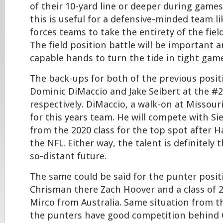
of their 10-yard line or deeper during games
this is useful for a defensive-minded team l
forces teams to take the entirety of the field
The field position battle will be important a
capable hands to turn the tide in tight gam
The back-ups for both of the previous posi
Dominic DiMaccio and Jake Seibert at the #2
respectively. DiMaccio, a walk-on at Missour
for this years team. He will compete with Si
from the 2020 class for the top spot after H
the NFL. Either way, the talent is definitely 
so-distant future.
The same could be said for the punter posit
Chrisman there Zach Hoover and a class of 
Mirco from Australia. Same situation from th
the punters have good competition behind