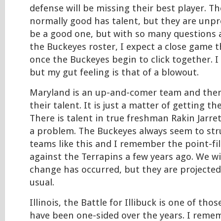
defense will be missing their best player. Th
normally good has talent, but they are unpr
be a good one, but with so many questions 
the Buckeyes roster, I expect a close game th
once the Buckeyes begin to click together. I
but my gut feeling is that of a blowout.
Maryland is an up-and-comer team and ther
their talent. It is just a matter of getting t
There is talent in true freshman Rakin Jarre
a problem. The Buckeyes always seem to str
teams like this and I remember the point-fil
against the Terrapins a few years ago. We w
change has occurred, but they are projected
usual.
Illinois, the Battle for Illibuck is one of tho
have been one-sided over the years. I remem