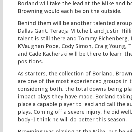
Borland will take the lead at the Mike and 
Browning would each be on the outside.
Behind them will be another talented group
Dallas Gant, Teradja Mitchell, and Justin Hil
talent is still there and Tommy Eichenberg, 
K’Vaughan Pope, Cody Simon, Craig Young, T
and Cade Kacherski will be there to learn th
positions.
As starters, the collection of Borland, Bro
are one of the most experienced groups in 
considering both, the total downs being pl
impact plays they have made. Borland taking
place a capable player to lead and call the a
plays. Coming off a severe injury, he did well
body–I think he will do better this season.
Browning was playing at the Mike, but he wil