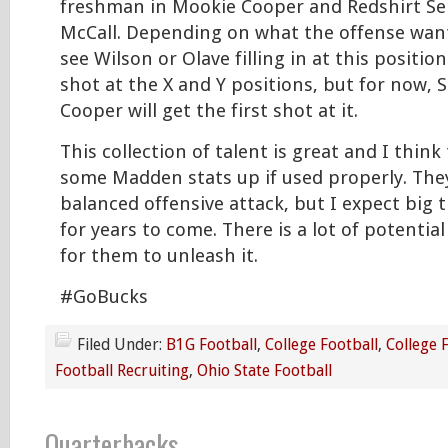
freshman in Mookie Cooper and Redshirt Se
McCall. Depending on what the offense wants
see Wilson or Olave filling in at this positio
shot at the X and Y positions, but for now,
Cooper will get the first shot at it.
This collection of talent is great and I think 
some Madden stats up if used properly. They
balanced offensive attack, but I expect big 
for years to come. There is a lot of potentia
for them to unleash it.
#GoBucks
Filed Under:
B1G Football
,
College Football
,
College 
Football Recruiting
,
Ohio State Football
Quarterbacks