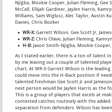
Njigba, Mookie Cooper, Julian Fleming, Gee S
McCall, Ellijah Gardiner, Jaylen Harris, Kam
Williams, Sam Wiglusz, Alec Taylor, Austin K
Davies, Chris Booker
WR-X:
Garrett Wilson, Gee Scott Jr, Jame
WR-Z:
Chris Olave, Julian Fleming, Kamry
H-B:
Jaxon Smith-Njigba, Mookie Cooper,
As I stated earlier, there is a ton of talent i
by me leaving out a couple of talented play
chart. At WR-X Garrett Wilson is the leading
could move into the H-Back position if need
talented freshman Gee Scott Jr and Jameson
next person would be Jaylen Harris as the fou
This is a group of players that excels at ma
contested catches routinely with the added a
separation from defenders. Wilson has been