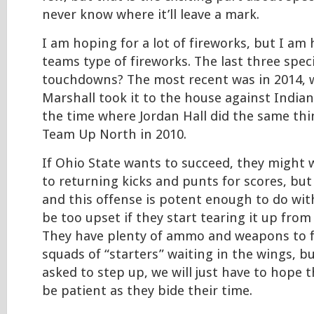
never know where it’ll leave a mark.
I am hoping for a lot of fireworks, but I am 
teams type of fireworks. The last three spec
touchdowns? The most recent was in 2014, w
Marshall took it to the house against Indian
the time where Jordan Hall did the same thi
Team Up North in 2010.
If Ohio State wants to succeed, they might 
to returning kicks and punts for scores, but 
and this offense is potent enough to do wit
be too upset if they start tearing it up from 
They have plenty of ammo and weapons to fi
squads of “starters” waiting in the wings, bu
asked to step up, we will just have to hope 
be patient as they bide their time.