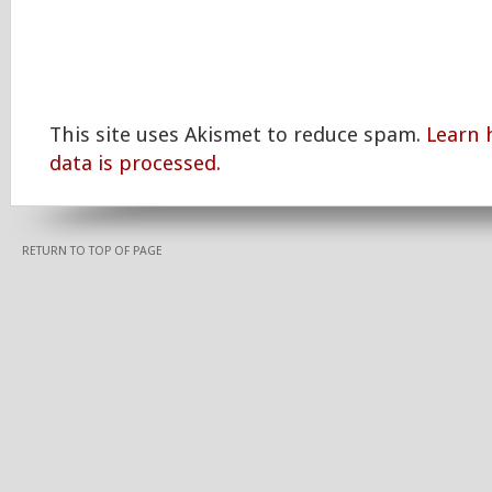
This site uses Akismet to reduce spam.
Learn
data is processed.
RETURN TO TOP OF PAGE