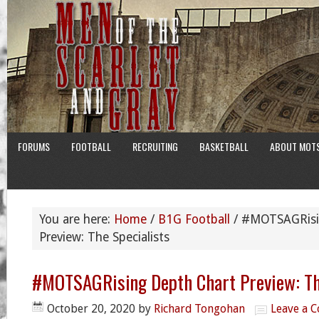
FORUMS
FOOTBALL
RECRUITING
BASKETBALL
ABOUT MOT
You are here:
Home
/
B1G Football
/
#MOTSAGRisin
Preview: The Specialists
#MOTSAGRising Depth Chart Preview: Th
October 20, 2020
by
Richard Tongohan
Leave a 