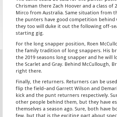
Chrisman there Zach Hoover and a class of 
Mirco from Australia. Same situation from th
the punters have good competition behind
they too will duke it out the following off-s
starting gig.
For the long snapper position, Roen McCull
the family tradition of long snappers. His b
the 2019 seasons long snapper and he will l
the Scarlet and Gray. Behind McCullough, Br
right there.
Finally, the returners. Returners can be use
flip the field–and Garrett Wilson and Demar
kick and the punt returners respectively. Su
other people behind them, but they have es
themselves a season ago. Sure, both have b
few, but that is the exciting part about spec