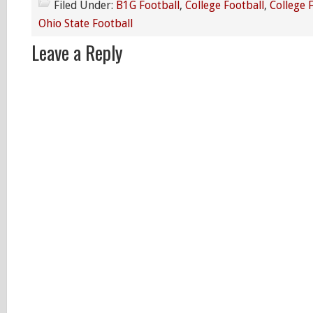
Filed Under:
B1G Football
,
College Football
,
College 
Ohio State Football
Leave a Reply