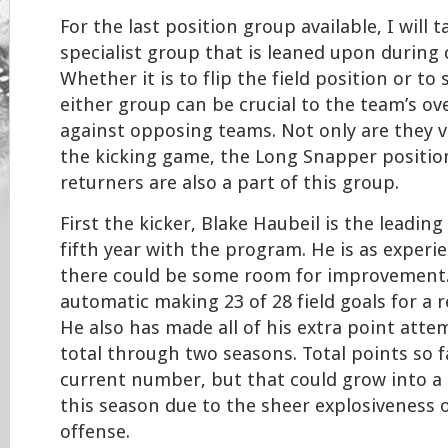
For the last position group available, I will 
specialist group that is leaned upon during
Whether it is to flip the field position or to 
either group can be crucial to the team’s ove
against opposing teams. Not only are they 
the kicking game, the Long Snapper positio
returners are also a part of this group.
First the kicker, Blake Haubeil is the leading 
fifth year with the program. He is as experi
there could be some room for improvement.
automatic making 23 of 28 field goals for a 
He also has made all of his extra point att
total through two seasons. Total points so fa
current number, but that could grow into a 
this season due to the sheer explosiveness o
offense.