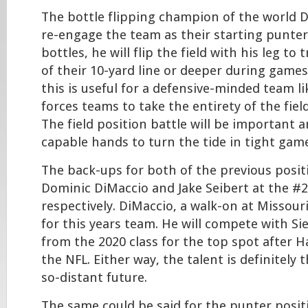
The bottle flipping champion of the world D
re-engage the team as their starting punter. 
bottles, he will flip the field with his leg to
of their 10-yard line or deeper during games
this is useful for a defensive-minded team l
forces teams to take the entirety of the field
The field position battle will be important a
capable hands to turn the tide in tight gam
The back-ups for both of the previous posi
Dominic DiMaccio and Jake Seibert at the #2
respectively. DiMaccio, a walk-on at Missour
for this years team. He will compete with Si
from the 2020 class for the top spot after H
the NFL. Either way, the talent is definitely 
so-distant future.
The same could be said for the punter posit