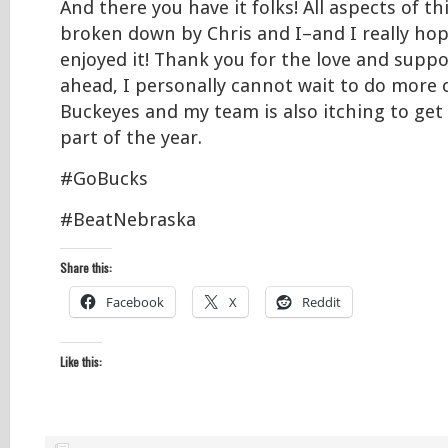
And there you have it folks! All aspects of t
broken down by Chris and I–and I really hop
enjoyed it! Thank you for the love and suppo
ahead, I personally cannot wait to do more 
Buckeyes and my team is also itching to get
part of the year.
#GoBucks
#BeatNebraska
Share this:
Facebook
X
Reddit
Like this: