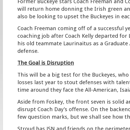
Former Buckeye stars Coach Freeman and Co
will return home donning the Irish green and
also be looking to upset the Buckeyes in eac
Coach Freeman coming off of a successful y
coaching job after Coach Kelly departed for 
his old teammate Laurinaitus as a Graduate 
defense.
The Goal is Disruption
This will be a big test for the Buckeyes, who
losses last year to stout defenses with talen
time around they face the All-American, Isai
Aside from Foskey, the front seven is solid a
disrupt Coach Day’s offense. On the backend
few question marks, but we shall see how th
Stroud has JSN and friends on the perimeter