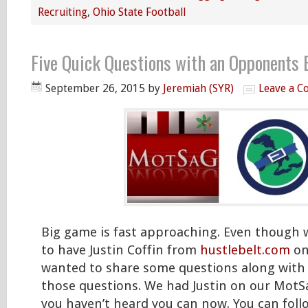
Recruiting
,
Ohio State Football
Five Quick Questions with an Opponents 
September 26, 2015
by
Jeremiah (SYR)
Leave a 
Big game is fast approaching. Even though 
to have Justin Coffin from
hustlebelt.com
on
wanted to share some questions along with 
those questions. We had Justin on our MotSa
you haven’t heard you can now. You can fol