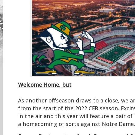
Welcome Home, but
As another offseason draws to a close, we a
from the start of the 2022 CFB season. Excit
in the air and this year will feature a pair o
a homecoming of sorts against Notre Dame.