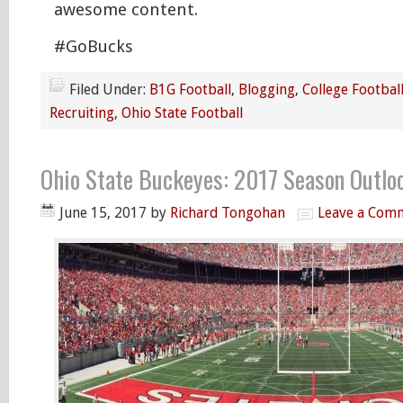
awesome content.
#GoBucks
Filed Under:
B1G Football
,
Blogging
,
College Footbal
Recruiting
,
Ohio State Football
Ohio State Buckeyes: 2017 Season Outlo
June 15, 2017
by
Richard Tongohan
Leave a Com