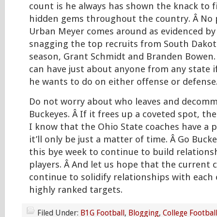
count is he always has shown the knack to f
hidden gems throughout the country. Â No p
Urban Meyer comes around as evidenced by l
snagging the top recruits from South Dakot
season, Grant Schmidt and Branden Bowen.
can have just about anyone from any state 
he wants to do on either offense or defense
Do not worry about who leaves and decomm
Buckeyes. Â If it frees up a coveted spot, th
I know that the Ohio State coaches have a p
it’ll only be just a matter of time. Â Go Buck
this bye week to continue to build relation
players. Â And let us hope that the current
continue to solidify relationships with each
highly ranked targets.
Filed Under:
B1G Football
,
Blogging
,
College Footbal