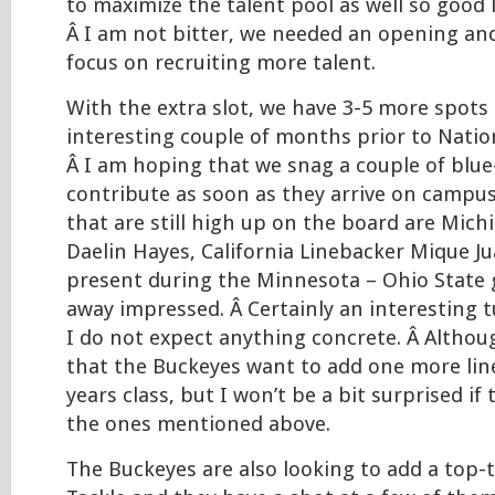
to maximize the talent pool as well so good
Â I am not bitter, we needed an opening a
focus on recruiting more talent.
With the extra slot, we have 3-5 more spots 
interesting couple of months prior to Natio
Â I am hoping that we snag a couple of blue
contribute as soon as they arrive on campus
that are still high up on the board are Mich
Daelin Hayes, California Linebacker Mique J
present during the Minnesota – Ohio State
away impressed. Â Certainly an interesting t
I do not expect anything concrete. Â Althoug
that the Buckeyes want to add one more lin
years class, but I won’t be a bit surprised if
the ones mentioned above.
The Buckeyes are also looking to add a top-t