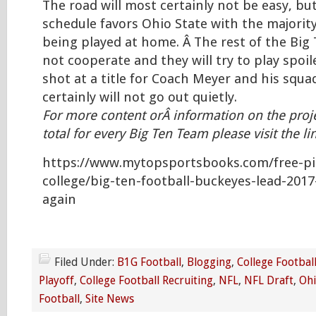
The road will most certainly not be easy, but
schedule favors Ohio State with the majorit
being played at home. Â The rest of the Big 
not cooperate and they will try to play spoil
shot at a title for Coach Meyer and his squ
certainly will not go out quietly.
For more content orÂ information on the proj
total for every Big Ten Team please visit the l
https://www.mytopsportsbooks.com/free-pi
college/big-ten-football-buckeyes-lead-2017
again
Filed Under:
B1G Football
,
Blogging
,
College Footbal
Playoff
,
College Football Recruiting
,
NFL
,
NFL Draft
,
Ohi
Football
,
Site News