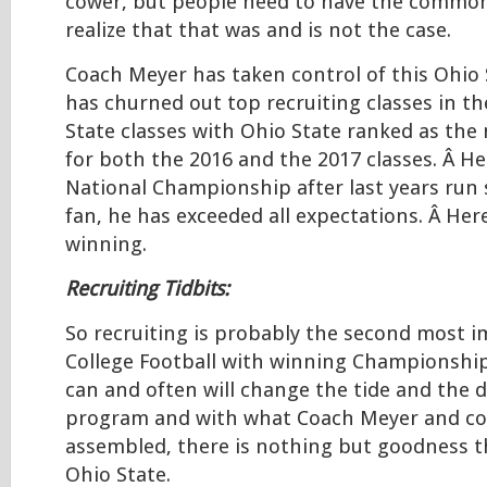
cower, but people need to have the common
realize that that was and is not the case.
Coach Meyer has taken control of this Ohio 
has churned out top recruiting classes in th
State classes with Ohio State ranked as the
for both the 2016 and the 2017 classes. Â H
National Championship after last years run 
fan, he has exceeded all expectations. Â Her
winning.
Recruiting Tidbits:
So recruiting is probably the second most i
College Football with winning Championship
can and often will change the tide and the d
program and with what Coach Meyer and c
assembled, there is nothing but goodness t
Ohio State.