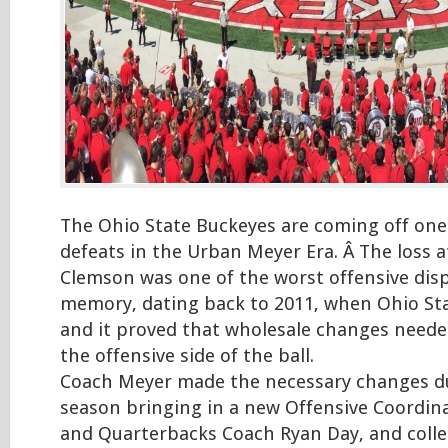
The Ohio State Buckeyes are coming off one
defeats in the Urban Meyer Era. Â The loss a
Clemson was one of the worst offensive disp
memory, dating back to 2011, when Ohio Sta
and it proved that wholesale changes need
the offensive side of the ball.
Coach Meyer made the necessary changes du
season bringing in a new Offensive Coordin
and Quarterbacks Coach Ryan Day, and collec