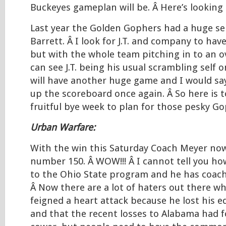
Buckeyes gameplan will be. Â Here’s looking
Last year the Golden Gophers had a huge serv
Barrett. Â I look for J.T. and company to have
but with the whole team pitching in to an ov
can see J.T. being his usual scrambling self 
will have another huge game and I would say 
up the scoreboard once again. Â So here is t
fruitful bye week to plan for those pesky Go
Urban Warfare:
With the win this Saturday Coach Meyer now
number 150. Â WOW!!! Â I cannot tell you ho
to the Ohio State program and he has coach
Â Now there are a lot of haters out there w
feigned a heart attack because he lost his e
and that the recent losses to Alabama had 