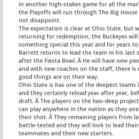
in another high-stakes game for all the mar
the Playoffs will run through The Big House 
not disappoint.
The expectation is clear at Ohio State, but w
returning for redemption, the Buckeyes will 
something special this year and for years to 
Barrett returns to lead the team in his last
after the Fiesta Bowl. Â He will have new pi
and with new coaches on the staff, there is
good things are on their way.
Ohio State is has one of the deepest teams
and they certainly reload year after year, be
draft. Â The players on the two-deep proje
can play anywhere in the nation as they anxi
their shot. Â They remaining players from la
battle-tested and they will look to lead thei
teammates and their new starters.