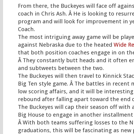
From there, the Buckeyes will face off agai
coach in Chris Ash. Â He is looking to resurr
program and will look for improvement in y
Coach.
The most intriguing away game will be playe
against Nebraska due to the heated
Wide Re
that both position coaches engage in on the 
Â They constantly butt heads and it often e
and subtweets between the two.
The Buckeyes will then travel to Kinnick Stad
Big Ten style game. Â The battles in recen
low scoring affairs, and it will be interestin
rebound after falling apart toward the end o
The Buckeyes will cap their season off with 
Big House to engage in another installment
Â With both teams suffering losses to the N
graduations, this will be fascinating as new p