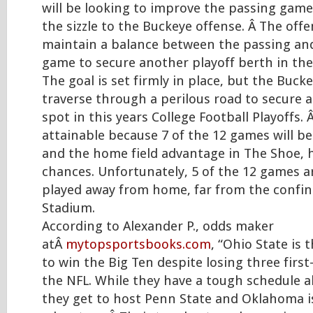
will be looking to improve the passing gam
the sizzle to the Buckeye offense. Â The offe
maintain a balance between the passing an
game to secure another playoff berth in the
The goal is set firmly in place, but the Bucke
traverse through a perilous road to secure 
spot in this years College Football Playoffs. 
attainable because 7 of the 12 games will b
and the home field advantage in The Shoe, 
chances. Unfortunately, 5 of the 12 games a
played away from home, far from the confin
Stadium.
According to Alexander P., odds maker
atÂ
mytopsportsbooks.com
, “Ohio State is 
to win the Big Ten despite losing three first
the NFL. While they have a tough schedule a
they get to host Penn State and Oklahoma i