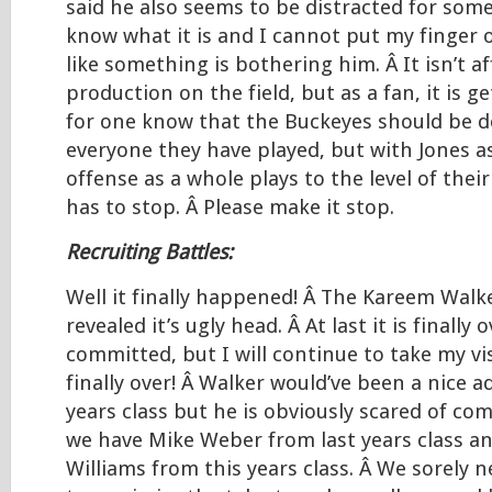
said he also seems to be distracted for some
know what it is and I cannot put my finger o
like something is bothering him. Â It isn’t af
production on the field, but as a fan, it is g
for one know that the Buckeyes should be d
everyone they have played, but with Jones as
offense as a whole plays to the level of thei
has to stop. Â Please make it stop.
Recruiting Battles:
Well it finally happened! Â The Kareem Walke
revealed it’s ugly head. Â At last it is finally 
committed, but I will continue to take my vi
finally over! Â Walker would’ve been a nice ad
years class but he is obviously scared of co
we have Mike Weber from last years class a
Williams from this years class. Â We sorely 