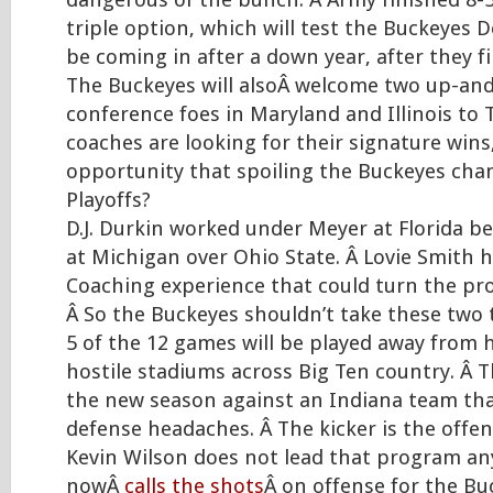
dangerous of the bunch. Â Army finished 8-
triple option, which will test the Buckeyes D
be coming in after a down year, after they fi
The Buckeyes will alsoÂ welcome two up-an
conference foes in Maryland and Illinois to 
coaches are looking for their signature win
opportunity that spoiling the Buckeyes cha
Playoffs?
D.J. Durkin worked under Meyer at Florida be
at Michigan over Ohio State. Â Lovie Smith 
Coaching experience that could turn the p
Â So the Buckeyes shouldn’t take these two t
5 of the 12 games will be played away from
hostile stadiums across Big Ten country. Â
the new season against an Indiana team tha
defense headaches. Â The kicker is the offen
Kevin Wilson does not lead that program a
nowÂ
calls the shots
Â on offense for the Bu