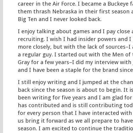
career in the Air Force. I became a Buckeye 
them thrash Nebraska in their first season a
Big Ten and I never looked back.
I enjoy talking about games and I pay close 
recruiting. I wish I had insider powers and I
more closely, but with the lack of sources–I
a regular guy. I started out with the Men of
Gray for a few years–I did my interview with
and I have been a staple for the brand since
I still enjoy writing and I jumped at the cha
back since the season is about to begin. It i
been writing for five years and I am glad fo
has contributed and is still contributing tod
for every person that I have interacted with 
us bring it forward as we all prepare to ha
season. I am excited to continue the traditi