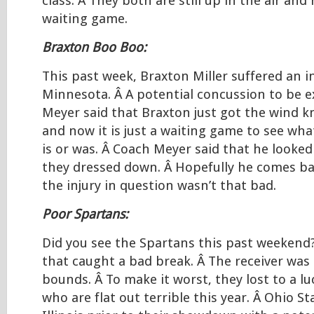
class. Â They both are still up in the air and n
waiting game.
Braxton Boo Boo:
This past week, Braxton Miller suffered an i
Minnesota. Â A potential concussion to be e
Meyer said that Braxton just got the wind k
and now it is just a waiting game to see what
is or was. Â Coach Meyer said that he looked 
they dressed down. Â Hopefully he comes ba
the injury in question wasn’t that bad.
Poor Spartans:
Did you see the Spartans this past weekend?
that caught a bad break. Â The receiver was 
bounds. Â To make it worst, they lost to a 
who are flat out terrible this year. Â Ohio S