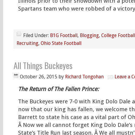
Illinois prior to their showdown with a pote
Spartans team who were robbed of a victory
Filed Under:
B1G Football
,
Blogging
,
College Footbal
Recruiting
,
Ohio State Football
All Things Buckeyes
October 26, 2015
by
Richard Tongohan
Leave a 
The Return of The Fallen Prince:
The Buckeyes were 7-0 with King Dolo Dale 
now that our king has fallen, we welcome the 
Barrett to state his case as a vital part of Oh
Â Now we all cannot forget King Dolo Dale’s
State’s Title Run last season. Â We all mustn