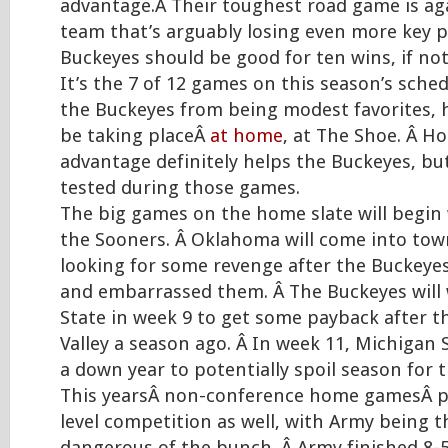
advantage.Â Their toughest road game is ag
team that’s arguably losing even more key p
Buckeyes should be good for ten wins, if no
It’s the 7 of 12 games on this season’s sched
the Buckeyes from being modest favorites, h
be taking placeÂ
at home
, at The Shoe. Â Ho
advantage definitely helps the Buckeyes, but 
tested during those games.
The big games on the home slate will begin w
the Sooners. Â Oklahoma will come into tow
looking for some revenge after the Buckey
and embarrassed them. Â The Buckeyes wil
State in week 9 to get some payback after th
Valley a season ago. Â In week 11, Michigan St
a down year to potentially spoil season for 
This yearsÂ non-conference home gamesÂ p
level competition as well, with Army being 