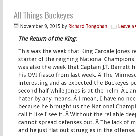
All Things Buckeyes
November 9, 2015
by
Richard Tongohan
Leave a
The Return of the King:
This was the week that King Cardale Jones r
starter of the reigning National Champions 
was also the week that Captain J.T. Barrett h
his OVI fiasco from last week. Â The Minne
interesting and as expected the Buckeyes pu
second half while Jones is at the helm. Â I a
hater by any means. Â I mean, I have no nee
because he brought us the National Champio
call it like I see it. Â Without the reliable de
cannot spread defenses out. Â The lack of mo
and he just flat out struggles in the offense