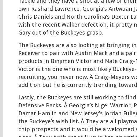
Tackle and they have a shot at a few of them
own Rashard Lawrence, Georgia’s Antwuan Ja
Chris Daniels and North Carolina’s Dexter La
with the recent Walker defection, it pretty
Gary out of the Buckeyes grasp.
The Buckeyes are also looking at bringing i
Receiver to pair with Austin Mack and a pair 
products in Binjimen Victor and Nate Craig-
Victor is the one who is most likely Buckey
recruiting, you never now. Â Craig-Meyers w
addition but he is currently trending toward 
Lastly, the Buckeyes are still working to fin
Defensive Backs. Â Georgia’s Nigel Warrior, 
Damar Hamlin and New Jersey’s Jordan Fuller
the Buckeye’s wish list. Â They are all playm
chip prospects and it would be a welcomed 