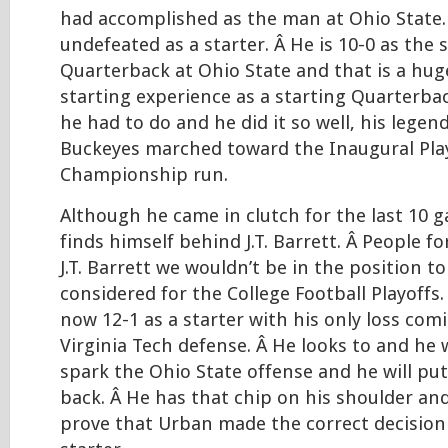
had accomplished as the man at Ohio State. Â
undefeated as a starter. Â He is 10-0 as the 
Quarterback at Ohio State and that is a hug
starting experience as a starting Quarterba
he had to do and he did it so well, his legen
Buckeyes marched toward the Inaugural Pla
Championship run.
Although he came in clutch for the last 10 
finds himself behind J.T. Barrett. Â People f
J.T. Barrett we wouldn’t be in the position t
considered for the College Football Playoffs. Â
now 12-1 as a starter with his only loss com
Virginia Tech defense. Â He looks to and he w
spark the Ohio State offense and he will pu
back. Â He has that chip on his shoulder and
prove that Urban made the correct decisio