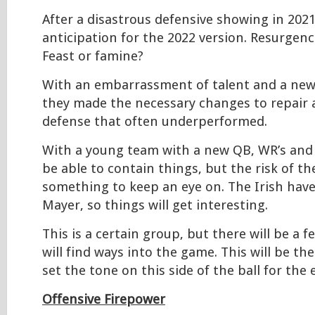
After a disastrous defensive showing in 2021,
anticipation for the 2022 version. Resurgen
Feast or famine?
With an embarrassment of talent and a new
they made the necessary changes to repair 
defense that often underperformed.
With a young team with a new QB, WR’s and 
be able to contain things, but the risk of t
something to keep an eye on. The Irish have 
Mayer, so things will get interesting.
This is a certain group, but there will be a 
will find ways into the game. This will be the
set the tone on this side of the ball for the 
Offensive Firepower