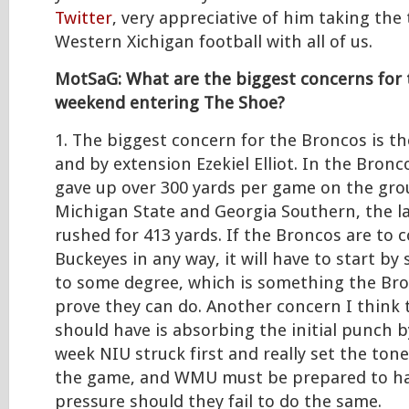
Twitter
, very appreciative of him taking the
Western Xichigan football with all of us.
MotSaG: What are the biggest concerns for 
weekend entering The Shoe?
1. The biggest concern for the Broncos is th
and by extension Ezekiel Elliot. In the Bronc
gave up over 300 yards per game on the gr
Michigan State and Georgia Southern, the la
rushed for 413 yards. If the Broncos are to 
Buckeyes in any way, it will have to start by
to some degree, which is something the Bro
prove they can do. Another concern I think
should have is absorbing the initial punch b
week NIU struck first and really set the tone
the game, and WMU must be prepared to h
pressure should they fail to do the same.