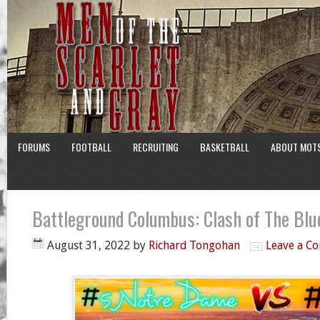
FORUMS
FOOTBALL
RECRUITING
BASKETBALL
ABOUT MOT
Battleground Columbus: Clash of The Bl
August 31, 2022
by
Richard Tongohan
Leave a C