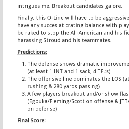
intrigues me. Breakout candidates galore.
Finally, this O-Line will have to be aggressi
have any succes at crating balance with play 
be raked to stop the All-American and his f
harassing Stroud and his teammates.
Predictions:
The defense shows dramatic improveme
(at least 1 INT and 1 sack; 4 TFL’s)
The offensive line dominates the LOS (at
rushing & 280 yards passing)
A few players breakout and/or show fla
(Egbuka/Fleming/Scott on offense & JT
on defense)
Final Score: