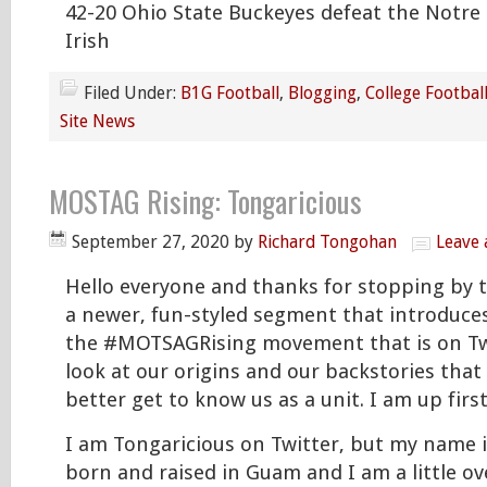
42-20 Ohio State Buckeyes defeat the Notre
Irish
Filed Under:
B1G Football
,
Blogging
,
College Footbal
Site News
MOSTAG Rising: Tongaricious
September 27, 2020
by
Richard Tongohan
Leave
Hello everyone and thanks for stopping by to
a newer, fun-styled segment that introduces
the #MOTSAGRising movement that is on Twitt
look at our origins and our backstories that
better get to know us as a unit. I am up first
I am Tongaricious on Twitter, but my name i
born and raised in Guam and I am a little ov