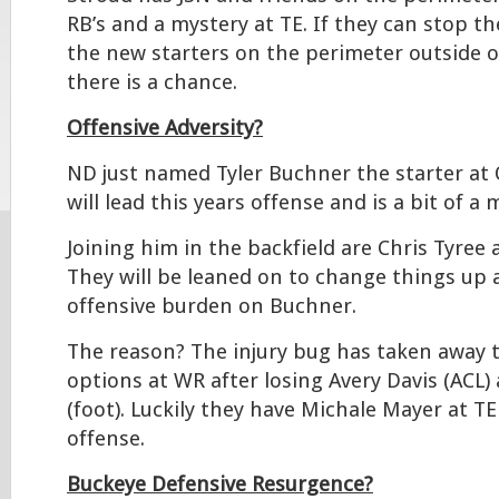
RB’s and a mystery at TE. If they can stop 
the new starters on the perimeter outside o
there is a chance.
Offensive Adversity?
ND just named Tyler Buchner the starter at
will lead this years offense and is a bit of a 
Joining him in the backfield are Chris Tyree
They will be leaned on to change things up 
offensive burden on Buchner.
The reason? The injury bug has taken away t
options at WR after losing Avery Davis (ACL) a
(foot). Luckily they have Michale Mayer at TE 
offense.
Buckeye Defensive Resurgence?