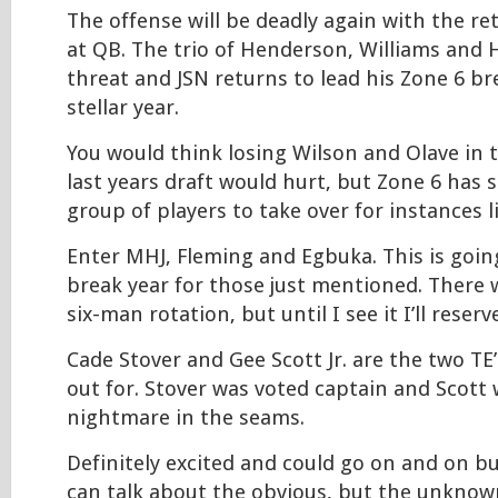
The offense will be deadly again with the re
at QB. The trio of Henderson, Williams and 
threat and JSN returns to lead his Zone 6 b
stellar year.
You would think losing Wilson and Olave in t
last years draft would hurt, but Zone 6 has s
group of players to take over for instances li
Enter MHJ, Fleming and Egbuka. This is goin
break year for those just mentioned. There 
six-man rotation, but until I see it I’ll reser
Cade Stover and Gee Scott Jr. are the two TE
out for. Stover was voted captain and Scott
nightmare in the seams.
Definitely excited and could go on and on but I
can talk about the obvious, but the unknow