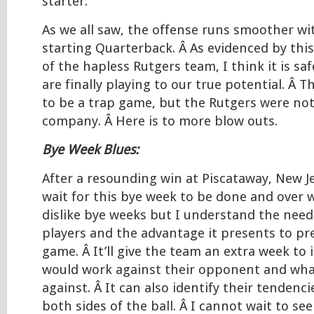
starter.
As we all saw, the offense runs smoother with
starting Quarterback. Â As evidenced by th
of the hapless Rutgers team, I think it is sa
are finally playing to our true potential. Â 
to be a trap game, but the Rutgers were not 
company. Â Here is to more blow outs.
Bye Week Blues:
After a resounding win at Piscataway, New Je
wait for this bye week to be done and over w
dislike bye weeks but I understand the need 
players and the advantage it presents to pr
game. Â It’ll give the team an extra week to 
would work against their opponent and wha
against. Â It can also identify their tendenc
both sides of the ball. Â I cannot wait to se