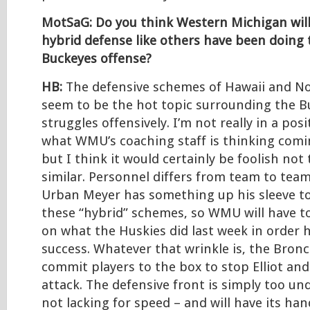
MotSaG: Do you think Western Michigan will
hybrid defense like others have been doing 
Buckeyes offense?
HB:
The defensive schemes of Hawaii and Nor
seem to be the hot topic surrounding the B
struggles offensively. I’m not really in a pos
what WMU’s coaching staff is thinking comi
but I think it would certainly be foolish not
similar. Personnel differs from team to team
Urban Meyer has something up his sleeve t
these “hybrid” schemes, so WMU will have to
on what the Huskies did last week in order h
success. Whatever that wrinkle is, the Bronc
commit players to the box to stop Elliot an
attack. The defensive front is simply too un
not lacking for speed – and will have its han