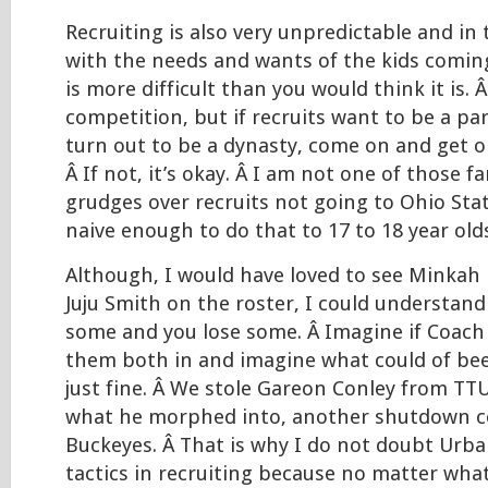
Recruiting is also very unpredictable and in 
with the needs and wants of the kids coming 
is more difficult than you would think it is. 
competition, but if recruits want to be a pa
turn out to be a dynasty, come on and get on
Â If not, it’s okay. Â I am not one of those 
grudges over recruits not going to Ohio Stat
naive enough to do that to 17 to 18 year old
Although, I would have loved to see Minkah 
Juju Smith on the roster, I could understand
some and you lose some. Â Imagine if Coach
them both in and imagine what could of bee
just fine. Â We stole Gareon Conley from TT
what he morphed into, another shutdown co
Buckeyes. Â That is why I do not doubt Urban
tactics in recruiting because no matter wha