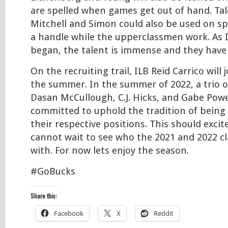
are spelled when games get out of hand. T
Mitchell and Simon could also be used on sp
a handle while the upperclassmen work. As I
began, the talent is immense and they have a 
On the recruiting trail, ILB Reid Carrico will 
the summer. In the summer of 2022, a trio o
Dasan McCullough, C.J. Hicks, and Gabe Power
committed to uphold the tradition of being s
their respective positions. This should excite
cannot wait to see who the 2021 and 2022 cla
with. For now lets enjoy the season.
#GoBucks
Share this:
Facebook
X
Reddit