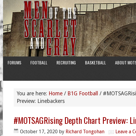
FORUMS
FOOTBALL
RECRUITING
BASKETBALL
ABOUT MOT
You are here:
Home
/
B1G Football
/
#MOTSAGRisin
Preview: Linebackers
#MOTSAGRising Depth Chart Preview: Li
October 17, 2020
by
Richard Tongohan
Leave a 