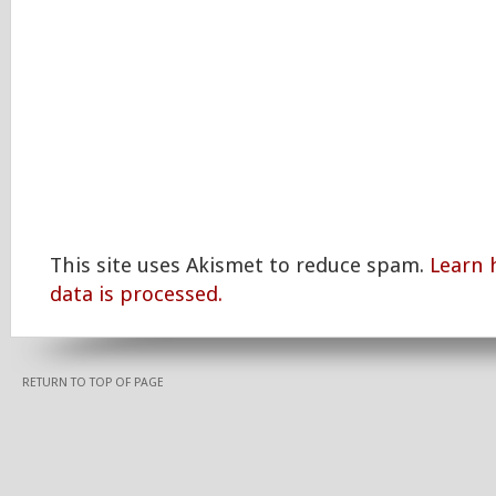
This site uses Akismet to reduce spam.
Learn
data is processed.
RETURN TO TOP OF PAGE