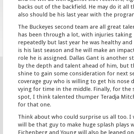
backs out of the backfield. He may do it all 
also should be his last year with the progra
The Buckeyes second team are all great talen
has been through a lot, with injuries taking
repeatedly but last year he was healthy and 
is his last season and he will make an impa
role he is assigned. Dallas Gant is another s
by the depth and talent ahead of him, but th
shine to gain some consideration for next s
coverage guy who is willing to get his nose d
vying for time in the middle. Finally, for th
spot, I think talented thumper Teradja Mitch
for that one.
Think about who could surprise us all too. I
will be that guy to make huge splash plays 
Eichenberg and Young will also be leaned on