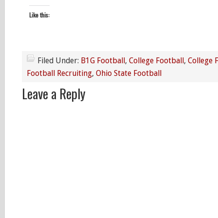
Like this:
Filed Under:
B1G Football
,
College Football
,
College 
Football Recruiting
,
Ohio State Football
Leave a Reply