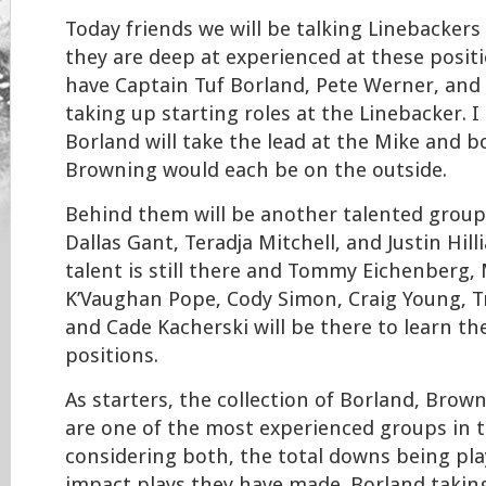
Today friends we will be talking Linebacker
they are deep at experienced at these posit
have Captain Tuf Borland, Pete Werner, an
taking up starting roles at the Linebacker. I
Borland will take the lead at the Mike and 
Browning would each be on the outside.
Behind them will be another talented group
Dallas Gant, Teradja Mitchell, and Justin Hil
talent is still there and Tommy Eichenberg, 
K’Vaughan Pope, Cody Simon, Craig Young, T
and Cade Kacherski will be there to learn th
positions.
As starters, the collection of Borland, Bro
are one of the most experienced groups in 
considering both, the total downs being pl
impact plays they have made. Borland taking