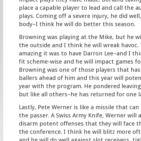
place a capable player to lead and call the a
plays. Coming off a severe injury, he did well
body–I think he will do better this season.
Browning was playing at the Mike, but he wil
the outside and I think he will wreak havoc
amazing it was to have Darron Lee–and I think
fit scheme-wise and he will impact games fo
Browning was one of those players that has
ballers ahead of him and this year will potent
year with the program. He pondered leaving 
but like all others–he has returned for one l
Lastly, Pete Werner is like a missile that ca
the passer. A Swiss Army Knife, Werner will 
disarm potent offenses that they will face t
the conference. I think he will blitz more o
and he will do well against slot receivers, t