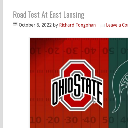
Road Test At East Lansing
October 8, 2022
by
Richard Tongohan
Leave a C