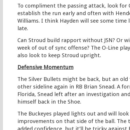
To compliment the passing attack, look for 
establish the run early and often with Hen
Williams. I think Hayden will see some time l
late.
Can Stroud build rapport without JSN? Or wi
week of out of sync offense? The O-Line play
also look to keep Stroud upright.
Defensive Momentum
The Silver Bullets might be back, but an old 
other sideline again in RB Brian Snead. A f
Florida, Snead left after an investigation an
himself back in the Shoe.
The Buckeyes played lights out and will look
improvements on that side of the ball. The 
added confidence, but it’ll be tricky agains