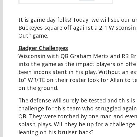
It is game day folks! Today, we will see our 
Buckeyes square off against a 2-1 Wisconsin
Out” game.
Badger Challenges
Wisconsin with QB Graham Mertz and RB Brea
into the game as the impact players on offe
been inconsistent in his play. Without an es
to” WR/TE on their roster look for Allen to 
on the ground.
The defense will surely be tested and this i
challenge for this team who struggled again
QB. They were torched by one man and even
splash plays. Will they be up for a challenge
leaning on his bruiser back?