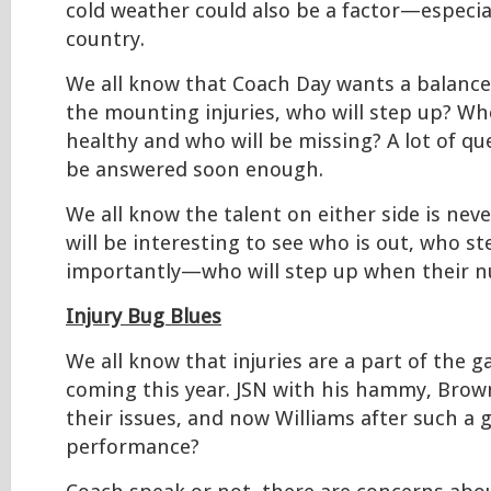
cold weather could also be a factor—especial
country.
We all know that Coach Day wants a balance
the mounting injuries, who will step up? Who
healthy and who will be missing? A lot of que
be answered soon enough.
We all know the talent on either side is never
will be interesting to see who is out, who s
importantly—who will step up when their nu
Injury Bug Blues
We all know that injuries are a part of the 
coming this year. JSN with his hammy, Brow
their issues, and now Williams after such a 
performance?