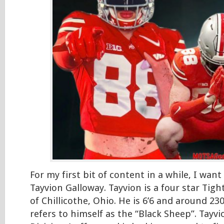
For my first bit of content in a while, I want
Tayvion Galloway. Tayvion is a four star Tig
of Chillicothe, Ohio. He is 6’6 and around 2
refers to himself as the “Black Sheep”. Tayvi