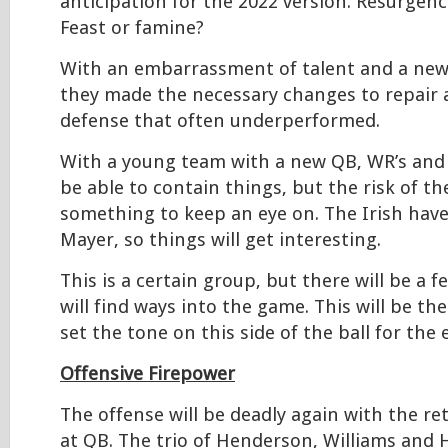
anticipation for the 2022 version. Resurgen
Feast or famine?
With an embarrassment of talent and a new
they made the necessary changes to repair 
defense that often underperformed.
With a young team with a new QB, WR’s and 
be able to contain things, but the risk of t
something to keep an eye on. The Irish have 
Mayer, so things will get interesting.
This is a certain group, but there will be a 
will find ways into the game. This will be the
set the tone on this side of the ball for the 
Offensive Firepower
The offense will be deadly again with the re
at QB. The trio of Henderson, Williams and 