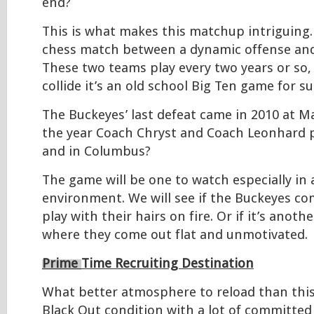
end?
This is what makes this matchup intriguing
chess match between a dynamic offense and
These two teams play every two years or so
collide it’s an old school Big Ten game for su
The Buckeyes’ last defeat came in 2010 at Ma
the year Coach Chryst and Coach Leonhard p
and in Columbus?
The game will be one to watch especially in 
environment. We will see if the Buckeyes co
play with their hairs on fire. Or if it’s anot
where they come out flat and unmotivated.
Prime
Time Recruiting Destination
What better atmosphere to reload than this
Black Out condition with a lot of committ