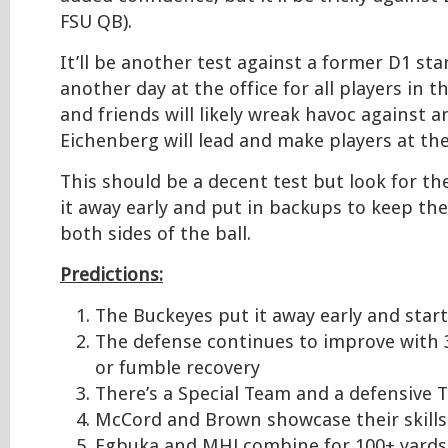
FSU QB).
It’ll be another test against a former D1 start
another day at the office for all players in t
and friends will likely wreak havoc against a
Eichenberg will lead and make players at the
This should be a decent test but look for th
it away early and put in backups to keep the
both sides of the ball.
Predictions:
The Buckeyes put it away early and starte
The defense continues to improve with 3
or fumble recovery
There’s a Special Team and a defensive 
McCord and Brown showcase their skills
Egbuka and MHJ combine for 100+ yards