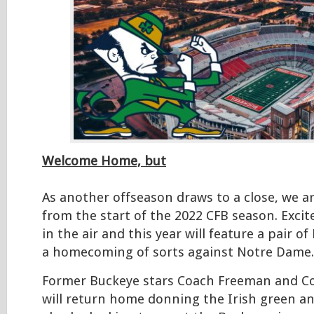
Welcome Home, but
As another offseason draws to a close, we a
from the start of the 2022 CFB season. Excit
in the air and this year will feature a pair o
a homecoming of sorts against Notre Dame.
Former Buckeye stars Coach Freeman and Co
will return home donning the Irish green and