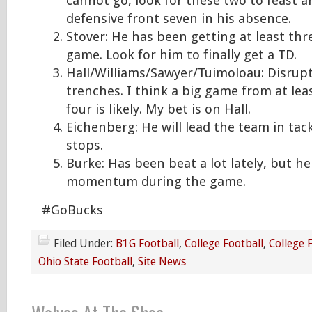
cannot go, look for these two to feast a
defensive front seven in his absence.
Stover: He has been getting at least thr
game. Look for him to finally get a TD.
Hall/Williams/Sawyer/Tuimoloau: Disrupt
trenches. I think a big game from at lea
four is likely. My bet is on Hall.
Eichenberg: He will lead the team in ta
stops.
Burke: Has been beat a lot lately, but he 
momentum during the game.
#GoBucks
Filed Under:
B1G Football
,
College Football
,
College 
Ohio State Football
,
Site News