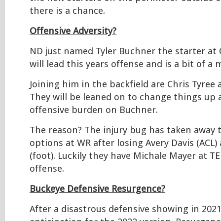
there is a chance.
Offensive Adversity?
ND just named Tyler Buchner the starter at
will lead this years offense and is a bit of a 
Joining him in the backfield are Chris Tyree
They will be leaned on to change things up 
offensive burden on Buchner.
The reason? The injury bug has taken away t
options at WR after losing Avery Davis (ACL) a
(foot). Luckily they have Michale Mayer at TE 
offense.
Buckeye Defensive Resurgence?
After a disastrous defensive showing in 2021,