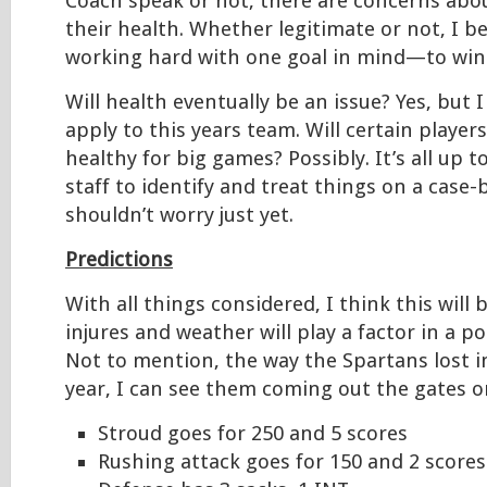
Coach speak or not, there are concerns abo
their health. Whether legitimate or not, I be
working hard with one goal in mind—to win i
Will health eventually be an issue? Yes, but I
apply to this years team. Will certain players
healthy for big games? Possibly. It’s all up 
staff to identify and treat things on a case-
shouldn’t worry just yet.
Predictions
With all things considered, I think this will 
injures and weather will play a factor in a po
Not to mention, the way the Spartans lost i
year, I can see them coming out the gates on
Stroud goes for 250 and 5 scores
Rushing attack goes for 150 and 2 scores