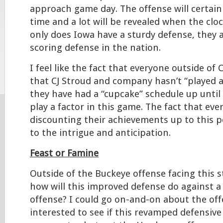
approach game day. The offense will certain
time and a lot will be revealed when the cloc
only does Iowa have a sturdy defense, they a
scoring defense in the nation.
I feel like the fact that everyone outside of
that CJ Stroud and company hasn’t “played 
they have had a “cupcake” schedule up until t
play a factor in this game. The fact that eve
discounting their achievements up to this po
to the intrigue and anticipation.
Feast or Famine
Outside of the Buckeye offense facing this s
how will this improved defense do against a
offense? I could go on-and-on about the off
interested to see if this revamped defensiv