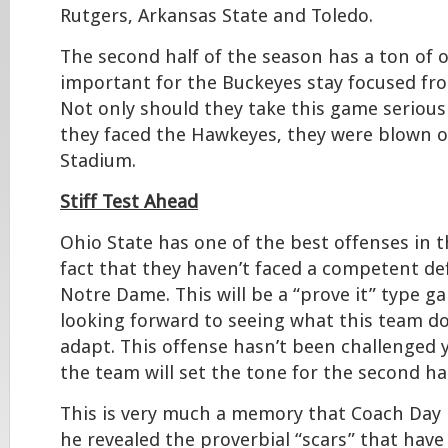
Rutgers, Arkansas State and Toledo.
The second half of the season has a ton of o
important for the Buckeyes stay focused fr
Not only should they take this game seriousl
they faced the Hawkeyes, they were blown o
Stadium.
Stiff Test Ahead
Ohio State has one of the best offenses in t
fact that they haven’t faced a competent de
Notre Dame. This will be a “prove it” type 
looking forward to seeing what this team d
adapt. This offense hasn’t been challenged ye
the team will set the tone for the second ha
This is very much a memory that Coach Day 
he revealed the proverbial “scars” that have