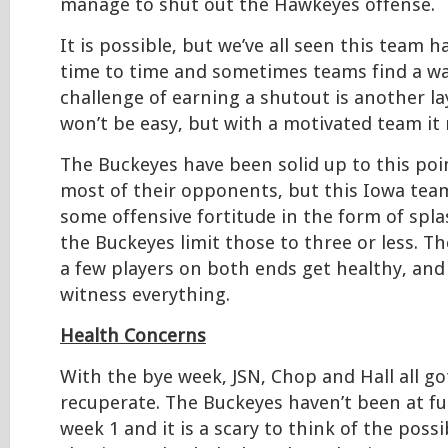
manage to shut out the Hawkeyes offense.
It is possible, but we’ve all seen this team 
time to time and sometimes teams find a wa
challenge of earning a shutout is another lay
won’t be easy, but with a motivated team it
The Buckeyes have been solid up to this po
most of their opponents, but this Iowa te
some offensive fortitude in the form of splas
the Buckeyes limit those to three or less. T
a few players on both ends get healthy, and
witness everything.
Health Concerns
With the bye week, JSN, Chop and Hall all go
recuperate. The Buckeyes haven’t been at fu
week 1 and it is a scary to think of the possib