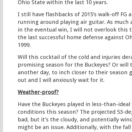
Ohio State within the last 10 years.
I still have flashbacks of 2015’s walk-off FG 
running around playing air guitar. As much 
in the eventual win, I will not overlook this 
the last successful home defense against Oh
1999.
Will this cocktail of the cold and injuries de
promising season for the Buckeyes? Or will t
another day, to inch closer to their season g
out and I will anxiously wait for it.
Weather-proof?
Have the Buckeyes played in less-than-ideal
conditions this season? The projected 53-d
bad, but it’s the cloudy, and potentially wi
might be an issue. Additionally, with the fal