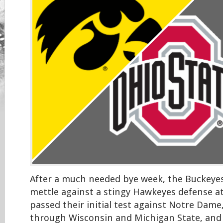
After a much needed bye week, the Buckeyes 
mettle against a stingy Hawkeyes defense a
passed their initial test against Notre Dame
through Wisconsin and Michigan State, and 