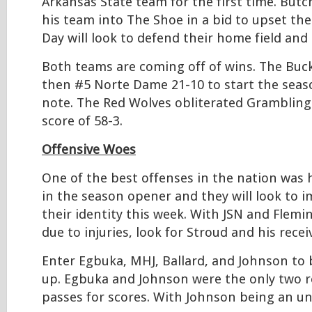
Arkansas State team for the first time. Butch
his team into The Shoe in a bid to upset th
Day will look to defend their home field and
Both teams are coming off of wins. The Bu
then #5 Norte Dame 21-10 to start the seas
note. The Red Wolves obliterated Grambling 
score of 58-3.
Offensive Woes
One of the best offenses in the nation was 
in the season opener and they will look to 
their identity this week. With JSN and Fleming
due to injuries, look for Stroud and his recei
Enter Egbuka, MHJ, Ballard, and Johnson to
up. Egbuka and Johnson were the only two r
passes for scores. With Johnson being an u