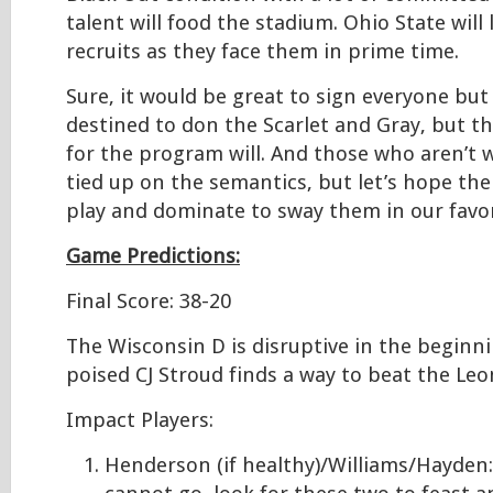
talent will food the stadium. Ohio State will
recruits as they face them in prime time.
Sure, it would be great to sign everyone but
destined to don the Scarlet and Gray, but t
for the program will. And those who aren’t w
tied up on the semantics, but let’s hope th
play and dominate to sway them in our favor
Game Predictions:
Final Score: 38-20
The Wisconsin D is disruptive in the beginn
poised CJ Stroud finds a way to beat the Le
Impact Players:
Henderson (if healthy)/Williams/Hayden