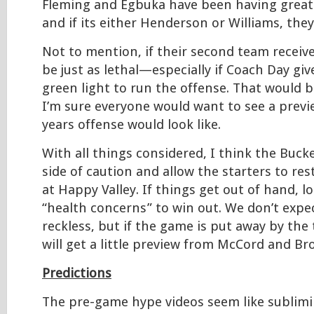
Fleming and Egbuka have been having great 
and if its either Henderson or Williams, they 
Not to mention, if their second team receive
be just as lethal—especially if Coach Day gi
green light to run the offense. That would
I’m sure everyone would want to see a previ
years offense would look like.
With all things considered, I think the Bucke
side of caution and allow the starters to re
at Happy Valley. If things get out of hand, l
“health concerns” to win out. We don’t expe
reckless, but if the game is put away by the 
will get a little preview from McCord and Br
Predictions
The pre-game hype videos seem like sublim