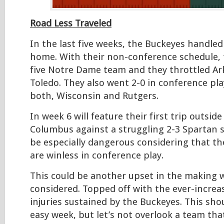
Road Less Traveled
In the last five weeks, the Buckeyes handled
home. With their non-conference schedule, 
five Notre Dame team and they throttled Ar
Toledo. They also went 2-0 in conference pla
both, Wisconsin and Rutgers.
In week 6 will feature their first trip outsid
Columbus against a struggling 2-3 Spartan s
be especially dangerous considering that th
are winless in conference play.
This could be another upset in the making wi
considered. Topped off with the ever-incre
injuries sustained by the Buckeyes. This sh
easy week, but let’s not overlook a team tha