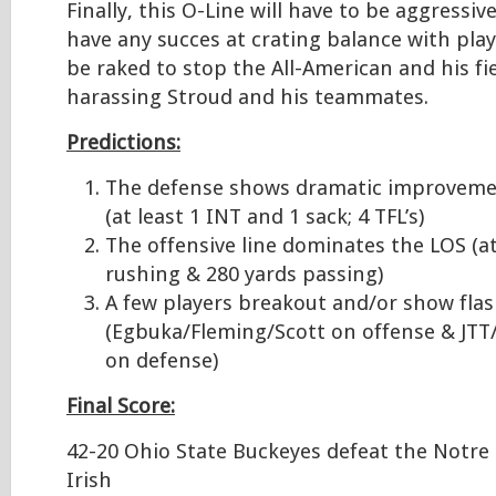
Finally, this O-Line will have to be aggressi
have any succes at crating balance with play 
be raked to stop the All-American and his f
harassing Stroud and his teammates.
Predictions:
The defense shows dramatic improveme
(at least 1 INT and 1 sack; 4 TFL’s)
The offensive line dominates the LOS (at
rushing & 280 yards passing)
A few players breakout and/or show fla
(Egbuka/Fleming/Scott on offense & JT
on defense)
Final Score:
42-20 Ohio State Buckeyes defeat the Notre
Irish