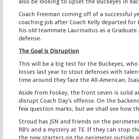
also be looking to upset the Buckeyes in eac
Coach Freeman coming off of a successful y
coaching job after Coach Kelly departed for 
his old teammate Laurinaitus as a Graduate 
defense.
The Goal is Disruption
This will be a big test for the Buckeyes, who
losses last year to stout defenses with talen
time around they face the All-American, Isai
Aside from Foskey, the front seven is solid a
disrupt Coach Day’s offense. On the backend
few question marks, but we shall see how th
Stroud has JSN and friends on the perimeter
RB’s and a mystery at TE. If they can stop 
the new starters on the perimeter outside o