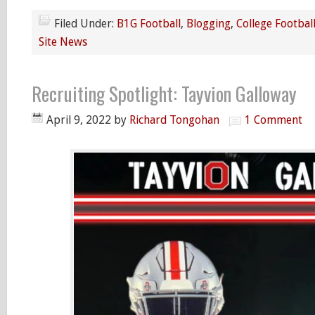
Filed Under:
B1G Football
,
Blogging
,
College Footbal
Site News
Recruiting Spotlight: Tayvion Galloway
April 9, 2022
by
Richard Tongohan
1 Comment