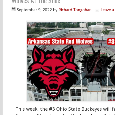
Wolves At The Shoe
September 9, 2022
by
Richard Tongohan
Leave 
This week, the #3 Ohio State Buckeyes will 