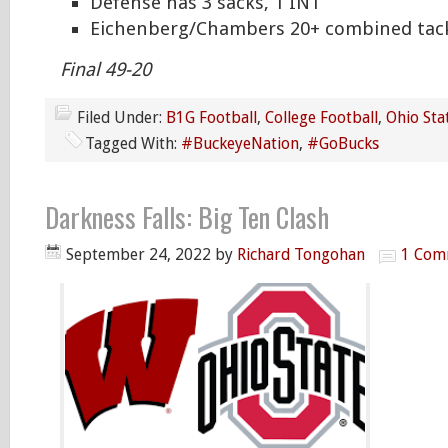
Defense has 3 sacks, 1 INT
Eichenberg/Chambers 20+ combined tac
Final 49-20
Filed Under:
B1G Football
,
College Football
,
Ohio Sta
Tagged With:
#BuckeyeNation
,
#GoBucks
Darkness Falls: Big Ten Clash
September 24, 2022
by
Richard Tongohan
1 Com