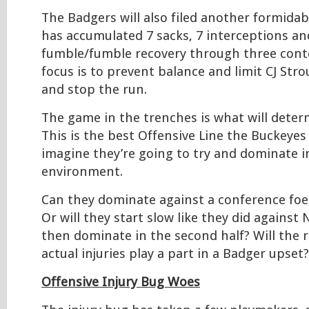
The Badgers will also filed another formidab
has accumulated 7 sacks, 7 interceptions an
fumble/fumble recovery through three conte
focus is to prevent balance and limit CJ St
and stop the run.
The game in the trenches is what will deter
This is the best Offensive Line the Buckeyes
imagine they’re going to try and dominate in
environment.
Can they dominate against a conference foe
Or will they start slow like they did agains
then dominate in the second half? Will the 
actual injuries play a part in a Badger upset?
Offensive Injury Bug Woes