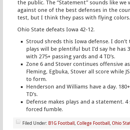
the public. The “Statement” sounds like we 
against one of the best defenses in the count
test, but I think they pass with flying colors
Ohio State defeats Iowa 42-12.
Stroud shreds this Iowa defense. I don’t
plays will be plentiful but I’d say he has 
with 275+ passing yards and 4 TD’s.
Zone 6 and Stover continues offensive as
Fleming, Egbuka, Stover all score while J
to form.
Henderson and Williams have a day. 180+
TD’s.
Defense makes plays and a statement. 4 
forced fumble.
Filed Under:
B1G Football
,
College Football
,
Ohio Sta