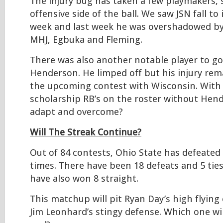
The injury bug has taken a few playmakers, s
offensive side of the ball. We saw JSN fall to 
week and last week he was overshadowed by t
MHJ, Egbuka and Fleming.
There was also another notable player to go
Henderson. He limped off but his injury rem
the upcoming contest with Wisconsin. With
scholarship RB’s on the roster without Hen
adapt and overcome?
Will The Streak Continue?
Out of 84 contests, Ohio State has defeated
times. There have been 18 defeats and 5 tie
have also won 8 straight.
This matchup will pit Ryan Day’s high flying
Jim Leonhard’s stingy defense. Which one wil