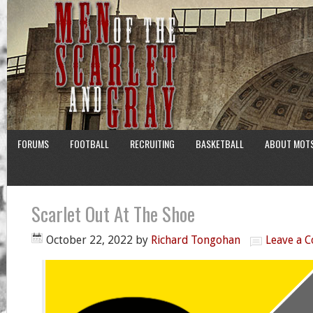
FORUMS
FOOTBALL
RECRUITING
BASKETBALL
ABOUT MOT
Scarlet Out At The Shoe
October 22, 2022
by
Richard Tongohan
Leave a 