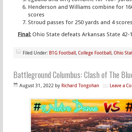
Henderson and Williams combine for 16
scores
Stroud passes for 250 yards and 4 score
Final:
Ohio State defeats Arkansas State 42-
Filed Under:
B1G Football
,
College Football
,
Ohio Sta
Battleground Columbus: Clash of The Bl
August 31, 2022
by
Richard Tongohan
Leave a C