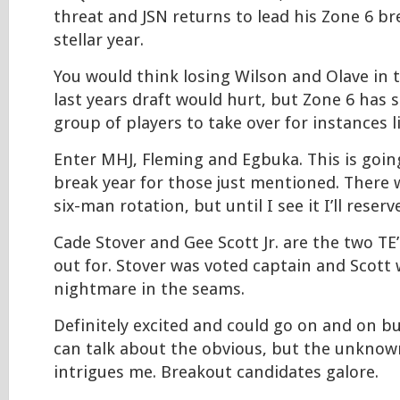
threat and JSN returns to lead his Zone 6 b
stellar year.
You would think losing Wilson and Olave in t
last years draft would hurt, but Zone 6 has s
group of players to take over for instances li
Enter MHJ, Fleming and Egbuka. This is goin
break year for those just mentioned. There 
six-man rotation, but until I see it I’ll reser
Cade Stover and Gee Scott Jr. are the two TE
out for. Stover was voted captain and Scott
nightmare in the seams.
Definitely excited and could go on and on but I
can talk about the obvious, but the unknow
intrigues me. Breakout candidates galore.