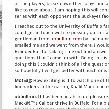
of the players, break down their plays and al
like to read about. I am hoping this will con
series with each opponent the Buckeyes face
I reached out to the University of Buffalo fa
could get in touch with to possibly do this 
gentleman from
ubbullrun.com
by the name
emailed me and we went from there. I would
BrandedBull for taking time out and answe
questions that I came up with. Being this is 
doing this I couldn’t think of all the questi
so hopefully I will get better with each one.
MotSag:
How exciting is it to watch one of t
linebackers in the nation, Khalil Mack, each
ubbullrun:
It has been an absolute pleasure 
Mackâ€™s Caliber thrive in Buffalo. For a pl