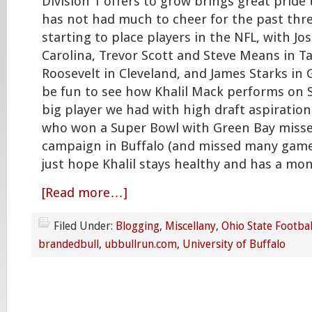
Division 1 offers to grow brings great pride
has not had much to cheer for the past three
starting to place players in the NFL, with J
Carolina, Trevor Scott and Steve Means in
Roosevelt in Cleveland, and James Starks in G
be fun to see how Khalil Mack performs on S
big player we had with high draft aspiratio
who won a Super Bowl with Green Bay missed
campaign in Buffalo (and missed many games
just hope Khalil stays healthy and has a mo
[Read more…]
Filed Under:
Blogging
,
Miscellany
,
Ohio State Footbal
brandedbull
,
ubbullrun.com
,
University of Buffalo