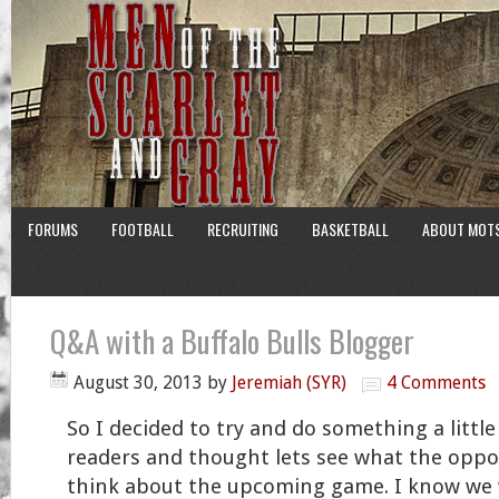
FORUMS
FOOTBALL
RECRUITING
BASKETBALL
ABOUT MOT
Q&A with a Buffalo Bulls Blogger
August 30, 2013
by
Jeremiah (SYR)
4 Comments
So I decided to try and do something a little
readers and thought lets see what the opp
think about the upcoming game. I know we w