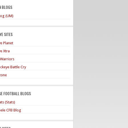
N BLOGS
og (UM)
E SITES
e Planet
e Xtra
 Warriors
ckeye Battle Cry
zone
GE FOOTBALL BLOGS
ts (Stats)
teele CFB Blog