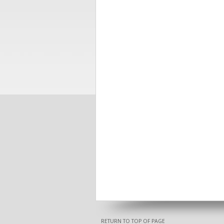
RETURN TO TOP OF PAGE