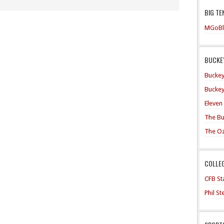
BIG TE
MGoBl
BUCKEY
Buckey
Buckey
Eleven
The Bu
The O
COLLE
CFB Sta
Phil S