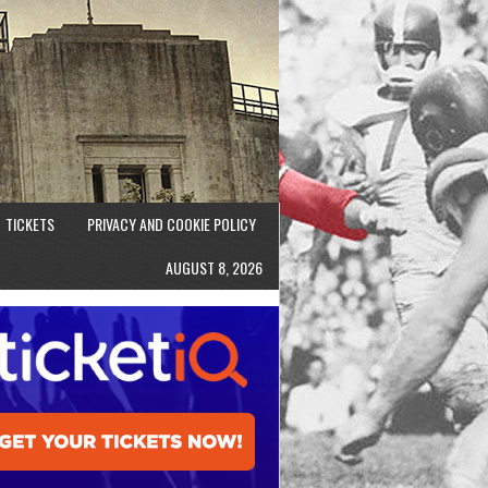
TICKETS
PRIVACY AND COOKIE POLICY
AUGUST 8, 2026