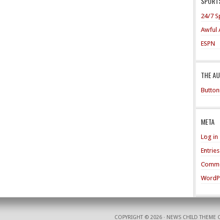
SPORTS
24/7 S
Awful 
ESPN
THE A
Button
META
Log in
Entrie
Comme
WordP
COPYRIGHT © 2026 ·
NEWS CHILD THEME