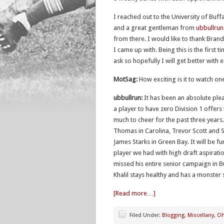
I reached out to the University of Buff
and a great gentleman from
ubbullru
from there. I would like to thank Bran
I came up with. Being this is the first t
ask so hopefully I will get better with 
MotSag:
How exciting is it to watch on
ubbullrun:
It has been an absolute plea
a player to have zero Division 1 offer
much to cheer for the past three years. 
Thomas in Carolina, Trevor Scott and
James Starks in Green Bay. It will be 
player we had with high draft aspirat
missed his entire senior campaign in 
Khalil stays healthy and has a monster
[Read more…]
Filed Under:
Blogging
,
Miscellany
,
Oh