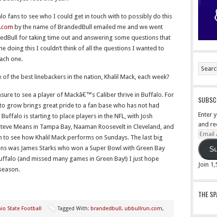
alo fans to see who I could get in touch with to possibly do this
n.com
by the name of BrandedBull emailed me and we went
dedBull for taking time out and answering some questions that
ime doing this I couldn’t think of all the questions I wanted to
each one.
e of the best linebackers in the nation, Khalil Mack, each week?
sure to see a player of Mackâ€™s Caliber thrive in Buffalo. For
SUBSCR
s to grow brings great pride to a fan base who has not had
Enter 
Buffalo is starting to place players in the NFL, with Josh
and re
 Steve Means in Tampa Bay, Naaman Roosevelt in Cleveland, and
Email
fun to see how Khalil Mack performs on Sundays. The last big
Addre
ions was James Starks who won a Super Bowl with Green Bay
Su
Buffalo (and missed many games in Green Bay!) I just hope
Join 1
 season.
THE S
io State Football
Tagged With:
brandedbull
,
ubbullrun.com
,