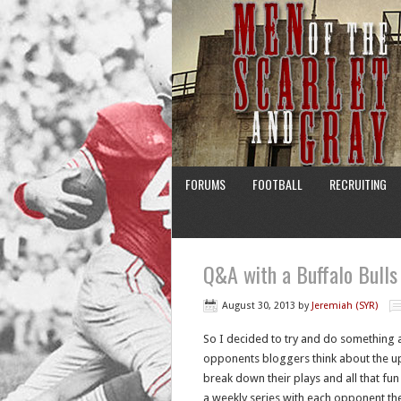
FORUMS
FOOTBALL
RECRUITING
Q&A with a Buffalo Bulls
August 30, 2013
by
Jeremiah (SYR)
So I decided to try and do something a 
opponents bloggers think about the up
break down their plays and all that fun 
a weekly series with each opponent the