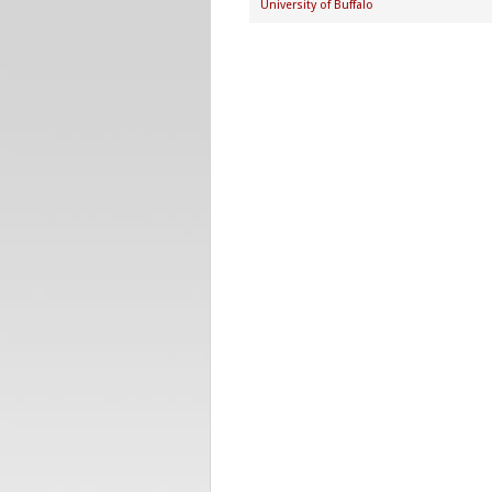
University of Buffalo