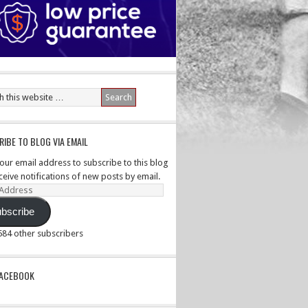
IBE TO BLOG VIA EMAIL
your email address to subscribe to this blog
ceive notifications of new posts by email.
ss
bscribe
,584 other subscribers
PACEBOOK