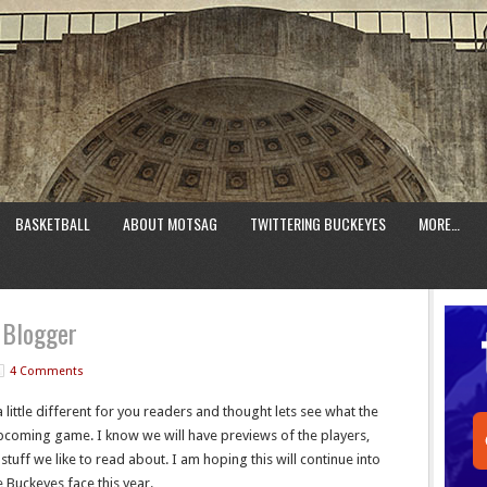
BASKETBALL
ABOUT MOTSAG
TWITTERING BUCKEYES
MORE…
 Blogger
4 Comments
little different for you readers and thought lets see what the
coming game. I know we will have previews of the players,
stuff we like to read about. I am hoping this will continue into
 Buckeyes face this year.