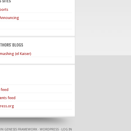
 SITES
ports
Announcing
UTHORS' BLOGS
mashing (el Kaiser)
s feed
nts feed
ress.org
ON
GENESIS FRAMEWORK
·
WORDPRESS
·
LOG IN