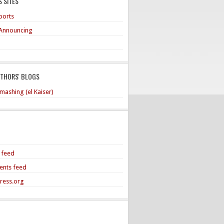
 SITES
ports
Announcing
UTHORS' BLOGS
mashing (el Kaiser)
s feed
nts feed
ress.org