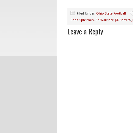
Filed Under:
Ohio State Football
Chris Spielman
,
Ed Warriner
,
J.T. Barrett
,
Leave a Reply