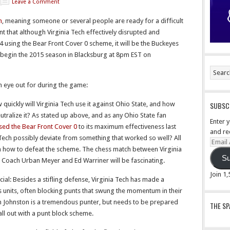
Leave a Comment
n
, meaning someone or several people are ready for a difficult
 that although Virginia Tech effectively disrupted and
4 using the Bear Front Cover 0 scheme, it will be the Buckeyes
y begin the 2015 season in Blacksburg at 8pm EST on
n eye out for during the game:
quickly will Virginia Tech use it against Ohio State, and how
SUBSCR
eutralize it? As stated up above, and as any Ohio State fan
Enter 
used the Bear Front Cover 0
to its maximum effectiveness last
and re
Tech possibly deviate from something that worked so well? All
Email
n how to defeat the scheme. The chess match between Virginia
Addre
Su
 Coach Urban Meyer and Ed Warriner will be fascinating.
Join 1
ial: Besides a stifling defense, Virginia Tech has made a
ms units, often blocking punts that swung the momentum in their
n Johnston is a tremendous punter, but needs to be prepared
THE S
all out with a punt block scheme.