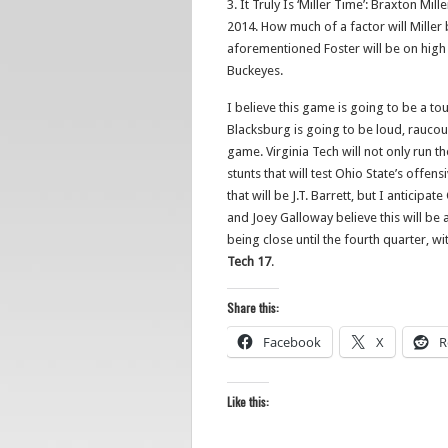
3. It Truly Is ‘Miller Time’: Braxton Mill
2014. How much of a factor will Miller 
aforementioned Foster will be on high a
Buckeyes.
I believe this game is going to be a 
Blacksburg is going to be loud, raucous
game. Virginia Tech will not only run t
stunts that will test Ohio State’s offens
that will be J.T. Barrett, but I anticip
and Joey Galloway believe this will be
being close until the fourth quarter, w
Tech 17
.
Share this:
Facebook
X
R
Like this: