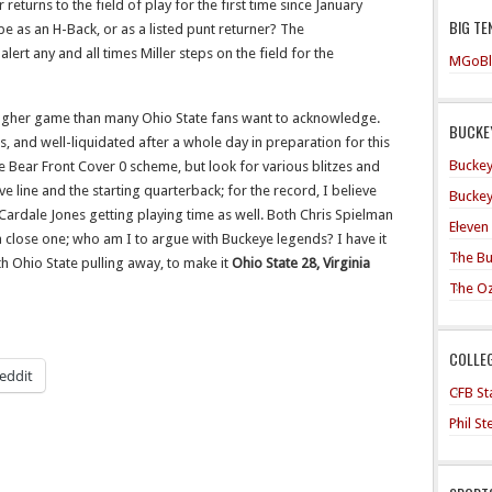
er returns to the field of play for the first time since January
BIG TE
be as an H-Back, or as a listed punt returner? The
lert any and all times Miller steps on the field for the
MGoBl
tougher game than many Ohio State fans want to acknowledge.
BUCKEY
, and well-liquidated after a whole day in preparation for this
Buckey
he Bear Front Cover 0 scheme, but look for various blitzes and
ive line and the starting quarterback; for the record, I believe
Buckey
ate Cardale Jones getting playing time as well. Both Chris Spielman
Eleven
 a close one; who am I to argue with Buckeye legends? I have it
The Bu
ith Ohio State pulling away, to make it
Ohio State 28, Virginia
The O
COLLE
eddit
CFB Sta
Phil S