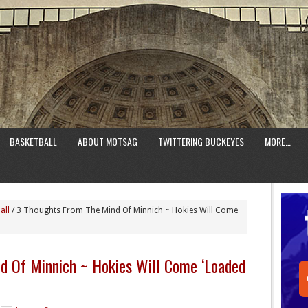
BASKETBALL
ABOUT MOTSAG
TWITTERING BUCKEYES
MORE…
all
/
3 Thoughts From The Mind Of Minnich ~ Hokies Will Come
d Of Minnich ~ Hokies Will Come ‘Loaded