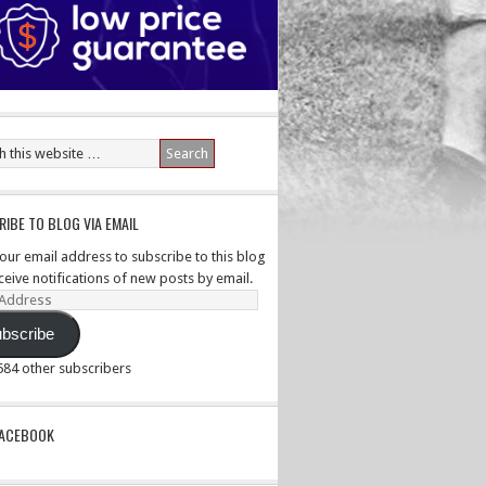
IBE TO BLOG VIA EMAIL
your email address to subscribe to this blog
ceive notifications of new posts by email.
ss
bscribe
,584 other subscribers
PACEBOOK