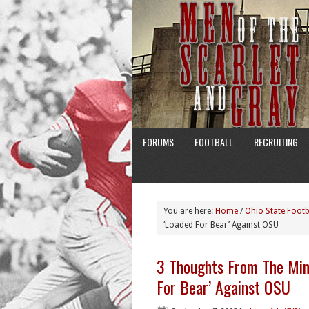
FORUMS
FOOTBALL
RECRUITING
You are here:
Home
/
Ohio State Footb
‘Loaded For Bear’ Against OSU
3 Thoughts From The Min
For Bear’ Against OSU