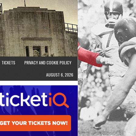
TICKETS
PRIVACY AND COOKIE POLICY
AUGUST 6, 2026