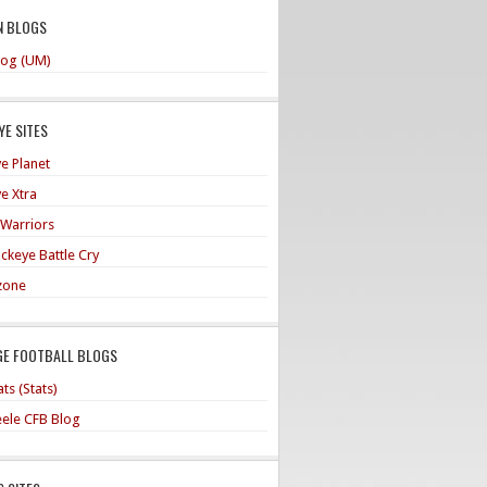
N BLOGS
og (UM)
E SITES
e Planet
e Xtra
 Warriors
ckeye Battle Cry
zone
GE FOOTBALL BLOGS
ts (Stats)
teele CFB Blog