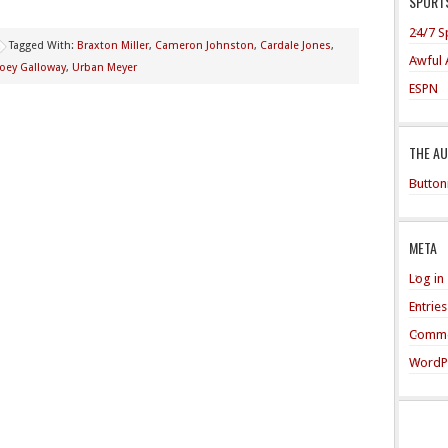
SPORTS
24/7 S
Tagged With:
Braxton Miller
,
Cameron Johnston
,
Cardale Jones
,
Awful 
Joey Galloway
,
Urban Meyer
ESPN
THE A
Button
META
Log in
Entrie
Comme
WordP