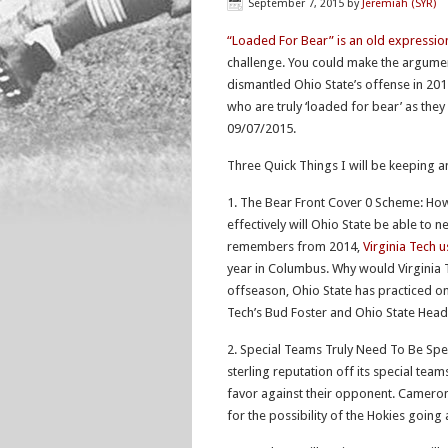
September 7, 2015
by
Jeremiah (SYR)
“Loaded For Bear” is an old expressio
challenge. You could make the argument
dismantled Ohio State’s offense in 201
who are truly ‘loaded for bear’ as the
09/07/2015.
Three Quick Things I will be keeping a
1. The Bear Front Cover 0 Scheme: How 
effectively will Ohio State be able to n
remembers from 2014,
Virginia Tech 
year in Columbus. Why would Virginia 
offseason, Ohio State has practiced o
Tech’s Bud Foster and Ohio State Head
2. Special Teams Truly Need To Be Spec
sterling reputation off its special tea
favor against their opponent. Camero
for the possibility of the Hokies going 