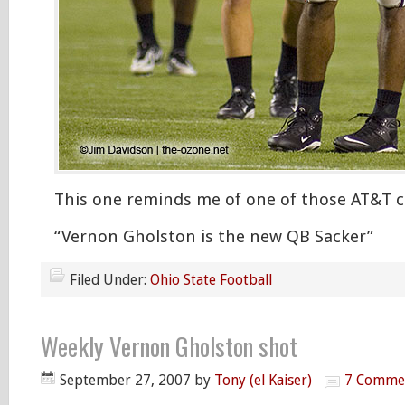
This one reminds me of one of those AT&T 
“Vernon Gholston is the new QB Sacker”
Filed Under:
Ohio State Football
Weekly Vernon Gholston shot
September 27, 2007
by
Tony (el Kaiser)
7 Comme