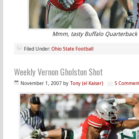
Mmm, tasty Buffalo Quarterback
Filed Under:
Ohio State Football
Weekly Vernon Gholston Shot
November 1, 2007
by
Tony (el Kaiser)
5 Commen