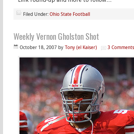
Filed Under:
Ohio State Football
Weekly Vernon Gholston Shot
October 18, 2007
by
Tony (el Kaiser)
3 Comment