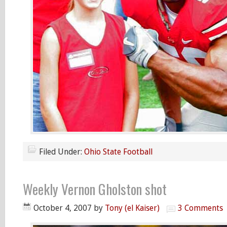
Filed Under:
Ohio State Football
Weekly Vernon Gholston shot
October 4, 2007
by
Tony (el Kaiser)
3 Comments