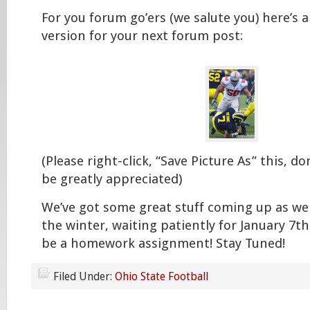
For you forum go’ers (we salute you) here’s 
version for your next forum post:
(Please right-click, “Save Picture As” this, don’
be greatly appreciated)
We’ve got some great stuff coming up as w
the winter, waiting patiently for January 7th
be a homework assignment! Stay Tuned!
Filed Under:
Ohio State Football