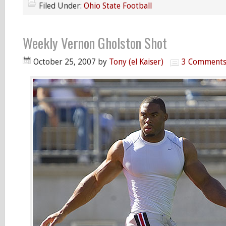
Filed Under:
Ohio State Football
Weekly Vernon Gholston Shot
October 25, 2007
by
Tony (el Kaiser)
3 Comment