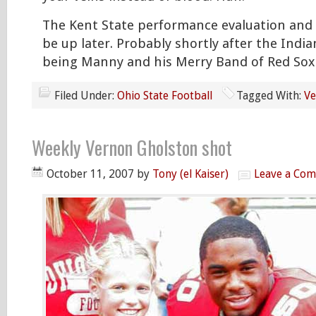
The Kent State performance evaluation and 
be up later. Probably shortly after the Ind
being Manny and his Merry Band of Red Sox
Filed Under:
Ohio State Football
Tagged With:
Ve
Weekly Vernon Gholston shot
October 11, 2007
by
Tony (el Kaiser)
Leave a Co