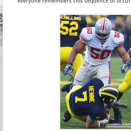
everyone remembers this sequence of occur