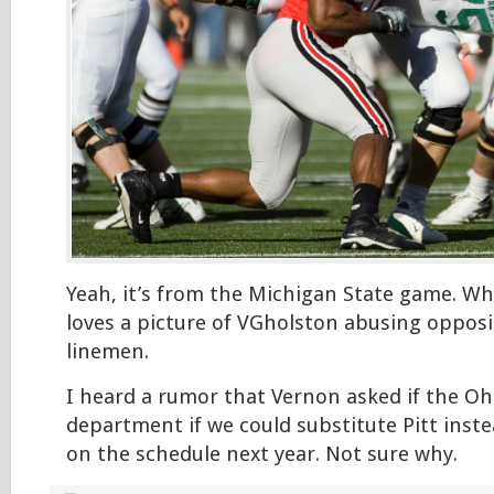
Yeah, it’s from the Michigan State game. W
loves a picture of VGholston abusing opposi
linemen.
I heard a rumor that Vernon asked if the Ohi
department if we could substitute Pitt inst
on the schedule next year. Not sure why.