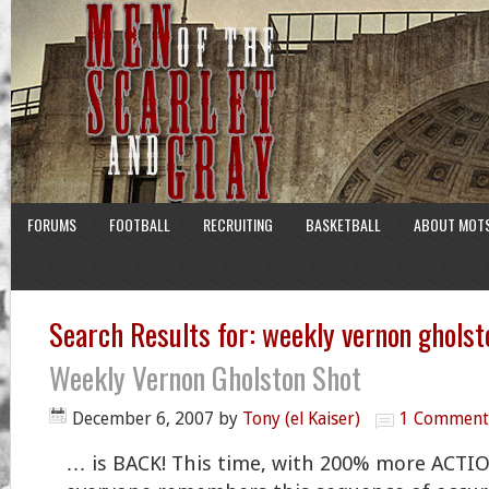
FORUMS
FOOTBALL
RECRUITING
BASKETBALL
ABOUT MOT
Search Results for: weekly vernon gholst
Weekly Vernon Gholston Shot
December 6, 2007
by
Tony (el Kaiser)
1 Comment
… is BACK! This time, with 200% more ACTIO