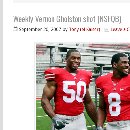
Weekly Vernon Gholston shot (NSFQB)
September 20, 2007
by
Tony (el Kaiser)
Leave a 