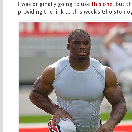
I was originally going to use
this one
, but t
providing the link to this week’s Gholston og