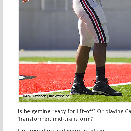
Is he getting ready for lift-off? Or playing C
Transformer, mid-transform?
Link round-up and more to follow…