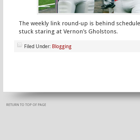
The weekly link round-up is behind schedule
stuck staring at Vernon’s Gholstons.
Filed Under:
Blogging
RETURN TO TOP OF PAGE