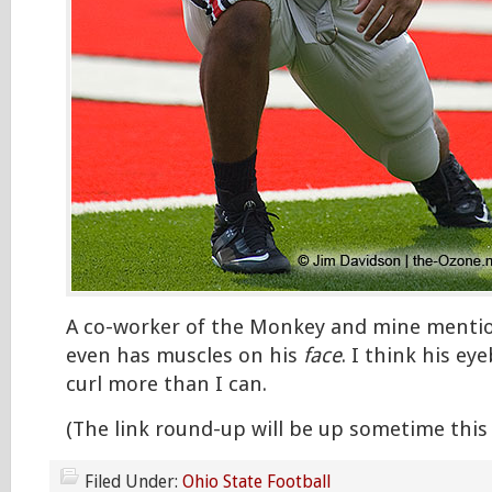
A co-worker of the Monkey and mine menti
even has muscles on his
face
. I think his e
curl more than I can.
(The link round-up will be up sometime this
Filed Under:
Ohio State Football