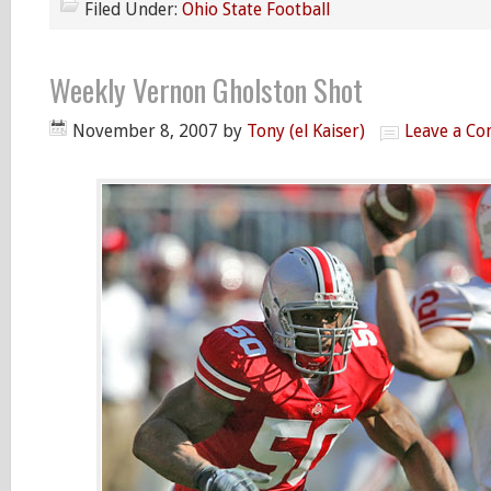
Filed Under:
Ohio State Football
Weekly Vernon Gholston Shot
November 8, 2007
by
Tony (el Kaiser)
Leave a C