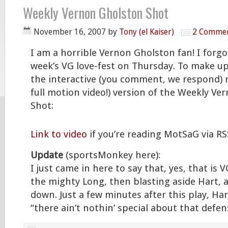
Weekly Vernon Gholston Shot
November 16, 2007
by
Tony (el Kaiser)
2 Comme
I am a horrible Vernon Gholston fan! I forgo
week’s VG love-fest on Thursday. To make up 
the interactive (you comment, we respond) m
full motion video!) version of the Weekly V
Shot:
Link to video
if you’re reading MotSaG via RS
Update
(sportsMonkey here):
I just came in here to say that, yes, that is
the mighty Long, then blasting aside Hart,
down. Just a few minutes after this play, Ha
“there ain’t nothin’ special about that defens