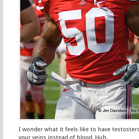
I wonder what it feels like to have testoste
your veins instead of blood. Huh.