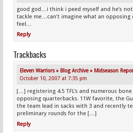
good god…i think i peed myself and he’s not
tackle me…can’t imagine what an opposing
feel…
Reply
Trackbacks
Eleven Warriors » Blog Archive » Midseason Repo
October 10, 2007 at 7:35 pm
[…] registering 4.5 TFL’s and numerous bone 
opposing quarterbacks. 11W favorite, the Gu
the team lead in sacks with 3 and recently te
preliminary rounds for the […]
Reply