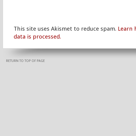
This site uses Akismet to reduce spam.
Learn
data is processed.
RETURN TO TOP OF PAGE