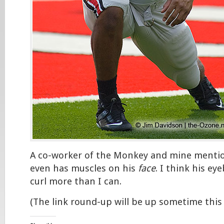
A co-worker of the Monkey and mine menti
even has muscles on his
face
. I think his e
curl more than I can.
(The link round-up will be up sometime this