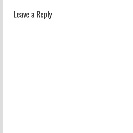
Leave a Reply