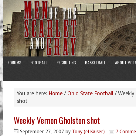
FORUMS
FOOTBALL
RECRUITING
BASKETBALL
ABOUT MOT
You are here:
Home
/
Ohio State Football
/
Weekly 
shot
Weekly Vernon Gholston shot
September 27, 2007
by
Tony (el Kaiser)
7 Comme