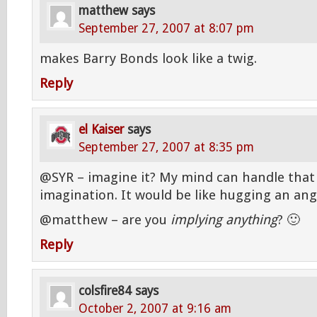
matthew
says
September 27, 2007 at 8:07 pm
makes Barry Bonds look like a twig.
Reply
el Kaiser
says
September 27, 2007 at 8:35 pm
@SYR – imagine it? My mind can handle that 
imagination. It would be like hugging an ang
@matthew – are you
implying anything
? 🙂
Reply
colsfire84
says
October 2, 2007 at 9:16 am