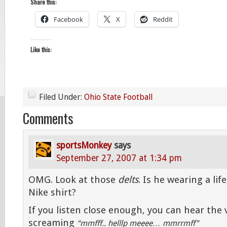
Share this:
Facebook
X
Reddit
Like this:
Filed Under:
Ohio State Football
Comments
sportsMonkey
says
September 27, 2007 at 1:34 pm
OMG. Look at those
delts
. Is he wearing a lif
Nike shirt?
If you listen close enough, you can hear the 
screaming
“mmfff.. helllp meeee… mmrrmff”