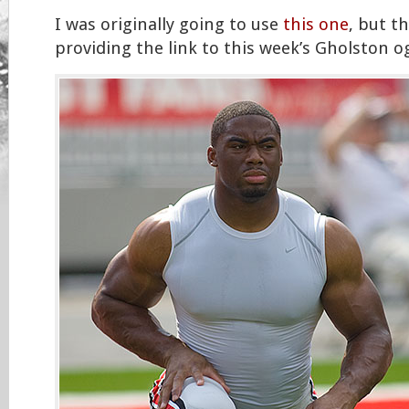
I was originally going to use
this one
, but t
providing the link to this week’s Gholston og