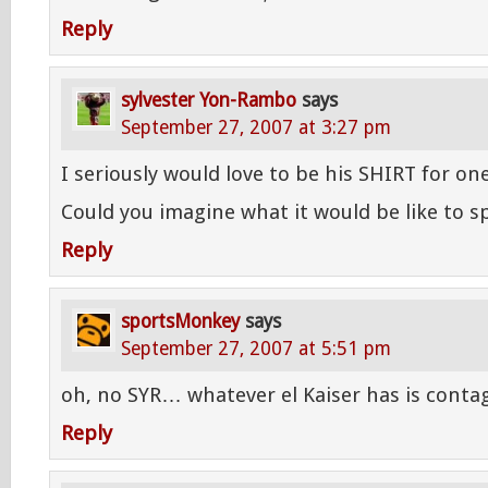
Reply
sylvester Yon-Rambo
says
September 27, 2007 at 3:27 pm
I seriously would love to be his SHIRT for on
Could you imagine what it would be like to 
Reply
sportsMonkey
says
September 27, 2007 at 5:51 pm
oh, no SYR… whatever el Kaiser has is contag
Reply