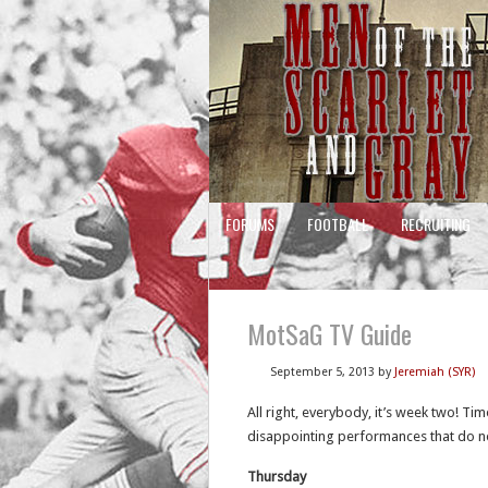
FORUMS
FOOTBALL
RECRUITING
MotSaG TV Guide
September 5, 2013
by
Jeremiah (SYR)
All right, everybody, it’s week two! Ti
disappointing performances that do no
Thursday