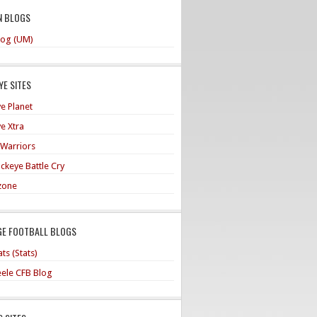
N BLOGS
og (UM)
E SITES
e Planet
e Xtra
 Warriors
ckeye Battle Cry
zone
GE FOOTBALL BLOGS
ts (Stats)
teele CFB Blog