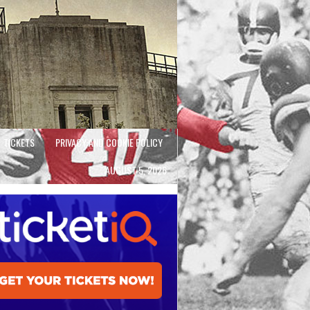
TICKETS
PRIVACY AND COOKIE POLICY
AUGUST 5, 2026