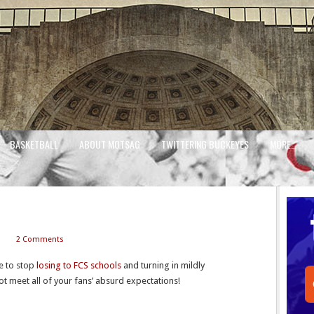
BASKETBALL
ABOUT MOTSAG
TWITTERING BUCKEYES
MORE…
2 Comments
me to stop
losing to FCS schools
and turning in mildly
t meet all of your fans’ absurd expectations!