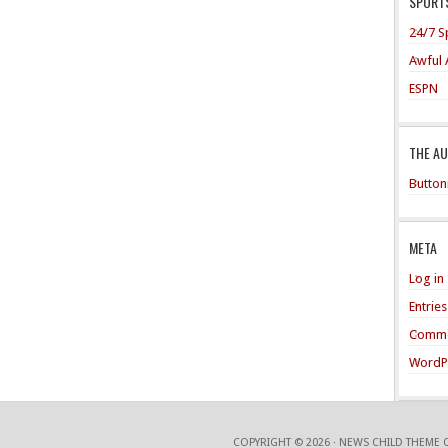
SPORTS
24/7 S
Awful 
ESPN
THE A
Button
META
Log in
Entrie
Comme
WordP
COPYRIGHT © 2026 ·
NEWS CHILD THEME