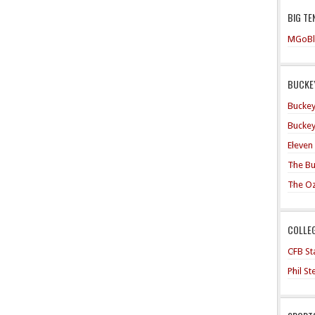
BIG TE
MGoBl
BUCKEY
Buckey
Buckey
Eleven
The Bu
The O
COLLE
CFB Sta
Phil S