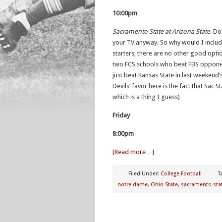
10:00pm
Sacramento State at Arizona State
. Do
your TV anyway. So why would I include 
starters, there are no other good opti
two FCS schools who beat FBS opponen
just beat Kansas State in last weekend’
Devils’ favor here is the fact that Sac 
which is a thing I guess)
Friday
8:00pm
[Read more…]
Filed Under:
College Football
T
notre dame
,
Ohio State
,
sacramento sta