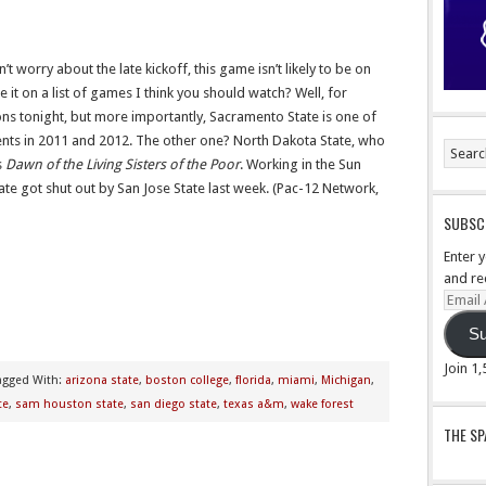
n’t worry about the late kickoff, this game isn’t likely to be on
it on a list of games I think you should watch? Well, for
ons tonight, but more importantly, Sacramento State is one of
ts in 2011 and 2012. The other one? North Dakota State, who
s
Dawn of the Living Sisters of the Poor
. Working in the Sun
State got shut out by San Jose State last week. (Pac-12 Network,
SUBSCR
Enter 
and re
Email
Addre
Su
Join 1
agged With:
arizona state
,
boston college
,
florida
,
miami
,
Michigan
,
te
,
sam houston state
,
san diego state
,
texas a&m
,
wake forest
THE S