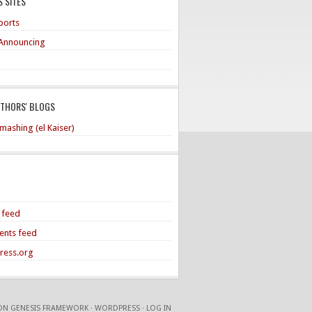
 SITES
ports
Announcing
UTHORS' BLOGS
mashing (el Kaiser)
s feed
nts feed
ress.org
ON
GENESIS FRAMEWORK
·
WORDPRESS
·
LOG IN