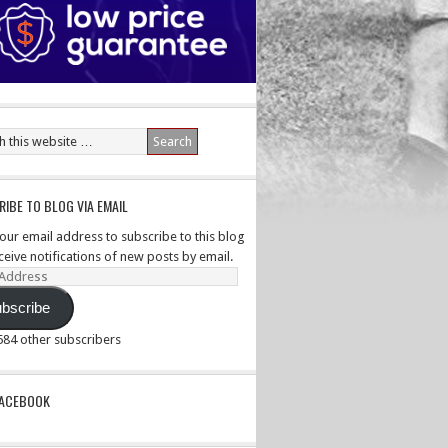
IBE TO BLOG VIA EMAIL
your email address to subscribe to this blog
ceive notifications of new posts by email.
ss
bscribe
,584 other subscribers
PACEBOOK