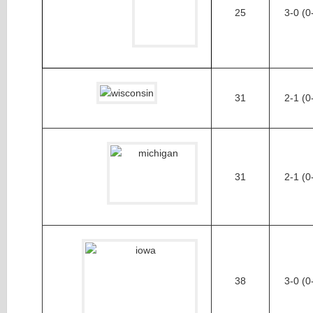
25
3-0 (0
31
2-1 (0
31
2-1 (0
38
3-0 (0