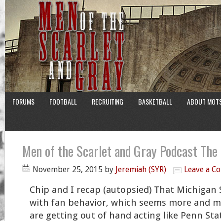
FORUMS
FOOTBALL
RECRUITING
BASKETBALL
ABOUT MOT
Men of the Scarlet and Gray Podcast The
November 25, 2015
by
Jeremiah (SYR)
Leave a C
Chip and I recap (autopsied) That Michigan
with fan behavior, which seems more and m
are getting out of hand acting like Penn Sta