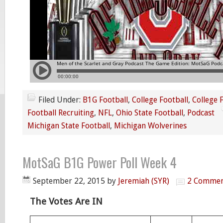
Filed Under:
B1G Football
,
College Football
,
College 
Football Recruiting
,
NFL
,
Ohio State Football
,
Podcast
Michigan State Football
,
Michigan Wolverines
MotSaG B1G Power Poll Week 4
September 22, 2015
by
Jeremiah (SYR)
2 Commen
The Votes Are IN