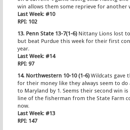
win allows them some reprieve for another 
Last Week: #10
RPI: 102
13. Penn State 13-7(1-6)
Nittany Lions lost t
but beat Purdue this week for their first co
year.
Last Week: #14
RPI: 97
14. Northwestern 10-10 (1-6)
Wildcats gave t
for their money like they always seem to do 
to Maryland by 1. Seems their second win is
line of the fisherman from the State Farm c
now.
Last Week: #13
RPI: 147