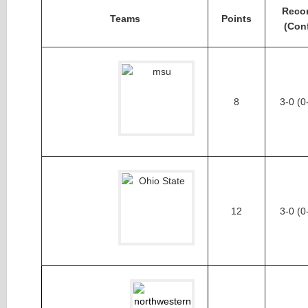
Reco
Teams
Points
(Con
8
3-0 (0
12
3-0 (0