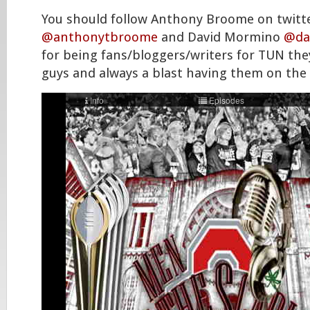
You should follow Anthony Broome on twitt
@anthonytbroome
and David Mormino
@da
for being fans/bloggers/writers for TUN they
guys and always a blast having them on the