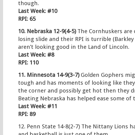
though.
Last Week: #10
RPI: 65
10. Nebraska 12-9(4-5)
The Cornhuskers are 
losing slide and their RPI is turrible (Barkley
aren’t looking good in the Land of Lincoln.
Last Week: #8
RPI: 110
11. Minnesota 14-9(3-7)
Golden Gophers migh
tough and has moments of looking like they
the corner and possibly get hot then they d
Beating Nebraska has helped ease some of t
Last Week: #11
RPI: 89
12. Penn State 14-8(2-7) The Nittany Lions 
and basketball is just one of them.