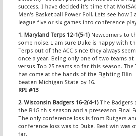
success, I have decided it’s time that MotSA
Men’s Basketball Power Poll. Lets see how I 
league five or six games into conference play
1. Maryland Terps
12-1(5-1)
Newcomers to th
some noise. I am sure Duke is happy with t
Terps out of the ACC since they always see
once a year. Being only one of two teams at 
versus Top 25 teams so far this season. The 
has come at the hands of the Fighting Illini
beaten Michigan State by 16.
RPI #13
2. Wisconsin Badgers 16-2(4-1)
The Badgers a
the B1G this season and a preseason Final F
The only conference loss is from Rutgers an
conference loss was to Duke. Best win was 
far.