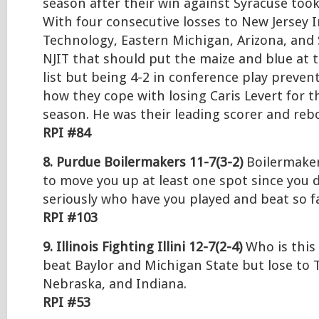
season after their win against Syracuse too
With four consecutive losses to New Jersey I
Technology, Eastern Michigan, Arizona, and 
NJIT that should put the maize and blue at 
list but being 4-2 in conference play prevent
how they cope with losing Caris Levert for t
season. He was their leading scorer and reb
RPI #84
8. Purdue Boilermakers 11-7(3-2)
Boilermaker
to move you up at least one spot since you 
seriously who have you played and beat so f
RPI #103
9. Illinois Fighting Illini 12-7(2-4)
Who is this 
beat Baylor and Michigan State but lose to
Nebraska, and Indiana.
RPI #53