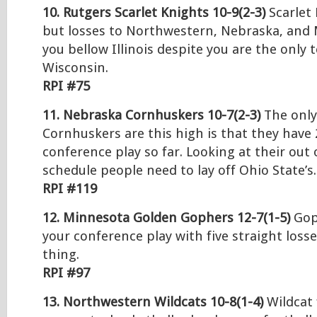
10. Rutgers Scarlet Knights 10-9(2-3)
Scarlet 
but losses to Northwestern, Nebraska, and
you bellow Illinois despite you are the only 
Wisconsin.
RPI #75
11. Nebraska Cornhuskers 10-7(2-3)
The only
Cornhuskers are this high is that they have 
conference play so far. Looking at their out
schedule people need to lay off Ohio State’s.
RPI #119
12. Minnesota Golden Gophers 12-7(1-5)
Goph
your conference play with five straight losse
thing.
RPI #97
13. Northwestern Wildcats 10-8(1-4)
Wildcat f