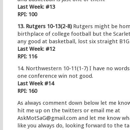
Last Week: #13
RPI: 100
13. Rutgers 10-13(2-8)
Rutgers might be hom
birthplace of college football but the Scarle
any good at basketball, lost six straight B1
Last Week: #12
RPI: 116
14. Northwestern 10-11(1-7) I have no words 
one conference win not good.
Last Week #14
RPI: 160
As always comment down below let me know
hit me up on the twitters or email me at
AskMotSaG@gmail.com and let me know wha
like you always do, looking forward to the t