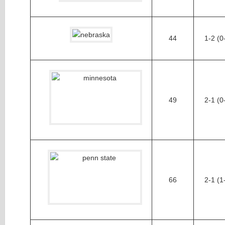
44
1-2 (0
49
2-1 (0
66
2-1 (1