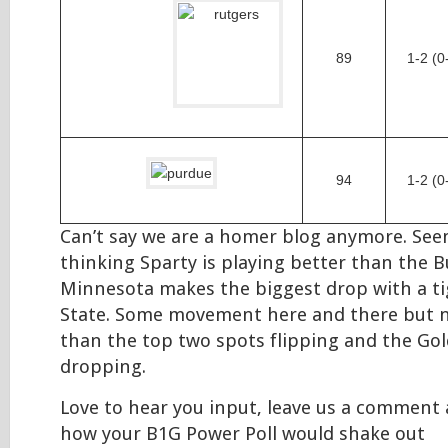
89
1-2 (0
94
1-2 (0
Can’t say we are a homer blog anymore. See
thinking Sparty is playing better than the 
Minnesota makes the biggest drop with a ti
State. Some movement here and there but n
than the top two spots flipping and the G
dropping.
Love to hear you input, leave us a comment 
how your B1G Power Poll would shake out