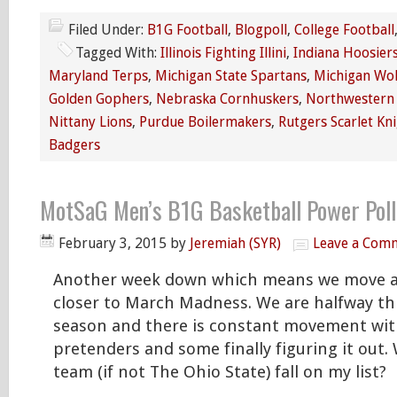
Filed Under:
B1G Football
,
Blogpoll
,
College Football
Tagged With:
Illinois Fighting Illini
,
Indiana Hoosier
Maryland Terps
,
Michigan State Spartans
,
Michigan Wol
Golden Gophers
,
Nebraska Cornhuskers
,
Northwestern 
Nittany Lions
,
Purdue Boilermakers
,
Rutgers Scarlet Kn
Badgers
MotSaG Men’s B1G Basketball Power Poll
February 3, 2015
by
Jeremiah (SYR)
Leave a Com
Another week down which means we move 
closer to March Madness. We are halfway t
season and there is constant movement wi
pretenders and some finally figuring it out
team (if not The Ohio State) fall on my list?