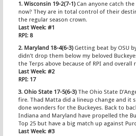
1. Wisconsin 19-2(7-1)
Can anyone catch the 
now? They are in total control of their dest
the regular season crown.
Last Week: #1
RPI: 8
2. Maryland 18-4(6-3)
Getting beat by OSU by
didn’t drop them below my beloved Buckeyes
the Terps above because of RPI and overall 
Last Week: #2
RPI: 17
3. Ohio State 17-5(6-3)
The Ohio State D’Angel
fire. Thad Matta did a lineup change and it
done wonders for the Buckeyes. Back to bac
Indiana and Maryland have propelled the Bu
Top 25 but have a big match up against Pur
Last Week: #3