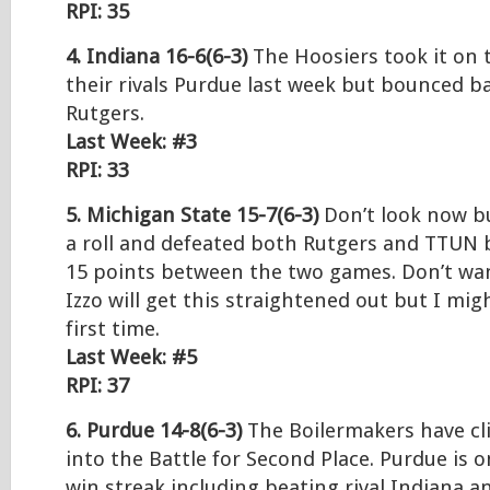
RPI: 35
4. Indiana 16-6(6-3)
The Hoosiers took it on t
their rivals Purdue last week but bounced b
Rutgers.
Last Week: #3
RPI: 33
5. Michigan State 15-7(6-3)
Don’t look now b
a roll and defeated both Rutgers and TTUN 
15 points between the two games. Don’t want
Izzo will get this straightened out but I mig
first time.
Last Week: #5
RPI: 37
6. Purdue 14-8(6-3)
The Boilermakers have cl
into the Battle for Second Place. Purdue is 
win streak including beating rival Indiana 