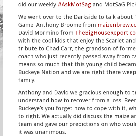
did our weekly
#AskMotSag
and MotSaG Pic
We went over to the Darkside to talk about
Game. Anthony Broome from
maizenbrew.c
David Mormino from
TheBigHouseReport.c
with the cool kids that enjoy the Scarlet and
tribute to Chad Carr, the grandson of form
coach who just recently passed away from can
means so much that this young child became
Buckeye Nation and we are right there weep
family.
Anthony and David we gracious enough to tr
understand how to recover from a loss. Been
Buckeye’s you forget how to cope with it, w
to right. We actually did discuss the maize a
team and gave our predictions on who would 
it was unanimous.