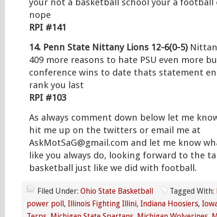
your not a basketball school your a football
nope
RPI #141
14. Penn State Nittany Lions 12-6(0-5)
Nittan
409 more reasons to hate PSU even more but
conference wins to date thats statement e
rank you last
RPI #103
As always comment down below let me know
hit me up on the twitters or email me at
AskMotSaG@gmail.com and let me know wha
like you always do, looking forward to the t
basketball just like we did with football.
Filed Under:
Ohio State Basketball
Tagged With:
power poll
,
Illinois Fighting Illini
,
Indiana Hoosiers
,
Iow
Terps
,
Michigan State Spartans
,
Michigan Wolverines
,
M