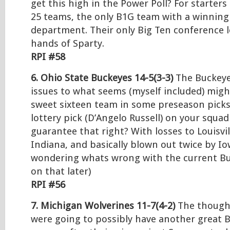
get this high in the Power Poll? For starters
25 teams, the only B1G team with a winning 
department. Their only Big Ten conference 
hands of Sparty.
RPI #58
6. Ohio State Buckeyes 14-5(3-3)
The Buckeye
issues to what seems (myself included) migh
sweet sixteen team in some preseason picks
lottery pick (D’Angelo Russell) on your squa
guarantee that right? With losses to Louisvil
Indiana, and basically blown out twice by I
wondering whats wrong with the current B
on that later)
RPI #56
7. Michigan Wolverines 11-7(4-2)
The thought
were going to possibly have another great 