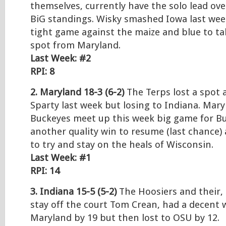
themselves, currently have the solo lead ove
BiG standings. Wisky smashed Iowa last wee
tight game against the maize and blue to ta
spot from Maryland.
Last Week: #2
RPI: 8
2. Maryland 18-3 (6-2)
The Terps lost a spot 
Sparty last week but losing to Indiana. Mar
Buckeyes meet up this week big game for B
another quality win to resume (last chance)
to try and stay on the heals of Wisconsin.
Last Week: #1
RPI: 14
3. Indiana 15-5 (5-2)
The Hoosiers and their, 
stay off the court Tom Crean, had a decent 
Maryland by 19 but then lost to OSU by 12.