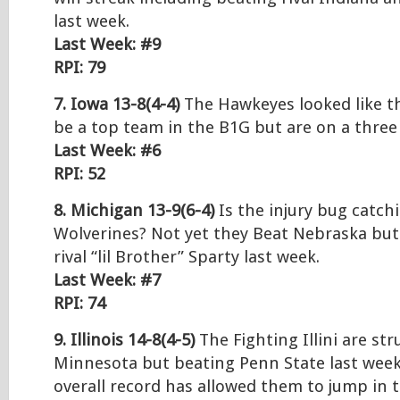
last week.
Last Week: #9
RPI: 79
7. Iowa 13-8(4-4)
The Hawkeyes looked like t
be a top team in the B1G but are on a three
Last Week: #6
RPI: 52
8. Michigan 13-9(6-4)
Is the injury bug catch
Wolverines? Not yet they Beat Nebraska but 
rival “lil Brother” Sparty last week.
Last Week: #7
RPI: 74
9. Illinois 14-8(4-5)
The Fighting Illini are str
Minnesota but beating Penn State last week
overall record has allowed them to jump in t