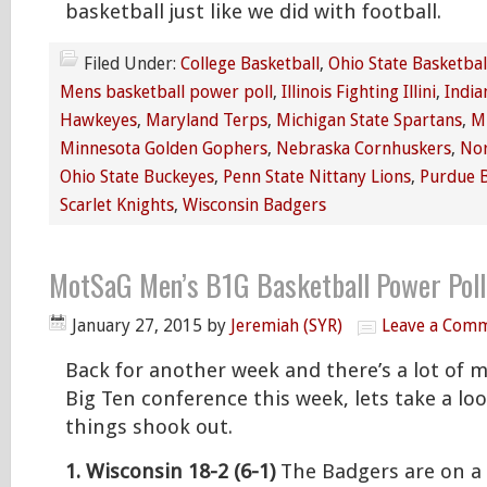
basketball just like we did with football.
Filed Under:
College Basketball
,
Ohio State Basketbal
Mens basketball power poll
,
Illinois Fighting Illini
,
India
Hawkeyes
,
Maryland Terps
,
Michigan State Spartans
,
M
Minnesota Golden Gophers
,
Nebraska Cornhuskers
,
Nor
Ohio State Buckeyes
,
Penn State Nittany Lions
,
Purdue 
Scarlet Knights
,
Wisconsin Badgers
MotSaG Men’s B1G Basketball Power Poll
January 27, 2015
by
Jeremiah (SYR)
Leave a Com
Back for another week and there’s a lot of 
Big Ten conference this week, lets take a loo
things shook out.
1. Wisconsin 18-2 (6-1)
The Badgers are on a 