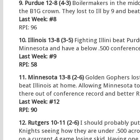
9. Purdue 12-8 (4-3)
Boilermakers in the midd
the B1G crown. They lost to Ill by 9 and beat
Last Week: #8
RPI: 96
10. Illinois 13-8 (3-5)
Fighting Illini beat Purd
Minnesota and have a below .500 conferenc
Last Week: #9
RPI: 58
11. Minnesota 13-8 (2-6)
Golden Gophers los
beat Illinois at home. Allowing Minnesota to
there out of conference record and better R
Last Week: #12
RPI: 90
12. Rutgers 10-11 (2-6)
I should probably put
Knights seeing how they are under .500 acr
on a current 4 game losing skid. Having on