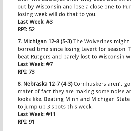
out by Wisconsin and lose a close one to Pu
losing week will do that to you.
Last Week: #3
RPI: 52
7. Michigan 12-8 (5-3)
The Wolverines might b
borred time since losing Levert for season. 
beat Rutgers and barely lost to Wisconsin w
Last Week: #7
RPI: 73
8. Nebraska 12-7 (4-3)
Cornhuskers aren’t go
mater of fact they are making some noise a
looks like. Beating Minn and Michigan Stat
to jump up 3 spots this week.
Last Week: #11
RPI: 91