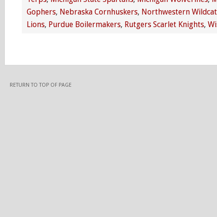
Gophers
,
Nebraska Cornhuskers
,
Northwestern Wildcat
Lions
,
Purdue Boilermakers
,
Rutgers Scarlet Knights
,
Wi
RETURN TO TOP OF PAGE