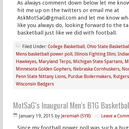
As always comment down below let me know
hit me up on the twitters or email me at
AskMotSaG@gmail.com and let me know wha
like you always do, looking forward to the t
basketball just like we did with football.
Filed Under:
College Basketball
,
Ohio State Basketbal
Mens basketball power poll
,
Illinois Fighting Illini
,
India
Hawkeyes
,
Maryland Terps
,
Michigan State Spartans
,
M
Minnesota Golden Gophers
,
Nebraska Cornhuskers
,
Nor
Penn State Nittany Lions
,
Purdue Boilermakers
,
Rutgers
Wisconsin Badgers
MotSaG’s Inaugural Men’s B1G Basketball
January 19, 2015
by
Jeremiah (SYR)
Leave a Com
Since my football power poll was such a hu