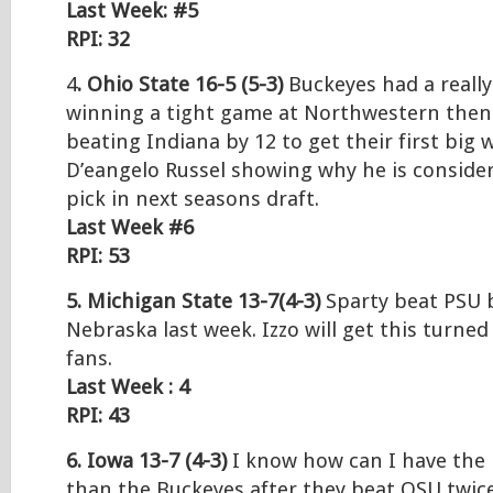
Last Week: #5
RPI: 32
4
. Ohio State 16-5 (5-3)
Buckeyes had a reall
winning a tight game at Northwestern the
beating Indiana by 12 to get their first big 
D’eangelo Russel showing why he is consider
pick in next seasons draft.
Last Week #6
RPI: 53
5. Michigan State 13-7(4-3)
Sparty beat PSU b
Nebraska last week. Izzo will get this turne
fans.
Last Week : 4
RPI: 43
6. Iowa 13-7 (4-3)
I know how can I have the
than the Buckeyes after they beat OSU twic