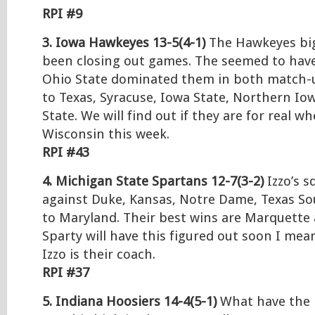
RPI #9
3. Iowa Hawkeyes 13-5(4-1)
The Hawkeyes big
been closing out games. The seemed to have
Ohio State dominated them in both match-u
to Texas, Syracuse, Iowa State, Northern Io
State. We will find out if they are for real w
Wisconsin this week.
RPI #43
4. Michigan State Spartans 12-7(3-2)
Izzo’s s
against Duke, Kansas, Notre Dame, Texas So
to Maryland. Their best wins are Marquette 
Sparty will have this figured out soon I m
Izzo is their coach.
RPI #37
5. Indiana Hoosiers 14-4(5-1)
What have the 