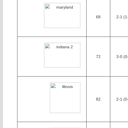
68
2-1 (1
72
3-0 (0
82
2-1 (0