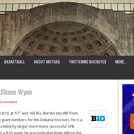
BASKETBALL
ABOUT MOTSAG
TWITTERING BUCKEYES
MORE…
1 Shane Wynn
 Comments
he B1G at 5’7″ and 163 lbs. But the tiny WR from
p giant numbers for the Indiana Hoosiers. He is a
cruited by larger more more successful CFB
 a B1G team. he was lucky that Kevin Wilson the