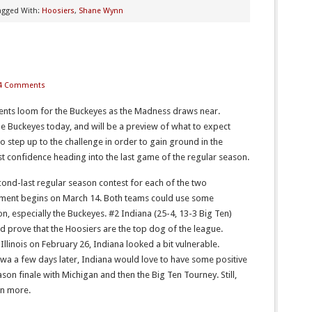
agged With:
Hoosiers
,
Shane Wynn
4 Comments
nts loom for the Buckeyes as the Madness draws near.
e Buckeyes today, and will be a preview of what to expect
 step up to the challenge in order to gain ground in the
t confidence heading into the last game of the regular season.
ond-last regular season contest for each of the two
ament begins on March 14. Both teams could use some
 especially the Buckeyes. #2 Indiana (25-4, 13-3 Big Ten)
d prove that the Hoosiers are the top dog of the league.
Illinois on February 26, Indiana looked a bit vulnerable.
wa a few days later, Indiana would love to have some positive
n finale with Michigan and then the Big Ten Tourney. Still,
en more.