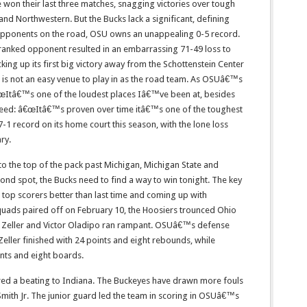
 won their last three matches, snagging victories over tough
d Northwestern. But the Bucks lack a significant, defining
 opponents on the road, OSU owns an unappealing 0-5 record.
ranked opponent resulted in an embarrassing 71-49 loss to
ing up its first big victory away from the Schottenstein Center
ll is not an easy venue to play in as the road team. As OSUâ€™s
Itâ€™s one of the loudest places Iâ€™ve been at, besides
eed: â€œItâ€™s proven over time itâ€™s one of the toughest
17-1 record on its home court this season, with the lone loss
ry.
 to the top of the pack past Michigan, Michigan State and
cond spot, the Bucks need to find a way to win tonight. The key
top scorers better than last time and coming up with
squads paired off on February 10, the Hoosiers trounced Ohio
y Zeller and Victor Oladipo ran rampant. OSUâ€™s defense
Zeller finished with 24 points and eight rebounds, while
nts and eight boards.
ered a beating to Indiana. The Buckeyes have drawn more fouls
mith Jr. The junior guard led the team in scoring in OSUâ€™s