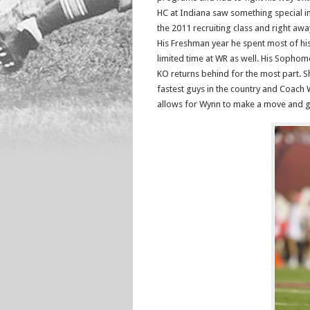
HC at Indiana saw something special i
the 2011 recruiting class and right a
His Freshman year he spent most of his
limited time at WR as well. His Sophom
KO returns behind for the most part. Sha
fastest guys in the country and Coach 
allows for Wynn to make a move and gai