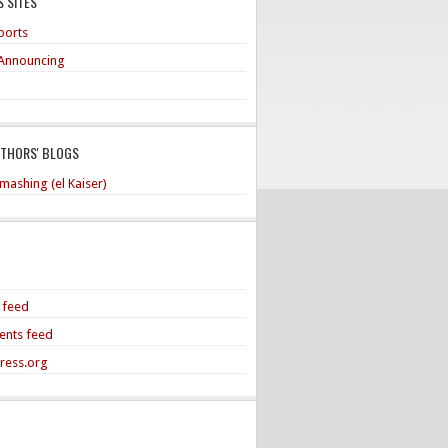
 SITES
ports
Announcing
UTHORS' BLOGS
mashing (el Kaiser)
s feed
nts feed
ress.org