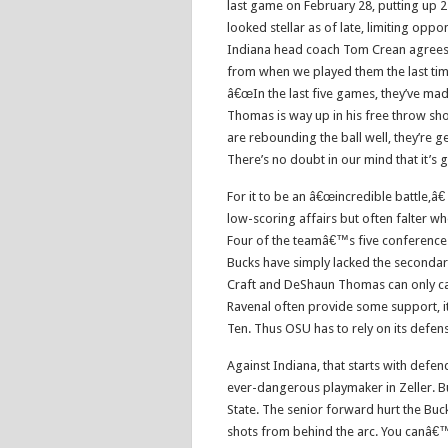
last game on February 28, putting up 
looked stellar as of late, limiting opp
Indiana head coach Tom Crean agrees 
from when we played them the last time
â€œIn the last five games, they’ve ma
Thomas is way up in his free throw shoo
are rebounding the ball well, they’re g
There’s no doubt in our mind that it’s g
For it to be an â€œincredible battle,â€
low-scoring affairs but often falter w
Four of the teamâ€™s five conference
Bucks have simply lacked the secondar
Craft and DeShaun Thomas can only c
Ravenal often provide some support, it 
Ten. Thus OSU has to rely on its defens
Against Indiana, that starts with defen
ever-dangerous playmaker in Zeller. B
State. The senior forward hurt the Buck
shots from behind the arc. You canâ€™t