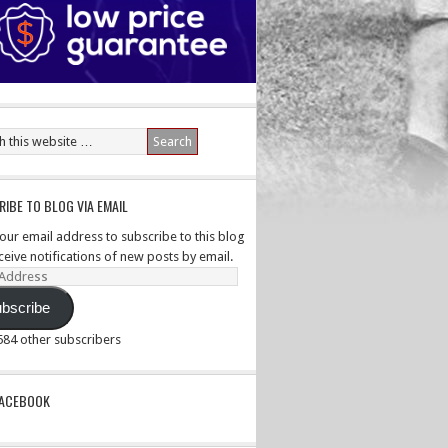
IBE TO BLOG VIA EMAIL
your email address to subscribe to this blog
ceive notifications of new posts by email.
ss
bscribe
,584 other subscribers
PACEBOOK