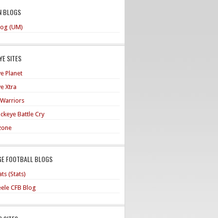
N BLOGS
og (UM)
E SITES
e Planet
e Xtra
 Warriors
ckeye Battle Cry
zone
GE FOOTBALL BLOGS
ts (Stats)
teele CFB Blog