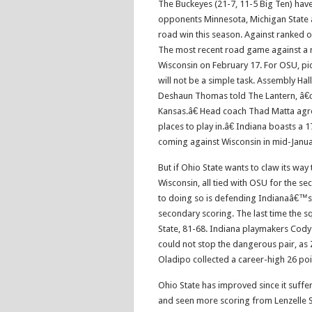
The Buckeyes (21-7, 11-5 Big Ten) have
opponents Minnesota, Michigan State an
road win this season. Against ranked
The most recent road game against a 
Wisconsin on February 17. For OSU, pick
will not be a simple task. Assembly Ha
Deshaun Thomas told The Lantern, â€œ
Kansas.â€ Head coach Thad Matta agr
places to play in.â€ Indiana boasts a 
coming against Wisconsin in mid-Janua
But if Ohio State wants to claw its way
Wisconsin, all tied with OSU for the se
to doing so is defending Indianaâ€™s 
secondary scoring. The last time the 
State, 81-68. Indiana playmakers Cod
could not stop the dangerous pair, as 
Oladipo collected a career-high 26 poi
Ohio State has improved since it suff
and seen more scoring from Lenzelle S