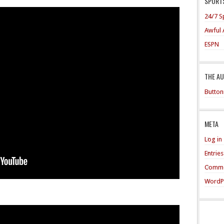
SPORTS
24/7 S
Awful 
ESPN
THE A
Button
META
Log in
Entrie
Comme
WordP