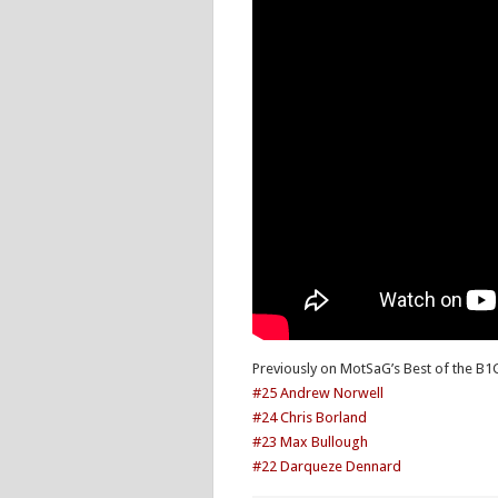
Previously on MotSaG’s Best of the B1
#25 Andrew Norwell
#24 Chris Borland
#23 Max Bullough
#22 Darqueze Dennard