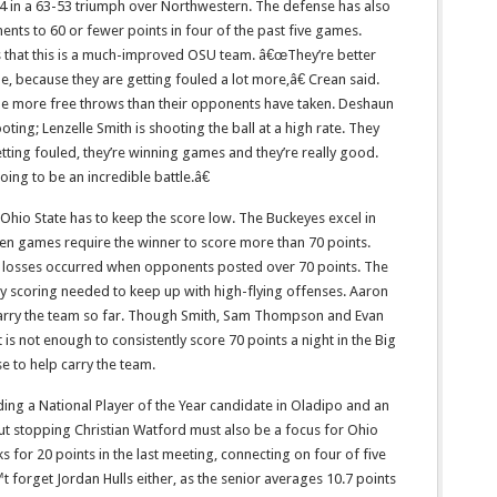
24 in a 63-53 triumph over Northwestern. The defense has also
onents to 60 or fewer points in four of the past five games.
that this is a much-improved OSU team. â€œThey’re better
, because they are getting fouled a lot more,â€ Crean said.
de more free throws than their opponents have taken. Deshaun
ting; Lenzelle Smith is shooting the ball at a high rate. They
etting fouled, they’re winning games and they’re really good.
oing to be an incredible battle.â€
 Ohio State has to keep the score low. The Buckeyes excel in
hen games require the winner to score more than 70 points.
 losses occurred when opponents posted over 70 points. The
y scoring needed to keep up with high-flying offenses. Aaron
arry the team so far. Though Smith, Sam Thompson and Evan
is not enough to consistently score 70 points a night in the Big
e to help carry the team.
ding a National Player of the Year candidate in Oladipo and an
ut stopping Christian Watford must also be a focus for Ohio
s for 20 points in the last meeting, connecting on four of five
 forget Jordan Hulls either, as the senior averages 10.7 points