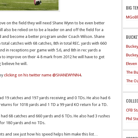
BIG TE
MGoBl
ove on the field they will need Shane Wynn to be even better
l also be relied on to be a leader on and off the field for a
BUCKEY
 brand and become a better program under Coach Wilson. Shane
total catches with 68 catches, 8th in total REC. yards with 660
Buckey
 2nd in receptions per game with 5.6, and 8th in rec yards a
Buckey
 to improve on their 4-8 mark from 2012 he will have to get
Eleven
 believe he will.
The Bu
 by
clicking on his twitter name @SHANEWYNN4
.
The O
 19 catches and 197 yards receiving and 0 TDs. He also had 6
COLLE
 returns for 1018 yards and 1 TD a 99 yard KO return for a TD.
CFB Sta
ad 68 catches and 660 yards and 6 TDs. He also had 3 rushes
Phil S
 for 180 yards and no TDs.
hts and see just how his speed helps him make this list…