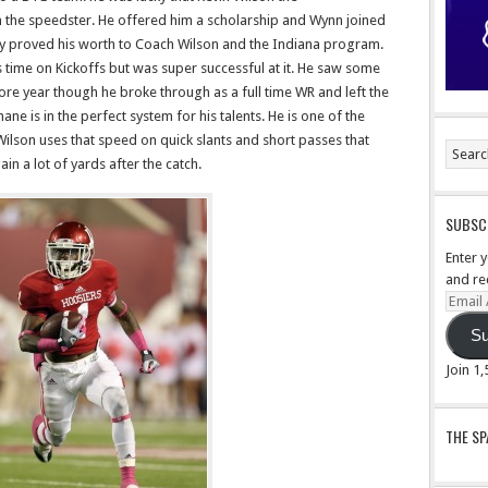
n the speedster. He offered him a scholarship and Wynn joined
way proved his worth to Coach Wilson and the Indiana program.
 time on Kickoffs but was super successful at it. He saw some
ore year though he broke through as a full time WR and left the
ne is in the perfect system for his talents. He is one of the
Wilson uses that speed on quick slants and short passes that
n a lot of yards after the catch.
SUBSCR
Enter 
and re
Email
Addre
Su
Join 1
THE S