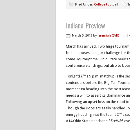
Filed Under:
College Football
T
Indiana Preview
March 5, 2013
by
Jeremiah (SYR)
March has arrived. Two huge tourname
Indiana poses a major challenge for th
come Tourney time. Ohio State needs to
conference standings, but also to boos
Tonightâ€™s 9 p.m. matchup is the sec
contenders before the Big Ten Tourn
momentum heading into the postseason,
needs a win to assert its dominance an
Following an upset loss on the road to 
Though the Hoosiers easily handled Io
energy heading into the teamâ€™s seaso
#14 Ohio State needs the â€œWâ€ ev