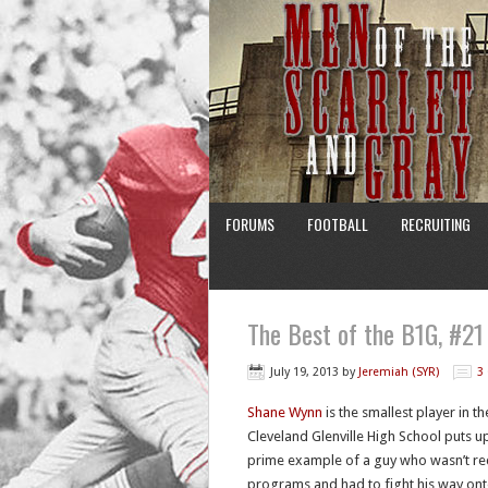
FORUMS
FOOTBALL
RECRUITING
The Best of the B1G, #2
July 19, 2013
by
Jeremiah (SYR)
3
Shane Wynn
is the smallest player in t
Cleveland Glenville High School puts u
prime example of a guy who wasn’t re
programs and had to fight his way onto