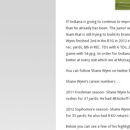
If Indiana is going to continue to impr
than he already has been. The Junior wil
team that is still trying to build its
Wynn finished 2nd in the B1G in 2012 in 
rec. yards, 6th in REC. TDs with 6 TDs,
game with 54 ypg. In order for Indiana
better at every stat which we at Motsag
You can follow Shane Wynn on twitter
Shane Wynn’s career numbers….
2011 Freshman season- Shane Wynn had
rushes for 37 yards. He had 48 kickoff
2012 Sophomore season- Shane Wynn h
for 35 yards. he also had 8 KO returns
Below you can see a few of his highlig