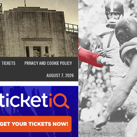
TICKETS
PRIVACY AND COOKIE POLICY
AUGUST 7, 2026