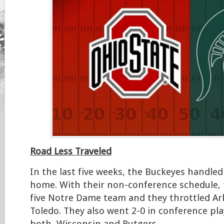
Road Less Traveled
In the last five weeks, the Buckeyes handled
home. With their non-conference schedule, 
five Notre Dame team and they throttled Ar
Toledo. They also went 2-0 in conference pla