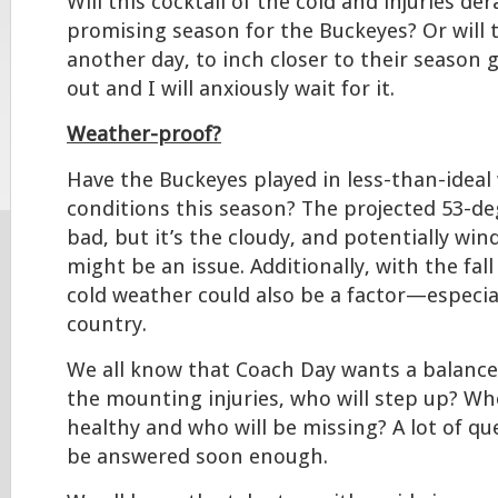
Will this cocktail of the cold and injuries de
promising season for the Buckeyes? Or will t
another day, to inch closer to their season g
out and I will anxiously wait for it.
Weather-proof?
Have the Buckeyes played in less-than-ideal
conditions this season? The projected 53-d
bad, but it’s the cloudy, and potentially wi
might be an issue. Additionally, with the fal
cold weather could also be a factor—especial
country.
We all know that Coach Day wants a balance
the mounting injuries, who will step up? Who
healthy and who will be missing? A lot of que
be answered soon enough.