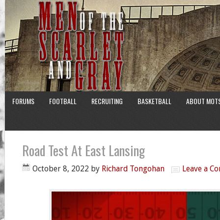
FORUMS
FOOTBALL
RECRUITING
BASKETBALL
ABOUT MOT
Road Test At East Lansing
October 8, 2022
by
Richard Tongohan
Leave a C