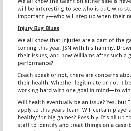
We all know the talent on either side is never
will be interesting to see who is out, who s
importantly—who will step up when their nu
Injury Bug Blues
We all know that injuries are a part of the 
coming this year. JSN with his hammy, Brow
their issues, and now Williams after such a 
performance?
Coach speak or not, there are concerns abo
their health. Whether legitimate or not, I be
working hard with one goal in mind—to win i
Will health eventually be an issue? Yes, but I
apply to this years team. Will certain players
healthy for big games? Possibly. It’s all up 
staff to identify and treat things on a case-