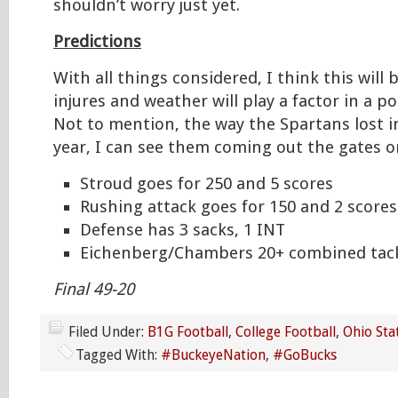
shouldn’t worry just yet.
Predictions
With all things considered, I think this will 
injures and weather will play a factor in a po
Not to mention, the way the Spartans lost i
year, I can see them coming out the gates on
Stroud goes for 250 and 5 scores
Rushing attack goes for 150 and 2 scores
Defense has 3 sacks, 1 INT
Eichenberg/Chambers 20+ combined tac
Final 49-20
Filed Under:
B1G Football
,
College Football
,
Ohio Sta
Tagged With:
#BuckeyeNation
,
#GoBucks