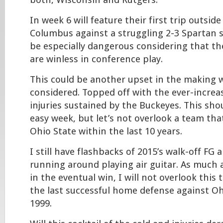
both, Wisconsin and Rutgers.
In week 6 will feature their first trip outsid
Columbus against a struggling 2-3 Spartan s
be especially dangerous considering that th
are winless in conference play.
This could be another upset in the making wi
considered. Topped off with the ever-incre
injuries sustained by the Buckeyes. This sh
easy week, but let’s not overlook a team tha
Ohio State within the last 10 years.
I still have flashbacks of 2015’s walk-off FG 
running around playing air guitar. As much 
in the eventual win, I will not overlook this 
the last successful home defense against Oh
1999.