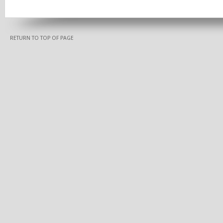
RETURN TO TOP OF PAGE