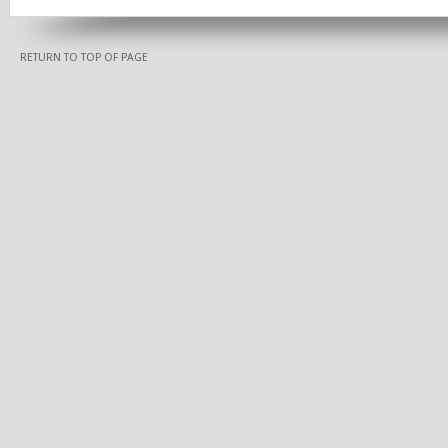
RETURN TO TOP OF PAGE