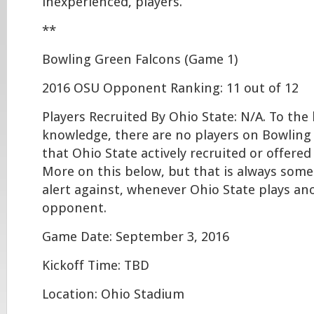
inexperienced, players.
**
Bowling Green Falcons (Game 1)
2016 OSU Opponent Ranking: 11 out of 12
Players Recruited By Ohio State: N/A. To the
knowledge, there are no players on Bowling 
that Ohio State actively recruited or offered
More on this below, but that is always some
alert against, whenever Ohio State plays a
opponent.
Game Date: September 3, 2016
Kickoff Time: TBD
Location: Ohio Stadium