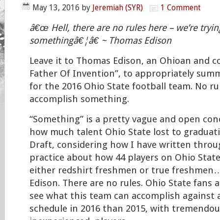
May 13, 2016
by
Jeremiah (SYR)
1 Comment
â€œ Hell, there are no rules here – we’re tryi
somethingâ€¦â€ ~ Thomas Edison
Leave it to Thomas Edison, an Ohioan and c
Father Of Invention”, to appropriately summ
for the 2016 Ohio State football team. No rul
accomplish something.
“Something” is a pretty vague and open con
how much talent Ohio State lost to graduat
Draft, considering how I have written thro
practice about how 44 players on Ohio State’
either redshirt freshmen or true freshmen
Edison. There are no rules. Ohio State fans a
see what this team can accomplish against
schedule in 2016 than 2015, with tremendous