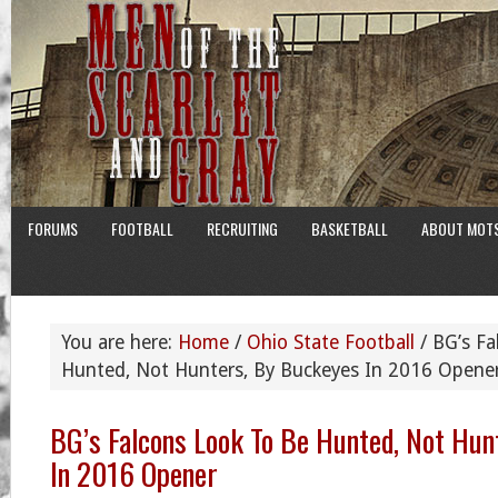
FORUMS
FOOTBALL
RECRUITING
BASKETBALL
ABOUT MOT
You are here:
Home
/
Ohio State Football
/
BG’s Fa
Hunted, Not Hunters, By Buckeyes In 2016 Opene
BG’s Falcons Look To Be Hunted, Not Hun
In 2016 Opener