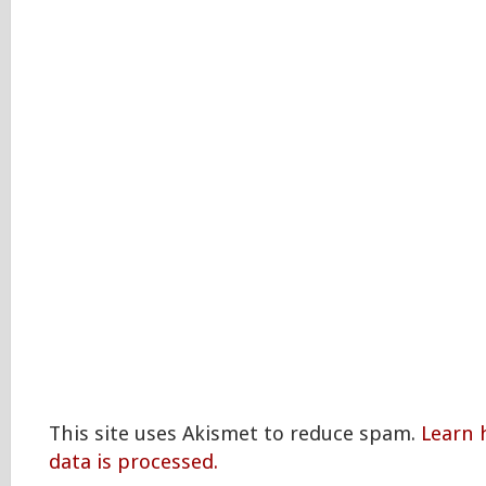
This site uses Akismet to reduce spam.
Learn
data is processed.