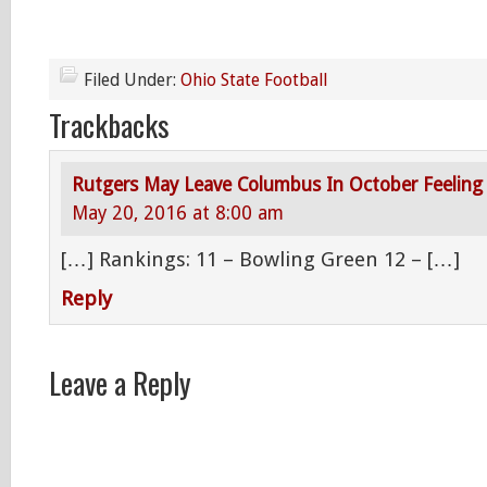
Filed Under:
Ohio State Football
Trackbacks
Rutgers May Leave Columbus In October Feeling
May 20, 2016 at 8:00 am
[…] Rankings: 11 – Bowling Green 12 – […]
Reply
Leave a Reply