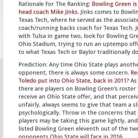
Rationale For The Ranking:
Bowling Green is 
head coach Mike Jinks
. Jinks comes to Bowl
Texas Tech, where he served as the associat
coach/running backs coach for Texas Tech. Ju
with Tulsa in game two, look for Bowling Gr
Ohio Stadium, trying to run an uptempo of
to what Texas Tech or Baylor traditionally do
Prediction: Any time Ohio State plays anot
opponent, there is always some concern.
Re
Toledo put into Ohio State, back in 2011?
As 
there are players on Bowling Green’s roster 
receive an Ohio State offer, and that perceive
unfairly, always seems to give that team a s
psychologically. Throw in the concerns that
players may be taking this game lightly, and
listed Bowling Green eleventh out of the tw
opponents Ohio State will face in 2016.