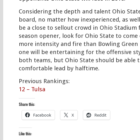
Considering the depth and talent Ohio State
board, no matter how inexperienced, as wel
be a close to sellout crowd in Ohio Stadium 
season opener, look for Ohio State to come o
more intensity and fire than Bowling Green
one will be entertaining for the offensive st
both teams, but Ohio State should be able t
comfortable lead by halftime.
Previous Rankings:
12 – Tulsa
Share this:
Facebook
X
Reddit
Like this: