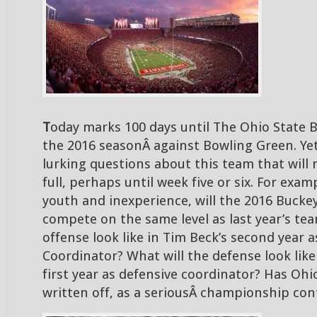
T
oday marks 100 days until The Ohio State B
the 2016 seasonÂ against Bowling Green. Yet 
lurking questions about this team that will
full, perhaps until week five or six. For exampl
youth and inexperience, will the 2016 Bucke
compete on the same level as last year’s te
offense look like in Tim Beck’s second year a
Coordinator? What will the defense look like
first year as defensive coordinator? Has Ohi
written off, as a seriousÂ championship con