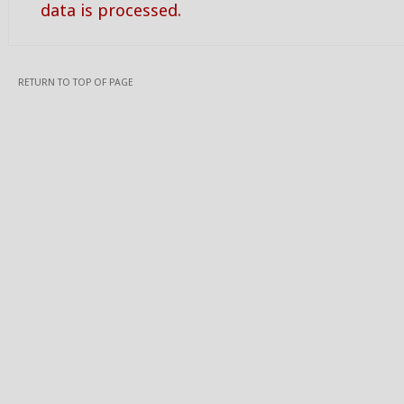
data is processed.
RETURN TO TOP OF PAGE