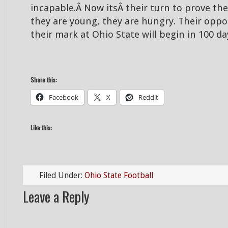
incapable.Â Now itsÂ their turn to prove t
they are young, they are hungry. Their oppo
their mark at Ohio State will begin in 100 da
Share this:
Facebook
X
Reddit
Like this:
Filed Under:
Ohio State Football
Leave a Reply