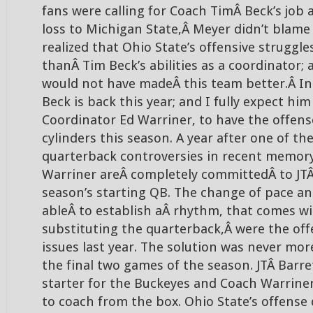
fans were calling for Coach TimÂ Beck’s job a
loss to Michigan State,Â Meyer didn’t blame
realized that Ohio State’s offensive struggl
thanÂ Tim Beck’s abilities as a coordinator; 
would not have madeÂ this team better.Â In sp
Beck is back this year; and I fully expect hi
Coordinator Ed Warriner, to have the offense
cylinders this season. A year after one of th
quarterback controversies in recent memory
Warriner areÂ completely committedÂ to JTÂ
season’s starting QB. The change of pace an
ableÂ to establish aÂ rhythm, that comes wi
substituting the quarterback,Â were the off
issues last year. The solution was never mor
the final two games of the season. JTÂ Barre
starter for the Buckeyes and Coach Warrine
to coach from the box. Ohio State’s offens