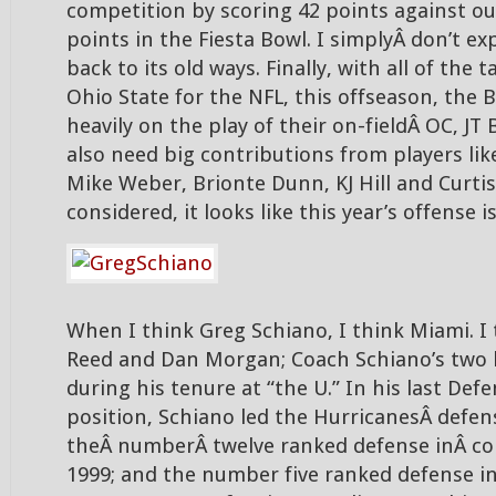
competition by scoring 42 points against our
points in the Fiesta Bowl. I simplyÂ don’t ex
back to its old ways. Finally, with all of the t
Ohio State for the NFL, this offseason, the B
heavily on the play of their on-fieldÂ OC, JT 
also need big contributions from players li
Mike Weber, Brionte Dunn, KJ Hill and Curtis
considered, it looks like this year’s offense i
When I think Greg Schiano, I think Miami. I
Reed and Dan Morgan; Coach Schiano’s two 
during his tenure at “the U.” In his last Def
position, Schiano led the HurricanesÂ defen
theÂ numberÂ twelve ranked defense inÂ col
1999; and the number five ranked defense in 