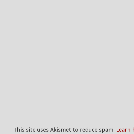
This site uses Akismet to reduce spam.
Learn