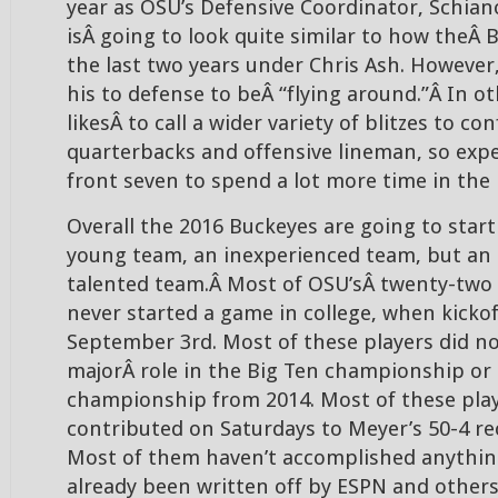
year as OSU’s Defensive Coordinator, Schian
isÂ going to look quite similar to how theÂ
the last two years under Chris Ash. However,
his to defense to beÂ “flying around.”Â In o
likesÂ to call a wider variety of blitzes to c
quarterbacks and offensive lineman, so expe
front seven to spend a lot more time in the 
Overall the 2016 Buckeyes are going to start
young team, an inexperienced team, but an
talented team.Â Most of OSU’sÂ twenty-two s
never started a game in college, when kicko
September 3rd. Most of these players did no
majorÂ role in the Big Ten championship or 
championship from 2014. Most of these pla
contributed on Saturdays to Meyer’s 50-4 re
Most of them haven’t accomplished anythin
already been written off by ESPN and others