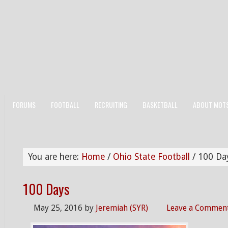
FORUMS
FOOTBALL
RECRUITING
BASKETBALL
ABOUT MOT
You are here:
Home
/
Ohio State Football
/
100 Da
100 Days
May 25, 2016
by
Jeremiah (SYR)
Leave a Commen