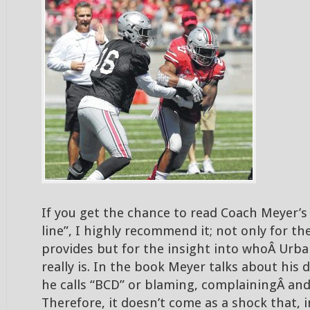
If you get the chance to read Coach Meyer’s
line”, I highly recommend it; not only for the 
provides but for the insight into whoÂ Urb
really is. In the book Meyer talks about his 
he calls “BCD” or blaming, complainingÂ and
Therefore, it doesn’t come as a shock that, 