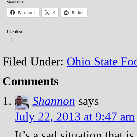
Share this:
Facebook
X
Reddit
Like this:
Loading…
Filed Under:
Ohio State Foo
Comments
Shannon
says
July 22, 2013 at 9:47 am
It’s a sad situation that i