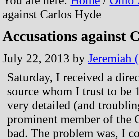
You are here:
Home
/
Ohio 
against Carlos Hyde
Accusations against 
July 22, 2013
by
Jeremiah 
Saturday, I received a dire
source whom I trust to be 
very detailed (and troublin
prominent member of the 
bad. The problem was, I co