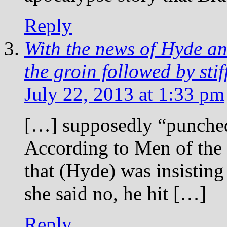
Reply
With the news of Hyde and
the groin followed by sti
July 22, 2013 at 1:33 pm
[…] supposedly “punched
According to Men of the 
that (Hyde) was insistin
she said no, he hit […]
Reply