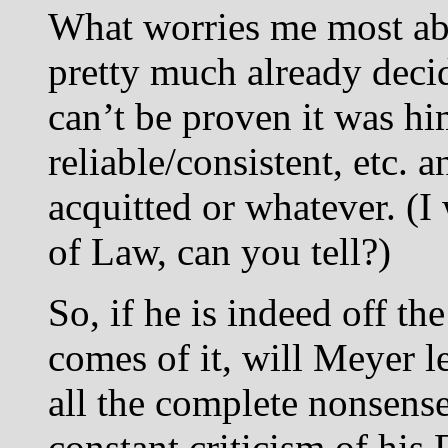
What worries me most abo
pretty much already decide
can’t be proven it was hi
reliable/consistent, etc. 
acquitted or whatever. (
of Law, can you tell?)
So, if he is indeed off t
comes of it, will Meyer l
all the complete nonsen
constant criticism of his 