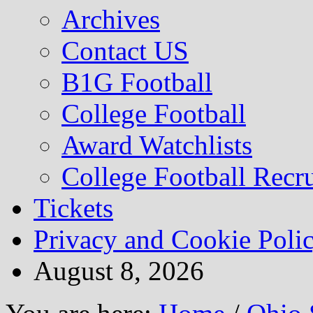
Archives
Contact US
B1G Football
College Football
Award Watchlists
College Football Recru
Tickets
Privacy and Cookie Poli
August 8, 2026