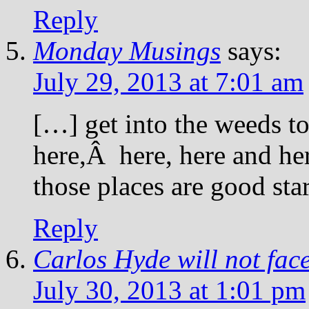
Reply
Monday Musings
says:
July 29, 2013 at 7:01 am
[…] get into the weeds to 
here,Â here, here and he
those places are good st
Reply
Carlos Hyde will not fac
July 30, 2013 at 1:01 pm