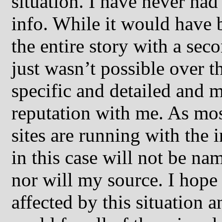
situation. I have never had 
info. While it would have 
the entire story with a seco
just wasn’t possible over 
specific and detailed and 
reputation with me. As mos
sites are running with the
in this case will not be n
nor will my source. I hope 
affected by this situation 