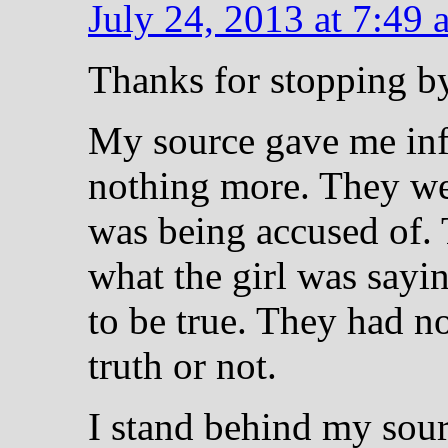
July 24, 2013 at 7:49 
Thanks for stopping 
My source gave me inf
nothing more. They w
was being accused of.
what the girl was sayi
to be true. They had no 
truth or not.
I stand behind my sour