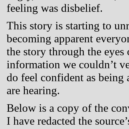
feeling was disbelief.
This story is starting to un
becoming apparent everyone
the story through the eyes
information we couldn’t ve
do feel confident as being
are hearing.
Below is a copy of the con
I have redacted the source