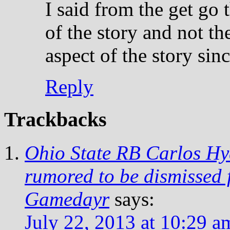
I said from the get go
of the story and not t
aspect of the story sin
Reply
Trackbacks
Ohio State RB Carlos Hyd
rumored to be dismissed
Gamedayr
says:
July 22, 2013 at 10:29 a