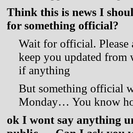
Think this is news I shou
for something official?
Wait for official. Please 
keep you updated from wha
if anything
But something official w
Monday… You know how
ok I wont say anything un