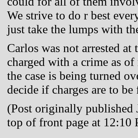
could for all of them invol
We strive to do r best eve
just take the lumps with th
Carlos was not arrested at 
charged with a crime as of
the case is being turned ove
decide if charges are to be 
(Post originally published
top of front page at 12:10