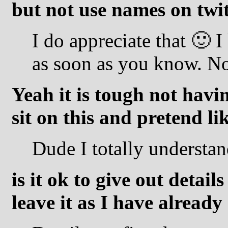
but not use names on twit
I do appreciate that 🙂 I
as soon as you know. N
Yeah it is tough not havi
sit on this and pretend l
Dude I totally understan
is it ok to give out detail
leave it as I have alread