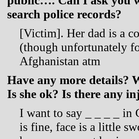
public…. Can I ask you w
search police records?
[Victim]. Her dad is a c
(though unfortunately fo
Afghanistan atm
Have any more details? 
Is she ok? Is there any i
I want to say _ _ _ _ in
is fine, face is a little 