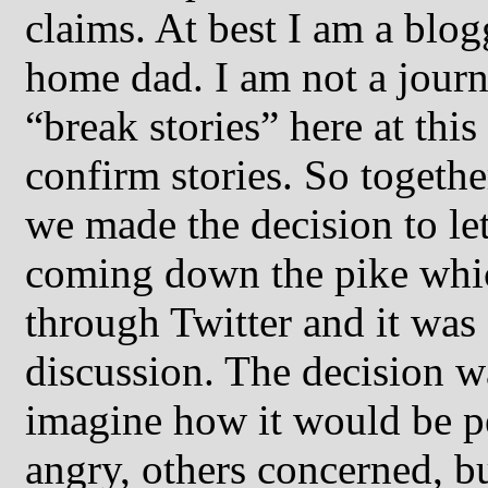
claims. At best I am a blog
home dad. I am not a journa
“break stories” here at this
confirm stories. So togethe
we made the decision to l
coming down the pike whic
through Twitter and it was
discussion. The decision w
imagine how it would be p
angry, others concerned, bu