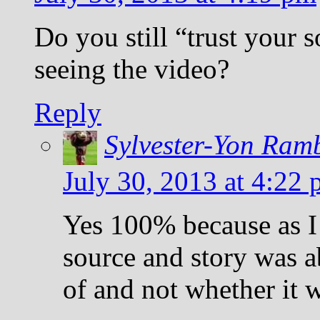
Do you still “trust your 
seeing the video?
Reply
Sylvester-Yon Ram
July 30, 2013 at 4:22
Yes 100% because as I
source and story was 
of and not whether it w