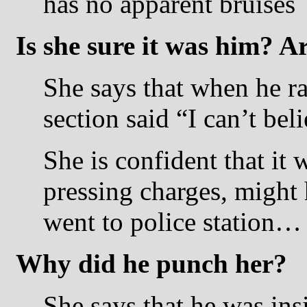
has no apparent bruises
Is she sure it was him? A
She says that when he ra
section said “I can’t beli
She is confident that it
pressing charges, might 
went to police station…
Why did he punch her?
She says that he was ins