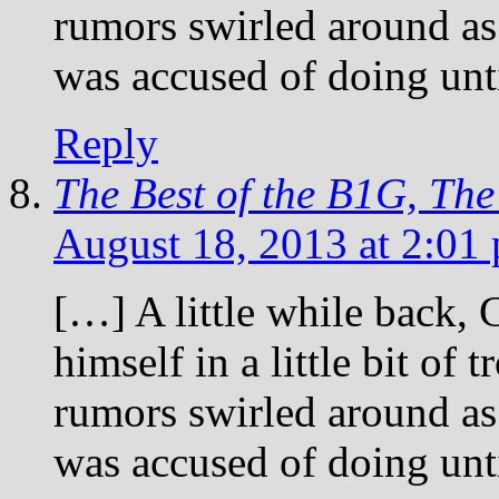
rumors swirled around as
was accused of doing un
Reply
The Best of the B1G, Th
August 18, 2013 at 2:01
[…] A little while back,
himself in a little bit of
rumors swirled around as
was accused of doing un