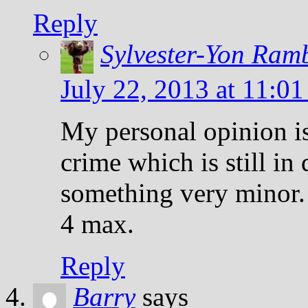
Reply
Sylvester-Yon Ram
July 22, 2013 at 11:0
My personal opinion is
crime which is still in 
something very minor.
4 max.
Reply
Barry
says