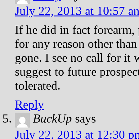
July 22, 2013 at 10:57 a
If he did in fact forearm,
for any reason other than
gone. I see no call for i
suggest to future prospect
tolerated.
Reply
BuckUp
says
July 22, 2013 at 12:30 p