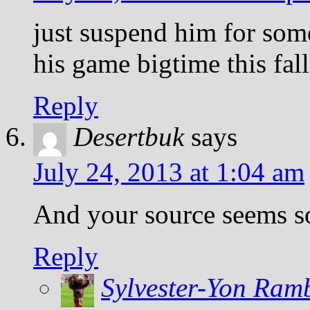
just suspend him for so
his game bigtime this fall
Reply
Desertbuk
says
July 24, 2013 at 1:04 am
And your source seems 
Reply
Sylvester-Yon Ram