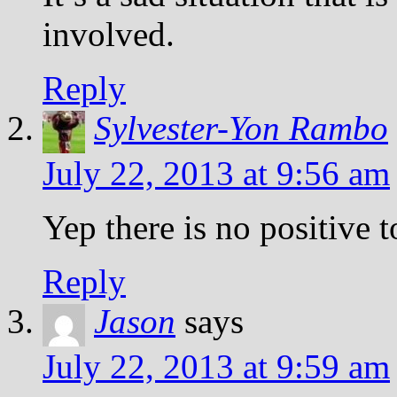
involved.
Reply
Sylvester-Yon Rambo
July 22, 2013 at 9:56 am
Yep there is no positive 
Reply
Jason
says
July 22, 2013 at 9:59 am