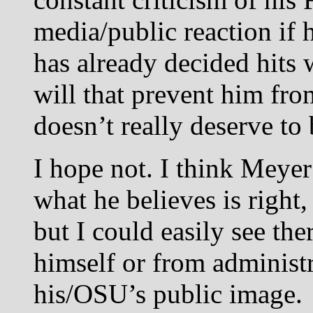
media/public reaction if
has already decided hit
will that prevent him f
doesn’t really deserve to
I hope not. I think Meyer
what he believes is right,
but I could easily see the
himself or from administr
his/OSU’s public image.