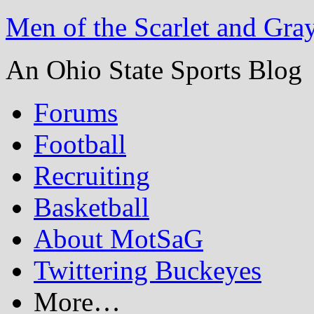
Men of the Scarlet and Gra
An Ohio State Sports Blog
Forums
Football
Recruiting
Basketball
About MotSaG
Twittering Buckeyes
More…