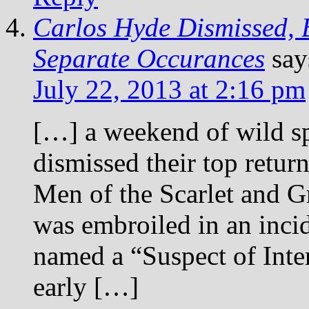
Carlos Hyde Dismissed, 
Separate Occurances
say
July 22, 2013 at 2:16 pm
[…] a weekend of wild sp
dismissed their top retur
Men of the Scarlet and G
was embroiled in an incid
named a “Suspect of Inte
early […]