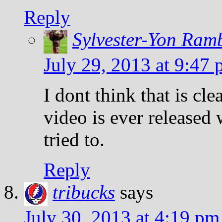
Reply
Sylvester-Yon Ram
July 29, 2013 at 9:47
I dont think that is cl
video is ever released 
tried to.
Reply
tribucks
says
July 30, 2013 at 4:19 pm