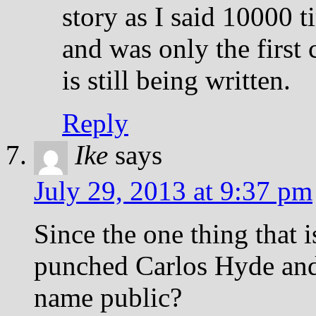
story as I said 10000 
and was only the first 
is still being written.
Reply
Ike
says
July 29, 2013 at 9:37 pm
Since the one thing that i
punched Carlos Hyde and i
name public?