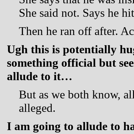
She said not. Says he hit
Then he ran off after. Ac
Ugh this is potentially h
something official but see
allude to it…
But as we both know, alle
alleged.
I am going to allude to h