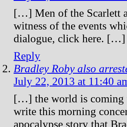
[…] Men of the Scarlett 
witness of the events whi
dialogue, click here. […]
Reply
Bradley Roby also arrest
July 22, 2013 at 11:40 a
[…] the world is coming t
write this morning conce
apocalypse story that Br