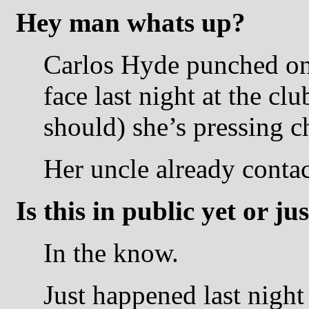
Hey man whats up?
Carlos Hyde punched on
face last night at the c
should) she’s pressing c
Her uncle already contac
Is this in public yet or j
In the know.
Just happened last night