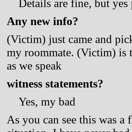
Details are fine, but ye
Any new info?
(Victim) just came and pic
my roommate. (Victim) is ta
as we speak
witness statements?
Yes, my bad
As you can see this was a f