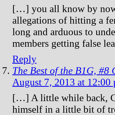
[…] you all know by now
allegations of hitting a f
long and arduous to unde
members getting false le
Reply
The Best of the B1G, #8
August 7, 2013 at 12:00
[…] A little while back,
himself in a little bit of