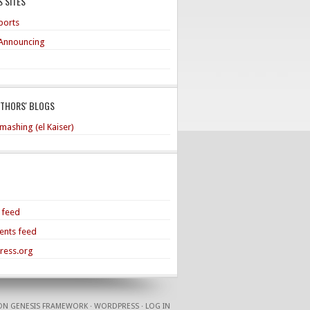
 SITES
ports
Announcing
UTHORS' BLOGS
mashing (el Kaiser)
s feed
nts feed
ress.org
ON
GENESIS FRAMEWORK
·
WORDPRESS
·
LOG IN