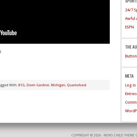
SPORTS
24/7 S
Awful 
ESPN
THE A
G
Button
META
Log in
agged With:
B1G
,
Devin Gardner
,
Michigan
,
Quarterback
Entrie
Comme
WordP
COPYRIGHT © 2026 ·
NEWS CHILD THEME