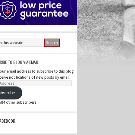
IBE TO BLOG VIA EMAIL
your email address to subscribe to this blog
ceive notifications of new posts by email.
ss
bscribe
,584 other subscribers
PACEBOOK