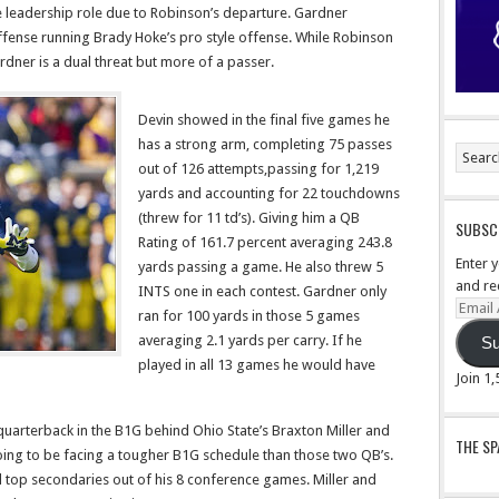
me leadership role due to Robinson’s departure. Gardner
fense running Brady Hoke’s pro style offense. While Robinson
dner is a dual threat but more of a passer.
Devin showed in the final five games he
has a strong arm, completing 75 passes
out of 126 attempts,passing for 1,219
yards and accounting for 22 touchdowns
(threw for 11 td’s). Giving him a QB
SUBSCR
Rating of 161.7 percent averaging 243.8
Enter 
yards passing a game. He also threw 5
and re
INTS one in each contest. Gardner only
Email
ran for 100 yards in those 5 games
Addre
averaging 2.1 yards per carry. If he
Su
played in all 13 games he would have
Join 1
 quarterback in the B1G behind Ohio State’s Braxton Miller and
THE S
oing to be facing a tougher B1G schedule than those two QB’s.
d top secondaries out of his 8 conference games. Miller and