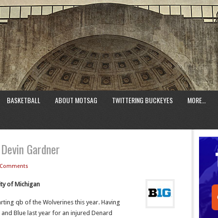
BASKETBALL
ABOUT MOTSAG
TWITTERING BUCKEYES
MORE…
 Devin Gardner
 Comments
ity of Michigan
arting qb of the Wolverines this year. Having
 and Blue last year for an injured Denard