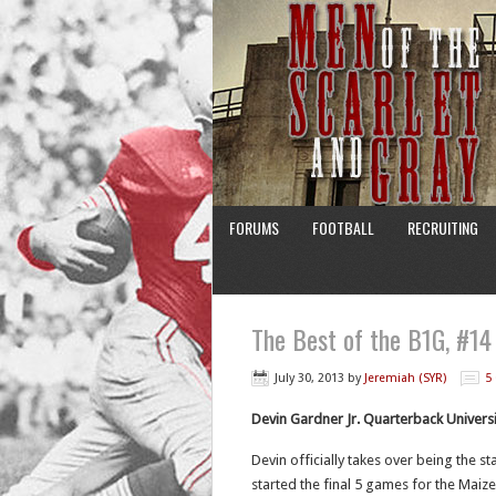
FORUMS
FOOTBALL
RECRUITING
The Best of the B1G, #14
July 30, 2013
by
Jeremiah (SYR)
5
Devin Gardner Jr. Quarterback Univers
Devin officially takes over being the st
started the final 5 games for the Maize