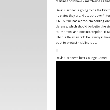
Martinez only have 2 match-ups agains
Devin Gardner is going to be the key 
he states they are. His touchdown/inte
11/5 but he has a problem holding on t
defense, which should be better, he st
touchdown, and one interception. If De
into the Heisman talk. He is lucky in h
back to protect his blind side.
Devin Gardner’s best College Game: