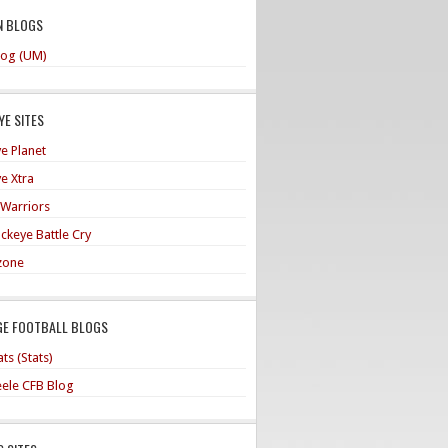
N BLOGS
og (UM)
E SITES
e Planet
e Xtra
 Warriors
ckeye Battle Cry
zone
GE FOOTBALL BLOGS
ts (Stats)
teele CFB Blog