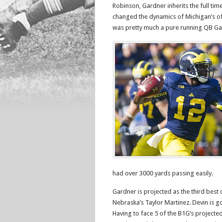
Robinson, Gardner inherits the full ti
changed the dynamics of Michigan’s of
was pretty much a pure running QB Gar
had over 3000 yards passing easily.
Gardner is projected as the third best
Nebraska’s Taylor Martinez. Devin is g
Having to face 5 of the B1G’s projecte