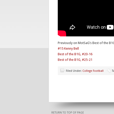
Previously on MotSaG’s Best of the B1
#15 Kenny Bell
Best of the B1G, #20-16
Best of the B1G, #25-21
Filed Under:
College Football
T
RETURN TO TOP OF PAGE