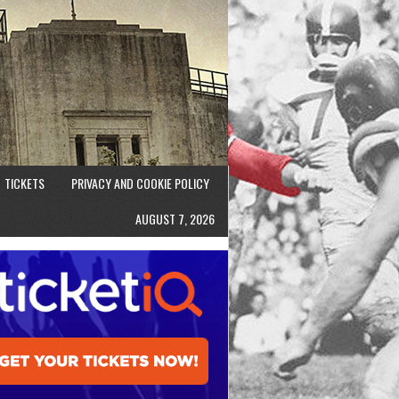
TICKETS
PRIVACY AND COOKIE POLICY
AUGUST 7, 2026