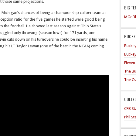
t those same projections.
BIG TE
to Michigan’s chances of being a championship caliber team as
MGoBl
rception ratio for the five games he started were good being
o the football. He showed last season against Ohio State’s
ruggled only throwing (season lows) for 171 yards, one
BUCKEY
vin cuts down on his turnovers he could be inserting his name
Buckey
aving his LT Taylor Lewan (one of the best in the NCAA) coming
Buckey
Eleven
The Bu
The O
COLLE
CFB Sta
Phil S