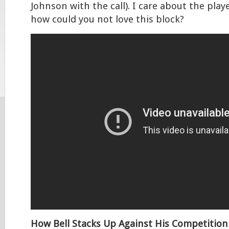
Johnson with the call). I care about the pla
how could you not love this block?
How Bell Stacks Up Against His Competition