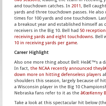
and touchdown catches. In
2011
, Bell caugh
yards and three touchdown passes. He also r
times for 100 yards and one touchdown. Last
a breakout year and established himself as 
receivers in the Big 10. Bell had
50 reception
receiving yards and eight touchdowns
. Bell
10 in receiving yards per game
.
Career Highlight
Also one more thing about Bell: Heâ€™s a 
In fact,
the NCAA recently announced theyâ
down more on hitting defenseless players
a
shoulders this season, largely because of hit
a Wisconsin player in the Big 10 Championsh
Nebraska fans refer to it as the
â€œKenny Bel
Take a look at this spectacular hit below (t