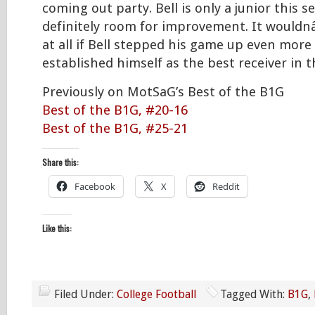
coming out party. Bell is only a junior this s
definitely room for improvement. It would
at all if Bell stepped his game up even more
established himself as the best receiver in t
Previously on MotSaG’s Best of the B1G
Best of the B1G, #20-16
Best of the B1G, #25-21
Share this:
Facebook
X
Reddit
Like this:
Filed Under:
College Football
Tagged With:
B1G
,