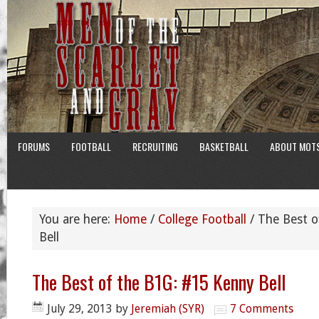
FORUMS
FOOTBALL
RECRUITING
BASKETBALL
ABOUT MOT
You are here:
Home
/
College Football
/
The Best o
Bell
The Best of the B1G: #15 Kenny Bell
July 29, 2013
by
Jeremiah (SYR)
7 Comments