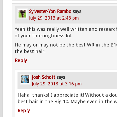
Sylvester-Yon Rambo
says
July 29, 2013 at 2:48 pm
Yeah this was really well written and resear
of your thoroughness lol.
He may or may not be the best WR in the B1G
the best hair.
Reply
Josh Schott
says
July 29, 2013 at 3:16 pm
Haha, thanks! I appreciate it! Without a do
best hair in the Big 10. Maybe even in the 
Reply