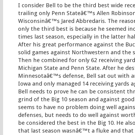
I consider Bell to be the third best wide rece
trailing only Penn Stateâ€™s Allen Robinso
Wisconsinâ€™s Jared Abbredaris. The reason
only the third best is because he seemed in
times last season, especially in the latter ha
After his great performance against the Bu
solid games against Northwestern and the s
Then he combined for only 62 receiving yard
Michigan State and Penn State. After he de
Minnesotaâ€™s defense, Bell sat out with an
Iowa and only managed 14 receiving yards a
Bell needs to prove he can be consistent t
grind of the Big 10 season and against good 
seems to have no problem doing well against
defenses, but needs to do well against wor
be considered the best in the Big 10. He al
that last season wasnâ€™t a fluke and that i