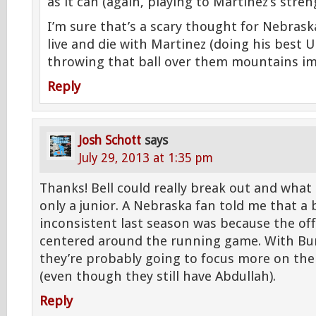
as it can (again, playing to Martinez’s stren
I’m sure that’s a scary thought for Nebras
live and die with Martinez (doing his best U
throwing that ball over them mountains im
Reply
Josh Schott
says
July 29, 2013 at 1:35 pm
Thanks! Bell could really break out and what
only a junior. A Nebraska fan told me that a
inconsistent last season was because the of
centered around the running game. With Bu
they’re probably going to focus more on th
(even though they still have Abdullah).
Reply