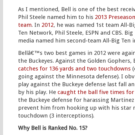
As I mentioned, Bell is one of the best receiv
Phil Steele named him to his
2013 Preseason 
team
. In
2012
, he was named 1st team All-Bi
Ten Network, Phil Steele, ESPN and CBS. Big
media named him second-team All-Big Ten i
Bellâ€™s two best games in 2012 were agai
the Buckeyes. Against the Golden Gophers, 
catches for 136 yards and two touchdowns
(
going against the Minnesota defense). I obv
play against the Buckeye defense last fall a
by his play. He
caught the ball five times for
the Buckeye defense for harassing Martine
prevent him from hooking up with his star r
touchdown (3 interceptions).
Why Bell is Ranked No. 15?