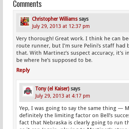
Comments
Christopher Williams
says
July 29, 2013 at 12:37 pm
Very thorough! Great work. I think he can b
route runner, but I’m sure Pelini’s staff ha
that. With Martinez’s suspect accuracy, it’s 
be where he’s supposed to be.
Reply
Tony (el Kaiser)
says
July 29, 2013 at 4:17 pm
Yep, I was going to say the same thing — M
definitely the limiting factor on Bell’s succ
fact that Nebraska is clearly going to run t