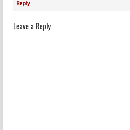
Reply
Leave a Reply