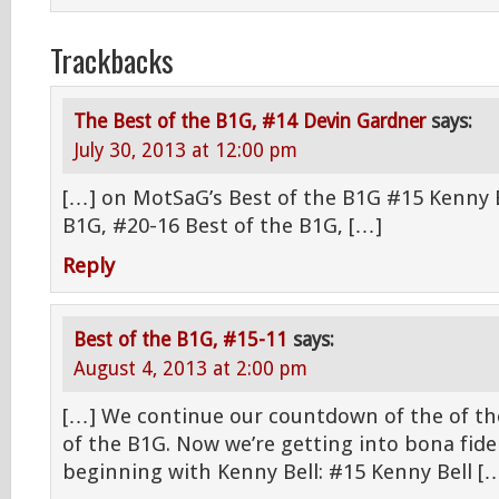
Trackbacks
The Best of the B1G, #14 Devin Gardner
says:
July 30, 2013 at 12:00 pm
[…] on MotSaG’s Best of the B1G #15 Kenny B
B1G, #20-16 Best of the B1G, […]
Reply
Best of the B1G, #15-11
says:
August 4, 2013 at 2:00 pm
[…] We continue our countdown of the of the
of the B1G. Now we’re getting into bona fide 
beginning with Kenny Bell: #15 Kenny Bell [