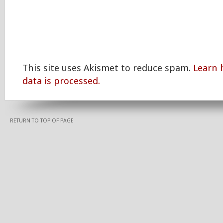
This site uses Akismet to reduce spam.
Learn
data is processed.
RETURN TO TOP OF PAGE