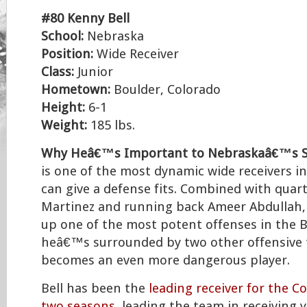
#80 Kenny Bell
School:
Nebraska
Position:
Wide Receiver
Class:
Junior
Hometown:
Boulder, Colorado
Height:
6-1
Weight:
185 lbs.
Why Heâ€™s Important to Nebraskaâ€™s S
is one of the most dynamic wide receivers in
can give a defense fits. Combined with quar
Martinez and running back Ameer Abdullah, 
up one of the most potent offenses in the Bi
heâ€™s surrounded by two other offensive t
becomes an even more dangerous player.
Bell has been the
leading receiver for the C
two seasons
, leading the team in receiving 