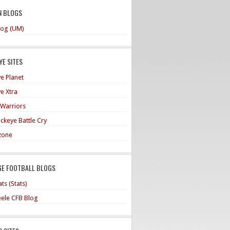
N BLOGS
og (UM)
E SITES
e Planet
e Xtra
 Warriors
ckeye Battle Cry
zone
GE FOOTBALL BLOGS
ts (Stats)
teele CFB Blog