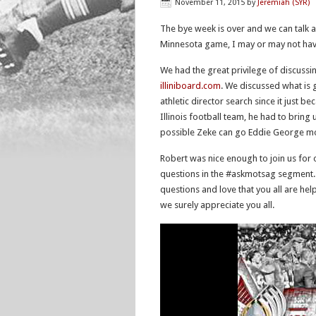
November 11, 2015
by
Jeremiah (SYR)
The bye week is over and we can talk a
Minnesota game, I may or may not hav
We had the great privilege of discussing 
illiniboard.com
. We discussed what is 
athletic director search since it just b
Illinois football team, he had to bring
possible Zeke can go Eddie George m
Robert was nice enough to join us for
questions in the #askmotsag segment. 
questions and love that you all are he
we surely appreciate you all.