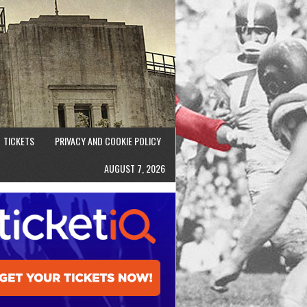
TICKETS
PRIVACY AND COOKIE POLICY
AUGUST 7, 2026