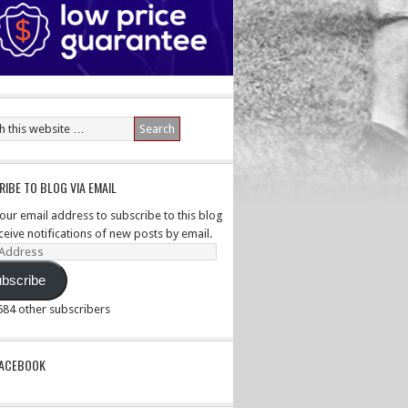
IBE TO BLOG VIA EMAIL
your email address to subscribe to this blog
ceive notifications of new posts by email.
ss
bscribe
,584 other subscribers
PACEBOOK