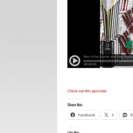
Check out this episode!
Share this:
Facebook
X
R
Like this: