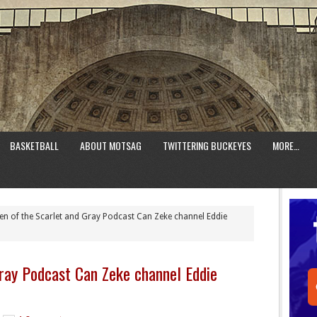
BASKETBALL
ABOUT MOTSAG
TWITTERING BUCKEYES
MORE…
n of the Scarlet and Gray Podcast Can Zeke channel Eddie
ray Podcast Can Zeke channel Eddie