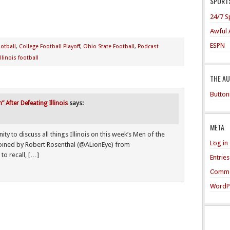
SPORTS
24/7 S
Awful 
ESPN
otball
,
College Football Playoff
,
Ohio State Football
,
Podcast
Illinois football
THE A
Button
After Defeating Illinois
says:
META
 to discuss all things Illinois on this week’s Men of the
Log in
joined by Robert Rosenthal (@ALionEye) from
to recall, […]
Entrie
Comme
WordP