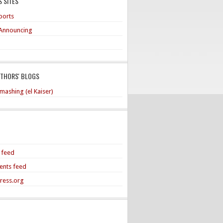
 SITES
ports
Announcing
UTHORS' BLOGS
mashing (el Kaiser)
s feed
nts feed
ress.org