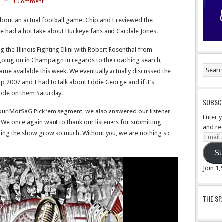
1 Comment
bout an actual football game. Chip and I reviewed the
e had a hot take about Buckeye fans and Cardale Jones.
the Illinois Fighting Illini with
Robert Rosenthal from
going on in Champaign in regards to the coaching search,
ecame available this week. We eventually actually discussed the
 up 2007 and I had to talk about Eddie George and if it’s
ode on them Saturday.
SUBSCR
 our MotSaG Pick ’em segment, we also answered our listener
Enter 
We once again want to thank our listeners for submitting
and re
lping the show grow so much. Without you, we are nothing so
Email
Addre
Su
Join 1
THE S