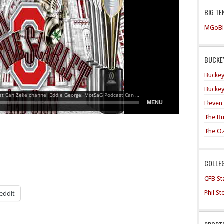
BIG TE
MGoBl
BUCKEY
Buckey
Buckey
Eleven
The Bu
The O
COLLE
CFB Sta
Phil S
eddit