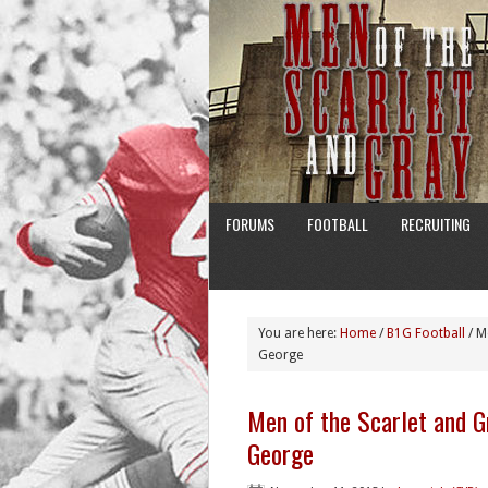
FORUMS
FOOTBALL
RECRUITING
You are here:
Home
/
B1G Football
/
Me
George
Men of the Scarlet and G
George