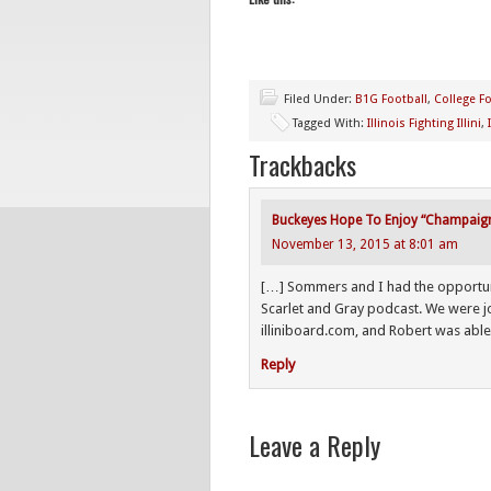
Filed Under:
B1G Football
,
College Fo
Tagged With:
Illinois Fighting Illini
,
Trackbacks
Buckeyes Hope To Enjoy “Champaign” 
November 13, 2015 at 8:01 am
[…] Sommers and I had the opportunity
Scarlet and Gray podcast. We were 
illiniboard.com, and Robert was able 
Reply
Leave a Reply