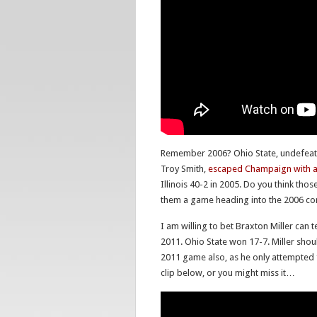
Remember 2006? Ohio State, undefeat
Troy Smith,
escaped Champaign with a 1
Illinois 40-2 in 2005. Do you think thos
them a game heading into the 2006 co
I am willing to bet Braxton Miller can t
2011. Ohio State won 17-7. Miller should
2011 game also, as he only attempted 
clip below, or you might miss it…