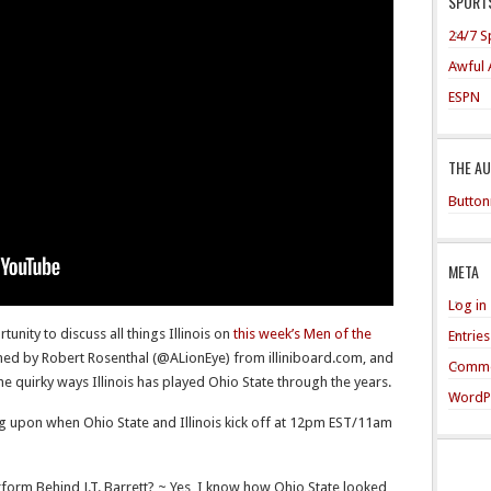
SPORTS
24/7 S
Awful 
ESPN
THE A
Button
META
Log in
ity to discuss all things Illinois on
this week’s Men of the
Entrie
ed by Robert Rosenthal (@ALionEye) from illiniboard.com, and
Comme
 the quirky ways Illinois has played Ohio State through the years.
WordP
ng upon when Ohio State and Illinois kick off at 12pm EST/11am
form Behind J.T. Barrett? ~ Yes, I know how Ohio State looked