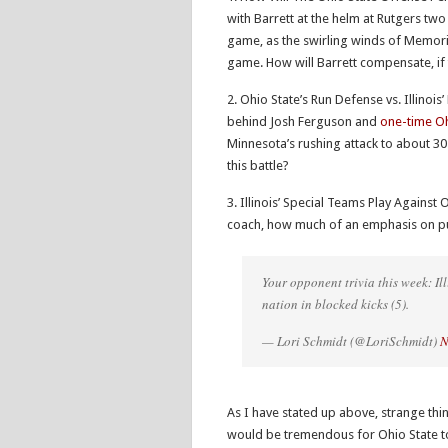
with Barrett at the helm at Rutgers two
game, as the swirling winds of Memor
game. How will Barrett compensate, if t
2. Ohio State’s Run Defense vs. Illinois
behind Josh Ferguson and
one-time Oh
Minnesota’s rushing attack to about 30 
this battle?
3. Illinois’ Special Teams Play Against
coach, how much of an emphasis on pun
Your opponent trivia this week: Ill
nation in blocked kicks (5).
— Lori Schmidt (@LoriSchmidt)
N
As I have stated up above, strange th
would be tremendous for Ohio State to