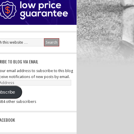
IBE TO BLOG VIA EMAIL
your email address to subscribe to this blog
ceive notifications of new posts by email.
ss
bscribe
,584 other subscribers
PACEBOOK