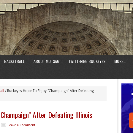
BASKETBALL
ABOUT MOTSAG
TWITTERING BUCKEYES
MORE…
all
/
Buckeyes Hope To Enjoy “Champaign” After Defeating
Champaign” After Defeating Illinois
Leave a Comment