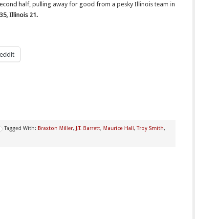
second half, pulling away for good from a pesky Illinois team in
5, Illinois 21.
eddit
Tagged With:
Braxton Miller
,
J.T. Barrett
,
Maurice Hall
,
Troy Smith
,