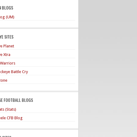
N BLOGS
og (UM)
E SITES
e Planet
e Xtra
 Warriors
ckeye Battle Cry
zone
GE FOOTBALL BLOGS
ts (Stats)
teele CFB Blog