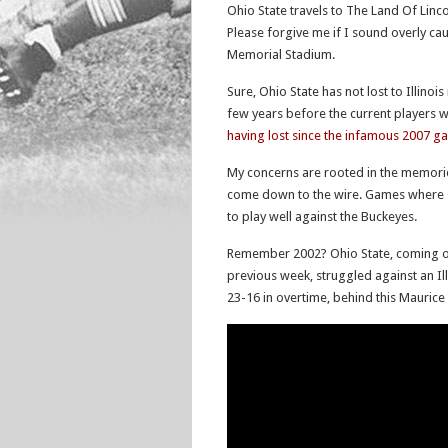
Ohio State travels to The Land Of Lincoln
Please forgive me if I sound overly ca
Memorial Stadium.
Sure, Ohio State has not lost to Illinoi
few years before the current players w
having lost since the infamous 2007 g
My concerns are rooted in the memori
come down to the wire. Games where Oh
to play well against the Buckeyes.
Remember 2002? Ohio State, coming of
previous week, struggled against an Il
23-16 in overtime, behind this Mauric