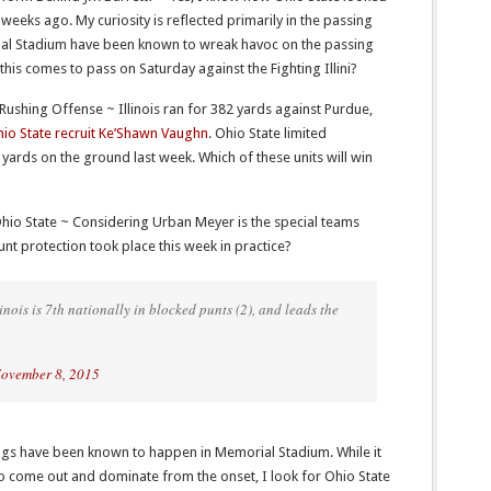
 weeks ago. My curiosity is reflected primarily in the passing
ial Stadium have been known to wreak havoc on the passing
his comes to pass on Saturday against the Fighting Illini?
’ Rushing Offense ~ Illinois ran for 382 yards against Purdue,
io State recruit Ke’Shawn Vaughn
. Ohio State limited
yards on the ground last week. Which of these units will win
 Ohio State ~ Considering Urban Meyer is the special teams
t protection took place this week in practice?
inois is 7th nationally in blocked punts (2), and leads the
ovember 8, 2015
ings have been known to happen in Memorial Stadium. While it
 come out and dominate from the onset, I look for Ohio State