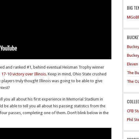
BIG TE
MGoBl
BUCKEY
Buckey
Buckey
Eleven
ed and ranked #1, behind eventual Heisman Trophy winner
The Bu
7-10 victory over Illinois.
Keep in mind, Ohio State crushed
e players truly thought Illinois was going to be able to give
The O
ntest?
ell you all about his first experience in Memorial Stadium in
COLLE
 be able to tell you all about his passing statistics from the
CFB Sta
four passes, completing one of them. Don’t blink below in the
Phil S