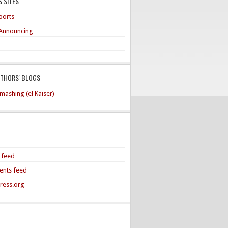
 SITES
ports
Announcing
UTHORS' BLOGS
mashing (el Kaiser)
s feed
nts feed
ress.org