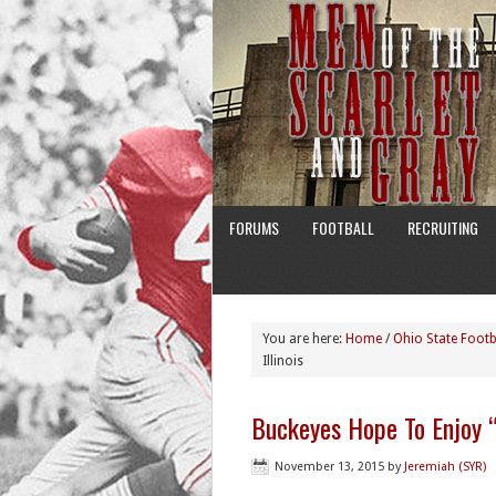
FORUMS
FOOTBALL
RECRUITING
You are here:
Home
/
Ohio State Footb
Illinois
Buckeyes Hope To Enjoy “
November 13, 2015
by
Jeremiah (SYR)