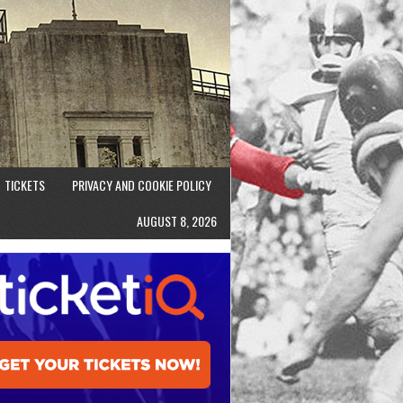
TICKETS
PRIVACY AND COOKIE POLICY
AUGUST 8, 2026