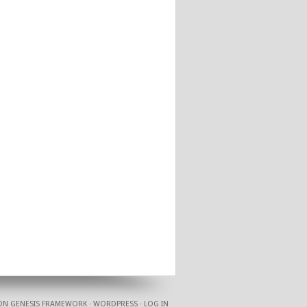
ON
GENESIS FRAMEWORK
·
WORDPRESS
·
LOG IN