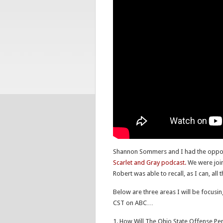
Shannon Sommers and I had the opportun
Scarlet and Gray podcast.
We were join
Robert was able to recall, as I can, all
Below are three areas I will be focusi
CST on ABC…
1. How Will The Ohio State Offense Per