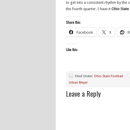
to get into a consistent rhythm by the 
the fourth quarter. I have it
Ohio State 3
Share this:
Facebook
X
R
Like this:
Filed Under:
Ohio State Football
Urban Meyer
Leave a Reply