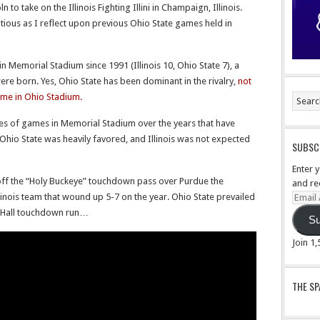
 to take on the Illinois Fighting Illini in Champaign, Illinois.
utious as I reflect upon previous Ohio State games held in
s in Memorial Stadium since 1991 (Illinois 10, Ohio State 7), a
ere born. Yes, Ohio State has been dominant in the rivalry,
not
ame in Ohio Stadium.
es of games in Memorial Stadium over the years that have
io State was heavily favored, and Illinois was not expected
SUBSCR
Enter 
f the “Holy Buckeye” touchdown pass over Purdue the
and re
linois team that wound up 5-7 on the year. Ohio State prevailed
Email
Addre
e Hall touchdown run…
Su
Join 1
THE S