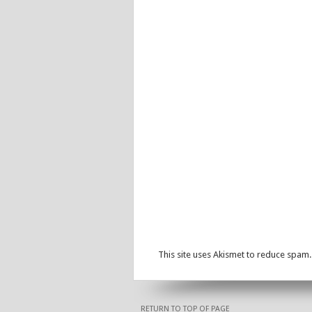
This site uses Akismet to reduce spam
RETURN TO TOP OF PAGE