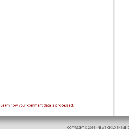
.
Learn how your comment data is processed.
COPYRIGHT © 2026 ·
NEWS CHILD THEME