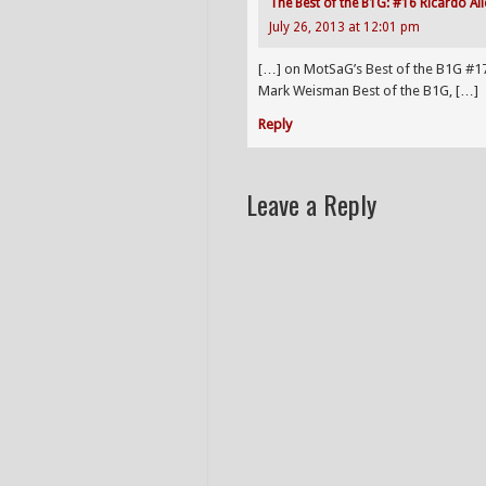
The Best of the B1G: #16 Ricardo All
July 26, 2013 at 12:01 pm
[…] on MotSaG’s Best of the B1G #1
Mark Weisman Best of the B1G, […]
Reply
Leave a Reply