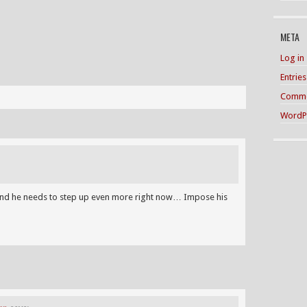
META
Log in
Entrie
Comme
WordP
m and he needs to step up even more right now… Impose his