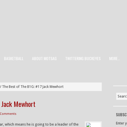
BASKETBALL
ABOUT MOTSAG
TWITTERING BUCKEYES
MORE…
/
The Best of The B1G: #17 Jack Mewhort
7 Jack Mewhort
SUBSCR
 Comments
Enter 
ear, which means he is going to be a leader of the