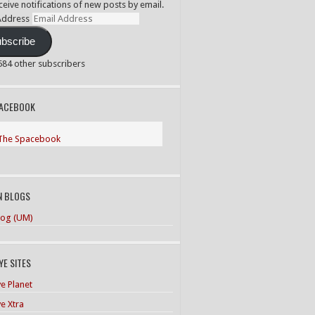
ceive notifications of new posts by email.
Address
bscribe
,584 other subscribers
PACEBOOK
The Spacebook
N BLOGS
og (UM)
E SITES
e Planet
e Xtra