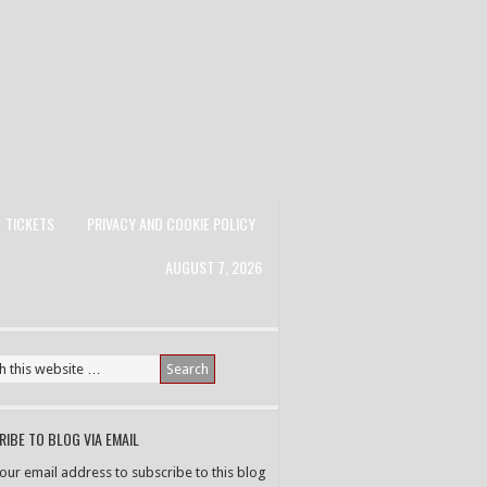
TICKETS
PRIVACY AND COOKIE POLICY
AUGUST 7, 2026
IBE TO BLOG VIA EMAIL
your email address to subscribe to this blog