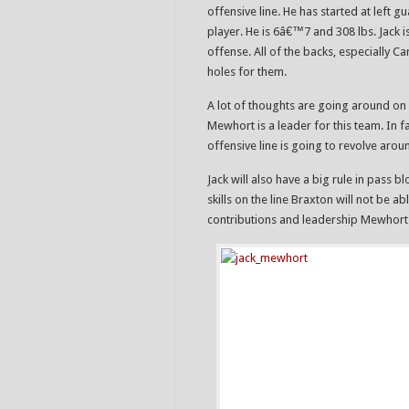
offensive line. He has started at left gu
player. He is 6â€™7 and 308 lbs. Jack 
offense. All of the backs, especially 
holes for them.
A lot of thoughts are going around on
Mewhort is a leader for this team. In
offensive line is going to revolve arou
Jack will also have a big rule in pass
skills on the line Braxton will not be a
contributions and leadership Mewhort 