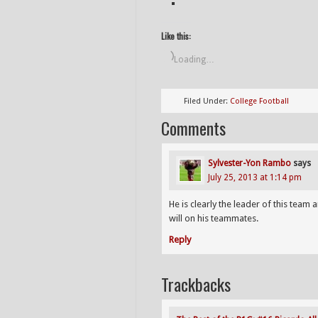
Like this:
Loading…
Filed Under:
College Football
Comments
Sylvester-Yon Rambo
says
July 25, 2013 at 1:14 pm
He is clearly the leader of this tea
will on his teammates.
Reply
Trackbacks