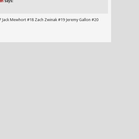
en
says:
7 Jack Mewhort #18 Zach Zwinak #19 Jeremy Gallon #20