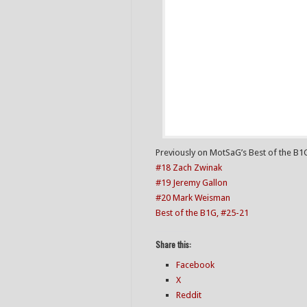
Previously on MotSaG’s Best of the B1
#18 Zach Zwinak
#19 Jeremy Gallon
#20 Mark Weisman
Best of the B1G, #25-21
Share this:
Facebook
X
Reddit