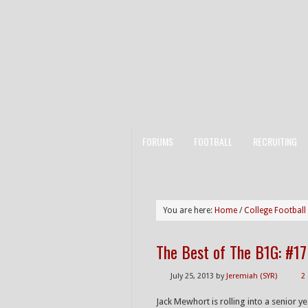
FORUMS
FOOTBALL
RECRUITING
You are here:
Home
/
College Football
The Best of The B1G: #1
July 25, 2013
by
Jeremiah (SYR)
2
Jack Mewhort is rolling into a senior y