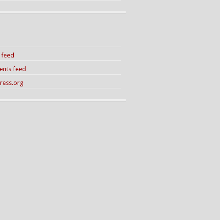
s feed
nts feed
ress.org