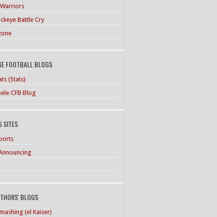
 Warriors
ckeye Battle Cry
zone
GE FOOTBALL BLOGS
ts (Stats)
teele CFB Blog
 SITES
ports
Announcing
UTHORS' BLOGS
mashing (el Kaiser)