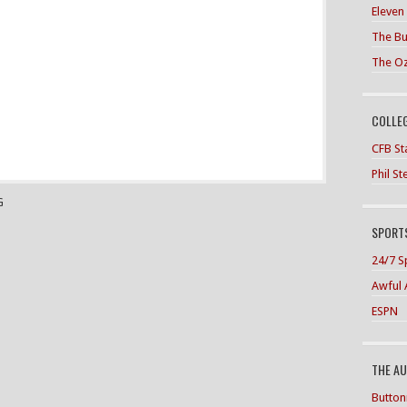
Eleven
The Bu
The O
COLLE
CFB Sta
Phil S
G
SPORTS
24/7 S
Awful 
ESPN
THE A
Button