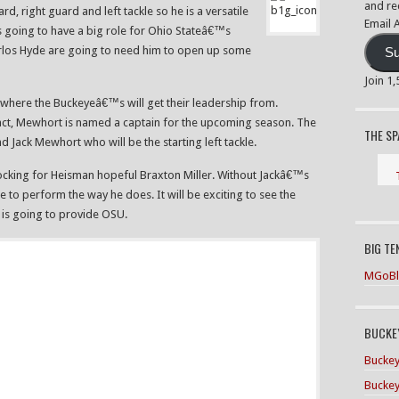
and re
ard, right guard and left tackle so he is a versatile
Email 
is going to have a big role for Ohio Stateâ€™s
Carlos Hyde are going to need him to open up some
Su
Join 1
 where the Buckeyeâ€™s will get their leadership from.
 fact, Mewhort is named a captain for the upcoming season. The
THE S
nd Jack Mewhort who will be the starting left tackle.
 blocking for Heisman hopeful Braxton Miller. Without Jackâ€™s
ble to perform the way he does. It will be exciting to see the
is going to provide OSU.
BIG TE
MGoBl
BUCKEY
Buckey
Buckey