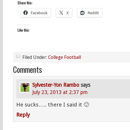
Share this:
Facebook
X
Reddit
Like this:
Filed Under:
College Football
Comments
Sylvester-Yon Rambo
says
July 23, 2013 at 2:37 pm
He sucks….. there I said it 🙂
Reply