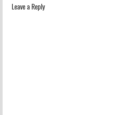
Leave a Reply