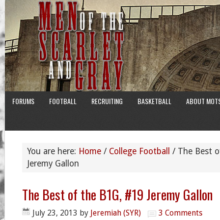
FORUMS
FOOTBALL
RECRUITING
BASKETBALL
ABOUT MOT
You are here:
Home
/
College Football
/
The Best o
Jeremy Gallon
The Best of the B1G, #19 Jeremy Gallon
July 23, 2013
by
Jeremiah (SYR)
3 Comments