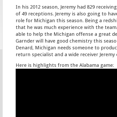
In his 2012 season, Jeremy had 829 receivin
of 49 receptions. Jeremy is also going to hav
role for Michigan this season. Being a redsh
that he was much experience with the team
able to help the Michigan offense a great d
Garnder will have good chemistry this seas
Denard, Michigan needs someone to produce 
return specialist and a wide receiver Jeremy 
Here is highlights from the Alabama game: