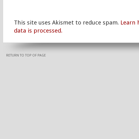
This site uses Akismet to reduce spam.
Learn
data is processed.
RETURN TO TOP OF PAGE