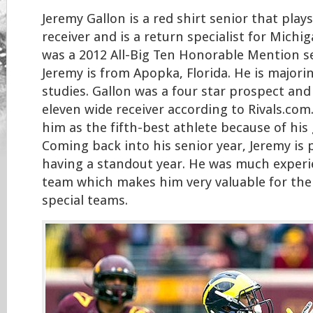
Jeremy Gallon is a red shirt senior that play
receiver and is a return specialist for Michi
was a 2012 All-Big Ten Honorable Mention se
Jeremy is from Apopka, Florida. He is majori
studies. Gallon was a four star prospect an
eleven wide receiver according to Rivals.com.
him as the fifth-best athlete because of his g
Coming back into his senior year, Jeremy is
having a standout year. He was much experi
team which makes him very valuable for the
special teams.