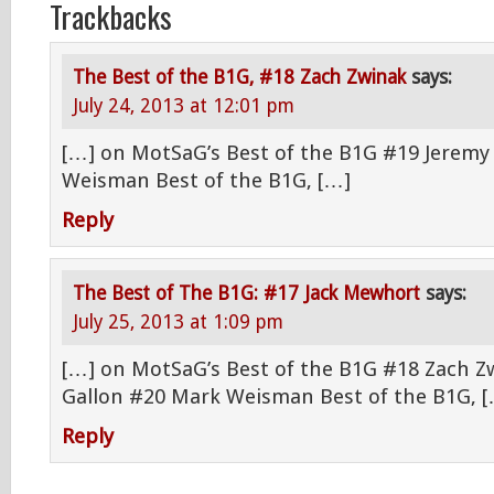
Trackbacks
The Best of the B1G, #18 Zach Zwinak
says:
July 24, 2013 at 12:01 pm
[…] on MotSaG’s Best of the B1G #19 Jeremy
Weisman Best of the B1G, […]
Reply
The Best of The B1G: #17 Jack Mewhort
says:
July 25, 2013 at 1:09 pm
[…] on MotSaG’s Best of the B1G #18 Zach Z
Gallon #20 Mark Weisman Best of the B1G, 
Reply