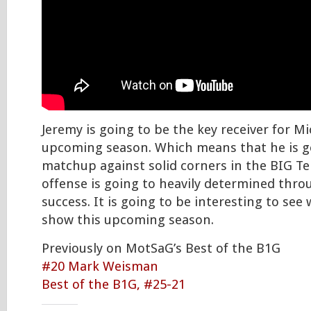
Jeremy is going to be the key receiver for M
upcoming season. Which means that he is go
matchup against solid corners in the BIG 
offense is going to heavily determined th
success. It is going to be interesting to see
show this upcoming season.
Previously on MotSaG’s Best of the B1G
#20 Mark Weisman
Best of the B1G, #25-21