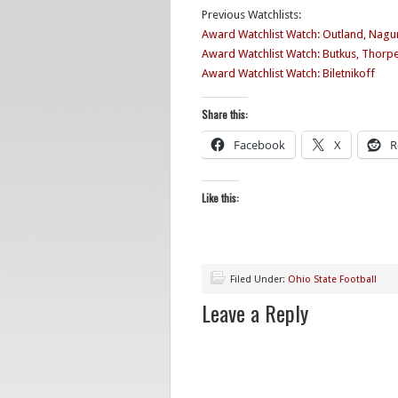
Previous Watchlists:
Award Watchlist Watch: Outland, Nagur
Award Watchlist Watch: Butkus, Thorp
Award Watchlist Watch: Biletnikoff
Share this:
Facebook
X
R
Like this:
Filed Under:
Ohio State Football
Leave a Reply