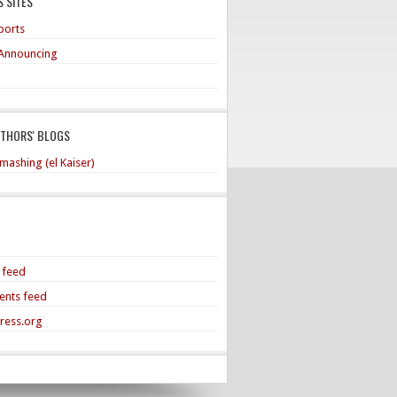
 SITES
ports
Announcing
UTHORS' BLOGS
mashing (el Kaiser)
s feed
nts feed
ress.org