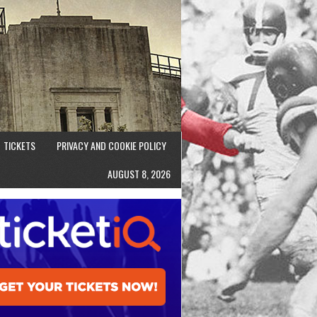
TICKETS
PRIVACY AND COOKIE POLICY
AUGUST 8, 2026