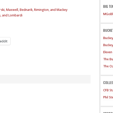
BIG TE
ski, Maxwell, Bednarik, Rimington, and Mackey
MGoBl
e, and Lombardi
BUCKEY
Buckey
eddit
Buckey
Eleven
The Bu
The O
COLLE
CFB Sta
Phil S