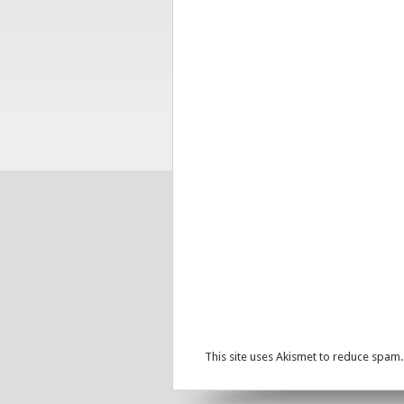
This site uses Akismet to reduce spam