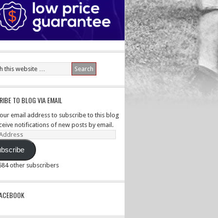
IBE TO BLOG VIA EMAIL
your email address to subscribe to this blog
ceive notifications of new posts by email.
ss
bscribe
,584 other subscribers
PACEBOOK