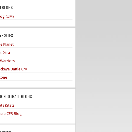
N BLOGS
og (UM)
E SITES
e Planet
e Xtra
 Warriors
ckeye Battle Cry
zone
GE FOOTBALL BLOGS
ts (Stats)
teele CFB Blog