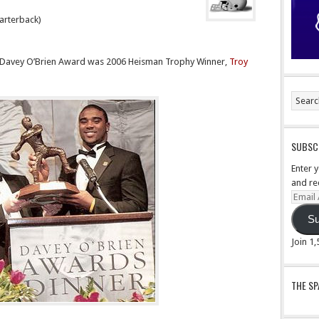
arterback)
he Davey O’Brien Award was 2006 Heisman Trophy Winner,
Troy
SUBSCR
Enter 
and re
Email
Addre
Su
Join 1
THE S