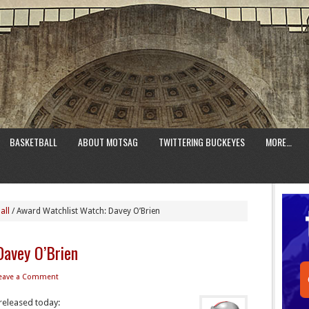
BASKETBALL
ABOUT MOTSAG
TWITTERING BUCKEYES
MORE…
all
/
Award Watchlist Watch: Davey O’Brien
Davey O’Brien
eave a Comment
released today: