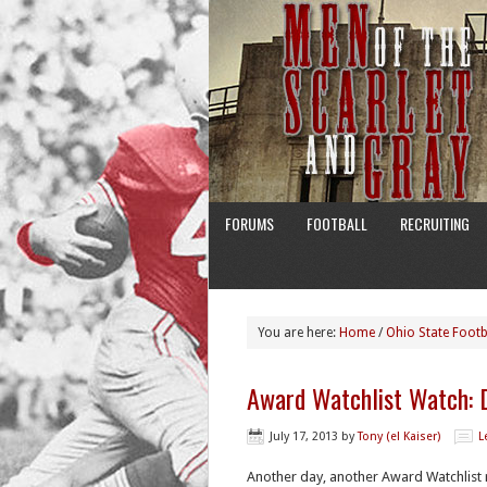
FORUMS
FOOTBALL
RECRUITING
You are here:
Home
/
Ohio State Footb
Award Watchlist Watch: 
July 17, 2013
by
Tony (el Kaiser)
L
Another day, another Award Watchlist 