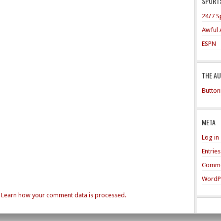
SPORTS
24/7 S
Awful 
ESPN
THE A
Button
META
Log in
Entrie
Comme
WordP
.
Learn how your comment data is processed.