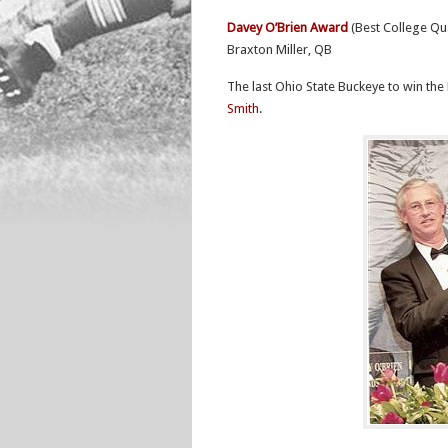
Davey O’Brien Award
(Best College Qu
Braxton Miller, QB
The last Ohio State Buckeye to win t
Smith
.