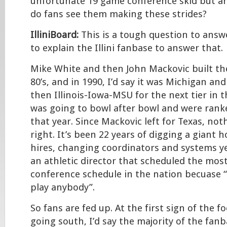
unfortunate 19 game conference skid but ar
do fans see them making these strides?
IlliniBoard:
This is a tough question to answe
to explain the Illini fanbase to answer that.
Mike White and then John Mackovic built th
80’s, and in 1990, I’d say it was Michigan an
then Illinois-Iowa-MSU for the next tier in th
was going to bowl after bowl and were rank
that year. Since Mackovic left for Texas, no
right. It’s been 22 years of digging a giant 
hires, changing coordinators and systems ye
an athletic director that scheduled the most
conference schedule in the nation becuase “
play anybody”.
So fans are fed up. At the first sign of the f
going south, I’d say the majority of the fanb