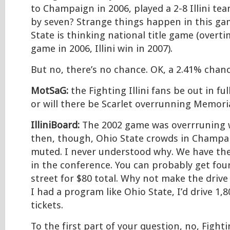
to Champaign in 2006, played a 2-8 Illini te
by seven? Strange things happen in this g
State is thinking national title game (overti
game in 2006, Illini win in 2007).
But no, there’s no chance. OK, a 2.41% chanc
MotSaG:
the Fighting Illini fans be out in fu
or will there be Scarlet overrunning Memori
IlliniBoard:
The 2002 game was overrruning wi
then, though, Ohio State crowds in Champa
muted. I never understood why. We have the
in the conference. You can probably get four
street for $80 total. Why not make the driv
I had a program like Ohio State, I’d drive 1,8
tickets.
To the first part of your question, no, Fightin