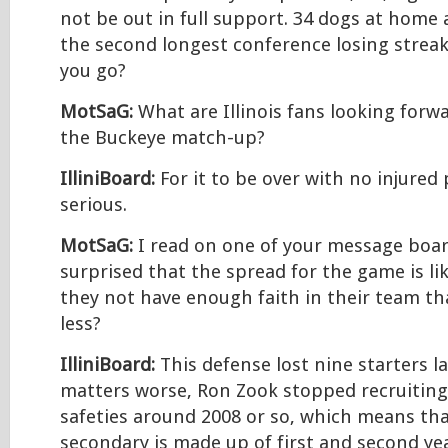
not be out in full support. 34 dogs at home
the second longest conference losing streak
you go?
MotSaG:
What are Illinois fans looking forw
the Buckeye match-up?
IlliniBoard:
For it to be over with no injured 
serious.
MotSaG:
I read on one of your message boar
surprised that the spread for the game is li
they not have enough faith in their team th
less?
IlliniBoard:
This defense lost nine starters l
matters worse, Ron Zook stopped recruitin
safeties around 2008 or so, which means tha
secondary is made up of first and second year