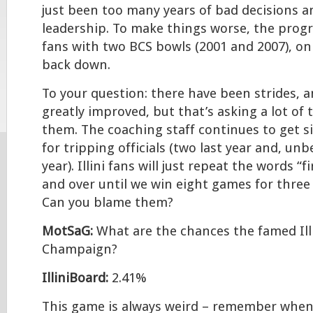
just been too many years of bad decisions 
leadership. To make things worse, the prog
fans with two BCS bowls (2001 and 2007), only
back down.
To your question: there have been strides, a
greatly improved, but that’s asking a lot of 
them. The coaching staff continues to get si
for tripping officials (two last year and, unb
year). Illini fans will just repeat the words “
and over until we win eight games for three
Can you blame them?
MotSaG:
What are the chances the famed Illi
Champaign?
IlliniBoard:
2.41%
This game is always weird – remember when