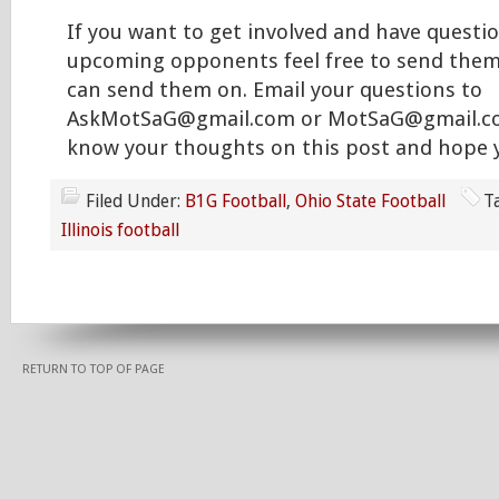
If you want to get involved and have questi
upcoming opponents feel free to send them
can send them on. Email your questions to
AskMotSaG@gmail.com or MotSaG@gmail.com
know your thoughts on this post and hope y
Filed Under:
B1G Football
,
Ohio State Football
T
Illinois football
RETURN TO TOP OF PAGE