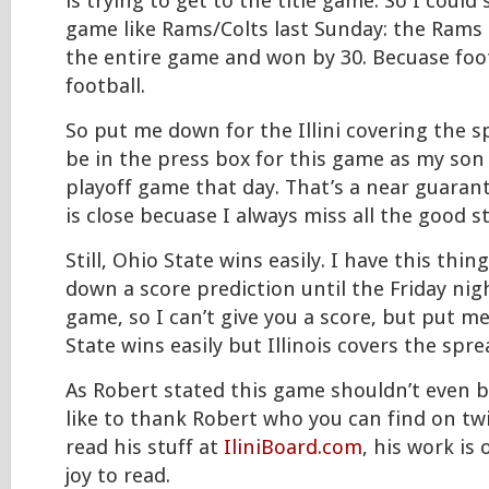
is trying to get to the title game. So I could
game like Rams/Colts last Sunday: the Rams 
the entire game and won by 30. Becuase foo
football.
So put me down for the Illini covering the sp
be in the press box for this game as my son
playoff game that day. That’s a near guaran
is close becuase I always miss all the good st
Still, Ohio State wins easily. I have this thi
down a score prediction until the Friday nig
game, so I can’t give you a score, but put m
State wins easily but Illinois covers the spre
As Robert stated this game shouldn’t even be
like to thank Robert who you can find on tw
read his stuff at
IliniBoard.com
, his work is
joy to read.