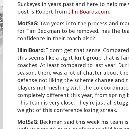
Buckeyes in years past and here to help me 
post is Robert from
IlliniBoards.com
.
MotSaG:
Two years into the process and many
for Tim Beckman to be removed, has the tea
confidence in their coach also?
IlliniBoard:
I don’t get that sense. Compared
this seems like a tight-knit group that is fai
coaches. At least compared to last year. Dur
season, there was a lot of chatter about the
defense not liking the scheme change and t
players not meshing with the co-coordinato
completely different this year, from spring 
This team is very close. They’re just all stug
weight of this conference losing streak.
MotSaG:
Beckman said this week his team is