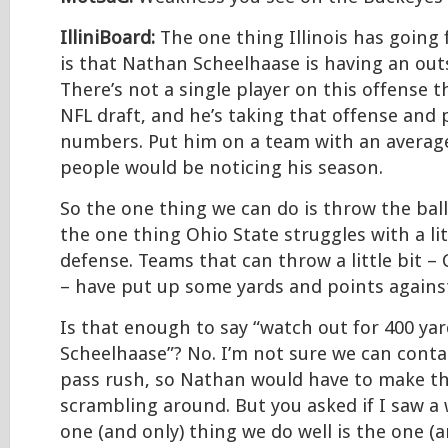
IlliniBoard:
The one thing Illinois has going f
is that Nathan Scheelhaase is having an ou
There’s not a single player on this offense th
NFL draft, and he’s taking that offense and 
numbers. Put him on a team with an averag
people would be noticing his season.
So the one thing we can do is throw the ball a
the one thing Ohio State struggles with a lit
defense. Teams that can throw a little bit –
– have put up some yards and points agains
Is that enough to say “watch out for 400 ya
Scheelhaase”? No. I’m not sure we can conta
pass rush, so Nathan would have to make th
scrambling around. But you asked if I saw a
one (and only) thing we do well is the one (a