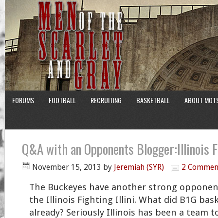
FORUMS
FOOTBALL
RECRUITING
BASKETBALL
ABOUT MOT
Q&A with an Opponents Blogger:Illinois Fi
November 15, 2013
by
Jeremiah (SYR)
2 Commen
The Buckeyes have another strong opponen
the Illinois Fighting Illini. What did B1G bas
already? Seriously Illinois has been a team t