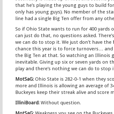
that he’s playing the young guys to build fo
only has young guys). No member of the sta
line had a single Big Ten offer from any othe
So if Ohio State wants to run for 400 yards 
can just do that, no questions asked. There’s
we can do to stop it. We just don’t have the
chance this year is to force turnovers… and 
the Big Ten at that. So watching an Illinois 
inevitable. Giving up six or seven yards on 
play and there’s nothing we can do to stop i
MotSaG:
Ohio State is 282-0-1 when they sco
more and Illinois is allowing an average of 3
Buckeyes keep their streak alive and score 
IlliniBoard:
Without question.
MotSaG:
Weakness you see on the Buckeyes