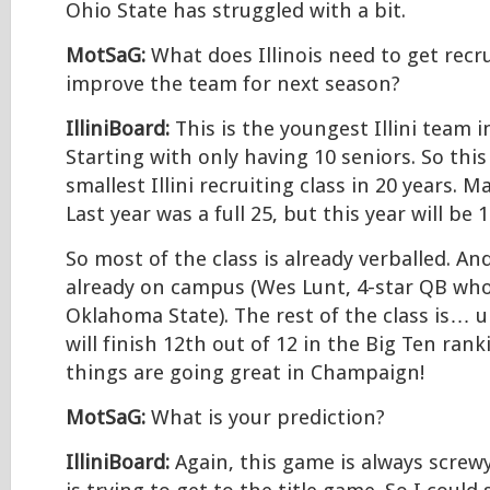
Ohio State has struggled with a bit.
MotSaG:
What does Illinois need to get recru
improve the team for next season?
IlliniBoard:
This is the youngest Illini team 
Starting with only having 10 seniors. So thi
smallest Illini recruiting class in 20 years. 
Last year was a full 25, but this year will be 1
So most of the class is already verballed. An
already on campus (Wes Lunt, 4-star QB who
Oklahoma State). The rest of the class is… 
will finish 12th out of 12 in the Big Ten rank
things are going great in Champaign!
MotSaG:
What is your prediction?
IlliniBoard:
Again, this game is always screw