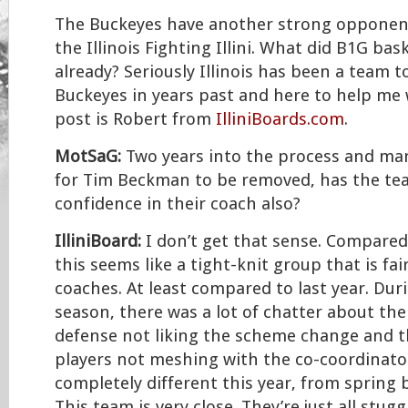
The Buckeyes have another strong opponen
the Illinois Fighting Illini. What did B1G bas
already? Seriously Illinois has been a team t
Buckeyes in years past and here to help me 
post is Robert from
IlliniBoards.com
.
MotSaG:
Two years into the process and many
for Tim Beckman to be removed, has the tea
confidence in their coach also?
IlliniBoard:
I don’t get that sense. Compared
this seems like a tight-knit group that is fai
coaches. At least compared to last year. Dur
season, there was a lot of chatter about the
defense not liking the scheme change and t
players not meshing with the co-coordinato
completely different this year, from spring 
This team is very close. They’re just all stug