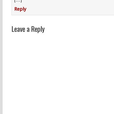
[…]
Reply
Leave a Reply