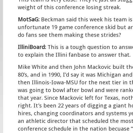
weight of this conference losing streak.
MotSaG:
Beckman said this week his team is
unfortunate 19 game conference skid but ar
do fans see them making these strides?
IlliniBoard:
This is a tough question to answe
to explain the Illini fanbase to answer that.
Mike White and then John Mackovic built th
80’s, and in 1990, I’d say it was Michigan an
then Illinois-Iowa-MSU for the next tier in th
was going to bowl after bowl and were rank
that year. Since Mackovic left for Texas, no
right. It’s been 22 years of digging a giant 
hires, changing coordinators and systems ye
an athletic director that scheduled the most
conference schedule in the nation becuase “