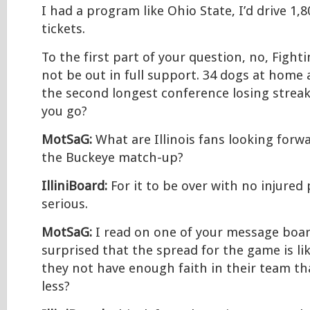
I had a program like Ohio State, I’d drive 1,8
tickets.
To the first part of your question, no, Fightin
not be out in full support. 34 dogs at home
the second longest conference losing streak
you go?
MotSaG:
What are Illinois fans looking forw
the Buckeye match-up?
IlliniBoard:
For it to be over with no injured 
serious.
MotSaG:
I read on one of your message boar
surprised that the spread for the game is li
they not have enough faith in their team th
less?