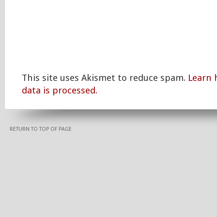
This site uses Akismet to reduce spam.
Learn
data is processed.
RETURN TO TOP OF PAGE