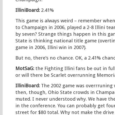
IlliniBoard:
2.41%
This game is always weird – remember when
to Champaign in 2006, played a 2-8 Illini te
by seven? Strange things happen in this g
State is thinking national title game (overti
game in 2006, Illini win in 2007).
But no, there’s no chance. OK, a 2.41% chanc
MotSaG:
the Fighting Illini fans be out in fu
or will there be Scarlet overrunning Memori
IlliniBoard:
The 2002 game was overrruning wi
then, though, Ohio State crowds in Champa
muted. I never understood why. We have the
in the conference. You can probably get four
street for $80 total. Why not make the driv