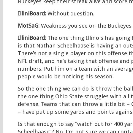
Buckeyes keep their streak alive and score 
IlliniBoard:
Without question.
MotSaG:
Weakness you see on the Buckeyes
IlliniBoard:
The one thing Illinois has going f
is that Nathan Scheelhaase is having an ou
There’s not a single player on this offense th
NFL draft, and he’s taking that offense and 
numbers. Put him on a team with an averag
people would be noticing his season.
So the one thing we can do is throw the ball a
the one thing Ohio State struggles with a lit
defense. Teams that can throw a little bit –
– have put up some yards and points agains
Is that enough to say “watch out for 400 ya
Scheelhaase”? No. I’m not sure we can conta