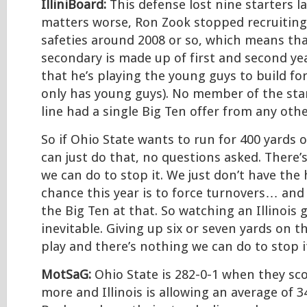
IlliniBoard:
This defense lost nine starters l
matters worse, Ron Zook stopped recruitin
safeties around 2008 or so, which means tha
secondary is made up of first and second year
that he’s playing the young guys to build fo
only has young guys). No member of the sta
line had a single Big Ten offer from any othe
So if Ohio State wants to run for 400 yards 
can just do that, no questions asked. There’s
we can do to stop it. We just don’t have the
chance this year is to force turnovers… and 
the Big Ten at that. So watching an Illinois 
inevitable. Giving up six or seven yards on 
play and there’s nothing we can do to stop i
MotSaG:
Ohio State is 282-0-1 when they sco
more and Illinois is allowing an average of 3