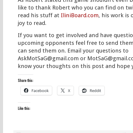
As Robert stated this game shouldn’t even be
like to thank Robert who you can find on tw
read his stuff at
IliniBoard.com
, his work is
joy to read.
If you want to get involved and have questi
upcoming opponents feel free to send them
can send them on. Email your questions to
AskMotSaG@gmail.com or MotSaG@gmail.com
know your thoughts on this post and hope y
Share this:
Facebook
X
Reddit
Like this: