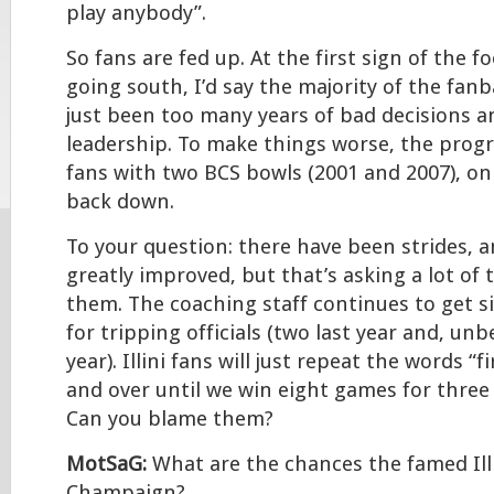
play anybody”.
So fans are fed up. At the first sign of the f
going south, I’d say the majority of the fanb
just been too many years of bad decisions 
leadership. To make things worse, the prog
fans with two BCS bowls (2001 and 2007), only
back down.
To your question: there have been strides, a
greatly improved, but that’s asking a lot of 
them. The coaching staff continues to get si
for tripping officials (two last year and, unb
year). Illini fans will just repeat the words “
and over until we win eight games for three
Can you blame them?
MotSaG:
What are the chances the famed Illi
Champaign?