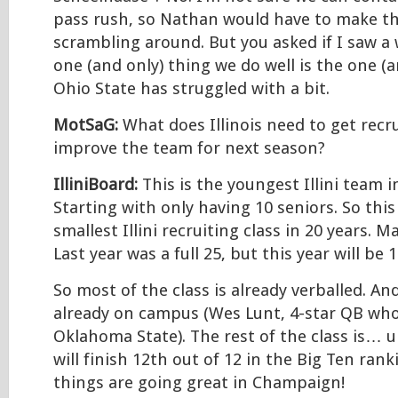
pass rush, so Nathan would have to make th
scrambling around. But you asked if I saw a
one (and only) thing we do well is the one (a
Ohio State has struggled with a bit.
MotSaG:
What does Illinois need to get recru
improve the team for next season?
IlliniBoard:
This is the youngest Illini team 
Starting with only having 10 seniors. So thi
smallest Illini recruiting class in 20 years. 
Last year was a full 25, but this year will be 1
So most of the class is already verballed. An
already on campus (Wes Lunt, 4-star QB who
Oklahoma State). The rest of the class is… 
will finish 12th out of 12 in the Big Ten rank
things are going great in Champaign!