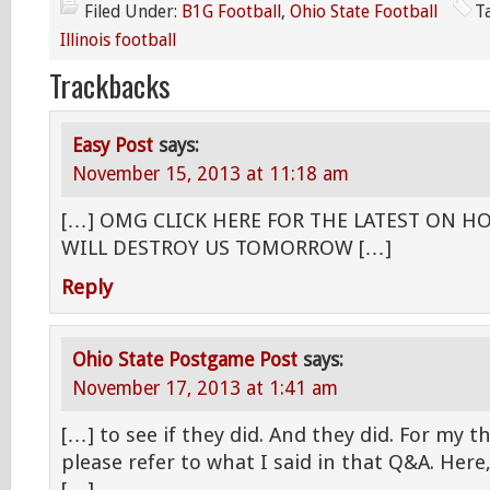
Filed Under:
B1G Football
,
Ohio State Football
T
Illinois football
Trackbacks
Easy Post
says:
November 15, 2013 at 11:18 am
[…] OMG CLICK HERE FOR THE LATEST ON H
WILL DESTROY US TOMORROW […]
Reply
Ohio State Postgame Post
says:
November 17, 2013 at 1:41 am
[…] to see if they did. And they did. For my 
please refer to what I said in that Q&A. Here, 