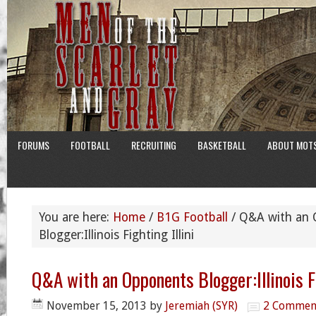
FORUMS
FOOTBALL
RECRUITING
BASKETBALL
ABOUT MOT
You are here:
Home
/
B1G Football
/
Q&A with an 
Blogger:Illinois Fighting Illini
Q&A with an Opponents Blogger:Illinois Fi
November 15, 2013
by
Jeremiah (SYR)
2 Commen