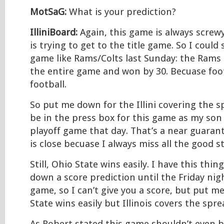
MotSaG:
What is your prediction?
IlliniBoard:
Again, this game is always screw
is trying to get to the title game. So I could
game like Rams/Colts last Sunday: the Rams 
the entire game and won by 30. Becuase foo
football.
So put me down for the Illini covering the sp
be in the press box for this game as my son
playoff game that day. That’s a near guaran
is close becuase I always miss all the good st
Still, Ohio State wins easily. I have this thi
down a score prediction until the Friday nig
game, so I can’t give you a score, but put m
State wins easily but Illinois covers the spre