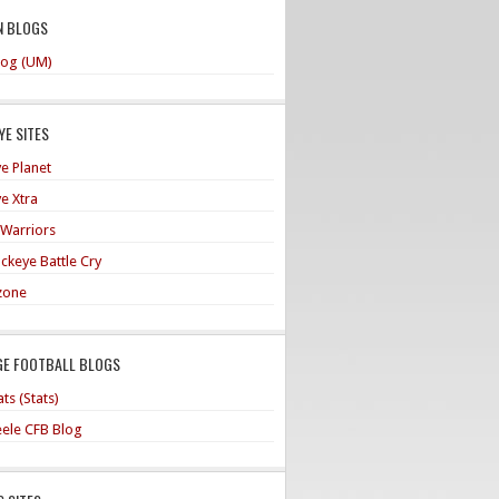
N BLOGS
og (UM)
E SITES
e Planet
e Xtra
 Warriors
ckeye Battle Cry
zone
GE FOOTBALL BLOGS
ts (Stats)
teele CFB Blog