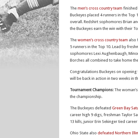
The
men’s cross country team
finished
Buckeyes placed 4 runners in the Top 1
overall. Redshirt sophomores Brian a
the Buckeyes earn the win with their 
The
women’s cross country team
also 
5 runners in the Top 10. Lead by freshm
sophomores Lexi Aughenbaugh, Minori 
Borches all combined to take home the
Congratulations Buckeyes on opening 
will be back in action in two weeks in t
Tournament Champions:
The woman’s v
the championship.
The Buckeyes defeated
Green Bay Sat
career high 9 digs, freshman Taylor S
13 kills, junior Erin Sekinger tied care
Ohio State also
defeated Northern Illi