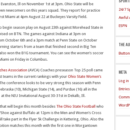
SPORTS
Evanston, Ill on November 1st at 3pm. Ohio State will be
24/7 S
even newcomers on this years squad. They report for practice
t Miami at 4pm August 22 at Buckeyes Varsity Field.
Awful 
ESPN
begin season play on August 23th against Morehead State in
evised on BTN. The games against Indiana at 3pm on
0pm October 6th and a 3pm match at Penn State on October
THE A
urning starters from a team that finished second in Big Ten
y also won the B1G tournament. You can see the women’s soccer
Button
Miami on Friday in Columbus.
ches Association
(AVCA) Coaches preseason Top 25 poll came
META
t teams in the current rankings with your
Ohio State Women’s
Log in
The conference looks to be very strong this season with Penn
Entrie
Nebraska (10), Michigan State (14), and Purdue (16) all in the
 the NIU Invitational August 30-31st in Dekalb, Ill.
Comme
WordP
that will begin this month besides
The Ohio State Football
who
 ‘Shoe against Buffalo at 12pm is the Men and Women’s Cross
ll take part in the Flyer 5k Challenge in Kettering, Ohio. Also the
bition matches this month with the first one in Morgantown