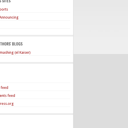
 SITES
ports
Announcing
UTHORS' BLOGS
mashing (el Kaiser)
s feed
nts feed
ress.org