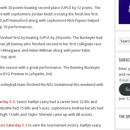
 with 30 points beating second place IUPUI by 12 points. The
0 with sophomore Jordan Redd crossing the finish line first
nd Jeff Hannaford along with sophomore Nick Pupino helped
Top 10 performances.
finished first by beating IUPUI by 29 points. The Buckeyes had
an Jill Kanney who finished second in her first collegiate race
Minagawa, and Helen Willman along with junior Katie
 top spot.
SUBSCR
the season with a great performance. The Running Buckeyes
Enter 
he B1G Preview in Lafayette, Ind.
and re
Email
olleyball team finished the NIU Invitational this weekend with
Addre
Su
Join 1
urday 3-2
. Senior Kaitlyn Leary had a career best 22 kils and
anbothe had 15 kills and 5 aces, sophomore Andrea Kacsits had
er high 15 kills and Taylor Sherwin came up with 68 assists.
THE S
nois Saturday 3-2
to earn the tournament victory. Kaitlyn Leary