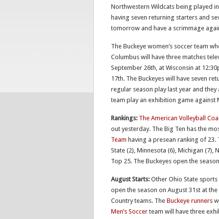
Northwestern Wildcats being played in 
having seven returning starters and s
tomorrow and have a scrimmage agains
The Buckeye women’s soccer team who 
Columbus will have three matches tel
September 26th, at Wisconsin at 12:3
17th. The Buckeyes will have seven ret
regular season play last year and the
team play an exhibition game against 
Rankings:
The American Volleyball Coa
out yesterday. The Big Ten has the mos
Team
having a presean ranking of 23. 
State (2), Minnesota (6), Michigan (7), 
Top 25. The Buckeyes open the season at
August Starts:
Other Ohio State sports 
open the season on August 31st at the
Country teams. The
Buckeye runners
wi
Men’s Soccer
team will have three exhi