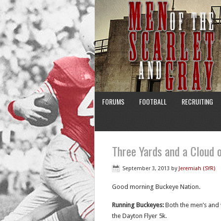
FORUMS
FOOTBALL
RECRUITING
Three Yards and a Cloud o
September 3, 2013
by
Jeremiah (SYR)
Good morning Buckeye Nation.
Running Buckeyes:
Both the men’s and 
the Dayton Flyer 5k.