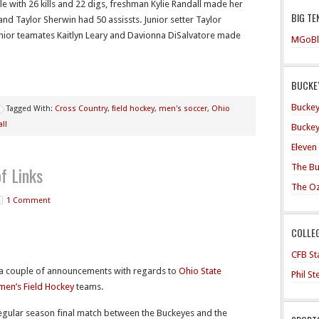
e with 26 kills and 22 digs, freshman Kylie Randall made her
BIG TE
 and Taylor Sherwin had 50 assissts. Junior setter Taylor
ior teamates Kaitlyn Leary and Davionna DiSalvatore made
MGoBl
BUCKEY
Buckey
Tagged With:
Cross Country
,
field hockey
,
men's soccer
,
Ohio
ll
Buckey
Eleven
The Bu
f Links
The O
1 Comment
COLLE
CFB Sta
 couple of announcements with regards to
Ohio State
Phil S
en’s Field Hockey
teams.
regular season final match between the Buckeyes and the