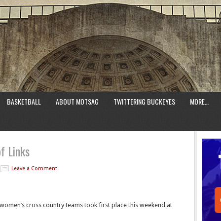
BASKETBALL
ABOUT MOTSAG
TWITTERING BUCKEYES
MORE…
f Links
Leave a Comment
women’s cross country teams took first place this weekend at