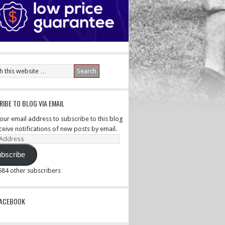
IBE TO BLOG VIA EMAIL
your email address to subscribe to this blog
ceive notifications of new posts by email.
ss
bscribe
,584 other subscribers
PACEBOOK