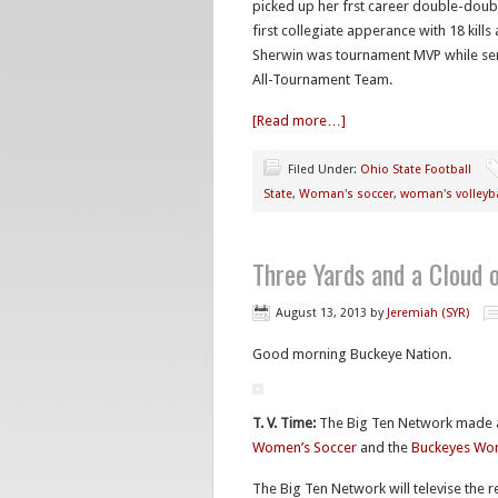
picked up her frst career double-doubl
first collegiate apperance with 18 kills
Sherwin was tournament MVP while sen
All-Tournament Team.
[Read more…]
Filed Under:
Ohio State Football
State
,
Woman's soccer
,
woman's volleyba
Three Yards and a Cloud o
August 13, 2013
by
Jeremiah (SYR)
Good morning Buckeye Nation.
T. V. Time:
The Big Ten Network made a
Women’s Soccer
and the
Buckeyes Wom
The Big Ten Network will televise the 