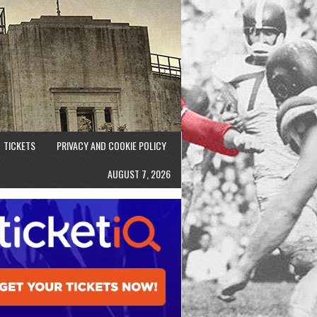
TICKETS
PRIVACY AND COOKIE POLICY
AUGUST 7, 2026