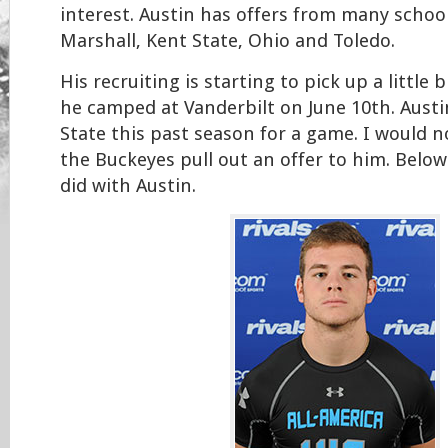
interest. Austin has offers from many school
Marshall, Kent State, Ohio and Toledo.
His recruiting is starting to pick up a little b
he camped at Vanderbilt on June 10th. Austi
State this past season for a game. I would n
the Buckeyes pull out an offer to him. Below 
did with Austin.