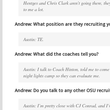
Hentges and Chris Clark aren’t going there, the
to me a lot.
Andrew: What position are they recruiting y
Austin: TE.
Andrew: What did the coaches tell you?
Austin: I talk to Coach Hinton, told me to come
night lights camp so they can evaluate me.
Andrew: Do you talk to any other OSU recrui
Austin: I’m pretty close with CJ Conrad, and I’v