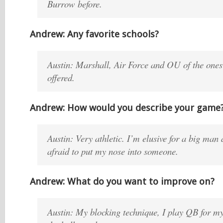
Burrow before.
Andrew: Any favorite schools?
Austin: Marshall, Air Force and OU of the ones
offered.
Andrew: How would you describe your game
Austin: Very athletic. I’m elusive for a big man
afraid to put my nose into someone.
Andrew: What do you want to improve on?
Austin: My blocking technique, I play QB for my