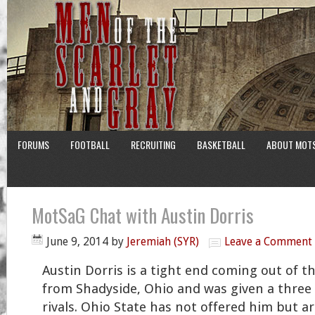
FORUMS
FOOTBALL
RECRUITING
BASKETBALL
ABOUT MOT
MotSaG Chat with Austin Dorris
June 9, 2014
by
Jeremiah (SYR)
Leave a Comment
Austin Dorris is a tight end coming out of th
from Shadyside, Ohio and was given a three 
rivals. Ohio State has not offered him but a