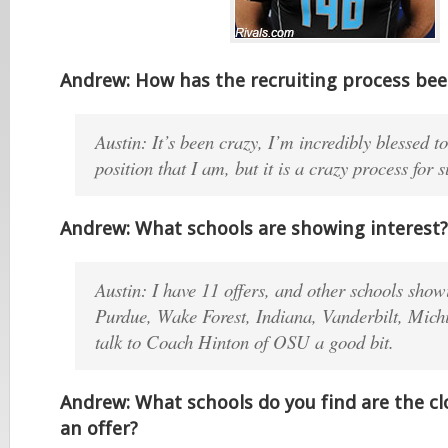
Andrew: How has the recruiting process be
Austin: It’s been crazy, I’m incredibly blessed to
position that I am, but it is a crazy process for 
Andrew: What schools are showing interest?
Austin: I have 11 offers, and other schools showi
Purdue, Wake Forest, Indiana, Vanderbilt, Michi
talk to Coach Hinton of OSU a good bit.
Andrew: What schools do you find are the cl
an offer?