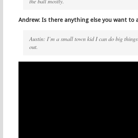
the ball mostly.
Andrew: Is there anything else you want to 
Austin: I’m a small town kid I can do big thing
out.