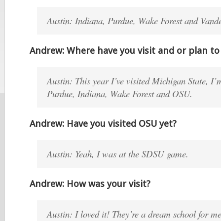
Austin: Indiana, Purdue, Wake Forest and Vande
Andrew: Where have you visit and or plan to 
Austin: This year I’ve visited Michigan State, I
Purdue, Indiana, Wake Forest and OSU.
Andrew: Have you visited OSU yet?
Austin: Yeah, I was at the SDSU game.
Andrew: How was your visit?
Austin: I loved it! They’re a dream school for m