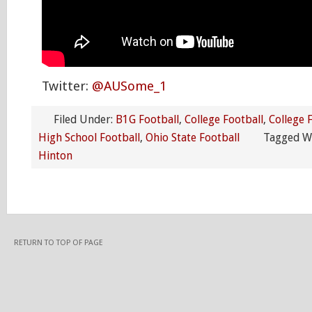
Twitter:
@AUSome_1
Filed Under:
B1G Football
,
College Football
,
College 
High School Football
,
Ohio State Football
Tagged W
Hinton
RETURN TO TOP OF PAGE