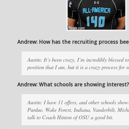
Andrew: How has the recruiting process be
Austin: It’s been crazy, I’m incredibly blessed to
position that I am, but it is a crazy process for 
Andrew: What schools are showing interest?
Austin: I have 11 offers, and other schools showi
Purdue, Wake Forest, Indiana, Vanderbilt, Michi
talk to Coach Hinton of OSU a good bit.