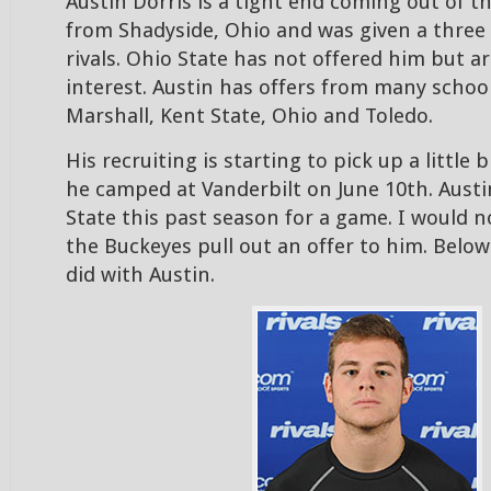
Austin Dorris is a tight end coming out of th
from Shadyside, Ohio and was given a three 
rivals. Ohio State has not offered him but a
interest. Austin has offers from many school
Marshall, Kent State, Ohio and Toledo.
His recruiting is starting to pick up a little b
he camped at Vanderbilt on June 10th. Austi
State this past season for a game. I would n
the Buckeyes pull out an offer to him. Below 
did with Austin.