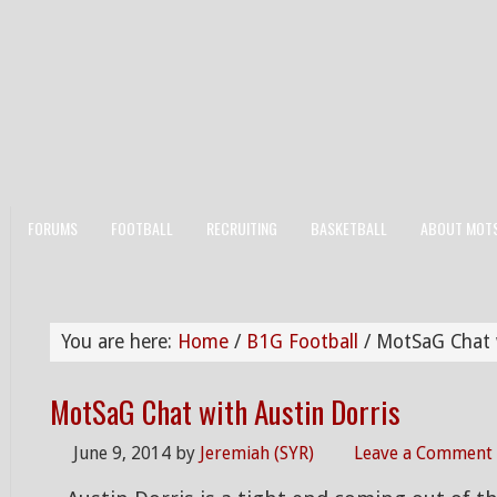
FORUMS
FOOTBALL
RECRUITING
BASKETBALL
ABOUT MOT
You are here:
Home
/
B1G Football
/
MotSaG Chat w
MotSaG Chat with Austin Dorris
June 9, 2014
by
Jeremiah (SYR)
Leave a Comment