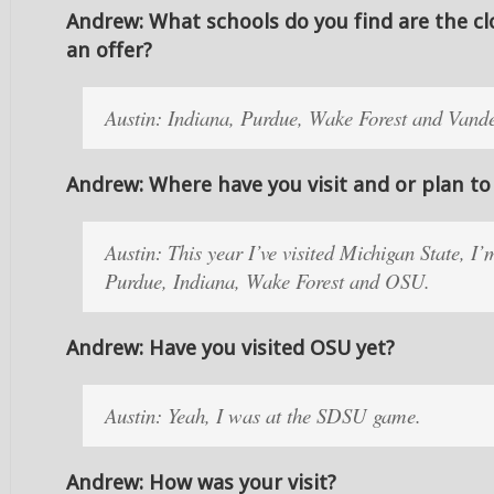
Andrew: What schools do you find are the cl
an offer?
Austin: Indiana, Purdue, Wake Forest and Vande
Andrew: Where have you visit and or plan to 
Austin: This year I’ve visited Michigan State, I
Purdue, Indiana, Wake Forest and OSU.
Andrew: Have you visited OSU yet?
Austin: Yeah, I was at the SDSU game.
Andrew: How was your visit?