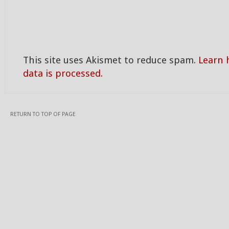
This site uses Akismet to reduce spam.
Learn
data is processed.
RETURN TO TOP OF PAGE