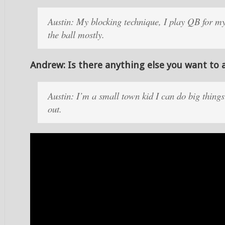
Austin: My blocking technique, I play QB for my
the ball mostly.
Andrew: Is there anything else you want to 
Austin: I’m a small town kid I can do big thing
out.