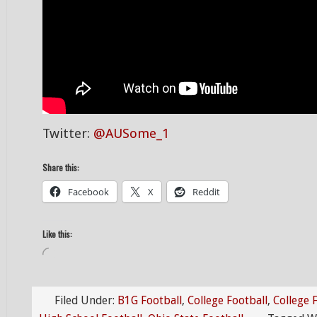
Twitter:
@AUSome_1
Share this:
Facebook
X
Reddit
Like this:
Loading…
Filed Under:
B1G Football
,
College Football
,
College 