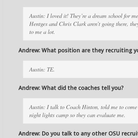
Austin: I loved it! They’re a dream school for m
Hentges and Chris Clark aren’t going there, the
to me a lot.
Andrew: What position are they recruiting y
Austin: TE.
Andrew: What did the coaches tell you?
Austin: I talk to Coach Hinton, told me to come
night lights camp so they can evaluate me.
Andrew: Do you talk to any other OSU recrui