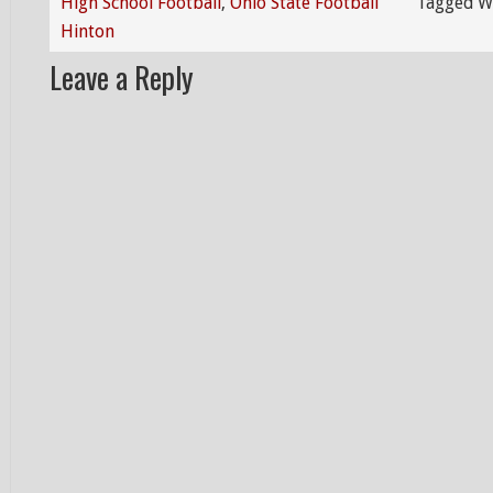
High School Football
,
Ohio State Football
Tagged W
Hinton
Leave a Reply