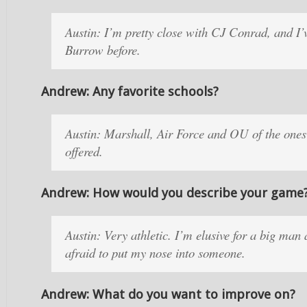
Austin: I’m pretty close with CJ Conrad, and I’v
Burrow before.
Andrew: Any favorite schools?
Austin: Marshall, Air Force and OU of the ones
offered.
Andrew: How would you describe your game
Austin: Very athletic. I’m elusive for a big man
afraid to put my nose into someone.
Andrew: What do you want to improve on?