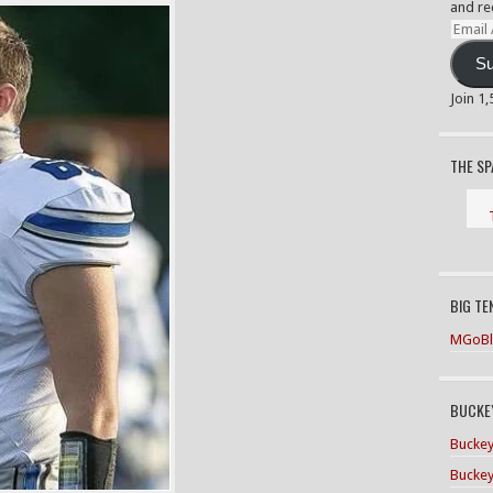
and re
Email
Addre
Su
Join 1
THE S
BIG TE
MGoBl
BUCKEY
Buckey
Buckey