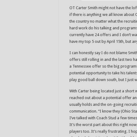
OT Carter Smith might not have the loft
if there is anything we all know about
the country no matter what the recruiti
hard work do his talking and programs ar
currently have 24 offers and I don’t wa
have my top 5 out by April 15th, but a
I can honestly say I do not blame Smith
offers still rolling in and the last two
a Tennessee offer so the big programs 
potential opportunity to take his talents
play good ball down south, but I just w
With Carter being located just a short
reached out about a potential offer an
usually holds and the on-going recruit
communication. “I know they (Ohio St
I’ve talked with Coach Stud a few time
It’s the worst part about this right no
players too. It’s really frustrating. I 