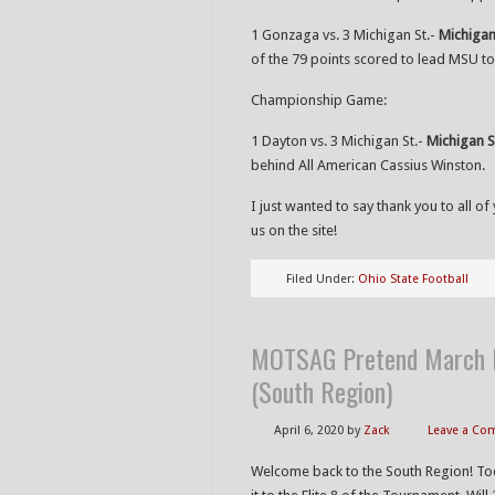
1 Gonzaga vs. 3 Michigan St.-
Michigan
of the 79 points scored to lead MSU to 
Championship Game:
1 Dayton vs. 3 Michigan St.-
Michigan S
behind All American Cassius Winston.
I just wanted to say thank you to all 
us on the site!
Filed Under:
Ohio State Football
MOTSAG Pretend March M
(South Region)
April 6, 2020
by
Zack
Leave a C
Welcome back to the South Region! Toda