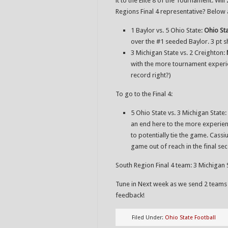
it to the Elite 8 of the Tournament. Wi
Regions Final 4 representative? Below a
1 Baylor vs. 5 Ohio State:
Ohio St
over the #1 seeded Baylor. 3 pt 
3 Michigan State vs. 2 Creighton:
with the more tournament experien
record right?)
To go to the Final 4:
5 Ohio State vs. 3 Michigan State:
an end here to the more experien
to potentially tie the game. Cassi
game out of reach in the final se
South Region Final 4 team: 3 Michigan 
Tune in Next week as we send 2 teams
feedback!
Filed Under:
Ohio State Football