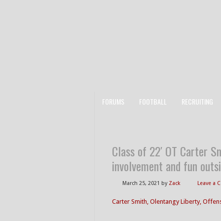
FORUMS
FOOTBALL
RECRUITING
Class of 22′ OT Carter Sm
involvement and fun outsi
March 25, 2021
by
Zack
Leave a
Carter Smith, Olentangy Liberty, Offen