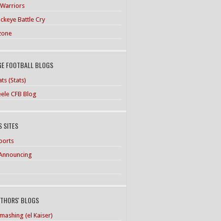
 Warriors
ckeye Battle Cry
zone
GE FOOTBALL BLOGS
ts (Stats)
teele CFB Blog
 SITES
ports
Announcing
UTHORS' BLOGS
mashing (el Kaiser)