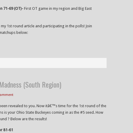
n 71-69 (OT)-
First OT game in my region and Big East
 my 1st round article and participating in the polls! Join
matchups below:
adness (South Region)
 Comment
been revealed to you. Now itâ€™s time for the 1st round of the
s is your Ohio State Buckeyes coming in as the #5 seed. How
ound ? Below are the results!
or 81-61