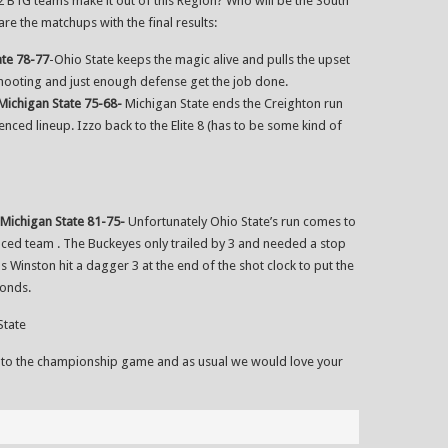
ll 2 B1G teams make it out of this Region? Who will be the South
re the matchups with the final results:
ate 78-77
-Ohio State keeps the magic alive and pulls the upset
shooting and just enough defense get the job done.
Michigan State 75-68-
Michigan State ends the Creighton run
ced lineup. Izzo back to the Elite 8 (has to be some kind of
Michigan State 81-75-
Unfortunately Ohio State’s run comes to
ced team . The Buckeyes only trailed by 3 and needed a stop
us Winston hit a dagger 3 at the end of the shot clock to put the
conds.
State
 to the championship game and as usual we would love your