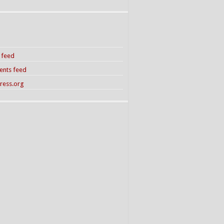
s feed
nts feed
ress.org