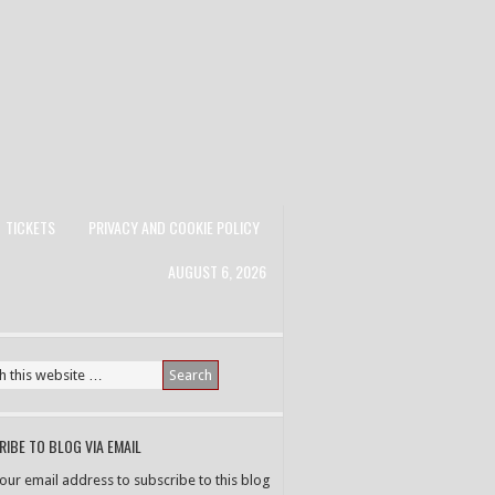
TICKETS
PRIVACY AND COOKIE POLICY
AUGUST 6, 2026
IBE TO BLOG VIA EMAIL
your email address to subscribe to this blog