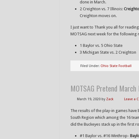
done in March.
2 Creighton vs. 7 Illinois:
Creighto
Creighton moves on.
I just want to Thank you all for reading
MOTSAG next week for the following 
1 Baylor vs. 5 Ohio State
3 Michigan State vs. 2 Creighton
Filed Under:
Ohio State Football
MOTSAG Pretend March M
March 19, 2020
by
Zack
Leave a
The results of the play-in games have 
South Region which among the 16 team
did the Buckeyes stack up in the first r
#1 Baylor vs. #16 Winthrop-
Bayl