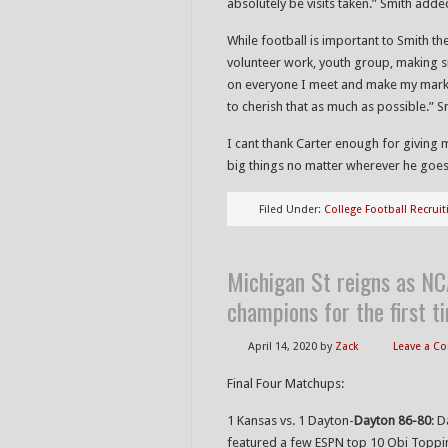
absolutely be visits taken.” Smith adde
While football is important to Smith the
volunteer work, youth group, making 
on everyone I meet and make my mark at
to cherish that as much as possible.” S
I cant thank Carter enough for giving m
big things no matter wherever he goes
Filed Under:
College Football Recruit
Michigan St reigns as N
champions for the first 
April 14, 2020
by
Zack
Leave a 
Final Four Matchups:
1 Kansas vs. 1 Dayton-
Dayton 86-80
: 
featured a few ESPN top 10 Obi Toppi