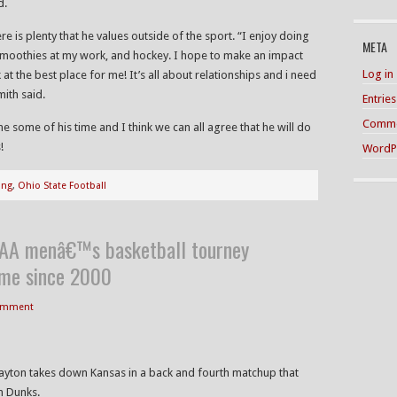
d.
re is plenty that he values outside of the sport. “I enjoy doing
META
smoothies at my work, and hockey. I hope to make an impact
Log in
 the best place for me! It’s all about relationships and i need
mith said.
Entrie
Comme
e some of his time and I think we can all agree that he will do
!
WordP
ing
,
Ohio State Football
CAA menâ€™s basketball tourney
time since 2000
Comment
Dayton takes down Kansas in a back and fourth matchup that
n Dunks.