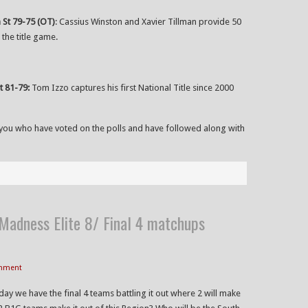
 St 79-75 (OT)
: Cassius Winston and Xavier Tillman provide 50
the title game.
t 81-79:
Tom Izzo captures his first National Title since 2000
of you who have voted on the polls and have followed along with
adness Elite 8/ Final 4 matchups
omment
y we have the final 4 teams battling it out where 2 will make