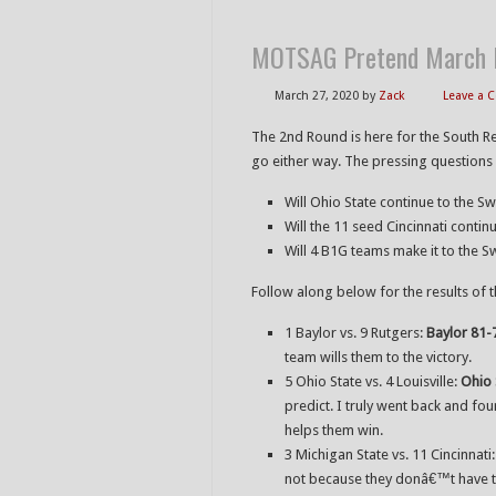
MOTSAG Pretend March M
March 27, 2020
by
Zack
Leave a
The 2nd Round is here for the South R
go either way. The pressing questions i
Will Ohio State continue to the S
Will the 11 seed Cincinnati conti
Will 4 B1G teams make it to the S
Follow along below for the results of 
1 Baylor vs. 9 Rutgers:
Baylor 81-
team wills them to the victory.
5 Ohio State vs. 4 Louisville:
Ohio 
predict. I truly went back and four
helps them win.
3 Michigan State vs. 11 Cincinnati
not because they donâ€™t have th