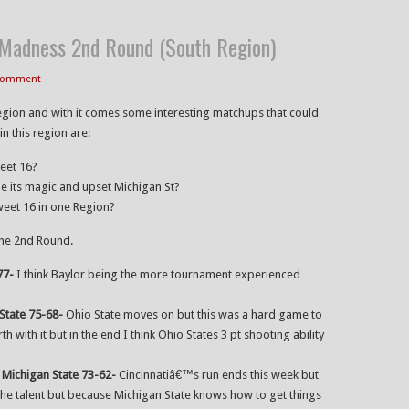
adness 2nd Round (South Region)
 Comment
egion and with it comes some interesting matchups that could
n this region are:
weet 16?
nue its magic and upset Michigan St?
weet 16 in one Region?
the 2nd Round.
77-
I think Baylor being the more tournament experienced
State 75-68-
Ohio State moves on but this was a hard game to
th with it but in the end I think Ohio States 3 pt shooting ability
:
Michigan State 73-62-
Cincinnatiâ€™s run ends this week but
e talent but because Michigan State knows how to get things