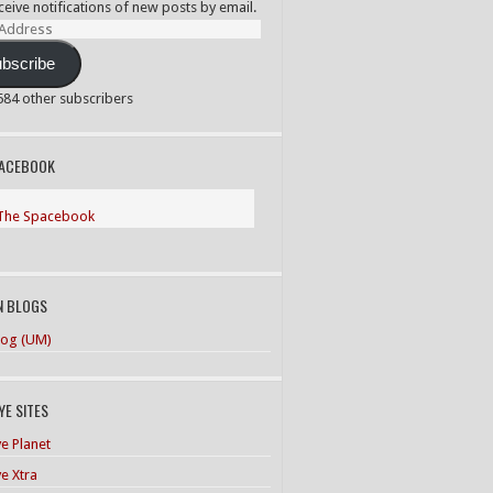
ceive notifications of new posts by email.
ss
bscribe
,584 other subscribers
PACEBOOK
The Spacebook
N BLOGS
og (UM)
E SITES
e Planet
e Xtra