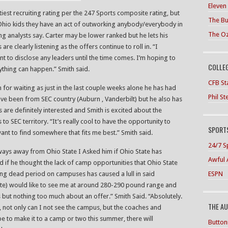
Eleven
iest recruiting rating per the 247 Sports composite rating, but
The Bu
 Ohio kids they have an act of outworking anybody/everybody in
The O
ng analysts say. Carter may be lower ranked but he lets his
e clearly listening as the offers continue to roll in. “I
nt to disclose any leaders until the time comes. I’m hoping to
COLLE
nything can happen.” Smith said.
CFB Sta
 for waiting as just in the last couple weeks alone he has had
Phil S
 have been from SEC country (Auburn , Vanderbilt) but he also has
are definitely interested and Smith is excited about the
 to SEC territory. “It’s really cool to have the opportunity to
SPORTS
ant to find somewhere that fits me best.” Smith said.
24/7 S
 ways away from Ohio State I Asked him if Ohio State has
Awful 
d if he thought the lack of camp opportunities that Ohio State
ESPN
ing dead period on campuses has caused a lull in said
ate) would like to see me at around 280-290 pound range and
s but nothing too much about an offer.” Smith Said. “Absolutely.
THE A
w, not only can I not see the campus, but the coaches and
hope to make it to a camp or two this summer, there will
Button