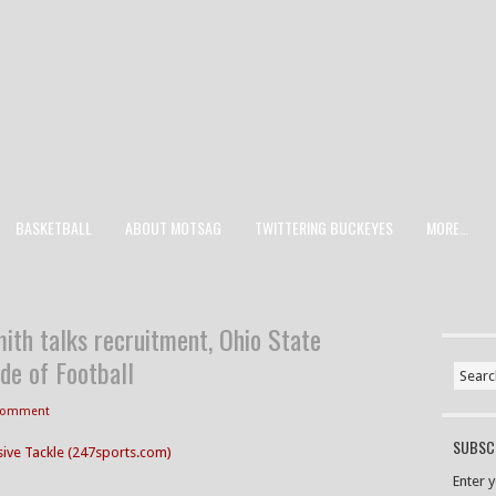
BASKETBALL
ABOUT MOTSAG
TWITTERING BUCKEYES
MORE…
ith talks recruitment, Ohio State
de of Football
 Comment
SUBSCR
sive Tackle (247sports.com)
Enter 