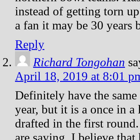
instead of getting torn u
a fan it may be 30 years 
Reply
Richard Tongohan
sa
April 18, 2019 at 8:01 p
Definitely have the same
year, but it is a once in a
drafted in the first round
are saying, I believe that