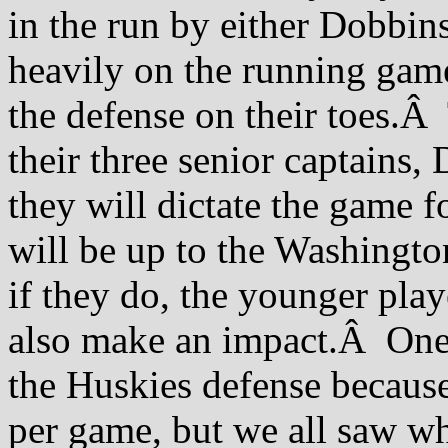
in the run by either Dobbin
heavily on the running game 
the defense on their toes.Â
their three senior captains
they will dictate the game 
will be up to the Washingto
if they do, the younger pla
also make an impact.Â One o
the Huskies defense because
per game, but we all saw wh