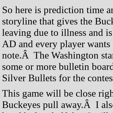
So here is prediction time a
storyline that gives the Bu
leaving due to illness and is
AD and every player wants t
note.Â The Washington star
some or more bulletin board 
Silver Bullets for the contes
This game will be close righ
Buckeyes pull away.Â I also