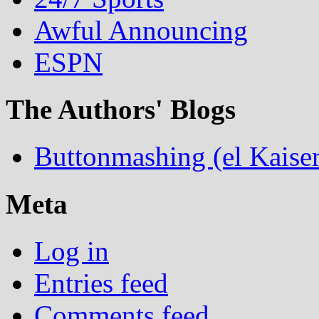
Awful Announcing
ESPN
The Authors' Blogs
Buttonmashing (el Kaiser
Meta
Log in
Entries feed
Comments feed