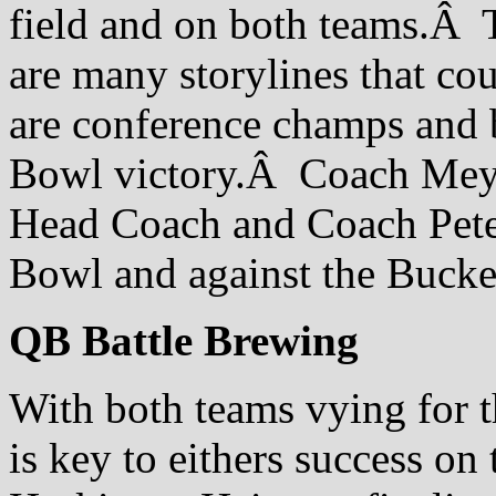
field and on both teams.Â Th
are many storylines that cou
are conference champs and 
Bowl victory.Â Coach Meyer
Head Coach and Coach Peters
Bowl and against the Bucke
QB Battle Brewing
With both teams vying for t
is key to eithers success o