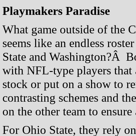
Playmakers Paradise
What game outside of the C
seems like an endless roste
State and Washington?Â Bot
with NFL-type players that 
stock or put on a show to
contrasting schemes and the
on the other team to ensure 
For Ohio State, they rely o