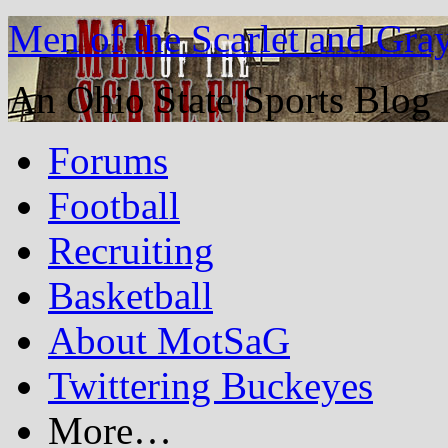
Men of the Scarlet and Gra
An Ohio State Sports Blog
Forums
Football
Recruiting
Basketball
About MotSaG
Twittering Buckeyes
More…