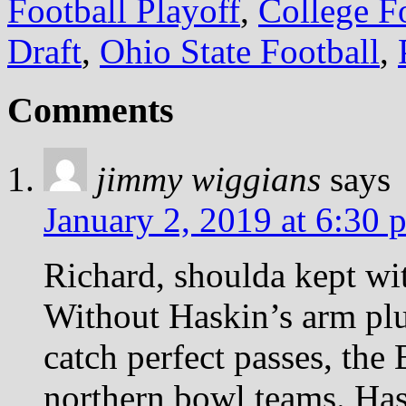
Football Playoff
,
College Fo
Draft
,
Ohio State Football
,
Comments
jimmy wiggians
says
January 2, 2019 at 6:30 
Richard, shoulda kept wit
Without Haskin’s arm pl
catch perfect passes, the
northern bowl teams. Has