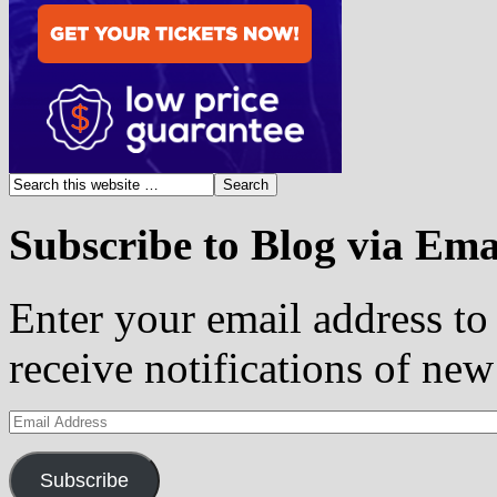
Subscribe to Blog via Ema
Enter your email address to 
receive notifications of new
Email
Address
Subscribe