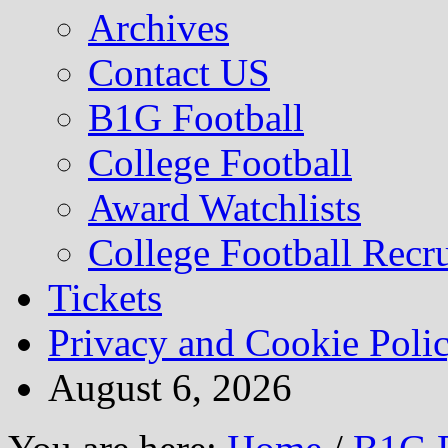
Archives
Contact US
B1G Football
College Football
Award Watchlists
College Football Recru
Tickets
Privacy and Cookie Poli
August 6, 2026