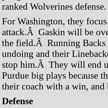
ranked Wolverines defense.
For Washington, they focus 
attack.Â Gaskin will be over
the field.Â Running Backs 
undoing and their Linebacke
stop him.Â They will end up
Purdue big plays because t
their coach with a win, and 
Defense