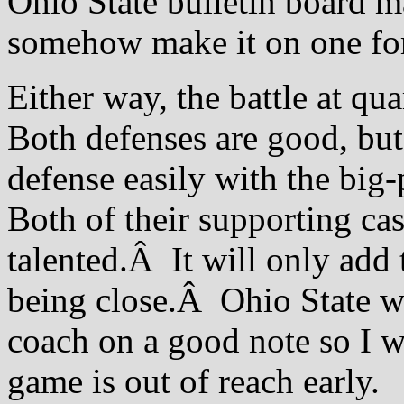
Ohio State bulletin board ma
somehow make it on one fo
Either way, the battle at q
Both defenses are good, but
defense easily with the big-
Both of their supporting cas
talented.Â It will only add 
being close.Â Ohio State wa
coach on a good note so I wo
game is out of reach early.