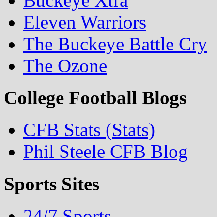
Buckeye Xtra
Eleven Warriors
The Buckeye Battle Cry
The Ozone
College Football Blogs
CFB Stats (Stats)
Phil Steele CFB Blog
Sports Sites
24/7 Sports