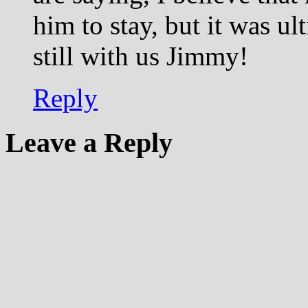
him to stay, but it was ul
still with us Jimmy!
Reply
Leave a Reply