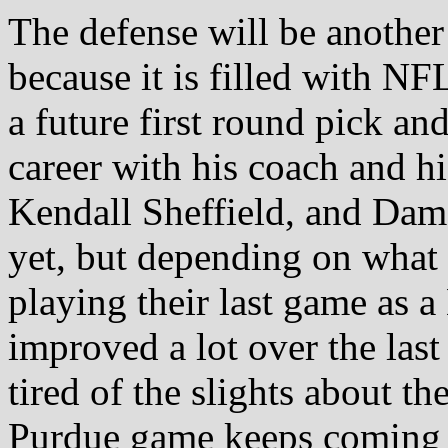
The defense will be another
because it is filled with N
a future first round pick an
career with his coach and h
Kendall Sheffield, and Dam
yet, but depending on what 
playing their last game as
improved a lot over the las
tired of the slights about th
Purdue game keeps coming 