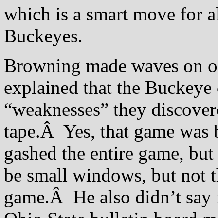
which is a smart move for al
Buckeyes.
Browning made waves on on
explained that the Buckeye 
“weaknesses” they discover
tape.Â Yes, that game was 
gashed the entire game, but
be small windows, but not 
game.Â He also didn’t say it