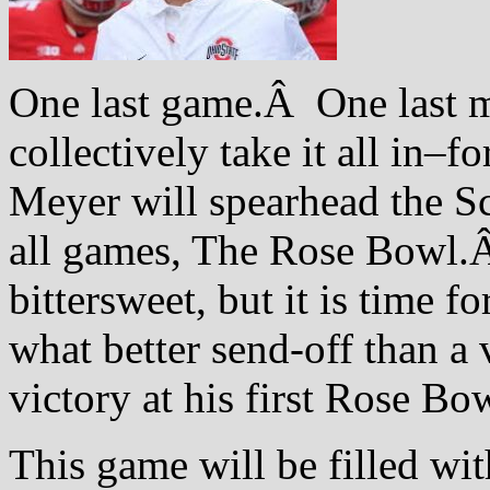
One last game.Â One last mo
collectively take it all in–f
Meyer will spearhead the Sc
all games, The Rose Bowl.
bittersweet, but it is time f
what better send-off than a 
victory at his first Rose Bo
This game will be filled wit