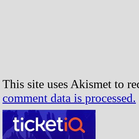
This site uses Akismet to r
comment data is processed.