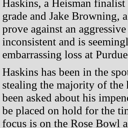
Haskins, a Heisman finalist 
grade and Jake Browning, a 
prove against an aggressive
inconsistent and is seemingl
embarrassing loss at Purdue
Haskins has been in the spotl
stealing the majority of th
been asked about his impendi
be placed on hold for the ti
focus is on the Rose Bowl a