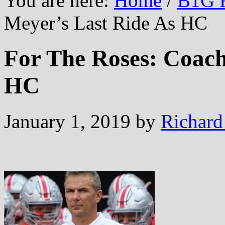
You are here:
Home
/
B1G F
Meyer’s Last Ride As HC
For The Roses: Coach
HC
January 1, 2019
by
Richard