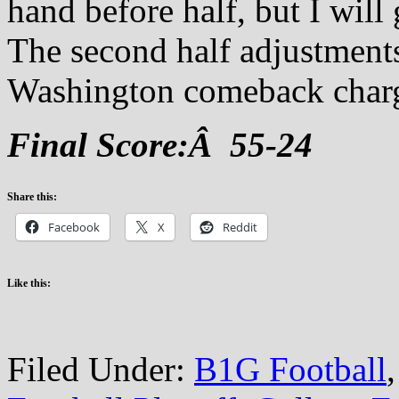
hand before half, but I will
The second half adjustments
Washington comeback char
Final Score:Â 55-24
Share this:
Facebook
X
Reddit
Like this:
Filed Under:
B1G Football