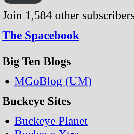
Join 1,584 other subscriber
The Spacebook
Big Ten Blogs
MGoBlog (UM)
Buckeye Sites
Buckeye Planet