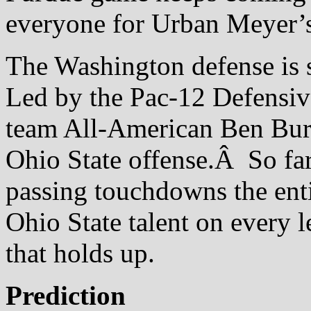
everyone for Urban Meyer’s
The Washington defense is s
Led by the Pac-12 Defensive
team All-American Ben Burr-
Ohio State offense.Â So far
passing touchdowns the entir
Ohio State talent on every le
that holds up.
Prediction