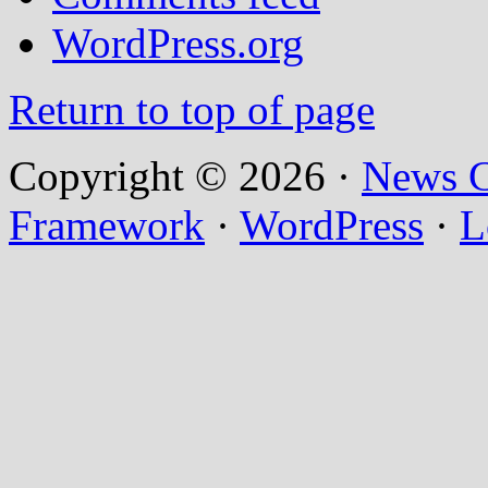
WordPress.org
Return to top of page
Copyright © 2026 ·
News C
Framework
·
WordPress
·
L