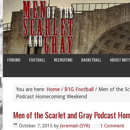
FORUMS
FOOTBALL
RECRUITING
BASKETBALL
ABOUT MOT
You are here:
Home
/
B1G Football
/
Men of the Sc
Podcast Homecoming Weekend
Men of the Scarlet and Gray Podcast H
October 7, 2015
by
Jeremiah (SYR)
1 Comment