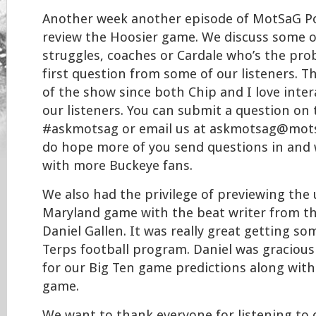
Another week another episode of MotSaG Po
review the Hoosier game. We discuss some o
struggles, coaches or Cardale who’s the pro
first question from some of our listeners. T
of the show since both Chip and I love inter
our listeners. You can submit a question on 
#askmotsag or email us at askmotsag@mots
do hope more of you send questions in and 
with more Buckeye fans.
We also had the privilege of previewing th
Maryland game with the beat writer from t
Daniel Gallen. It was really great getting so
Terps football program. Daniel was gracious
for our Big Ten game predictions along with
game.
We want to thank everyone for listening t