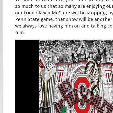
so much to us that so many are enjoying ou
our friend Kevin McGuire will be stopping by
Penn State game, that show will be another
we always love having him on and talking col
him.