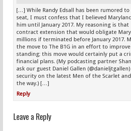
[…] While Randy Edsall has been rumored to
seat, I must confess that I believed Marylan
him until January 2017. My reasoning is that 
contract extension that would obligate Mary
millions if terminated before January 2017. 
the move to The B1G in an effort to improve 
standing; this move would certainly put a c
financial plans. (My podcasting partner Sh
ask our guest Daniel Gallen (@danieljtgallen) 
security on the latest Men of the Scarlet an
the way.) […]
Reply
Leave a Reply