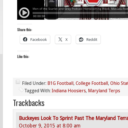
Share this:
Facebook
X
Reddit
Like this:
Filed Under:
B1G Football
,
College Football
,
Ohio Sta
Tagged With:
Indiana Hoosiers
,
Maryland Terps
Trackbacks
Buckeyes Look To Sprint Past The Maryland Terr
October 9, 2015 at 8:00 am