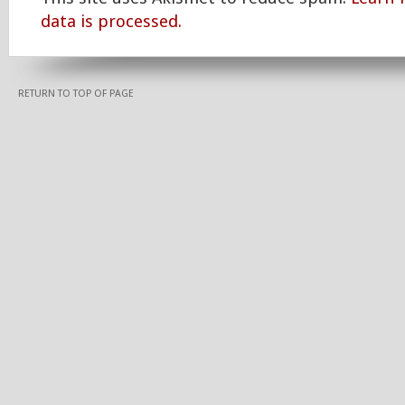
data is processed.
RETURN TO TOP OF PAGE