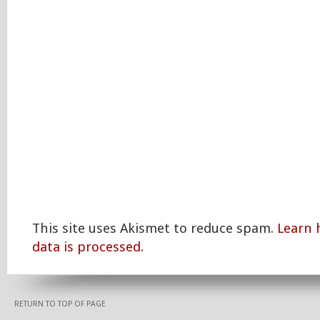
This site uses Akismet to reduce spam.
Learn
data is processed.
RETURN TO TOP OF PAGE