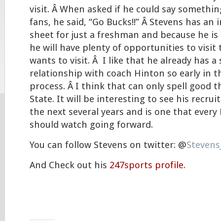
visit. Â When asked if he could say somethin
fans, he said, “Go Bucks!!” Â Stevens has an 
sheet for just a freshman and because he is
he will have plenty of opportunities to visit
wants to visit. Â I like that he already has a
relationship with coach Hinton so early in t
process. Â I think that can only spell good t
State. It will be interesting to see his recr
the next several years and is one that every
should watch going forward.
You can follow Stevens on twitter: @
Stevens
And Check out his
247sports profile.