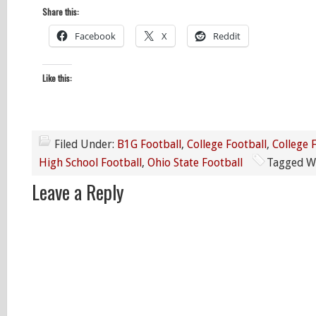
Share this:
Facebook
X
Reddit
Like this:
Filed Under:
B1G Football
,
College Football
,
College 
High School Football
,
Ohio State Football
Tagged W
Leave a Reply