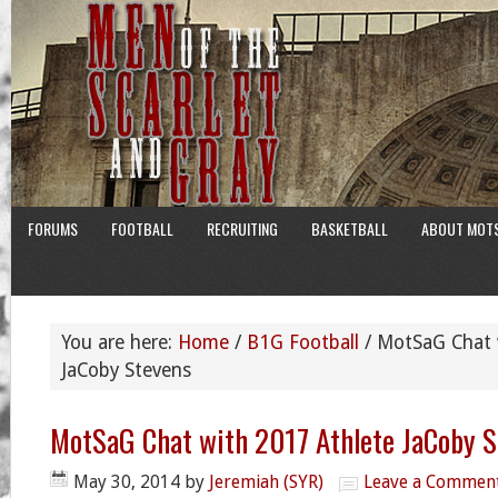
FORUMS
FOOTBALL
RECRUITING
BASKETBALL
ABOUT MOT
You are here:
Home
/
B1G Football
/
MotSaG Chat w
JaCoby Stevens
MotSaG Chat with 2017 Athlete JaCoby S
May 30, 2014
by
Jeremiah (SYR)
Leave a Commen