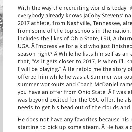
With the way the recruiting world is today, 
everybody already knows JaCoby Stevens’ nam
2017 athlete, from Nashville, Tennessee, alr
from some of the top schools in the nation.
includes the likes of Ohio State, LSU, Aubur
UGA. Â Impressive for a kid who just finishe
season right? Â While he lists himself as an 
that, “As it gets closer to 2017, is when I’ll
I will be playing.” Â He retold me the story 
offered him while he was at Summer workout
summer workouts and Coach McDaniel came
you have an offer from Ohio State. Â I was e
was beyond excited for the OSU offer, he als
needs to get his head out of the clouds and 
He does not have any favorites because his r
starting to pick up some steam. Â He has a c