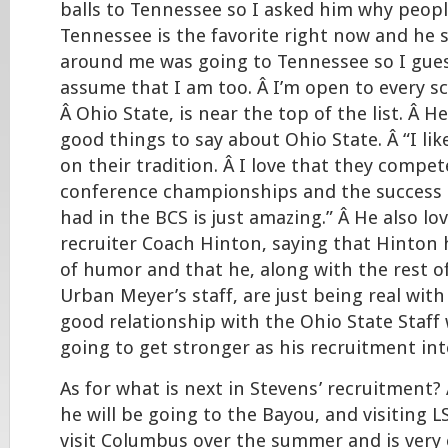
balls to Tennessee so I asked him why peopl
Tennessee is the favorite right now and he 
around me was going to Tennessee so I gues
assume that I am too. Â I’m open to every s
Â Ohio State, is near the top of the list. Â 
good things to say about Ohio State. Â “I lik
on their tradition. Â I love that they compet
conference championships and the success 
had in the BCS is just amazing.” Â He also lo
recruiter Coach Hinton, saying that Hinton
of humor and that he, along with the rest o
Urban Meyer’s staff, are just being real with
good relationship with the Ohio State Staff 
going to get stronger as his recruitment int
As for what is next in Stevens’ recruitment
he will be going to the Bayou, and visiting 
visit Columbus over the summer and is very 