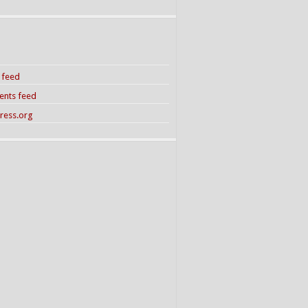
s feed
nts feed
ress.org