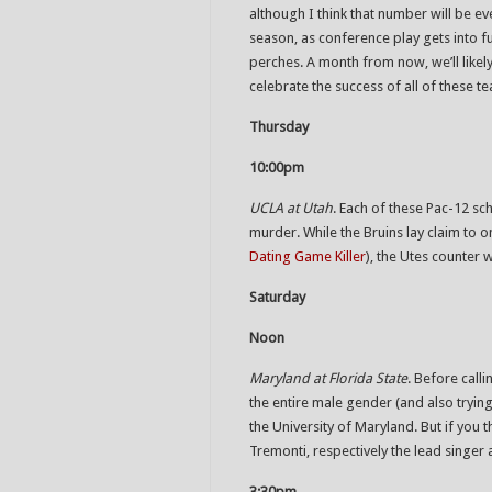
although I think that number will be ev
season, as conference play gets into 
perches. A month from now, we’ll likel
celebrate the success of all of these t
Thursday
10:00pm
UCLA at Utah
. Each of these Pac-12 sch
murder. While the Bruins lay claim to o
Dating Game Killer
), the Utes counter 
Saturday
Noon
Maryland at Florida State
. Before call
the entire male gender (and also tryin
the University of Maryland. But if you 
Tremonti, respectively the lead singer 
3:30pm