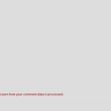
.
Learn how your comment data is processed.