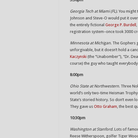
Georgia Tech at Miami (FL)
. You might 
Johnson and Steve-O would put it over
the entirely fictional
George P. Burdell
registration system–once took 3000 cre
Minnesota at Michigan
. The Gophers 
unforgivable, but it doesn’t hold a ca
Kaczynski
(the “Unabomber”), “Dr. De
course) the guy who taught everybody 
8:00pm
Ohio State at Northwestern
. Three Nob
world’s only two-time Heisman Trophy
State’s storied history. So don’t even
They gave us
Otto Graham
, the best q
10:30pm
Washington at Stanford
. Lots of famo
Reese Witherspoon, golfer Tiger Woods