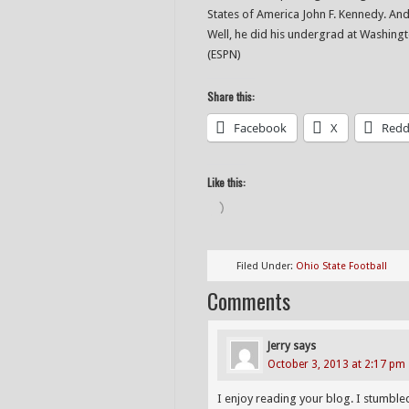
States of America John F. Kennedy. A
Well, he did his undergrad at Washing
(ESPN)
Share this:
Facebook
X
Redd
Like this:
Loading…
Filed Under:
Ohio State Football
Comments
Jerry
says
October 3, 2013 at 2:17 pm
I enjoy reading your blog. I stumble