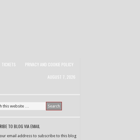
TICKETS
PRIVACY AND COOKIE POLICY
AUGUST 7, 2026
IBE TO BLOG VIA EMAIL
your email address to subscribe to this blog