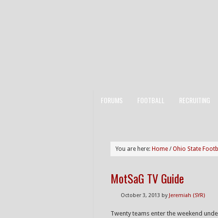
FORUMS
FOOTBALL
RECRUITING
You are here:
Home
/
Ohio State Footb
MotSaG TV Guide
October 3, 2013
by
Jeremiah (SYR)
Twenty teams enter the weekend undef