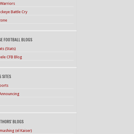
 Warriors
ckeye Battle Cry
zone
GE FOOTBALL BLOGS
ts (Stats)
teele CFB Blog
 SITES
ports
Announcing
UTHORS' BLOGS
mashing (el Kaiser)