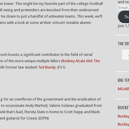
and re
en lower. This might be my favorite part of the college football
Email
full swing and pretenders are knocked from their undeserved
Addre
y be down to just a handful of unbeaten teams. This week, we’ll
Su
eams with a look at some at their schools’ notable alumni.
Join 1
THE S
ools boasts a significant contributor in the field of serial
ne of the more unique multiple killers (
Rodney Alcala AKA The
with former law student
Ted Bundy
. (FS1)
BIG TE
MGoBl
ing for an overthrow of the government and the eradication of
g to assassinate Andy Warhol), Valerie Solanas graduated from
BUCKEY
think that’s bad, Florida State is home to Scott Stapp and Mark
Buckey
and guitarist for Creed. (ESPN)
Buckey