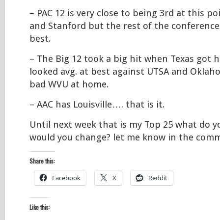
– PAC 12 is very close to being 3rd at this p
and Stanford but the rest of the conference 
best.
– The Big 12 took a big hit when Texas got h
looked avg. at best against UTSA and Oklah
bad WVU at home.
– AAC has Louisville…. that is it.
Until next week that is my Top 25 what do 
would you change? let me know in the com
Share this:
Facebook
X
Reddit
Like this: