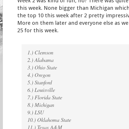
Week 2 was kind of fun, no? There was quite
this week. None bigger than Michigan whic
the top 10 this week after 2 pretty impress
More on them later and everyone else as wel
25 for this week.
1.) Clemson
2.) Alabama
3.) Ohio State
4.) Oregon
5.) Stanford
6.) Louisville
7.) Florida State
8.) Michigan
9.) LSU
10.) Oklahoma State
11.) Texas A&M