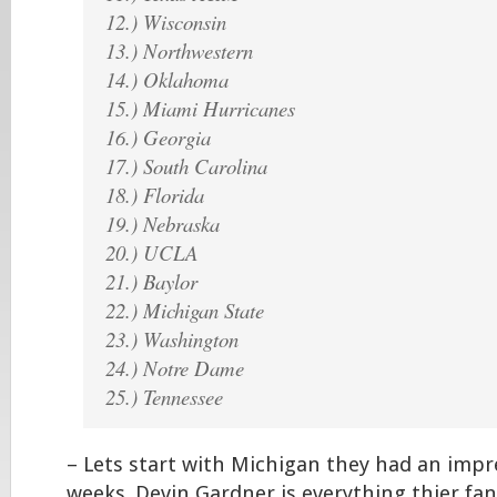
12.) Wisconsin
13.) Northwestern
14.) Oklahoma
15.) Miami Hurricanes
16.) Georgia
17.) South Carolina
18.) Florida
19.) Nebraska
20.) UCLA
21.) Baylor
22.) Michigan State
23.) Washington
24.) Notre Dame
25.) Tennessee
– Lets start with Michigan they had an impre
weeks. Devin Gardner is everything thier fan