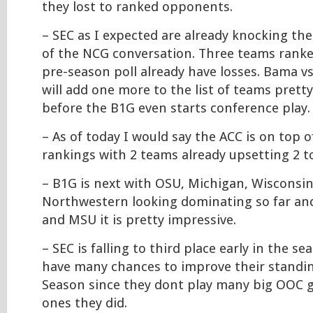
they lost to ranked opponents.
– SEC as I expected are already knocking th
of the NCG conversation. Three teams ranke
pre-season poll already have losses. Bama 
will add one more to the list of teams prett
before the B1G even starts conference play.
– As of today I would say the ACC is on top 
rankings with 2 teams already upsetting 2 t
– B1G is next with OSU, Michigan, Wisconsin
Northwestern looking dominating so far an
and MSU it is pretty impressive.
– SEC is falling to third place early in the 
have many chances to improve their standin
Season since they dont play many big OOC 
ones they did.