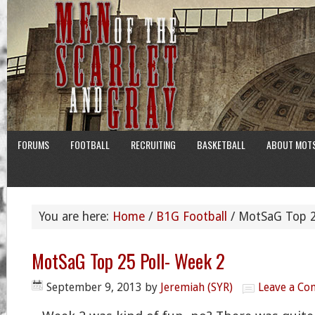
FORUMS
FOOTBALL
RECRUITING
BASKETBALL
ABOUT MOT
You are here:
Home
/
B1G Football
/
MotSaG Top 25
MotSaG Top 25 Poll- Week 2
September 9, 2013
by
Jeremiah (SYR)
Leave a C