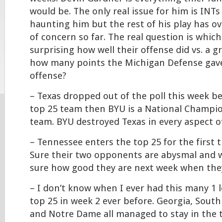
would be. The only real issue for him is INTs 
haunting him but the rest of his play has o
of concern so far. The real question is whic
surprising how well their offense did vs. a 
how many points the Michigan Defense gav
offense?
– Texas dropped out of the poll this week be
top 25 team then BYU is a National Champio
team. BYU destroyed Texas in every aspect o
– Tennessee enters the top 25 for the first t
Sure their two opponents are abysmal and w
sure how good they are next week when they
– I don’t know when I ever had this many 1 
top 25 in week 2 ever before. Georgia, South 
and Notre Dame all managed to stay in the 