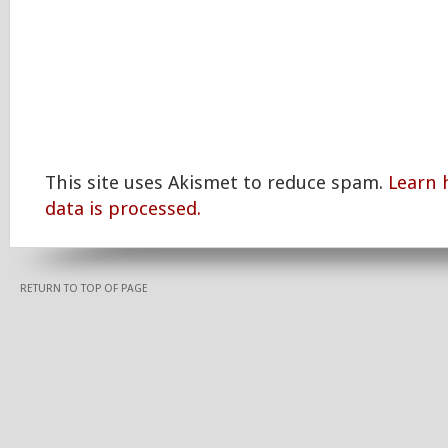
This site uses Akismet to reduce spam.
Learn
data is processed.
RETURN TO TOP OF PAGE