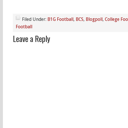
Filed Under:
B1G Football
,
BCS
,
Blogpoll
,
College Foo
Football
Leave a Reply