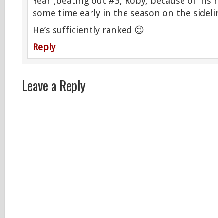
Year (beating out #3, Roby, because of his
some time early in the season on the sidelin
He’s sufficiently ranked 😉
Reply
Leave a Reply