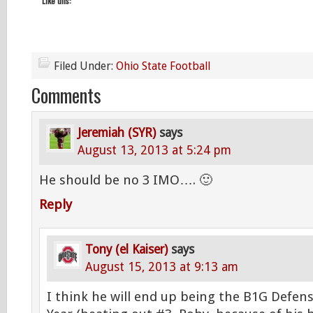
Like this:
Filed Under:
Ohio State Football
Comments
Jeremiah (SYR)
says
August 13, 2013 at 5:24 pm
He should be no 3 IMO…. 🙂
Reply
Tony (el Kaiser)
says
August 15, 2013 at 9:13 am
I think he will end up being the B1G Defens