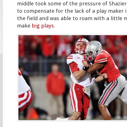
middle took some of the pressure of Shazier
to compensate for the lack of a play maker i
the field and was able to roam with a littl
make
big plays
.