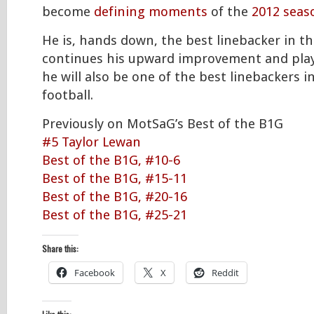
become
defining moments
of the
2012 seas
He is, hands down, the best linebacker in the
continues his upward improvement and play
he will also be one of the best linebackers in
football.
Previously on MotSaG’s Best of the B1G
#5 Taylor Lewan
Best of the B1G, #10-6
Best of the B1G, #15-11
Best of the B1G, #20-16
Best of the B1G, #25-21
Share this:
Facebook
X
Reddit