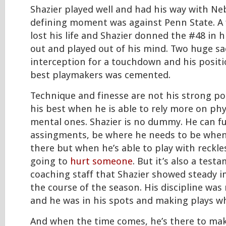
Shazier played well and had his way with Neb
defining moment was against Penn State. A f
lost his life and Shazier donned the #48 in 
out and played out of his mind. Two huge sa
interception for a touchdown and his positi
best playmakers was cemented.
Technique and finesse are not his strong poi
his best when he is able to rely more on phys
mental ones. Shazier is no dummy. He can fulf
assingments, be where he needs to be when
there but when he’s able to play with reckle
going to
hurt someone
. But it’s also a test
coaching staff that Shazier showed steady
the course of the season. His discipline wa
and he was in his spots and making plays w
And when the time comes, he’s there to mak