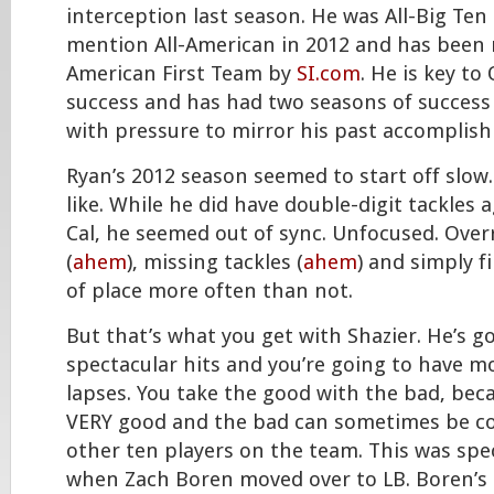
interception last season. He was All-Big Te
mention All-American in 2012 and has been 
American First Team by
SI.com
. He is key to
success and has had two seasons of success 
with pressure to mirror his past accomplis
Ryan’s 2012 season seemed to start off slow.
like. While he did have double-digit tackles
Cal, he seemed out of sync. Unfocused. Over
(
ahem
), missing tackles (
ahem
) and simply f
of place more often than not.
But that’s what you get with Shazier. He’s g
spectacular hits and you’re going to have 
lapses. You take the good with the bad, bec
VERY good and the bad can sometimes be co
other ten players on the team. This was spec
when Zach Boren moved over to LB. Boren’s