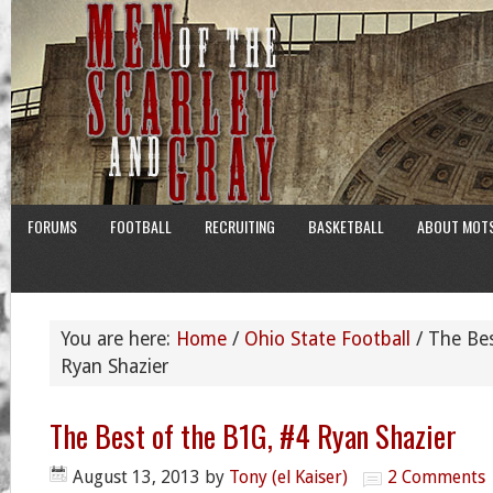
FORUMS
FOOTBALL
RECRUITING
BASKETBALL
ABOUT MOT
You are here:
Home
/
Ohio State Football
/
The Bes
Ryan Shazier
The Best of the B1G, #4 Ryan Shazier
August 13, 2013
by
Tony (el Kaiser)
2 Comments