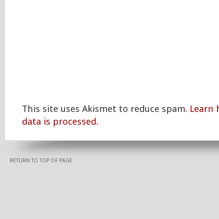
This site uses Akismet to reduce spam.
Learn
data is processed.
RETURN TO TOP OF PAGE