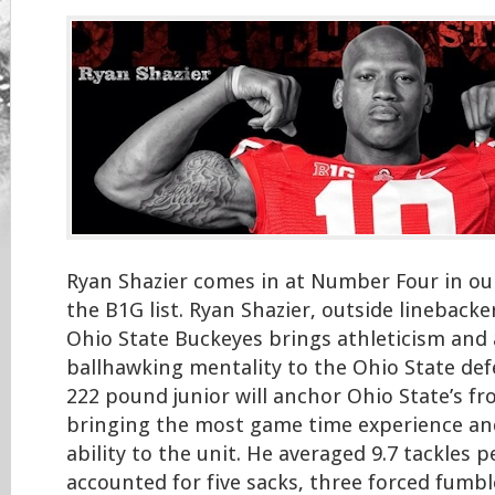
Ryan Shazier comes in at Number Four in ou
the B1G list. Ryan Shazier, outside linebacke
Ohio State Buckeyes brings athleticism and 
ballhawking mentality to the Ohio State defe
222 pound junior will anchor Ohio State’s fr
bringing the most game time experience an
ability to the unit. He averaged 9.7 tackles
accounted for five sacks, three forced fumb