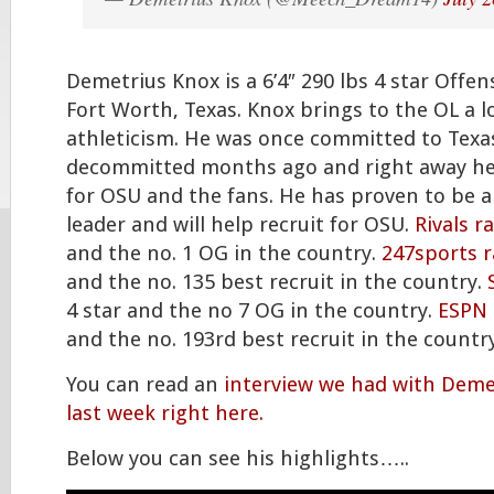
Demetrius Knox is a 6’4″ 290 lbs 4 star Offe
Fort Worth, Texas. Knox brings to the OL a l
athleticism. He was once committed to Texa
decommitted months ago and right away he
for OSU and the fans. He has proven to be 
leader and will help recruit for OSU.
Rivals r
and the no. 1 OG in the country.
247sports 
and the no. 135 best recruit in the country.
4 star and the no 7 OG in the country.
ESPN 
and the no. 193rd best recruit in the country
You can read an
interview we had with Deme
last week right here.
Below you can see his highlights…..