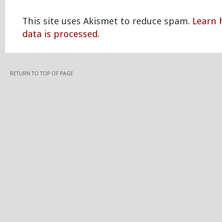
This site uses Akismet to reduce spam.
Learn
data is processed.
RETURN TO TOP OF PAGE