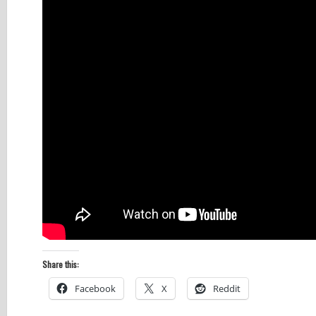
Share this:
Facebook
X
Reddit