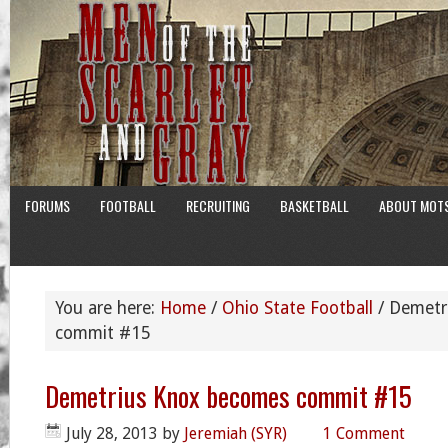
FORUMS
FOOTBALL
RECRUITING
BASKETBALL
ABOUT MOT
You are here:
Home
/
Ohio State Football
/
Demetr
commit #15
Demetrius Knox becomes commit #15
July 28, 2013
by
Jeremiah (SYR)
1 Comment