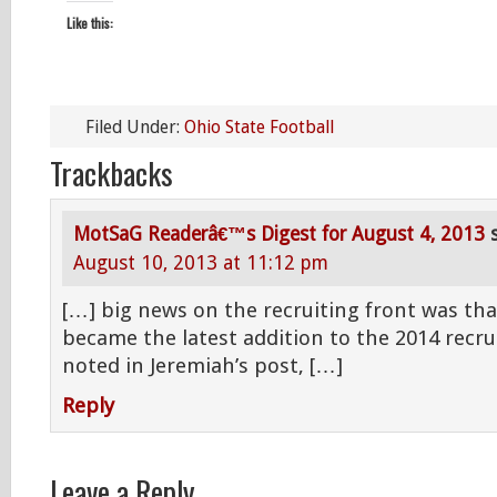
Like this:
Filed Under:
Ohio State Football
Trackbacks
MotSaG Readerâ€™s Digest for August 4, 2013
August 10, 2013 at 11:12 pm
[…] big news on the recruiting front was th
became the latest addition to the 2014 recrui
noted in Jeremiah’s post, […]
Reply
Leave a Reply