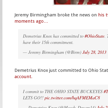
Jeremy Birmingham broke the news on
his 
moments ago…
Demetrius Knox has committed to
#OhioState
.
have their 15th commitment.
— Jeremy Birmingham (@Birm)
July 28, 2013
Demetrius Knox just committed to Ohio Sta
account.
I commit to THE OHIO STATE BUCKEYES
#
LETS GO!!
pic.twitter.com/hqAFMEMaC8
— Demetrius Knox (@Meech_Dream14)
July 2