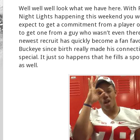
Well well well look what we have here. With 
Night Lights happening this weekend you w
expect to get a commitment from a player o
to get one from a guy who wasn’t even there 
newest recruit has quickly become a fan fav
Buckeye since birth really made his connect
special. It just so happens that he fills a sp
as well.